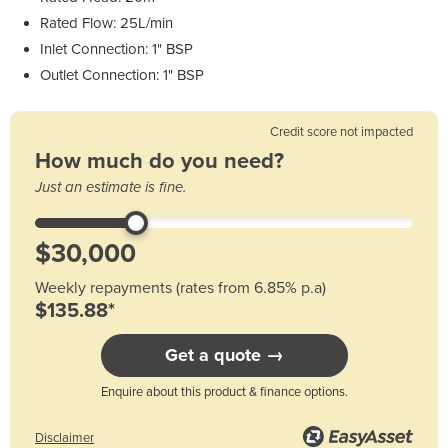
Rated Flow: 25L/min
Inlet Connection: 1" BSP
Outlet Connection: 1" BSP
Credit score not impacted
How much do you need?
Just an estimate is fine.
Weekly repayments (rates from 6.85% p.a)
$135.88*
Get a quote →
Enquire about this product & finance options.
Disclaimer