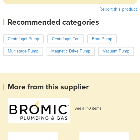
Report this product
Recommended categories
Centrifugal Pump
Centrifugal Fan
Bore Pump
Multistage Pump
Magnetic Drive Pump
Vacuum Pump
More from this supplier
See all 10 items