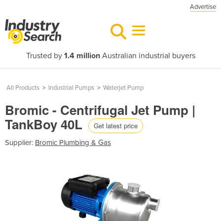
Advertise
Trusted by
1.4 million
Australian industrial buyers
All Products
>
Industrial Pumps
>
Waterjet Pump
Bromic - Centrifugal Jet Pump |
TankBoy 40L
Get latest price
Supplier:
Bromic Plumbing & Gas