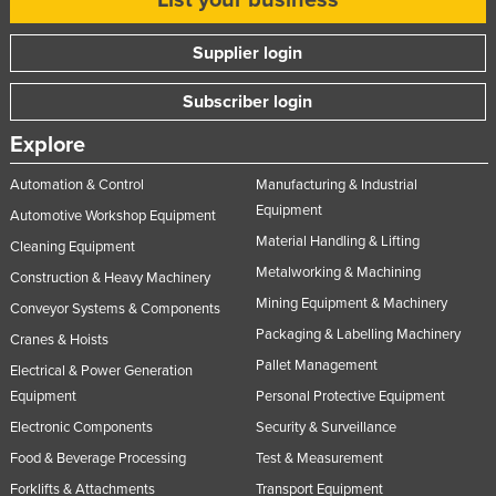
Supplier login
Subscriber login
Explore
Automation & Control
Manufacturing & Industrial
Equipment
Automotive Workshop Equipment
Material Handling & Lifting
Cleaning Equipment
Metalworking & Machining
Construction & Heavy Machinery
Mining Equipment & Machinery
Conveyor Systems & Components
Packaging & Labelling Machinery
Cranes & Hoists
Pallet Management
Electrical & Power Generation
Equipment
Personal Protective Equipment
Electronic Components
Security & Surveillance
Food & Beverage Processing
Test & Measurement
Forklifts & Attachments
Transport Equipment