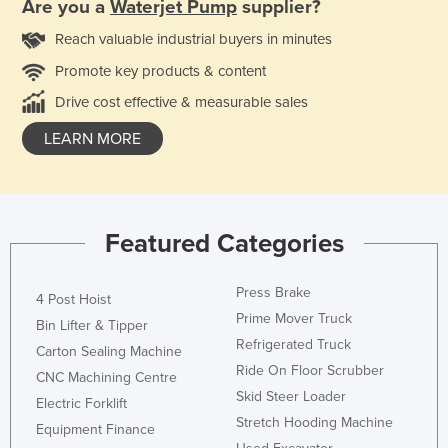
Are you a
Waterjet Pump
supplier?
Reach valuable industrial buyers in minutes
Promote key products & content
Drive cost effective & measurable sales
LEARN MORE
Featured Categories
Press Brake
4 Post Hoist
Prime Mover Truck
Bin Lifter & Tipper
Refrigerated Truck
Carton Sealing Machine
Ride On Floor Scrubber
CNC Machining Centre
Skid Steer Loader
Electric Forklift
Stretch Hooding Machine
Equipment Finance