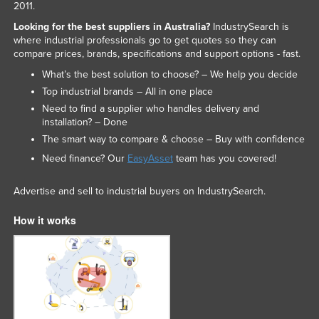
2011.
Looking for the best suppliers in Australia?
IndustrySearch is
where industrial professionals go to get quotes so they can
compare prices, brands, specifications and support options - fast.
What’s the best solution to choose? – We help you decide
Top industrial brands – All in one place
Need to find a supplier who handles delivery and
installation? – Done
The smart way to compare & choose – Buy with confidence
Need finance? Our
EasyAsset
team has you covered!
Advertise and sell to industrial buyers on IndustrySearch.
How it works