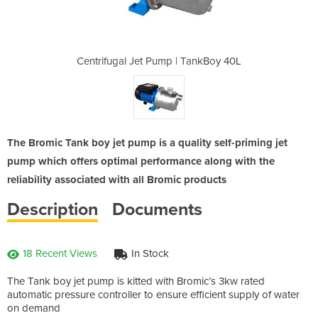
| TankBoy 40L
Centrifugal Jet Pump | TankBoy 40L
Centrifugal 
The Bromic Tank boy jet pump is a quality self-priming jet
pump which offers optimal performance along with the
reliability associated with all Bromic products
Description
Documents
18 Recent Views
In Stock
The Tank boy jet pump is kitted with Bromic’s 3kw rated
automatic pressure controller to ensure efficient supply of water
on demand