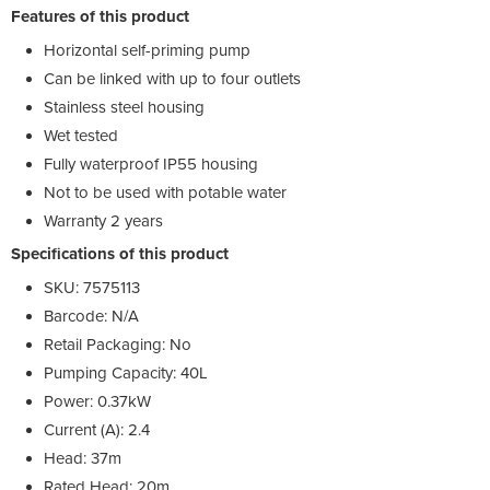
Features of this product
Horizontal self-priming pump
Can be linked with up to four outlets
Stainless steel housing
Wet tested
Fully waterproof IP55 housing
Not to be used with potable water
Warranty 2 years
Specifications of this product
SKU: 7575113
Barcode: N/A
Retail Packaging: No
Pumping Capacity: 40L
Power: 0.37kW
Current (A): 2.4
Head: 37m
Rated Head: 20m