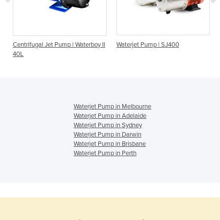
Centrifugal Jet Pump | Waterboy II
Waterjet Pump | SJ400
40L
Waterjet Pump in Melbourne
Waterjet Pump in Adelaide
Waterjet Pump in Sydney
Waterjet Pump in Darwin
Waterjet Pump in Brisbane
Waterjet Pump in Perth