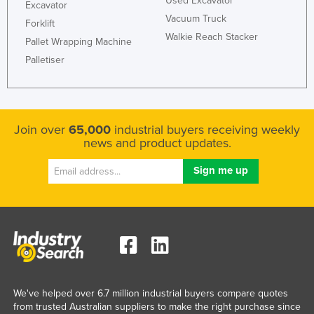
Used Excavator
Excavator
Vacuum Truck
Forklift
Walkie Reach Stacker
Pallet Wrapping Machine
Palletiser
Join over
65,000
industrial buyers receiving weekly
news and product updates.
We've helped over 6.7 million industrial buyers compare quotes
from trusted Australian suppliers to make the right purchase since