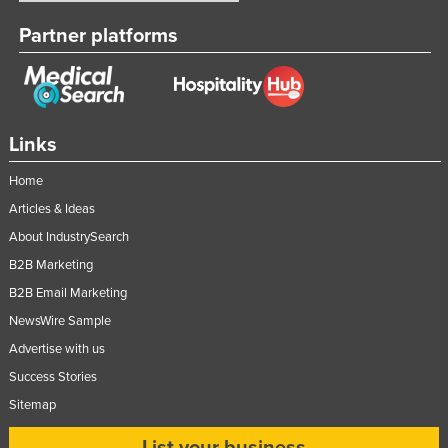
Partner platforms
Links
Home
Articles & Ideas
About IndustrySearch
B2B Marketing
B2B Email Marketing
NewsWire Sample
Advertise with us
Success Stories
Sitemap
List your business