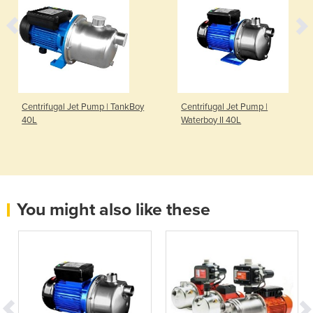
Centrifugal Jet Pump | TankBoy
Centrifugal Jet Pump |
40L
Waterboy II 40L
You might also like these