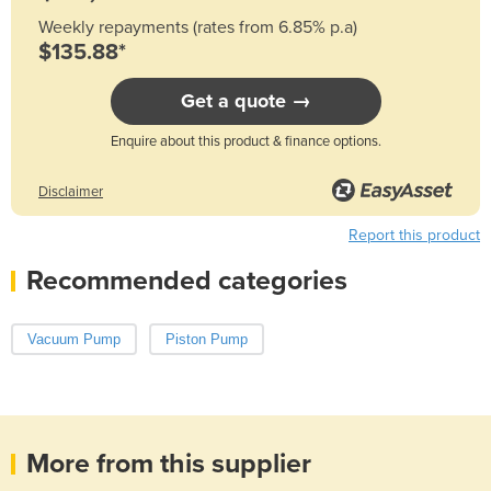
Weekly repayments (rates from 6.85% p.a)
$135.88*
Get a quote →
Enquire about this product & finance options.
Disclaimer
Report this product
Recommended categories
Vacuum Pump
Piston Pump
More from this supplier