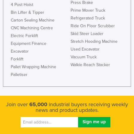
Press Brake
4 Post Hoist
Prime Mover Truck
Bin Lifter & Tipper
Refrigerated Truck
Carton Sealing Machine
Ride On Floor Scrubber
CNC Machining Centre
Skid Steer Loader
Electric Forklift
Stretch Hooding Machine
Equipment Finance
Used Excavator
Excavator
Vacuum Truck
Forklift
Walkie Reach Stacker
Pallet Wrapping Machine
Palletiser
Join over
65,000
industrial buyers receiving weekly
news and product updates.