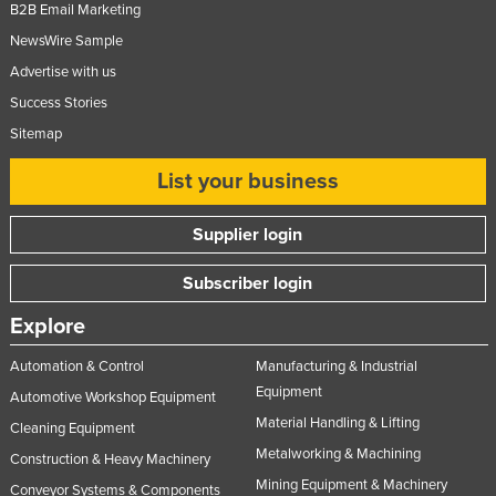
B2B Email Marketing
NewsWire Sample
Advertise with us
Success Stories
Sitemap
List your business
Supplier login
Subscriber login
Explore
Automation & Control
Manufacturing & Industrial
Equipment
Automotive Workshop Equipment
Material Handling & Lifting
Cleaning Equipment
Metalworking & Machining
Construction & Heavy Machinery
Mining Equipment & Machinery
Conveyor Systems & Components