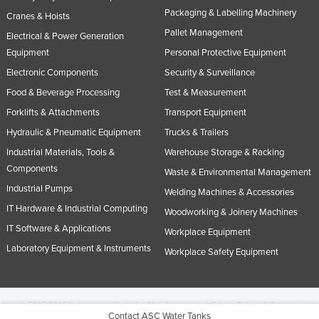
Packaging & Labelling Machinery
Cranes & Hoists
Pallet Management
Electrical & Power Generation
Equipment
Personal Protective Equipment
Electronic Components
Security & Surveillance
Food & Beverage Processing
Test & Measurement
Forklifts & Attachments
Transport Equipment
Hydraulic & Pneumatic Equipment
Trucks & Trailers
Industrial Materials, Tools &
Warehouse Storage & Racking
Components
Waste & Environmental Management
Industrial Pumps
Welding Machines & Accessories
IT Hardware & Industrial Computing
Woodworking & Joinery Machines
IT Software & Applications
Workplace Equipment
Laboratory Equipment & Instruments
Workplace Safety Equipment
© 2005-2026 Industracom Australia. All rights reserved.
Privacy Policies & Terms of
Contact ASC Water Tanks
Use.
No portion of this site may be copied, retransmitted, reposted, duplicated or