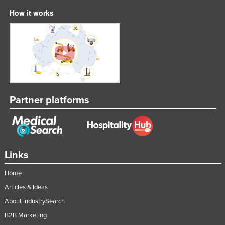
How it works
Partner platforms
Links
Home
Articles & Ideas
About IndustrySearch
B2B Marketing