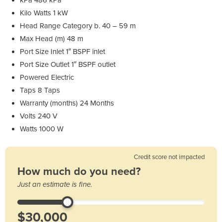
Kilo Watts 1 kW
Head Range Category b. 40 – 59 m
Max Head (m) 48 m
Port Size Inlet 1″ BSPF inlet
Port Size Outlet 1″ BSPF outlet
Powered Electric
Taps 8 Taps
Warranty (months) 24 Months
Volts 240 V
Watts 1000 W
Credit score not impacted
How much do you need?
Just an estimate is fine.