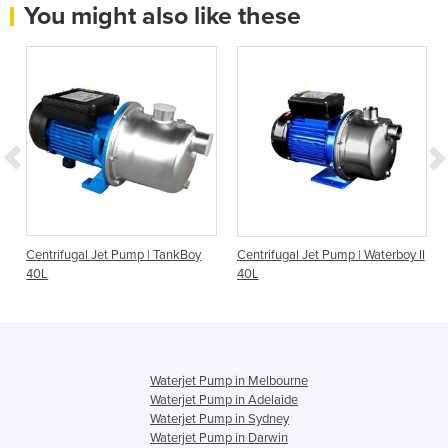
You might also like these
Centrifugal Jet Pump | TankBoy
Centrifugal Jet Pump | Waterboy II
40L
40L
Waterjet Pump in Melbourne
Waterjet Pump in Adelaide
Waterjet Pump in Sydney
Waterjet Pump in Darwin