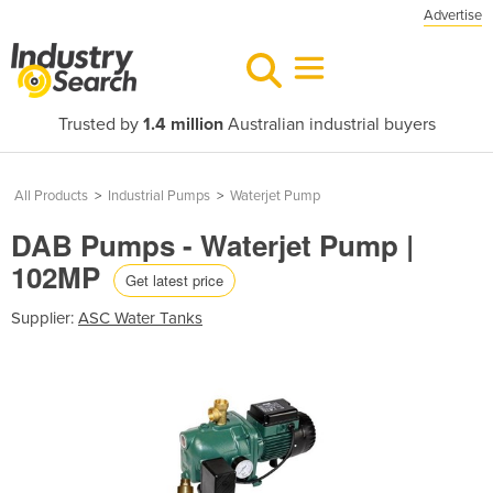
Advertise
Trusted by
1.4 million
Australian industrial buyers
All Products
>
Industrial Pumps
>
Waterjet Pump
DAB Pumps - Waterjet Pump |
102MP
Get latest price
Supplier:
ASC Water Tanks