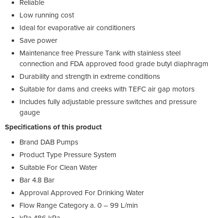
Reliable
Low running cost
Ideal for evaporative air conditioners
Save power
Maintenance free Pressure Tank with stainless steel
connection and FDA approved food grade butyl diaphragm
Durability and strength in extreme conditions
Suitable for dams and creeks with TEFC air gap motors
Includes fully adjustable pressure switches and pressure
gauge
Specifications of this product
Brand DAB Pumps
Product Type Pressure System
Suitable For Clean Water
Bar 4.8 Bar
Approval Approved For Drinking Water
Flow Range Category a. 0 – 99 L/min
kPa 486 kPa