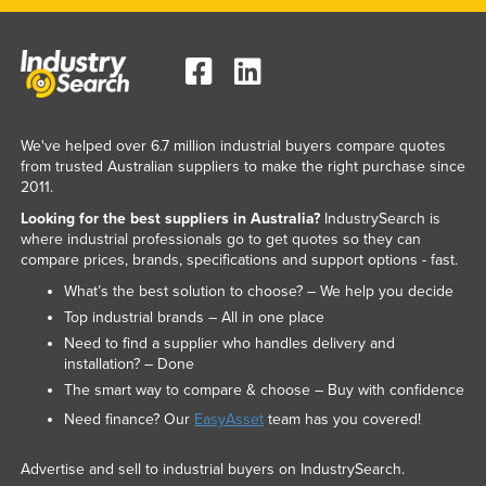
We've helped over 6.7 million industrial buyers compare quotes
from trusted Australian suppliers to make the right purchase since
2011.
Looking for the best suppliers in Australia?
IndustrySearch is
where industrial professionals go to get quotes so they can
compare prices, brands, specifications and support options - fast.
What’s the best solution to choose? – We help you decide
Top industrial brands – All in one place
Need to find a supplier who handles delivery and
installation? – Done
The smart way to compare & choose – Buy with confidence
Need finance? Our
EasyAsset
team has you covered!
Advertise and sell to industrial buyers on IndustrySearch.