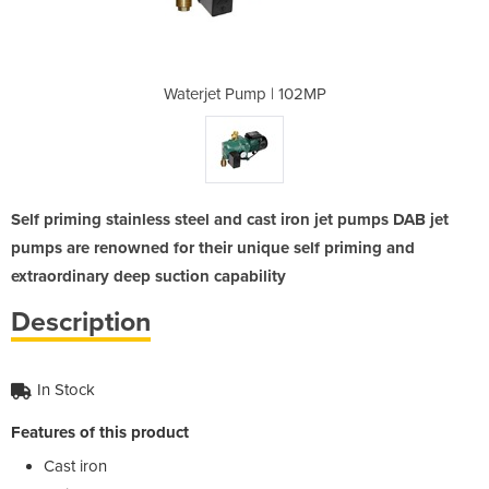
 102MP
Waterjet Pump | 102MP
Water
Self priming stainless steel and cast iron jet pumps DAB jet
pumps are renowned for their unique self priming and
extraordinary deep suction capability
Description
In Stock
Features of this product
Cast iron