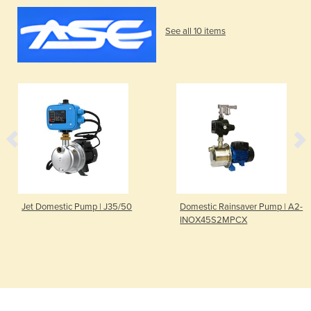
See all 10 items
Jet Domestic Pump | J35/50
Domestic Rainsaver Pump | A2-
INOX45S2MPCX