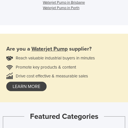
Waterjet Pump in Brisbane
Waterjet Pump in Perth
Are you a
Waterjet Pump
supplier?
Reach valuable industrial buyers in minutes
Promote key products & content
Drive cost effective & measurable sales
LEARN MORE
Featured Categories