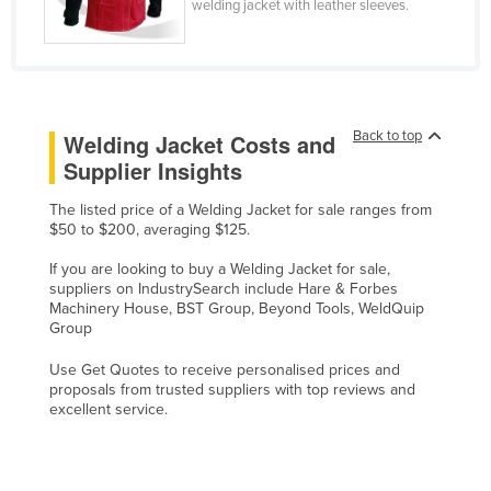
welding jacket with leather sleeves.
Slovenia
Solomon Islands
Somalia
South Africa
Back to top
Welding Jacket Costs and
Supplier Insights
South Sudan
Spain
The listed price of a Welding Jacket for sale ranges from
$50 to $200, averaging $125.
Sri Lanka
If you are looking to buy a Welding Jacket for sale,
Sudan
suppliers on IndustrySearch include Hare & Forbes
Suriname
Machinery House, BST Group, Beyond Tools, WeldQuip
Group
Swaziland
Use Get Quotes to receive personalised prices and
Sweden
proposals from trusted suppliers with top reviews and
excellent service.
Switzerland
Syria
Taiwan