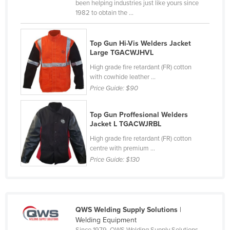
been helping industries just like yours since
Moldova
1982 to obtain the ...
Monaco
Top Gun Hi-Vis Welders Jacket
Mongolia
Large TGACWJHVL
Montenegro
High grade fire retardant (FR) cotton
Morocco
with cowhide leather ...
Price Guide:
$90
Mozambique
Namibia
Top Gun Proffesional Welders
Jacket L TGACWJRBL
Nauru
High grade fire retardant (FR) cotton
Nepal
centre with premium ...
Netherlands
Price Guide:
$130
New Zealand
Nicaragua
Niger
QWS Welding Supply Solutions
|
Welding Equipment
Nigeria