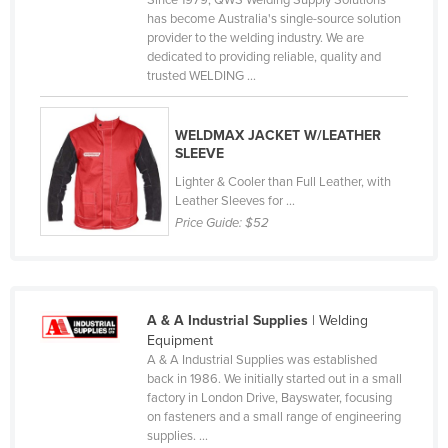
Since 1979, QWS Welding Supply Solutions
has become Australia's single-source solution
Norway
provider to the welding industry. We are
Oman
dedicated to providing reliable, quality and
trusted WELDING ...
Pakistan
Palau
WELDMAX JACKET W/LEATHER
Panama
SLEEVE
Papua New Guinea
Lighter & Cooler than Full Leather, with
Leather Sleeves for ...
Paraguay
Price Guide:
$52
Peru
Philippines
Poland
A & A Industrial Supplies
| Welding
Equipment
Portugal
A & A Industrial Supplies was established
Qatar
back in 1986. We initially started out in a small
factory in London Drive, Bayswater, focusing
Romania
on fasteners and a small range of engineering
supplies. ...
Russia