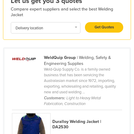
Let us get you 3 quotes
Honduras
Compare expert suppliers and select the best Welding
Jacket
Hungary
Iceland
Get Quotes
Delivery location
India
Indonesia
Iran
WeldQuip Group
| Welding, Safety &
Engineering Supplies
Iraq
Weld-Quip Supply Co. is a family owned
Ireland
business that has been servicing the
Australasian market since 1972, importing,
Israel
exporting, wholesaling and retailing, quality
new and used welding ...
Italy
Customers:
Light to Heavy Metal
Jamaica
Fabrication, Construction
Japan
Jordan
Duralloy Welding Jacket |
DA2530
Kazakhstan