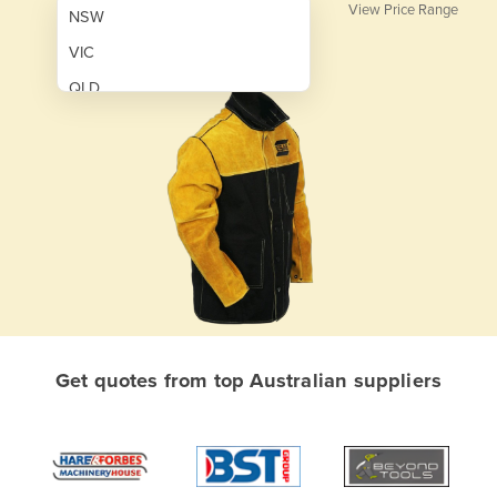
View Price Range
NSW
VIC
QLD
SA
WA
NT
ACT
TAS
New Zealand
Papua New Guinea
Get quotes from top Australian suppliers
Afghanistan
Albania
Algeria