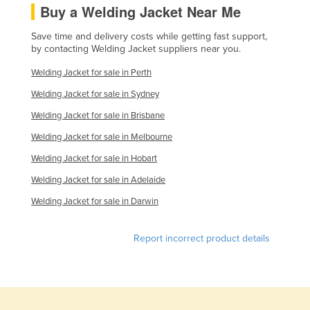
Buy a Welding Jacket Near Me
Tajikistan
Save time and delivery costs while getting fast support,
Tanzania
by contacting Welding Jacket suppliers near you.
Thailand
Welding Jacket for sale in Perth
Timor-Leste
Welding Jacket for sale in Sydney
Togo
Welding Jacket for sale in Brisbane
Tonga
Welding Jacket for sale in Melbourne
Trinidad and Tobago
Welding Jacket for sale in Hobart
Tunisia
Welding Jacket for sale in Adelaide
Turkey
Welding Jacket for sale in Darwin
Turkmenistan
Tuvalu
Report incorrect product details
Uganda
Ukraine
United Arab Emirates