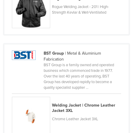
Czechia
Rogue Welding Jacket - 201 | High-
Strength Kevlar & Well-Ventilated
Denmark
Djibouti
Dominica
Dominican Republic
BST Group
| Metal & Aluminium
Ecuador
Fabrication
Egypt
BST Group is a family owned and operated
business which commenced trade in 1977.
El Salvador
Over the last 40 years of operating, BST
Group has developed rapidly to become a
Equatorial Guinea
quality specialist supplier ...
Eritrea
Estonia
Welding Jacket | Chrome Leather
Jacket 3XL
Ethiopia
Chrome Leather Jacket 3XL
Fiji
Finland