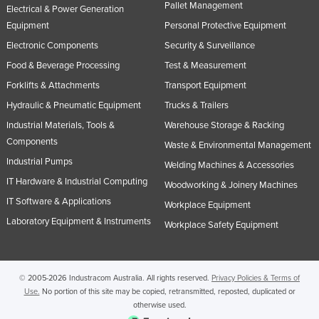
Pallet Management
Electrical & Power Generation
Equipment
Personal Protective Equipment
Electronic Components
Security & Surveillance
Food & Beverage Processing
Test & Measurement
Forklifts & Attachments
Transport Equipment
Hydraulic & Pneumatic Equipment
Trucks & Trailers
Industrial Materials, Tools &
Warehouse Storage & Racking
Components
Waste & Environmental Management
Industrial Pumps
Welding Machines & Accessories
IT Hardware & Industrial Computing
Woodworking & Joinery Machines
IT Software & Applications
Workplace Equipment
Laboratory Equipment & Instruments
Workplace Safety Equipment
© 2005-2026 Industracom Australia. All rights reserved.
Privacy Policies & Terms of
Use.
No portion of this site may be copied, retransmitted, reposted, duplicated or
otherwise used.