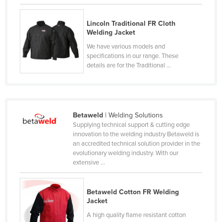
Rwanda
Lincoln Traditional FR Cloth
Saint Kitts and Nevis
Welding Jacket
Saint Lucia
We have various models and
specifications in our range. These
Saint Vincent and the Grenadines
details are for the Traditional ...
Samoa
San Marino
Sao Tome and Principe
Betaweld
| Welding Solutions
Saudi Arabia
Supplying technical support & cutting edge
innovation to the welding industry Betaweld is
Senegal
an accredited technical solution provider in the
evolutionary welding industry. With our
Serbia
extensive ...
Seychelles
Sierra Leone
Betaweld Cotton FR Welding
Jacket
Singapore
A high quality flame resistant cotton
Slovakia