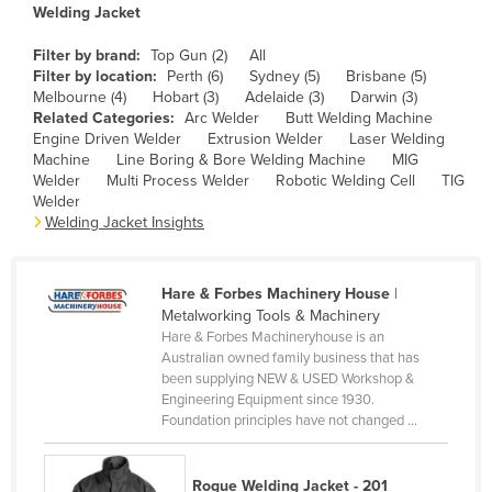
Welding Jacket
Canada
Filter by brand:
Top Gun (2)
All
Central African Republic
Filter by location:
Perth (6)
Sydney (5)
Brisbane (5)
Chad
Melbourne (4)
Hobart (3)
Adelaide (3)
Darwin (3)
Related Categories:
Arc Welder
Butt Welding Machine
Chile
Engine Driven Welder
Extrusion Welder
Laser Welding
Machine
Line Boring & Bore Welding Machine
MIG
China
Welder
Multi Process Welder
Robotic Welding Cell
TIG
Colombia
Welder
Welding Jacket Insights
Comoros
Congo (Brazzaville)
Hare & Forbes Machinery House
|
Congo (Kinshasa)
Metalworking Tools & Machinery
Hare & Forbes Machineryhouse is an
Costa Rica
Australian owned family business that has
Côte d'Ivoire
been supplying NEW & USED Workshop &
Engineering Equipment since 1930.
Croatia
Foundation principles have not changed ...
Cuba
Cyprus
Rogue Welding Jacket - 201