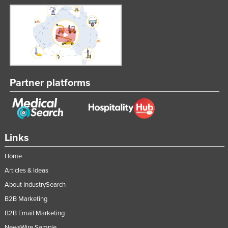
Partner platforms
Links
Home
Articles & Ideas
About IndustrySearch
B2B Marketing
B2B Email Marketing
NewsWire Sample