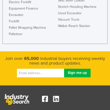
Skid Steer Loader
Electric Forklift
Stretch Hooding Machine
Equipment Finance
Used Excavator
Excavator
Vacuum Truck
Forklift
Walkie Reach Stacker
Pallet Wrapping Machine
Palletiser
Join over
65,000
industrial buyers receiving weekly
news and product updates.