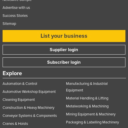
Advertise with us
Success Stories
Sitemap
List your business
Supplier login
Subscriber login
Explore
Automation & Control
Manufacturing & Industrial
Equipment
Automotive Workshop Equipment
Material Handling & Lifting
Cleaning Equipment
Metalworking & Machining
Construction & Heavy Machinery
Mining Equipment & Machinery
Conveyor Systems & Components
Packaging & Labelling Machinery
Cranes & Hoists