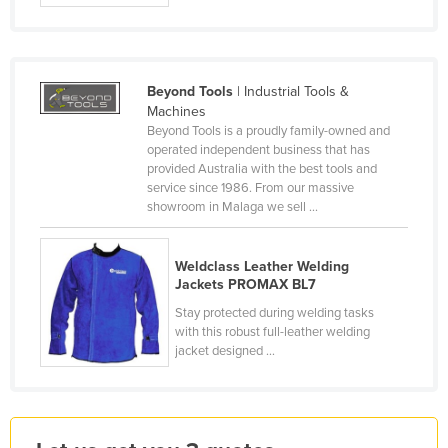
France
Gabon
Gambia
Beyond Tools
| Industrial Tools &
Machines
Georgia
Beyond Tools is a proudly family-owned and
Germany
operated independent business that has
provided Australia with the best tools and
Ghana
service since 1986. From our massive
showroom in Malaga we sell ...
Greece
Grenada
Weldclass Leather Welding
Guatemala
Jackets PROMAX BL7
Guinea
Stay protected during welding tasks
with this robust full-leather welding
Guinea-Bissau
jacket designed ...
Guyana
Haiti
Holy See