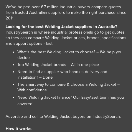
We've helped over 6.7 million industrial buyers compare quotes
from trusted Australian suppliers to make the right purchase since
2011.
Looking for the best Welding Jacket suppliers in Australia?
IndustrySearch is where industrial professionals go to get quotes
so they can compare Welding Jacket prices, brands, specifications
and support options - fast.
What’s the best Welding Jacket to choose? – We help you
decide
Top Welding Jacket brands – All in one place
Need to find a supplier who handles delivery and
installation? – Done
The smart way to compare & choose a Welding Jacket –
With confidence
Need Welding Jacket finance? Our
team has you
EasyAsset
covered!
Advertise and sell to Welding Jacket buyers on IndustrySearch.
How it works