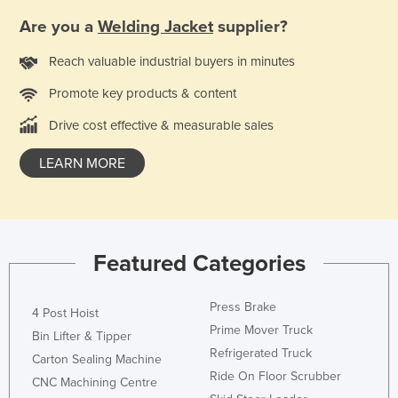
United Kingdom
Are you a
Welding Jacket
supplier?
United States
Reach valuable industrial buyers in minutes
Uruguay
Promote key products & content
Uzbekistan
Drive cost effective & measurable sales
Vanuatu
Venezuela
LEARN MORE
Vietnam
Yemen
Zambia
Featured Categories
Zimbabwe
Press Brake
4 Post Hoist
Prime Mover Truck
Bin Lifter & Tipper
Refrigerated Truck
Carton Sealing Machine
Ride On Floor Scrubber
CNC Machining Centre