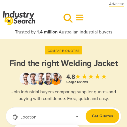
Advertise
Trusted by
1.4 million
Australian industrial buyers
COMPARE QUOTES
Find the right
Welding Jacket
★★★★★
4.8
Google reviews
Join industrial buyers comparing supplier quotes and
buying with confidence. Free, quick and easy.
Get Quotes
Location