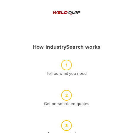
Andorra
Angola
Antigua and Barbuda
Argentina
Armenia
How IndustrySearch works
Austria
Azerbaijan
1
Bahamas
Tell us what you need
Bahrain
Bangladesh
2
Barbados
Get personalised quotes
Belarus
Belgium
3
Belize