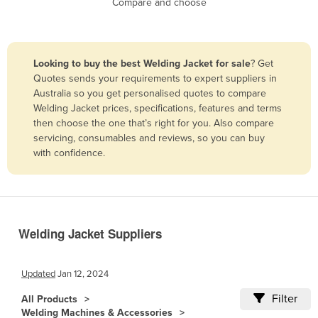
Compare and choose
Benin
Bhutan
Bolivia
Looking to buy the best Welding Jacket for sale
? Get
Quotes sends your requirements to expert suppliers in
Bosnia and Herzegovina
Australia so you get personalised quotes to compare
Botswana
Welding Jacket prices, specifications, features and terms
then choose the one that’s right for you. Also compare
Brazil
servicing, consumables and reviews, so you can buy
Brunei
with confidence.
Bulgaria
Burkina Faso
Burma
Welding Jacket Suppliers
Burundi
Cabo Verde
Updated
Jan 12, 2024
Cambodia
Filter
All Products
Cameroon
Welding Machines & Accessories