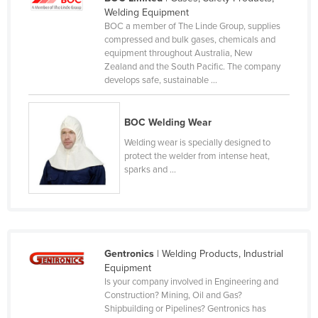
Welding Equipment
Lithuania
BOC a member of The Linde Group, supplies
Luxembourg
compressed and bulk gases, chemicals and
equipment throughout Australia, New
Macedonia
Zealand and the South Pacific. The company
develops safe, sustainable ...
Madagascar
Malawi
BOC Welding Wear
Malaysia
Welding wear is specially designed to
Maldives
protect the welder from intense heat,
sparks and ...
Mali
Malta
Marshall Islands
Mauritania
Gentronics
| Welding Products, Industrial
Mauritius
Equipment
Is your company involved in Engineering and
Mexico
Construction? Mining, Oil and Gas?
Shipbuilding or Pipelines? Gentronics has
Federated States of Micronesia