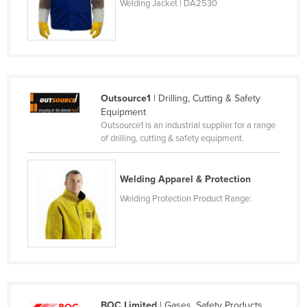
Welding Jacket | DA2530
Kenya
Kiribati
Korea, North
Korea, South
Outsource1
| Drilling, Cutting & Safety
Kosovo
Equipment
Kuwait
Outsource1 is an industrial supplier for a range
of drilling, cutting & safety equipment.
Kyrgyzstan
Laos
Welding Apparel & Protection
Latvia
Welding Protection Product Range:
Lebanon
Lesotho
Liberia
Libya
Liechtenstein
BOC Limited
| Gases, Safety Products,