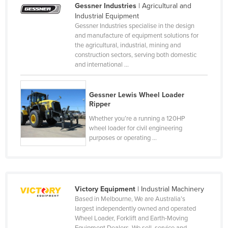
Gessner Industries
| Agricultural and
Cameroon
Industrial Equipment
Gessner Industries specialise in the design
Canada
and manufacture of equipment solutions for
Central African Republic
the agricultural, industrial, mining and
construction sectors, serving both domestic
Chad
and international ...
Chile
China
Gessner Lewis Wheel Loader
Ripper
Colombia
Whether you’re a running a 120HP
Comoros
wheel loader for civil engineering
purposes or operating ...
Congo (Brazzaville)
Congo (Kinshasa)
Costa Rica
Victory Equipment
| Industrial Machinery
Côte d'Ivoire
Based in Melbourne, We are Australia’s
Croatia
largest independently owned and operated
Wheel Loader, Forklift and Earth-Moving
Cuba