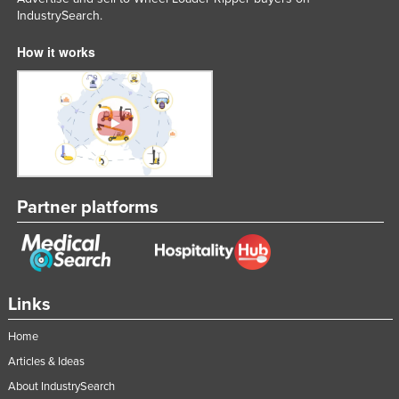
IndustrySearch.
Federated States of Micronesia
Moldova
How it works
Monaco
Mongolia
Montenegro
Morocco
Mozambique
Partner platforms
Namibia
Nauru
Nepal
Links
Netherlands
New Zealand
Home
Nicaragua
Articles & Ideas
About IndustrySearch
Niger