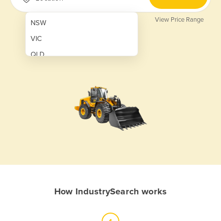
View Price Range
NSW
VIC
QLD
SA
WA
NT
ACT
TAS
New Zealand
Papua New Guinea
How IndustrySearch works
Afghanistan
Albania