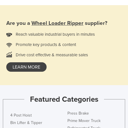
Holy See
Honduras
Are you a
Wheel Loader Ripper
supplier?
Hungary
Iceland
Reach valuable industrial buyers in minutes
India
Promote key products & content
Indonesia
Drive cost effective & measurable sales
Iran
LEARN MORE
Iraq
Ireland
Israel
Featured Categories
Italy
Jamaica
Press Brake
4 Post Hoist
Japan
Prime Mover Truck
Bin Lifter & Tipper
Jordan