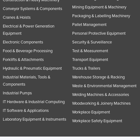
Russia
Mining Equipment & Machinery
Conveyor Systems & Components
Packaging & Labelling Machinery
Rwanda
Cranes & Hoists
Pallet Management
Electrical & Power Generation
Saint Kitts and Nevis
Equipment
Personal Protective Equipment
Saint Lucia
Electronic Components
Security & Surveillance
Saint Vincent and the Grenadines
Food & Beverage Processing
Test & Measurement
Samoa
Forklifts & Attachments
Transport Equipment
San Marino
Hydraulic & Pneumatic Equipment
Trucks & Trailers
Sao Tome and Principe
Industrial Materials, Tools &
Warehouse Storage & Racking
Components
Waste & Environmental Management
Saudi Arabia
Industrial Pumps
Welding Machines & Accessories
Senegal
IT Hardware & Industrial Computing
Woodworking & Joinery Machines
Serbia
IT Software & Applications
Workplace Equipment
Seychelles
Laboratory Equipment & Instruments
Workplace Safety Equipment
Sierra Leone
Singapore