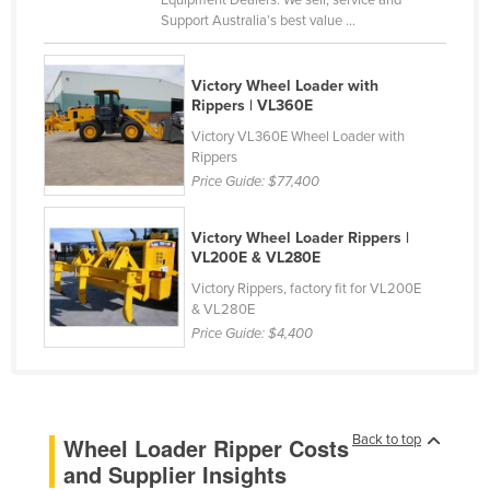
Equipment Dealers. We sell, service and
Support Australia’s best value ...
Cyprus
Czechia
Victory Wheel Loader with
Denmark
Rippers | VL360E
Djibouti
Victory VL360E Wheel Loader with
Rippers
Dominica
Price Guide:
$77,400
Dominican Republic
Ecuador
Victory Wheel Loader Rippers |
VL200E & VL280E
Egypt
Victory Rippers, factory fit for VL200E
El Salvador
& VL280E
Price Guide:
$4,400
Equatorial Guinea
Eritrea
Estonia
Back to top
Wheel Loader Ripper Costs
Ethiopia
and Supplier Insights
Fiji