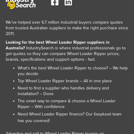
Liechtenstein
Lithuania
We've helped over 6.7 million industrial buyers compare quotes
Luxembourg
from trusted Australian suppliers to make the right purchase since
2011.
Macedonia
Looking for the best Wheel Loader Ripper suppliers in
Madagascar
Australia?
IndustrySearch is where industrial professionals go to
get quotes so they can compare Wheel Loader Ripper prices,
Malawi
brands, specifications and support options - fast.
Malaysia
What’s the best Wheel Loader Ripper to choose? – We help
Maldives
you decide
Top Wheel Loader Ripper brands – All in one place
Mali
Need to find a supplier who handles delivery and
Malta
installation? – Done
The smart way to compare & choose a Wheel Loader
Marshall Islands
Ripper – With confidence
Mauritania
Need Wheel Loader Ripper finance? Our
team
EasyAsset
has you covered!
Mauritius
Mexico
Advertise and sell to Wheel Loader Ripper buyers on