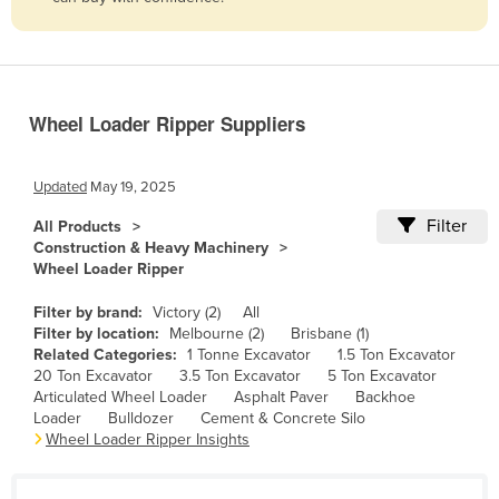
Belize
Benin
Bhutan
Wheel Loader Ripper Suppliers
Bolivia
Bosnia and Herzegovina
Updated
May 19, 2025
Botswana
Filter
All Products
Brazil
Construction & Heavy Machinery
Wheel Loader Ripper
Brunei
Bulgaria
Filter by brand:
Victory (2)
All
Filter by location:
Melbourne (2)
Brisbane (1)
Burkina Faso
Related Categories:
1 Tonne Excavator
1.5 Ton Excavator
20 Ton Excavator
3.5 Ton Excavator
5 Ton Excavator
Burma
Articulated Wheel Loader
Asphalt Paver
Backhoe
Burundi
Loader
Bulldozer
Cement & Concrete Silo
Wheel Loader Ripper Insights
Cabo Verde
Cambodia