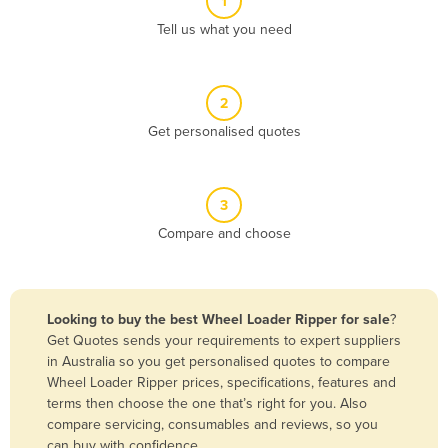
1
Algeria
Tell us what you need
Andorra
Angola
2
Antigua and Barbuda
Get personalised quotes
Argentina
Armenia
3
Austria
Compare and choose
Azerbaijan
Bahamas
Bahrain
Looking to buy the best Wheel Loader Ripper for sale
?
Get Quotes sends your requirements to expert suppliers
Bangladesh
in Australia so you get personalised quotes to compare
Barbados
Wheel Loader Ripper prices, specifications, features and
terms then choose the one that’s right for you. Also
Belarus
compare servicing, consumables and reviews, so you
Belgium
can buy with confidence.