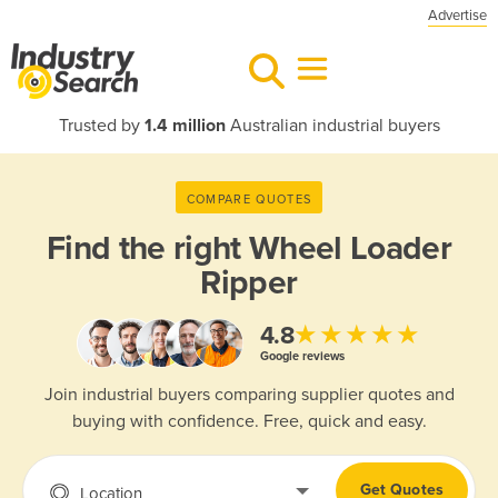
Advertise
Trusted by
1.4 million
Australian industrial buyers
COMPARE QUOTES
Find the right
Wheel Loader
Ripper
★★★★★
4.8
Google reviews
Join industrial buyers comparing supplier quotes and
buying with confidence. Free, quick and easy.
Get Quotes
Location