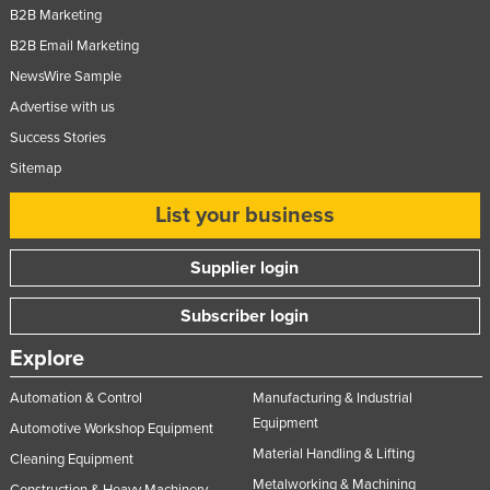
B2B Marketing
Nigeria
B2B Email Marketing
Norway
NewsWire Sample
Oman
Advertise with us
Pakistan
Success Stories
Palau
Sitemap
Panama
List your business
Papua New Guinea
Supplier login
Paraguay
Peru
Subscriber login
Philippines
Explore
Poland
Automation & Control
Manufacturing & Industrial
Portugal
Equipment
Automotive Workshop Equipment
Qatar
Material Handling & Lifting
Cleaning Equipment
Romania
Metalworking & Machining
Construction & Heavy Machinery