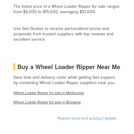
Finland
The listed price of a Wheel Loader Ripper for sale ranges
from $5,000 to $15,000, averaging $10,000.
France
Gabon
Use Get Quotes to receive personalised prices and
proposals from trusted suppliers with top reviews and
Gambia
excellent service.
Georgia
Germany
Ghana
Buy a Wheel Loader Ripper Near Me
Greece
Save time and delivery costs while getting fast support,
by contacting Wheel Loader Ripper suppliers near you.
Grenada
Guatemala
Wheel Loader Ripper for sale in Melbourne
Guinea
Wheel Loader Ripper for sale in Brisbane
Guinea-Bissau
Report incorrect product details
Guyana
Haiti