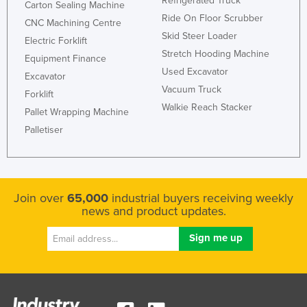
Refrigerated Truck
Carton Sealing Machine
Kazakhstan
Ride On Floor Scrubber
CNC Machining Centre
Skid Steer Loader
Kenya
Electric Forklift
Stretch Hooding Machine
Kiribati
Equipment Finance
Used Excavator
Excavator
Korea, North
Vacuum Truck
Forklift
Korea, South
Walkie Reach Stacker
Pallet Wrapping Machine
Kosovo
Palletiser
Kuwait
Kyrgyzstan
Laos
Join over
65,000
industrial buyers receiving weekly
news and product updates.
Latvia
Lebanon
Lesotho
Liberia
Libya