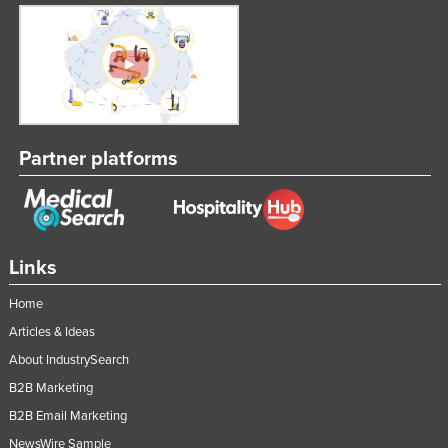
Partner platforms
Links
Home
Articles & Ideas
About IndustrySearch
B2B Marketing
B2B Email Marketing
NewsWire Sample