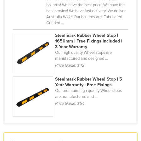
bollards! We have the best price! We have the
Finland
best service! We have fast delivery! We deliver
France
Australia Wide! Our bollards are: Fabricated
Grinded ...
Gabon
Steelmark Rubber Wheel Stop |
Gambia
1650mm | Free Fixings Included |
3 Year Warranty
Georgia
Our high quality Wheel stops are
Germany
manufactured and designed ...
Price Guide:
$42
Ghana
Greece
Steelmark Rubber Wheel Stop | 5
Year Warranty | Free Fixings
Grenada
Our premium high quality Wheel stops
are manufactured and ...
Guatemala
Price Guide:
$54
Guinea
Guinea-Bissau
Guyana
Haiti