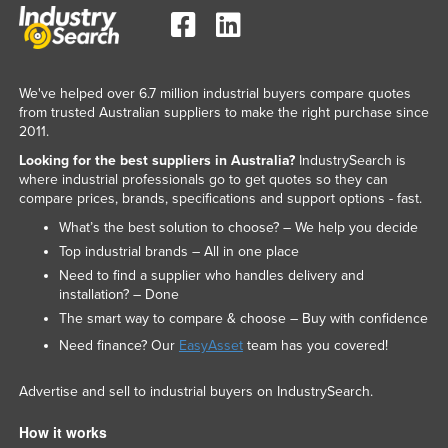
United Arab Emirates
United Kingdom
United States
We've helped over 6.7 million industrial buyers compare quotes
from trusted Australian suppliers to make the right purchase since
Uruguay
2011.
Uzbekistan
Looking for the best suppliers in Australia?
IndustrySearch is
where industrial professionals go to get quotes so they can
Vanuatu
compare prices, brands, specifications and support options - fast.
Venezuela
What’s the best solution to choose? – We help you decide
Vietnam
Top industrial brands – All in one place
Need to find a supplier who handles delivery and
Yemen
installation? – Done
Zambia
The smart way to compare & choose – Buy with confidence
Zimbabwe
Need finance? Our
EasyAsset
team has you covered!
Advertise and sell to industrial buyers on IndustrySearch.
How it works