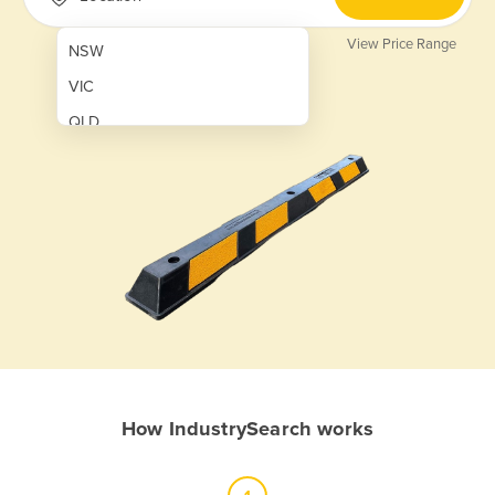
View Price Range
NSW
VIC
QLD
SA
WA
NT
ACT
TAS
New Zealand
Papua New Guinea
How IndustrySearch works
Afghanistan
Albania