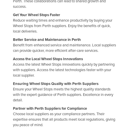
Perth. These collaborations can lead to shared growth and
Nigeria
success.
Get Your Wheel Stops Faster
Norway
Reduce waiting times and enhance productivity by buying your
Oman
Wheel Stops from Perth suppliers. Enjoy the benefits of quick,
local deliveries.
Pakistan
Better Service and Maintenance in Perth
Palau
Benefit from enhanced service and maintenance. Local suppliers
can provide quicker, more efficient after-care services.
Panama
Access the Local Wheel Stops Innovations
Papua New Guinea
Access the latest Wheel Stops innovations quickly by partnering
with suppliers. Access the latest technologies faster with your
Paraguay
local supplier.
Peru
Ensuring Wheel Stops Quality with Perth Suppliers
Philippines
Ensure your Wheel Stops meets the highest quality standards
with the expert guidance of Perth suppliers. Excellence in every
Poland
detail.
Portugal
Partner with Perth Suppliers for Compliance
Choose local suppliers as your compliance partners. Their
Qatar
expertise ensures that all products meet local regulations, giving
you peace of mind.
Romania