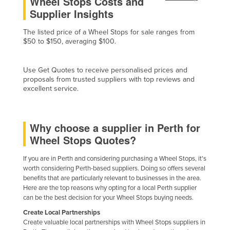
Wheel Stops Costs and
Supplier Insights
Federated States of Micronesia
Moldova
The listed price of a Wheel Stops for sale ranges from
$50 to $150, averaging $100.
Monaco
Mongolia
Use Get Quotes to receive personalised prices and
Montenegro
proposals from trusted suppliers with top reviews and
excellent service.
Morocco
Mozambique
Why choose a supplier in Perth for
Namibia
Wheel Stops Quotes?
Nauru
Nepal
If you are in Perth and considering purchasing a Wheel Stops, it's
worth considering Perth-based suppliers. Doing so offers several
Netherlands
benefits that are particularly relevant to businesses in the area.
Here are the top reasons why opting for a local Perth supplier
New Zealand
can be the best decision for your Wheel Stops buying needs.
Nicaragua
Create Local Partnerships
Create valuable local partnerships with Wheel Stops suppliers in
Niger