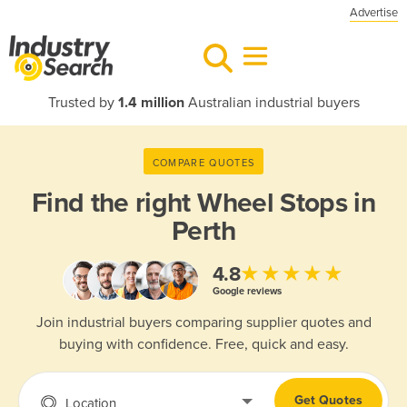
Advertise
Trusted by
1.4 million
Australian industrial buyers
COMPARE QUOTES
Find the right
Wheel Stops in
Perth
★★★★★
4.8
Google reviews
Join industrial buyers comparing supplier quotes and
buying with confidence. Free, quick and easy.
Get Quotes
Location