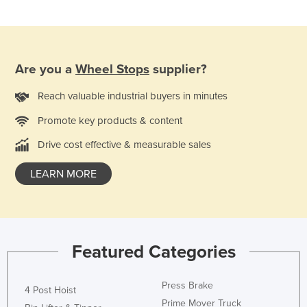
Slovakia
Slovenia
Solomon Islands
Are you a
Wheel Stops
supplier?
Somalia
Reach valuable industrial buyers in minutes
South Africa
Promote key products & content
South Sudan
Drive cost effective & measurable sales
Spain
Sri Lanka
LEARN MORE
Sudan
Suriname
Swaziland
Featured Categories
Sweden
Switzerland
Press Brake
4 Post Hoist
Syria
Prime Mover Truck