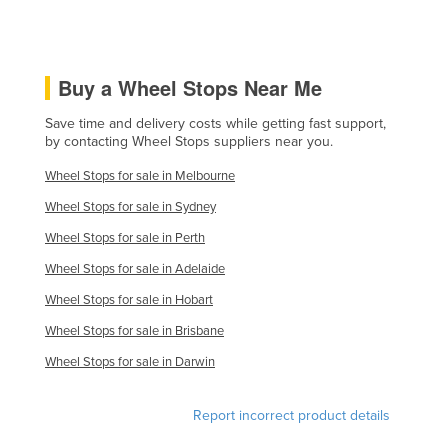
Russia
Rwanda
Buy a Wheel Stops Near Me
Saint Kitts and Nevis
Saint Lucia
Save time and delivery costs while getting fast support,
by contacting Wheel Stops suppliers near you.
Saint Vincent and the Grenadines
Wheel Stops for sale in Melbourne
Samoa
Wheel Stops for sale in Sydney
San Marino
Wheel Stops for sale in Perth
Sao Tome and Principe
Wheel Stops for sale in Adelaide
Saudi Arabia
Wheel Stops for sale in Hobart
Senegal
Wheel Stops for sale in Brisbane
Serbia
Wheel Stops for sale in Darwin
Seychelles
Sierra Leone
Report incorrect product details
Singapore