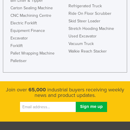
Bin Lifter & Tipper
Refrigerated Truck
Taiwan
Carton Sealing Machine
Ride On Floor Scrubber
Tajikistan
CNC Machining Centre
Skid Steer Loader
Electric Forklift
Tanzania
Stretch Hooding Machine
Equipment Finance
Thailand
Used Excavator
Excavator
Timor-Leste
Vacuum Truck
Forklift
Walkie Reach Stacker
Togo
Pallet Wrapping Machine
Palletiser
Tonga
Trinidad and Tobago
Tunisia
Join over
65,000
industrial buyers receiving weekly
Turkey
news and product updates.
Turkmenistan
Tuvalu
Uganda
Ukraine