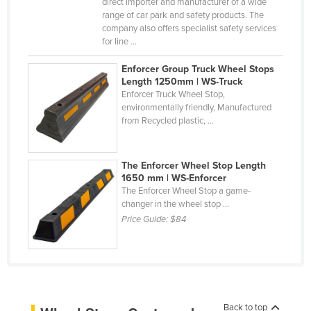
direct importer and manufacturer of a wide
Liechtenstein
range of car park and safety products. The
company also offers specialist safety services
Lithuania
for line ...
Luxembourg
Enforcer Group Truck Wheel Stops
Macedonia
Length 1250mm | WS-Truck
Enforcer Truck Wheel Stop,
Madagascar
environmentally friendly, Manufactured
from Recycled plastic, ...
Malawi
Malaysia
The Enforcer Wheel Stop Length
Maldives
1650 mm | WS-Enforcer
The Enforcer Wheel Stop a game-
Mali
changer in the wheel stop ...
Malta
Price Guide:
$84
Marshall Islands
Mauritania
Mauritius
Mexico
Back to top