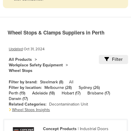
Belize
Benin
Bhutan
Wheel Stops & Clamps Suppliers in Perth
Bolivia
Bosnia and Herzegovina
Updated
Oct 31, 2024
Botswana
Filter
All Products
Brazil
Workplace Safety Equipment
Wheel Stops
Brunei
Bulgaria
Filter by brand:
Steelmark (8)
All
Filter by location:
Melbourne (28)
Sydney (26)
Burkina Faso
Perth (19)
Adelaide (18)
Hobart (17)
Brisbane (17)
Darwin (17)
Burma
Related Categories:
Decontamination Unit
Burundi
Wheel Stops Insights
Cabo Verde
Cambodia
Concept Products
| Industrial Doors