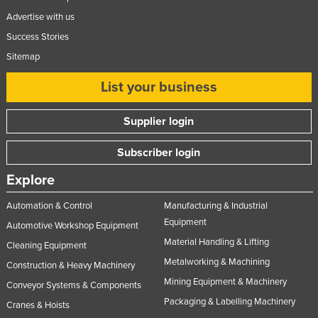
Advertise with us
Success Stories
Sitemap
List your business
Supplier login
Subscriber login
Explore
Automation & Control
Manufacturing & Industrial
Equipment
Automotive Workshop Equipment
Material Handling & Lifting
Cleaning Equipment
Metalworking & Machining
Construction & Heavy Machinery
Mining Equipment & Machinery
Conveyor Systems & Components
Packaging & Labelling Machinery
Cranes & Hoists