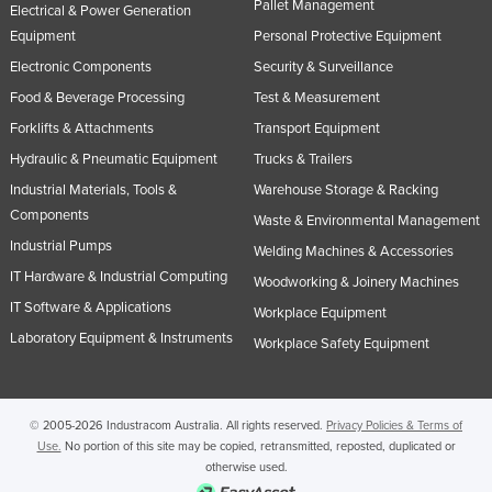
Pallet Management
Electrical & Power Generation
Equipment
Personal Protective Equipment
Electronic Components
Security & Surveillance
Food & Beverage Processing
Test & Measurement
Forklifts & Attachments
Transport Equipment
Hydraulic & Pneumatic Equipment
Trucks & Trailers
Industrial Materials, Tools &
Warehouse Storage & Racking
Components
Waste & Environmental Management
Industrial Pumps
Welding Machines & Accessories
IT Hardware & Industrial Computing
Woodworking & Joinery Machines
IT Software & Applications
Workplace Equipment
Laboratory Equipment & Instruments
Workplace Safety Equipment
© 2005-2026 Industracom Australia. All rights reserved.
Privacy Policies & Terms of
Use.
No portion of this site may be copied, retransmitted, reposted, duplicated or
otherwise used.