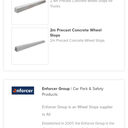
2.4m Precast Concrete Wheel Stops for
Kazakhstan
Trucks
Kenya
Kiribati
2m Precast Concrete Wheel
Korea, North
Stops
2m Precast Concrete Wheel Stops
Korea, South
Kosovo
Kuwait
Kyrgyzstan
Laos
Latvia
Enforcer Group
| Car Park & Safety
Products
Lebanon
Enforcer Group is an Wheel Stops supplier
Lesotho
to All
Liberia
Established in 2007, the Enforcer Group is the
Libya