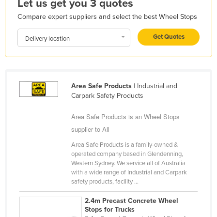
Let us get you 3 quotes
Holy See
Compare expert suppliers and select the best Wheel Stops
Honduras
Get Quotes
Delivery location
Hungary
Iceland
India
Area Safe Products
| Industrial and
Indonesia
Carpark Safety Products
Iran
Area Safe Products is an Wheel Stops
Iraq
supplier to All
Ireland
Area Safe Products is a family-owned &
Israel
operated company based in Glendenning,
Western Sydney. We service all of Australia
Italy
with a wide range of Industrial and Carpark
Jamaica
safety products, facility ...
Japan
2.4m Precast Concrete Wheel
Stops for Trucks
Jordan