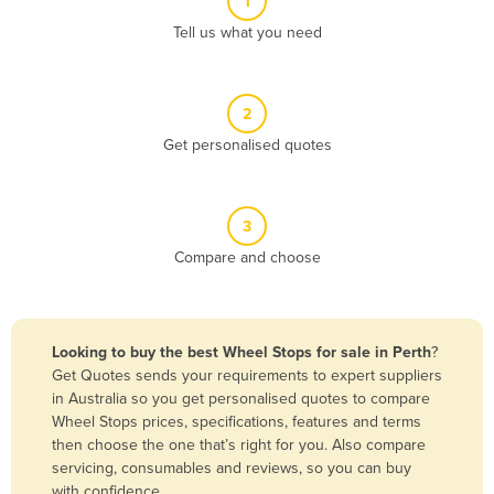
1
Algeria
Tell us what you need
Andorra
Angola
2
Antigua and Barbuda
Get personalised quotes
Argentina
Armenia
3
Austria
Compare and choose
Azerbaijan
Bahamas
Bahrain
Looking to buy the best Wheel Stops for sale in Perth
?
Get Quotes sends your requirements to expert suppliers
Bangladesh
in Australia so you get personalised quotes to compare
Barbados
Wheel Stops prices, specifications, features and terms
then choose the one that’s right for you. Also compare
Belarus
servicing, consumables and reviews, so you can buy
Belgium
with confidence.