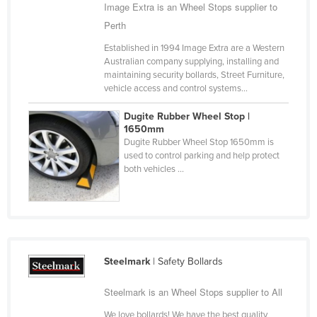
Image Extra is an Wheel Stops supplier to
Cyprus
Perth
Czechia
Established in 1994 Image Extra are a Western
Denmark
Australian company supplying, installing and
maintaining security bollards, Street Furniture,
Djibouti
vehicle access and control systems...
Dominica
Dugite Rubber Wheel Stop |
Dominican Republic
1650mm
Dugite Rubber Wheel Stop 1650mm is
Ecuador
used to control parking and help protect
both vehicles ...
Egypt
El Salvador
Equatorial Guinea
Eritrea
Steelmark
| Safety Bollards
Estonia
Ethiopia
Steelmark is an Wheel Stops supplier to All
Fiji
We love bollards! We have the best quality