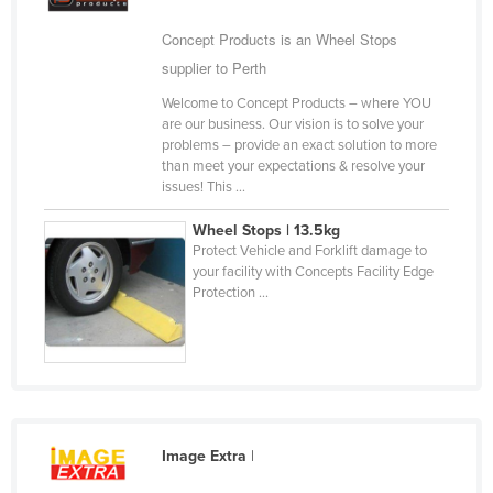
Cameroon
Concept Products is an Wheel Stops
Canada
supplier to Perth
Central African Republic
Welcome to Concept Products – where YOU
are our business. Our vision is to solve your
Chad
problems – provide an exact solution to more
Chile
than meet your expectations & resolve your
issues! This ...
China
Wheel Stops | 13.5kg
Colombia
Protect Vehicle and Forklift damage to
Comoros
your facility with Concepts Facility Edge
Protection ...
Congo (Brazzaville)
Congo (Kinshasa)
Costa Rica
Côte d'Ivoire
Croatia
Image Extra
|
Cuba