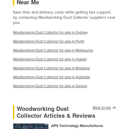
Near Me
Save time and delivery costs while getting fast support,
by contacting Woodworking Dust Collector suppliers near
you.
Woodworking Dust Collector for sale in Sydney
Woodworking Dust Collector for sale in Perth
Woodworking Dust Collector for sale in Melbourne
Woodworking Dust Collector for sale in Hobart
Woodworking Dust Collector for sale in Brisbane
Woodworking Dust Collector for sale in Adelaide
Woodworking Dust Collector for sale in Darwin
Woodworking Dust
Back to top
Collector Articles & Reviews
APS Technology Manufactures