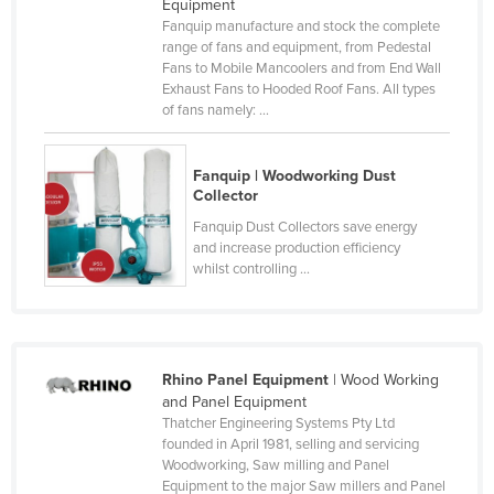
Equipment
Kazakhstan
Fanquip manufacture and stock the complete
range of fans and equipment, from Pedestal
Kenya
Fans to Mobile Mancoolers and from End Wall
Exhaust Fans to Hooded Roof Fans. All types
Kiribati
of fans namely: ...
Korea, North
Korea, South
Fanquip | Woodworking Dust
Collector
Kosovo
Fanquip Dust Collectors save energy
Kuwait
and increase production efficiency
whilst controlling ...
Kyrgyzstan
Laos
Latvia
Lebanon
Rhino Panel Equipment
| Wood Working
and Panel Equipment
Lesotho
Thatcher Engineering Systems Pty Ltd
founded in April 1981, selling and servicing
Liberia
Woodworking, Saw milling and Panel
Libya
Equipment to the major Saw millers and Panel