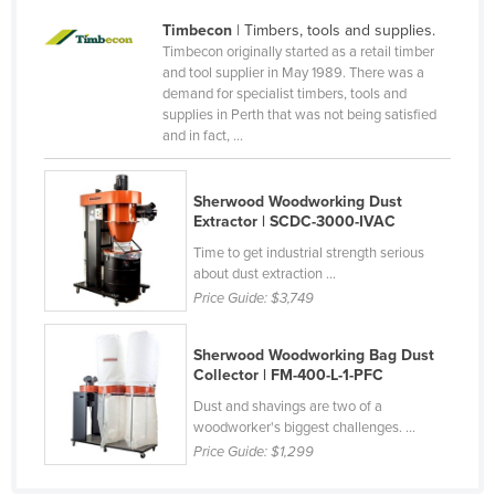
Taiwan
Timbecon
| Timbers, tools and supplies.
Timbecon originally started as a retail timber
Tajikistan
and tool supplier in May 1989. There was a
Tanzania
demand for specialist timbers, tools and
supplies in Perth that was not being satisfied
Thailand
and in fact, ...
Timor-Leste
Togo
Sherwood Woodworking Dust
Extractor | SCDC-3000-IVAC
Tonga
Time to get industrial strength serious
Trinidad and Tobago
about dust extraction ...
Price Guide:
$3,749
Tunisia
Turkey
Sherwood Woodworking Bag Dust
Collector | FM-400-L-1-PFC
Turkmenistan
Dust and shavings are two of a
Tuvalu
woodworker's biggest challenges. ...
Uganda
Price Guide:
$1,299
Ukraine