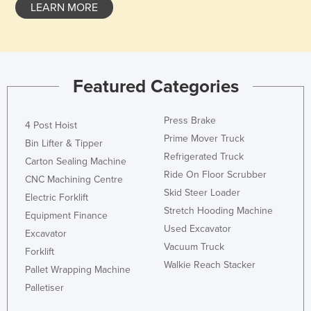
LEARN MORE
Featured Categories
Press Brake
4 Post Hoist
Prime Mover Truck
Bin Lifter & Tipper
Refrigerated Truck
Carton Sealing Machine
Ride On Floor Scrubber
CNC Machining Centre
Skid Steer Loader
Electric Forklift
Stretch Hooding Machine
Equipment Finance
Used Excavator
Excavator
Vacuum Truck
Forklift
Walkie Reach Stacker
Pallet Wrapping Machine
Palletiser