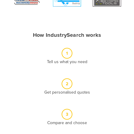
Algeria
Andorra
Angola
How IndustrySearch works
Antigua and Barbuda
Argentina
1
Armenia
Tell us what you need
Austria
Azerbaijan
Bahamas
2
Get personalised quotes
Bahrain
Bangladesh
Barbados
3
Belarus
Compare and choose
Belgium