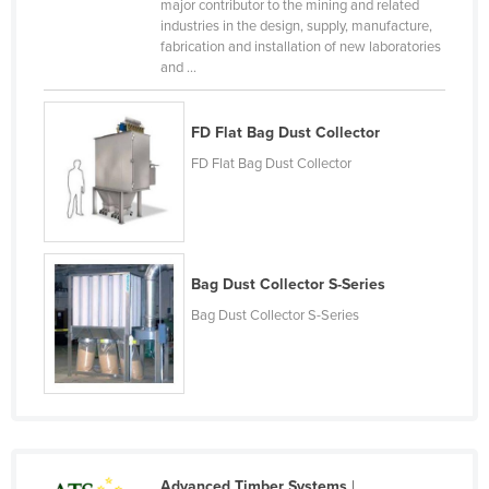
major contributor to the mining and related
Federated States of Micronesia
industries in the design, supply, manufacture,
fabrication and installation of new laboratories
Moldova
and ...
Monaco
Mongolia
FD Flat Bag Dust Collector
Montenegro
FD Flat Bag Dust Collector
Morocco
Mozambique
Namibia
Bag Dust Collector S-Series
Nauru
Bag Dust Collector S-Series
Nepal
Netherlands
New Zealand
Nicaragua
Niger
Advanced Timber Systems
|