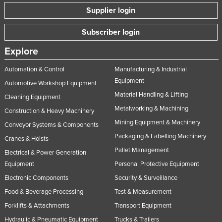
Supplier login
Subscriber login
Explore
Automation & Control
Manufacturing & Industrial
Equipment
Automotive Workshop Equipment
Material Handling & Lifting
Cleaning Equipment
Metalworking & Machining
Construction & Heavy Machinery
Mining Equipment & Machinery
Conveyor Systems & Components
Packaging & Labelling Machinery
Cranes & Hoists
Pallet Management
Electrical & Power Generation
Equipment
Personal Protective Equipment
Electronic Components
Security & Surveillance
Food & Beverage Processing
Test & Measurement
Forklifts & Attachments
Transport Equipment
Hydraulic & Pneumatic Equipment
Trucks & Trailers