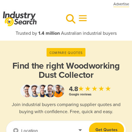
Advertise
Trusted by
1.4 million
Australian industrial buyers
COMPARE QUOTES
Find the right
Woodworking
Dust Collector
★★★★★
4.8
Google reviews
Join industrial buyers comparing supplier quotes and
buying with confidence. Free, quick and easy.
Get Quotes
Location