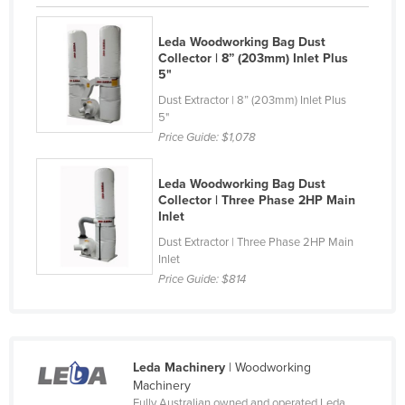
Russia
Leda Woodworking Bag Dust
Rwanda
Collector | 8” (203mm) Inlet Plus
5"
Saint Kitts and Nevis
Dust Extractor | 8” (203mm) Inlet Plus
Saint Lucia
5"
Saint Vincent and the Grenadines
Price Guide:
$1,078
Samoa
Leda Woodworking Bag Dust
San Marino
Collector | Three Phase 2HP Main
Inlet
Sao Tome and Principe
Dust Extractor | Three Phase 2HP Main
Saudi Arabia
Inlet
Senegal
Price Guide:
$814
Serbia
Seychelles
Sierra Leone
Leda Machinery
| Woodworking
Machinery
Singapore
Fully Australian owned and operated Leda