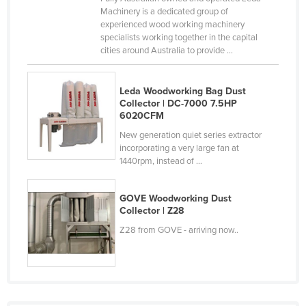
Machinery is a dedicated group of
Slovakia
experienced wood working machinery
Slovenia
specialists working together in the capital
cities around Australia to provide ...
Solomon Islands
Somalia
Leda Woodworking Bag Dust
South Africa
Collector | DC-7000 7.5HP
6020CFM
South Sudan
New generation quiet series extractor
Spain
incorporating a very large fan at
1440rpm, instead of ...
Sri Lanka
Sudan
GOVE Woodworking Dust
Collector | Z28
Suriname
Z28 from GOVE - arriving now..
Swaziland
Sweden
Switzerland
Syria