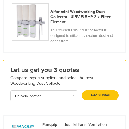
Holy See
Alfarimini Woodworking Dust
Honduras
Collector | 415V 5.5HP 3 x Filter
Element
Hungary
This powerful 415V dust collector is
Iceland
designed to efficiently capture dust and
debris from ...
India
Indonesia
Iran
Let us get you 3 quotes
Iraq
Compare expert suppliers and select the best
Ireland
Woodworking Dust Collector
Israel
Get Quotes
Delivery location
Italy
Jamaica
Japan
Fanquip
| Industrial Fans, Ventilation
Jordan