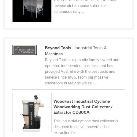
reverse air baghouse suited for
Finland
continuous duty ...
France
Gabon
Gambia
Georgia
Beyond Tools
| Industrial Tools &
Machines
Germany
Beyond Tools is a proudly family-owned and
Ghana
operated independent business that has
provided Australia with the best tools and
Greece
service since 1986. From our massive
showroom in Malaga we sell ...
Grenada
Guatemala
WoodFast Industrial Cyclone
Guinea
Woodworking Dust Collector /
Extractor CD300A
Guinea-Bissau
This industrial cyclone dust collector is
Guyana
designed to deliver powerful dust
extraction for ...
Haiti