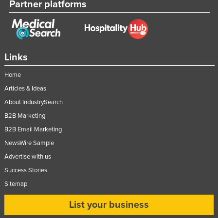
Partner platforms
Links
Home
Articles & Ideas
About IndustrySearch
B2B Marketing
B2B Email Marketing
NewsWire Sample
Advertise with us
Success Stories
Sitemap
List your business