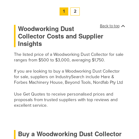
United Arab Emirates
1
2
United Kingdom
Back to top
United States
Woodworking Dust
Collector Costs and Supplier
Uruguay
Insights
Uzbekistan
The listed price of a Woodworking Dust Collector for sale
Vanuatu
ranges from $500 to $3,000, averaging $1,750.
Venezuela
If you are looking to buy a Woodworking Dust Collector
Vietnam
for sale, suppliers on IndustrySearch include Hare &
Forbes Machinery House, Beyond Tools, Nordfab Pty Ltd
Yemen
Use Get Quotes to receive personalised prices and
Zambia
proposals from trusted suppliers with top reviews and
excellent service.
Zimbabwe
Buy a Woodworking Dust Collector