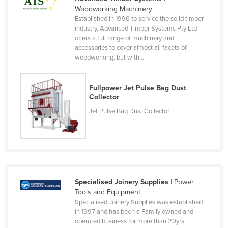
Woodworking Machinery
Nigeria
Established in 1996 to service the solid timber
Norway
industry, Advanced Timber Systems Pty Ltd
offers a full range of machinery and
Oman
accessories to cover almost all facets of
woodworking, but with ...
Pakistan
Palau
Fullpower Jet Pulse Bag Dust
Panama
Collector
Papua New Guinea
Jet Pulse Bag Dust Collector
Paraguay
Peru
Philippines
Poland
Specialised Joinery Supplies
| Power
Portugal
Tools and Equipment
Specialised Joinery Supplies was established
Qatar
in 1997 and has been a Family owned and
operated business for more than 20yrs.
Romania