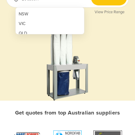
View Price Range
NSW
VIC
QLD
SA
WA
NT
ACT
TAS
New Zealand
Papua New Guinea
Get quotes from top Australian suppliers
Afghanistan
Albania