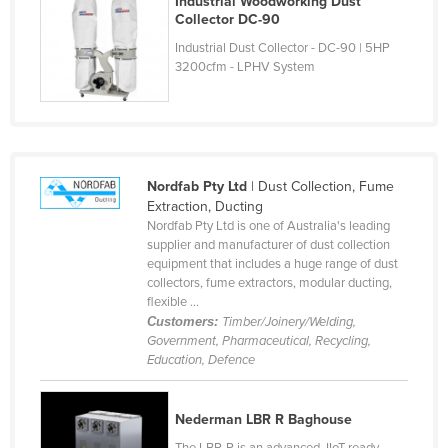
Industrial Woodworking Dust
Collector DC-90
Cyprus
Industrial Dust Collector - DC-90 | 5HP
Czechia
3200cfm - LPHV System
Denmark
Djibouti
Dominica
Dominican Republic
Nordfab Pty Ltd
| Dust Collection, Fume
Extraction, Ducting
Ecuador
Nordfab Pty Ltd is one of Australia's leading
Egypt
supplier and manufacturer of dust collection
equipment that includes a huge range of dust
El Salvador
collectors, fume extractors, modular ducting,
flexible ...
Equatorial Guinea
Customers:
Timber/Joinery/Welding,
Eritrea
Government, Pharmaceutical, Recycling,
Education, Defence
Estonia
Ethiopia
Nederman LBR R Baghouse
Fiji
The LBR-R is an advanced, IIoT ready,