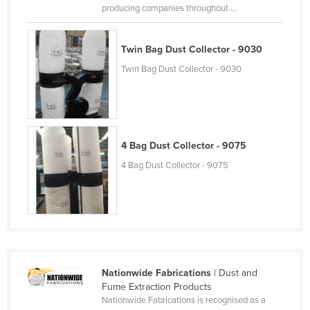
producing companies throughout ...
Liechtenstein
Lithuania
Twin Bag Dust Collector - 9030
Luxembourg
Twin Bag Dust Collector - 9030
Macedonia
Madagascar
Malawi
4 Bag Dust Collector - 9075
Malaysia
4 Bag Dust Collector - 9075
Maldives
Mali
Malta
Marshall Islands
Mauritania
Nationwide Fabrications
| Dust and
Mauritius
Fume Extraction Products
Nationwide Fabrications is recognised as a
Mexico