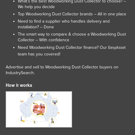
What’s the best Woodworking Dust Collector to choose? –
We help you decide
Top Woodworking Dust Collector brands – All in one place
Need to find a supplier who handles delivery and
installation? – Done
The smart way to compare & choose a Woodworking Dust
Collector – With confidence
Need Woodworking Dust Collector finance? Our
EasyAsset
team has you covered!
Advertise and sell to Woodworking Dust Collector buyers on
IndustrySearch.
How it works