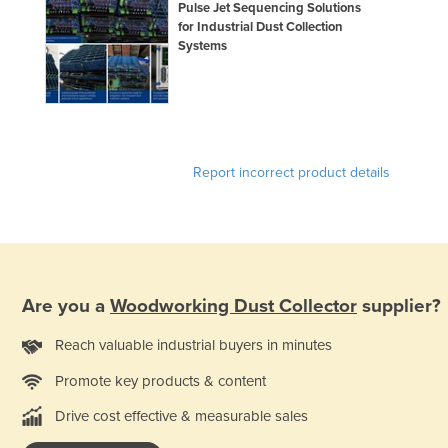
Pulse Jet Sequencing Solutions
for Industrial Dust Collection
Systems
Report incorrect product details
Are you a
Woodworking Dust Collector
supplier?
Reach valuable industrial buyers in minutes
Promote key products & content
Drive cost effective & measurable sales