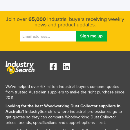
Join over
65,000
industrial buyers receiving weekly
news and product updates.
We've helped over 6.7 million industrial buyers compare quotes
from trusted Australian suppliers to make the right purchase since
2011.
Looking for the best Woodworking Dust Collector suppliers in
Australia?
IndustrySearch is where industrial professionals go to
get quotes so they can compare Woodworking Dust Collector
prices, brands, specifications and support options - fast.