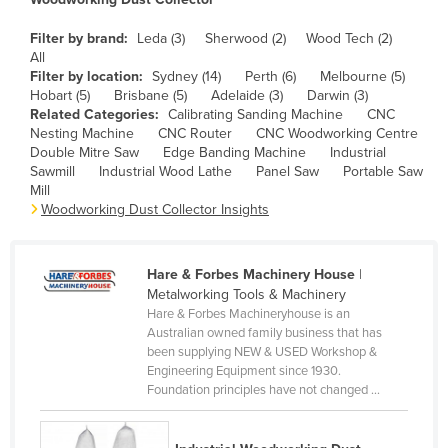
Cameroon
Filter by brand:
Leda (3)
Sherwood (2)
Wood Tech (2)
Canada
All
Filter by location:
Sydney (14)
Perth (6)
Melbourne (5)
Central African Republic
Hobart (5)
Brisbane (5)
Adelaide (3)
Darwin (3)
Related Categories:
Calibrating Sanding Machine
CNC
Chad
Nesting Machine
CNC Router
CNC Woodworking Centre
Chile
Double Mitre Saw
Edge Banding Machine
Industrial
Sawmill
Industrial Wood Lathe
Panel Saw
Portable Saw
China
Mill
Woodworking Dust Collector Insights
Colombia
Comoros
Hare & Forbes Machinery House
|
Congo (Brazzaville)
Metalworking Tools & Machinery
Congo (Kinshasa)
Hare & Forbes Machineryhouse is an
Australian owned family business that has
Costa Rica
been supplying NEW & USED Workshop &
Engineering Equipment since 1930.
Côte d'Ivoire
Foundation principles have not changed ...
Croatia
Cuba