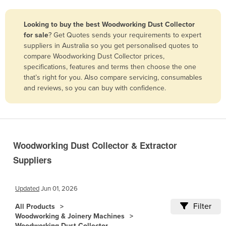
Belize
Looking to buy the best Woodworking Dust Collector
Benin
for sale
? Get Quotes sends your requirements to expert
Bhutan
suppliers in Australia so you get personalised quotes to
compare Woodworking Dust Collector prices,
Bolivia
specifications, features and terms then choose the one
Bosnia and Herzegovina
that’s right for you. Also compare servicing, consumables
and reviews, so you can buy with confidence.
Botswana
Brazil
Brunei
Bulgaria
Woodworking Dust Collector & Extractor
Burkina Faso
Suppliers
Burma
Burundi
Updated
Jun 01, 2026
Cabo Verde
Filter
All Products
Woodworking & Joinery Machines
Cambodia
Woodworking Dust Collector