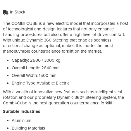
In Stock
The COMBI-CUBE is a new electric model that incorporates a host
of technological and design features that not only enhance
handling procedures but also offer a high level of driver comfort.
With unique Dynamic 360 Steering that enables seamless
directional change as optional, makes this model the most
manoeuvrable counterbalance forklift on the market.
Capacity: 2500 / 3000 kg
Overall Length: 2640 mm
Overall Width: 1500 mm
Engine Type Available: Electric
With a wealth of innovative new features such as intelligent seat
rotation and our proprietary Dynamic 360® Steering System, the
Combi-Cube is the next generation counterbalance forklift.
Suitable Industries
Aluminium
Building Materials