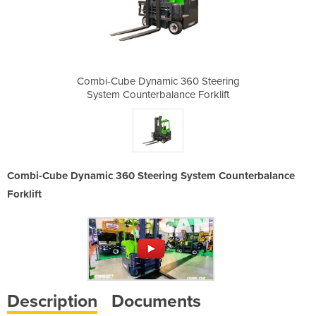
360 Steering
Combi-Cube Dynamic 360 Steering
Combi-Cube 
ce Forklift
System Counterbalance Forklift
System Cou
Combi-Cube Dynamic 360 Steering System Counterbalance
Forklift
Description
Documents