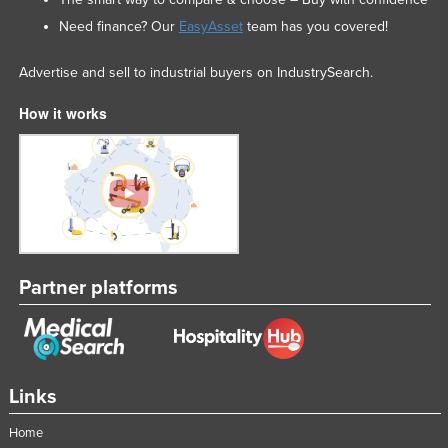
Need finance? Our
EasyAsset
team has you covered!
Advertise and sell to industrial buyers on IndustrySearch.
How it works
Partner platforms
Links
Home