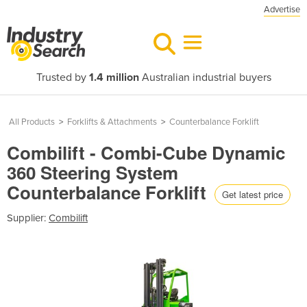
Advertise
Trusted by
1.4 million
Australian industrial buyers
All Products
>
Forklifts & Attachments
>
Counterbalance Forklift
Combilift - Combi-Cube Dynamic
360 Steering System
Counterbalance Forklift
Get latest price
Supplier:
Combilift