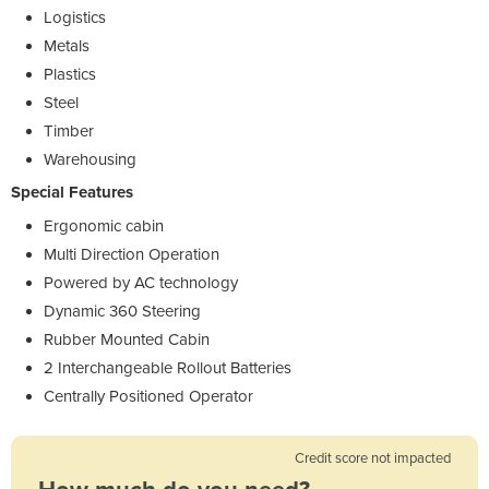
Logistics
Metals
Plastics
Steel
Timber
Warehousing
Special Features
Ergonomic cabin
Multi Direction Operation
Powered by AC technology
Dynamic 360 Steering
Rubber Mounted Cabin
2 Interchangeable Rollout Batteries
Centrally Positioned Operator
Credit score not impacted