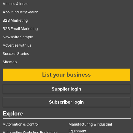
Articles & Ideas
About IndustrySearch
B2B Marketing
B2B Email Marketing
NewsWire Sample
Advertise with us
Success Stories
Sitemap
List your business
Supplier login
Subscriber login
Explore
Automation & Control
Manufacturing & Industrial
Equipment
Automotive Workshop Equipment