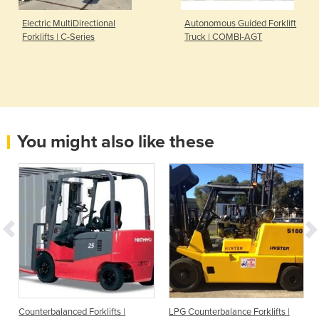
Electric MultiDirectional
Autonomous Guided Forklift
Forklifts | C-Series
Truck | COMBI-AGT
You might also like these
Counterbalanced Forklifts |
LPG Counterbalance Forklifts |