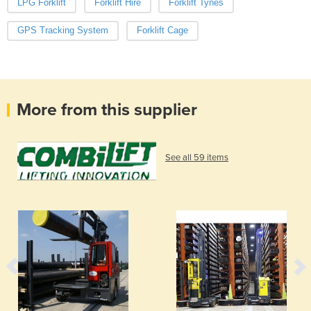
LPG Forklift
Forklift Hire
Forklift Tynes
GPS Tracking System
Forklift Cage
More from this supplier
See all 59 items