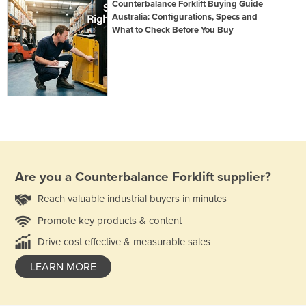
Counterbalance Forklift Buying Guide
Australia: Configurations, Specs and
What to Check Before You Buy
Are you a
Counterbalance Forklift
supplier?
Reach valuable industrial buyers in minutes
Promote key products & content
Drive cost effective & measurable sales
LEARN MORE