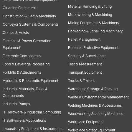
Material Handling & Lifting
Cleaning Equipment
Metalworking & Machining
Construction & Heavy Machinery
Mining Equipment & Machinery
Conveyor Systems & Components
Packaging & Labelling Machinery
Cranes & Hoists
Pallet Management
Electrical & Power Generation
Equipment
Personal Protective Equipment
Electronic Components
Security & Surveillance
Food & Beverage Processing
Test & Measurement
Forklifts & Attachments
Transport Equipment
Hydraulic & Pneumatic Equipment
Trucks & Trailers
Industrial Materials, Tools &
Warehouse Storage & Racking
Components
Waste & Environmental Management
Industrial Pumps
Welding Machines & Accessories
IT Hardware & Industrial Computing
Woodworking & Joinery Machines
IT Software & Applications
Workplace Equipment
Laboratory Equipment & Instruments
Workplace Safety Equipment