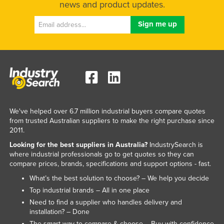
news and product updates.
We've helped over 6.7 million industrial buyers compare quotes
from trusted Australian suppliers to make the right purchase since
2011.
Looking for the best suppliers in Australia?
IndustrySearch is
where industrial professionals go to get quotes so they can
compare prices, brands, specifications and support options - fast.
What’s the best solution to choose? – We help you decide
Top industrial brands – All in one place
Need to find a supplier who handles delivery and
installation? – Done
The smart way to compare & choose – Buy with confidence