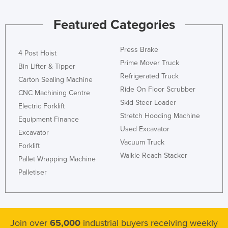
Featured Categories
Press Brake
4 Post Hoist
Prime Mover Truck
Bin Lifter & Tipper
Refrigerated Truck
Carton Sealing Machine
Ride On Floor Scrubber
CNC Machining Centre
Skid Steer Loader
Electric Forklift
Stretch Hooding Machine
Equipment Finance
Used Excavator
Excavator
Vacuum Truck
Forklift
Walkie Reach Stacker
Pallet Wrapping Machine
Palletiser
Join over
65,000
industrial buyers receiving weekly