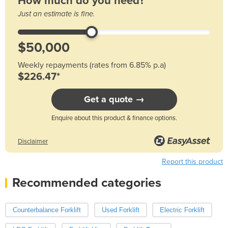
How much do you need?
Just an estimate is fine.
Weekly repayments (rates from 6.85% p.a)
$226.47*
Get a quote →
Enquire about this product & finance options.
Disclaimer
Report this product
Recommended categories
Counterbalance Forklift
Used Forklift
Electric Forklift