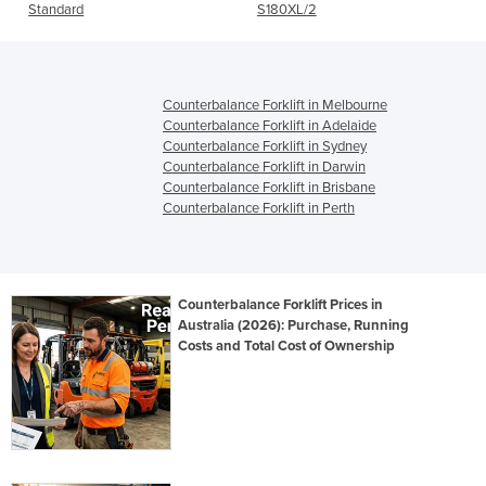
Standard
S180XL/2
Counterbalance Forklift in Melbourne
Counterbalance Forklift in Adelaide
Counterbalance Forklift in Sydney
Counterbalance Forklift in Darwin
Counterbalance Forklift in Brisbane
Counterbalance Forklift in Perth
Counterbalance Forklift Prices in
Australia (2026): Purchase, Running
Costs and Total Cost of Ownership