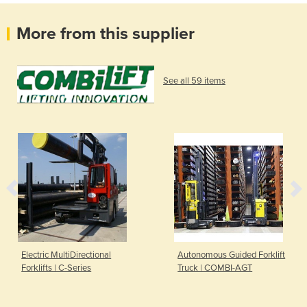
More from this supplier
See all 59 items
Electric MultiDirectional
Autonomous Guided Forklift
Forklifts | C-Series
Truck | COMBI-AGT