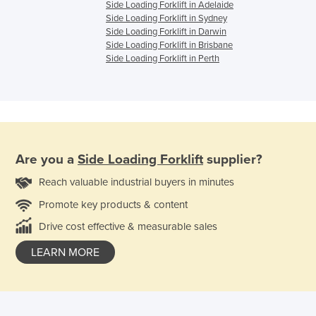
Side Loading Forklift in Adelaide
Side Loading Forklift in Sydney
Side Loading Forklift in Darwin
Side Loading Forklift in Brisbane
Side Loading Forklift in Perth
Are you a
Side Loading Forklift
supplier?
Reach valuable industrial buyers in minutes
Promote key products & content
Drive cost effective & measurable sales
LEARN MORE