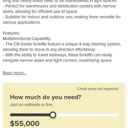
long and heavy loads need to be maneuvered in tight spaces.
- Perfect for warehouses and distribution centers with narrow
aisles, allowing for efficient use of space.
- Suitable for indoor and outdoor use, making them versatile for
various applications.
Features:
Multidirectional Capability:
- The CB-Series forklifts feature a unique 4-way steering system,
allowing them to move in any direction effortlessly.
- With the ability to travel sideways, these forklifts can easily
navigate narrow aisles and tight corners, maximizing space
Read more...
Credit score not impacted
How much do you need?
Just an estimate is fine.