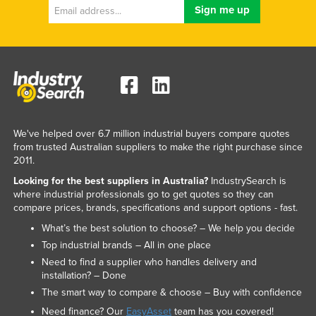
We've helped over 6.7 million industrial buyers compare quotes
from trusted Australian suppliers to make the right purchase since
2011.
Looking for the best suppliers in Australia?
IndustrySearch is
where industrial professionals go to get quotes so they can
compare prices, brands, specifications and support options - fast.
What’s the best solution to choose? – We help you decide
Top industrial brands – All in one place
Need to find a supplier who handles delivery and
installation? – Done
The smart way to compare & choose – Buy with confidence
Need finance? Our
EasyAsset
team has you covered!