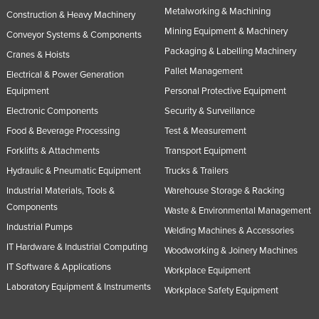
Metalworking & Machining
Construction & Heavy Machinery
Mining Equipment & Machinery
Conveyor Systems & Components
Packaging & Labelling Machinery
Cranes & Hoists
Pallet Management
Electrical & Power Generation
Equipment
Personal Protective Equipment
Electronic Components
Security & Surveillance
Food & Beverage Processing
Test & Measurement
Forklifts & Attachments
Transport Equipment
Hydraulic & Pneumatic Equipment
Trucks & Trailers
Industrial Materials, Tools &
Warehouse Storage & Racking
Components
Waste & Environmental Management
Industrial Pumps
Welding Machines & Accessories
IT Hardware & Industrial Computing
Woodworking & Joinery Machines
IT Software & Applications
Workplace Equipment
Laboratory Equipment & Instruments
Workplace Safety Equipment