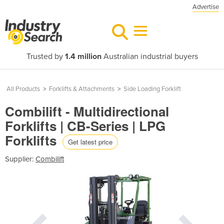
Advertise
Trusted by
1.4 million
Australian industrial buyers
All Products
>
Forklifts & Attachments
>
Side Loading Forklift
Combilift - Multidirectional
Forklifts | CB-Series | LPG
Forklifts
Get latest price
Supplier:
Combilift