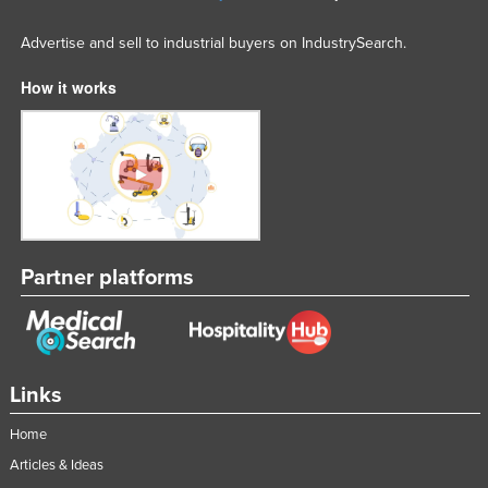
Advertise and sell to industrial buyers on IndustrySearch.
How it works
Partner platforms
Links
Home
Articles & Ideas