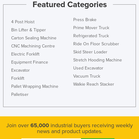
Featured Categories
Press Brake
4 Post Hoist
Prime Mover Truck
Bin Lifter & Tipper
Refrigerated Truck
Carton Sealing Machine
Ride On Floor Scrubber
CNC Machining Centre
Skid Steer Loader
Electric Forklift
Stretch Hooding Machine
Equipment Finance
Used Excavator
Excavator
Vacuum Truck
Forklift
Walkie Reach Stacker
Pallet Wrapping Machine
Palletiser
Join over
65,000
industrial buyers receiving weekly
news and product updates.