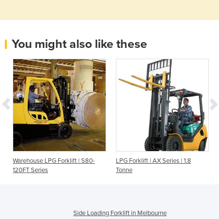
You might also like these
Warehouse LPG Forklift | S80-
LPG Forklift | AX Series | 1.8
120FT Series
Tonne
Side Loading Forklift in Melbourne