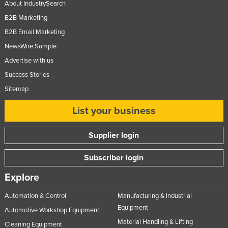
About IndustrySearch
B2B Marketing
B2B Email Marketing
NewsWire Sample
Advertise with us
Success Stories
Sitemap
List your business
Supplier login
Subscriber login
Explore
Automation & Control
Manufacturing & Industrial
Equipment
Automotive Workshop Equipment
Material Handling & Lifting
Cleaning Equipment