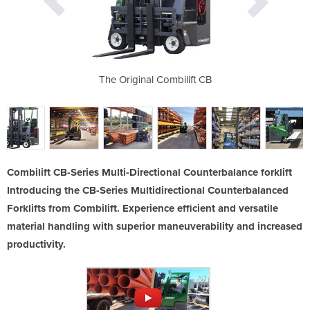
r Aluminium
The Original Combilift CB
The Combilift
an
Combilift CB-Series Multi-Directional Counterbalance forklift
Introducing the CB-Series Multidirectional Counterbalanced
Forklifts from Combilift. Experience efficient and versatile
material handling with superior maneuverability and increased
productivity.