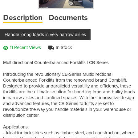
Description
Documents
Handle lonng loads in very narrow aisles
11 Recent Views
In Stock
Multidirectional Counterbalanced Forklifts | CB-Series
Introducing the revolutionary CB-Series Multidirectional
Counterbalanced Forklifts from the renowned brand Combilift.
Designed to provide unparalleled versatility and efficiency, these
forklifts are the ultimate solution for handling long and bulky loads
in narrow aisles and confined spaces. With their innovative design
and advanced features, the CB-Series forklifts are set to
revolutionize the way you handle materials in your warehouse or
distribution center.
Applications:
- Ideal for industries such as timber, steel, and construction, where