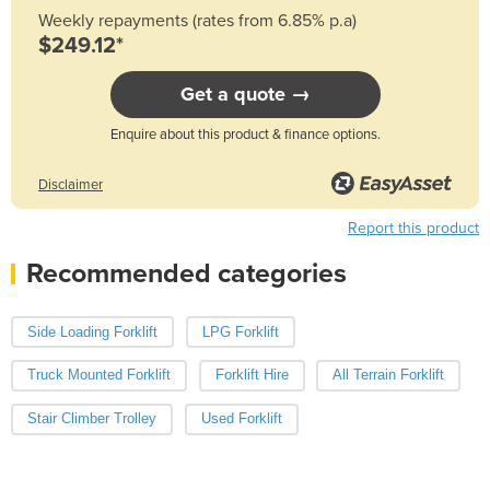
Weekly repayments (rates from 6.85% p.a)
$249.12*
Get a quote →
Enquire about this product & finance options.
Disclaimer
Report this product
Recommended categories
Side Loading Forklift
LPG Forklift
Truck Mounted Forklift
Forklift Hire
All Terrain Forklift
Stair Climber Trolley
Used Forklift