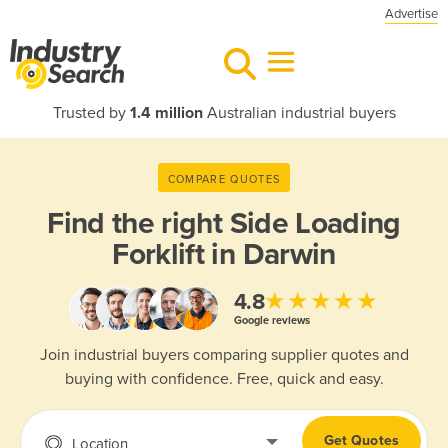
Advertise
Trusted by
1.4 million
Australian industrial buyers
COMPARE QUOTES
Find the right
Side Loading
Forklift in Darwin
★★★★★
4.8
Google reviews
Join industrial buyers comparing supplier quotes and
buying with confidence. Free, quick and easy.
Get Quotes
Location