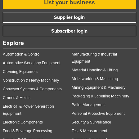
List your business
Supplier login
Subscriber login
Explore
Automation & Control
Manufacturing & Industrial
Equipment
Automotive Workshop Equipment
Material Handling & Lifting
Cleaning Equipment
Metalworking & Machining
Construction & Heavy Machinery
Mining Equipment & Machinery
Conveyor Systems & Components
Packaging & Labelling Machinery
Cranes & Hoists
Pallet Management
Electrical & Power Generation
Equipment
Personal Protective Equipment
Electronic Components
Security & Surveillance
Food & Beverage Processing
Test & Measurement