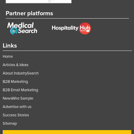
Partner platforms
Links
Home
Articles & Ideas
About IndustrySearch
B2B Marketing
B2B Email Marketing
NewsWire Sample
Advertise with us
Success Stories
Sitemap