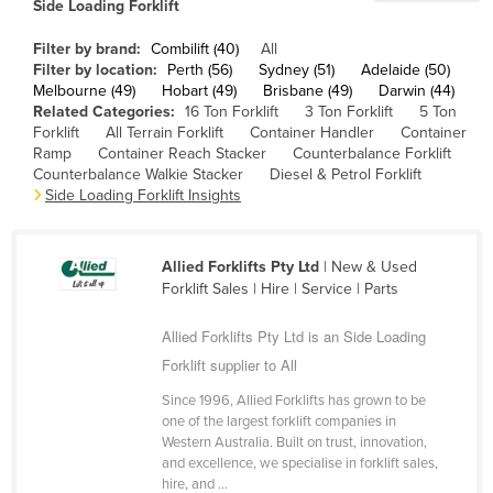
Side Loading Forklift
Cameroon
Filter by brand:
Combilift (40)
All
Canada
Filter by location:
Perth (56)
Sydney (51)
Adelaide (50)
Melbourne (49)
Hobart (49)
Brisbane (49)
Darwin (44)
Central African Republic
Related Categories:
16 Ton Forklift
3 Ton Forklift
5 Ton
Chad
Forklift
All Terrain Forklift
Container Handler
Container
Ramp
Container Reach Stacker
Counterbalance Forklift
Chile
Counterbalance Walkie Stacker
Diesel & Petrol Forklift
Side Loading Forklift Insights
China
Colombia
Allied Forklifts Pty Ltd
| New & Used
Comoros
Forklift Sales | Hire | Service | Parts
Congo (Brazzaville)
Allied Forklifts Pty Ltd is an Side Loading
Congo (Kinshasa)
Forklift supplier to All
Costa Rica
Since 1996, Allied Forklifts has grown to be
Côte d'Ivoire
one of the largest forklift companies in
Western Australia. Built on trust, innovation,
Croatia
and excellence, we specialise in forklift sales,
Cuba
hire, and ...