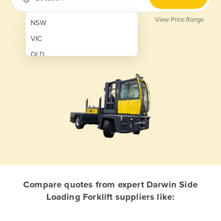
View Price Range
NSW
VIC
QLD
SA
WA
NT
ACT
TAS
New Zealand
Papua New Guinea
Compare quotes from expert Darwin Side
Loading Forklift suppliers like:
Afghanistan
Albania