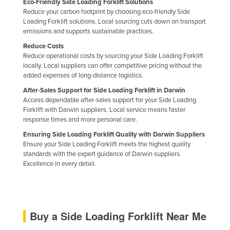
Eco-Friendly Side Loading Forklift Solutions
Nigeria
Reduce your carbon footprint by choosing eco-friendly Side
Loading Forklift solutions. Local sourcing cuts down on transport
Norway
emissions and supports sustainable practices.
Oman
Reduce Costs
Reduce operational costs by sourcing your Side Loading Forklift
Pakistan
locally. Local suppliers can offer competitive pricing without the
added expenses of long-distance logistics.
Palau
After-Sales Support for Side Loading Forklift in Darwin
Panama
Access dependable after-sales support for your Side Loading
Papua New Guinea
Forklift with Darwin suppliers. Local service means faster
response times and more personal care.
Paraguay
Ensuring Side Loading Forklift Quality with Darwin Suppliers
Peru
Ensure your Side Loading Forklift meets the highest quality
standards with the expert guidance of Darwin suppliers.
Philippines
Excellence in every detail.
Poland
Portugal
Qatar
Buy a Side Loading Forklift Near Me
Romania