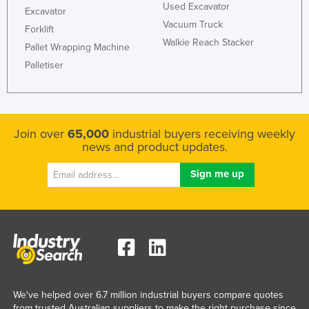
Used Excavator
Excavator
Taiwan
Vacuum Truck
Forklift
Tajikistan
Walkie Reach Stacker
Pallet Wrapping Machine
Tanzania
Palletiser
Thailand
Timor-Leste
Togo
Join over
65,000
industrial buyers receiving weekly
news and product updates.
Tonga
Trinidad and Tobago
Tunisia
Turkey
Turkmenistan
Tuvalu
Uganda
We've helped over 6.7 million industrial buyers compare quotes
Ukraine
from trusted Australian suppliers to make the right purchase since