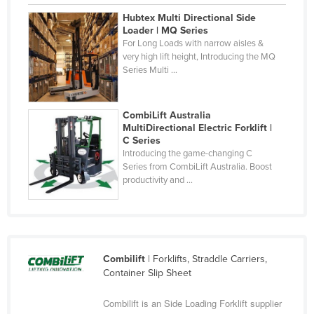
Finland
Hubtex Multi Directional Side
Loader | MQ Series
France
For Long Loads with narrow aisles &
very high lift height, Introducing the MQ
Gabon
Series Multi ...
Gambia
Georgia
CombiLift Australia
Germany
MultiDirectional Electric Forklift |
C Series
Ghana
Introducing the game-changing C
Series from CombiLift Australia. Boost
Greece
productivity and ...
Grenada
Guatemala
Guinea
Combilift
| Forklifts, Straddle Carriers,
Guinea-Bissau
Container Slip Sheet
Guyana
Combilift is an Side Loading Forklift supplier
Haiti