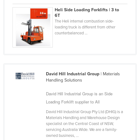
Cyprus
Heli Side Loading Forklifts | 3 to
6T
Czechia
The Heli internal combustion side-
Denmark
loading truck is different from other
counterbalanced ...
Djibouti
Dominica
Dominican Republic
Ecuador
David Hill Industrial Group
| Materials
Egypt
Handling Solutions
El Salvador
David Hill Industrial Group is an Side
Equatorial Guinea
Loading Forklift supplier to All
Eritrea
David Hill Industrial Group Pty Ltd (DHIG) is a
Estonia
Materials Handling and Warehouse Design
specialist on the Central Coast of NSW,
Ethiopia
servicing Australia Wide. We are a family-
owned business, ...
Fiji