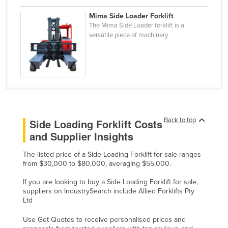
Liechtenstein
Mima Side Loader Forklift
The Mima Side Loader forklift is a
Lithuania
versatile piece of machinery.
Luxembourg
Macedonia
Madagascar
Malawi
Malaysia
Back to top
Side Loading Forklift Costs
Maldives
and Supplier Insights
Mali
The listed price of a Side Loading Forklift for sale ranges
Malta
from $30,000 to $80,000, averaging $55,000.
Marshall Islands
If you are looking to buy a Side Loading Forklift for sale,
Mauritania
suppliers on IndustrySearch include Allied Forklifts Pty
Ltd
Mauritius
Use Get Quotes to receive personalised prices and
Mexico