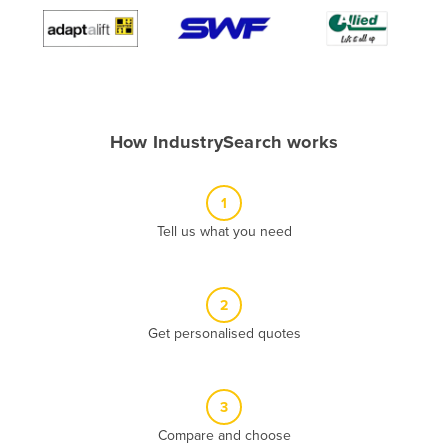
Algeria
Andorra
Angola
Antigua and Barbuda
How IndustrySearch works
Argentina
Armenia
1
Austria
Tell us what you need
Azerbaijan
Bahamas
2
Bahrain
Get personalised quotes
Bangladesh
Barbados
Belarus
3
Compare and choose
Belgium