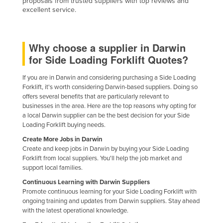
proposals from trusted suppliers with top reviews and
excellent service.
Federated States of Micronesia
Moldova
Monaco
Why choose a supplier in Darwin
for Side Loading Forklift Quotes?
Mongolia
Montenegro
If you are in Darwin and considering purchasing a Side Loading
Forklift, it's worth considering Darwin-based suppliers. Doing so
Morocco
offers several benefits that are particularly relevant to
Mozambique
businesses in the area. Here are the top reasons why opting for
a local Darwin supplier can be the best decision for your Side
Namibia
Loading Forklift buying needs.
Nauru
Create More Jobs in Darwin
Create and keep jobs in Darwin by buying your Side Loading
Nepal
Forklift from local suppliers. You'll help the job market and
support local families.
Netherlands
Continuous Learning with Darwin Suppliers
New Zealand
Promote continuous learning for your Side Loading Forklift with
ongoing training and updates from Darwin suppliers. Stay ahead
Nicaragua
with the latest operational knowledge.
Niger