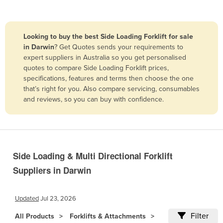
Belize
Benin
Looking to buy the best Side Loading Forklift for sale
Bhutan
in Darwin
? Get Quotes sends your requirements to
expert suppliers in Australia so you get personalised
Bolivia
quotes to compare Side Loading Forklift prices,
Bosnia and Herzegovina
specifications, features and terms then choose the one
that’s right for you. Also compare servicing, consumables
Botswana
and reviews, so you can buy with confidence.
Brazil
Brunei
Bulgaria
Burkina Faso
Side Loading & Multi Directional Forklift
Suppliers in Darwin
Burma
Burundi
Updated
Jul 23, 2026
Cabo Verde
Filter
All Products
Forklifts & Attachments
Cambodia