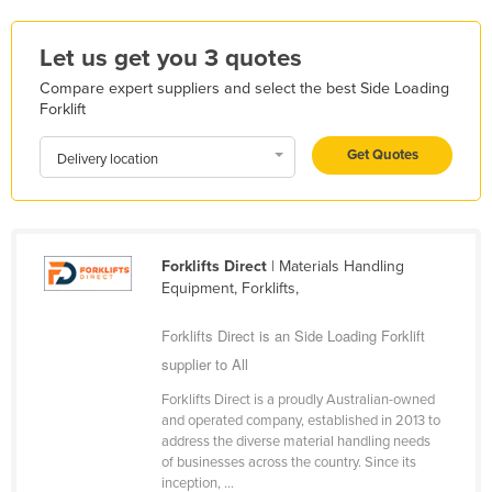
Kazakhstan
Let us get you 3 quotes
Kenya
Compare expert suppliers and select the best Side Loading
Kiribati
Forklift
Korea, North
Get Quotes
Delivery location
Korea, South
Kosovo
Kuwait
Forklifts Direct
| Materials Handling
Kyrgyzstan
Equipment, Forklifts,
Laos
Forklifts Direct is an Side Loading Forklift
Latvia
supplier to All
Lebanon
Forklifts Direct is a proudly Australian-owned
Lesotho
and operated company, established in 2013 to
address the diverse material handling needs
Liberia
of businesses across the country. Since its
Libya
inception, ...