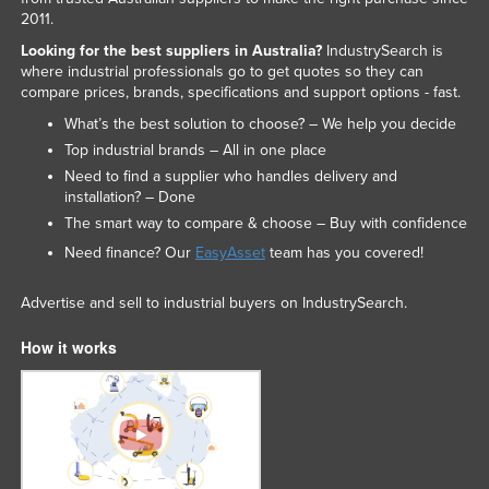
2011.
United Arab Emirates
Looking for the best suppliers in Australia?
IndustrySearch is
United Kingdom
where industrial professionals go to get quotes so they can
compare prices, brands, specifications and support options - fast.
United States
What’s the best solution to choose? – We help you decide
Uruguay
Top industrial brands – All in one place
Uzbekistan
Need to find a supplier who handles delivery and
installation? – Done
Vanuatu
The smart way to compare & choose – Buy with confidence
Venezuela
Need finance? Our
EasyAsset
team has you covered!
Vietnam
Yemen
Advertise and sell to industrial buyers on IndustrySearch.
Zambia
How it works
Zimbabwe