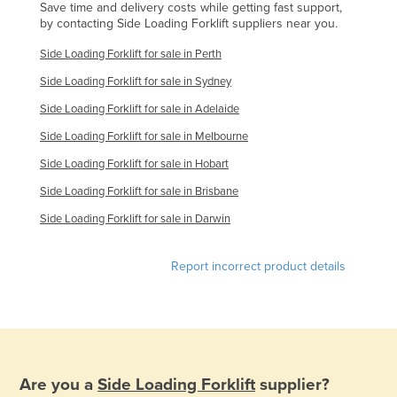
Save time and delivery costs while getting fast support,
Russia
by contacting Side Loading Forklift suppliers near you.
Rwanda
Side Loading Forklift for sale in Perth
Saint Kitts and Nevis
Side Loading Forklift for sale in Sydney
Saint Lucia
Side Loading Forklift for sale in Adelaide
Saint Vincent and the Grenadines
Side Loading Forklift for sale in Melbourne
Samoa
Side Loading Forklift for sale in Hobart
San Marino
Side Loading Forklift for sale in Brisbane
Sao Tome and Principe
Side Loading Forklift for sale in Darwin
Saudi Arabia
Report incorrect product details
Senegal
Serbia
Seychelles
Sierra Leone
Are you a
Side Loading Forklift
supplier?
Singapore