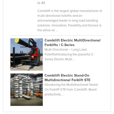
to All
Holy See
Combilift is the largest global manufacturer of
Honduras
multi-directional forklifts and an
acknowledged leader in long load handling
Hungary
solutions. Innovation, Flexibility and Service is
Iceland
the ethos on ...
India
Combilift Electric MultiDirectional
Forklifts | C-Series
Indonesia
Multi-Directional – Long Load
Iran
ForkliftsIntroducing the powerful C-
Series Electric Multi ...
Iraq
Ireland
Combilift Electric Stand-On
Israel
Multidirectional Forklift STE
Introducing the Multidirectional Stand-
Italy
On Forklift STE from Combilift. Boost
productivity ...
Jamaica
Japan
Jordan