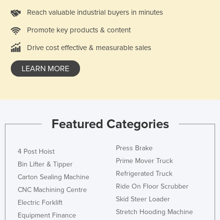
Slovakia
Reach valuable industrial buyers in minutes
Slovenia
Promote key products & content
Solomon Islands
Drive cost effective & measurable sales
Somalia
LEARN MORE
South Africa
South Sudan
Spain
Sri Lanka
Featured Categories
Sudan
Press Brake
4 Post Hoist
Suriname
Prime Mover Truck
Bin Lifter & Tipper
Swaziland
Refrigerated Truck
Carton Sealing Machine
Sweden
Ride On Floor Scrubber
CNC Machining Centre
Switzerland
Skid Steer Loader
Electric Forklift
Stretch Hooding Machine
Syria
Equipment Finance