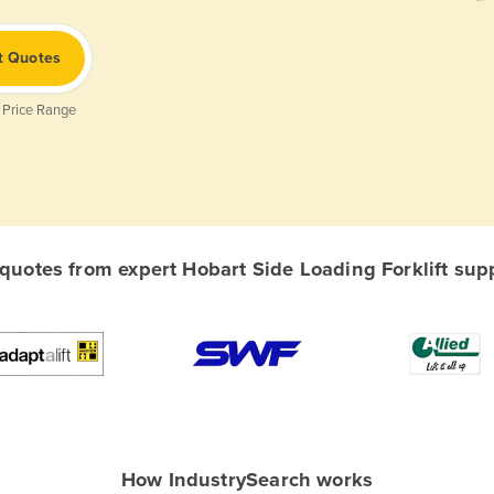
t Quotes
 Price Range
uotes from expert Hobart Side Loading Forklift suppl
How IndustrySearch works