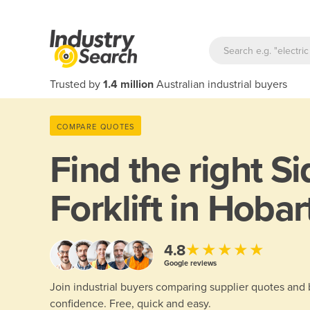
Trusted by
1.4 million
Australian industrial buyers
COMPARE QUOTES
Find the right
Si
Forklift in Hobar
★★★★★
4.8
Google reviews
Join industrial buyers comparing supplier quotes and
confidence. Free, quick and easy.