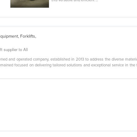
this versatile and efficient ...
quipment, Forklifts,
t supplier to All
-owned and operated company, established in 2013 to address the diverse materi
 remained focused on delivering tailored solutions and exceptional service in the