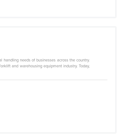
al handling needs of businesses across the country.
 forklift and warehousing equipment industry. Today,