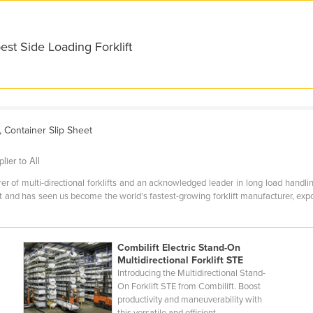
est Side Loading Forklift
s, Container Slip Sheet
lier to All
er of multi-directional forklifts and an acknowledged leader in long load handling
lt and has seen us become the world’s fastest-growing forklift manufacturer, ex
Combilift Electric Stand-On
Multidirectional Forklift STE
Introducing the Multidirectional Stand-
On Forklift STE from Combilift. Boost
productivity and maneuverability with