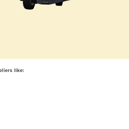
iers like: