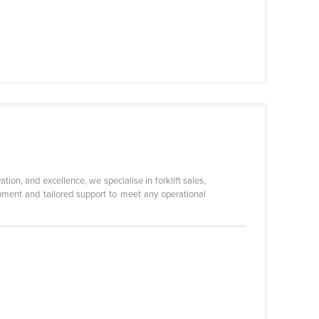
ation, and excellence, we specialise in forklift sales,
uipment and tailored support to meet any operational