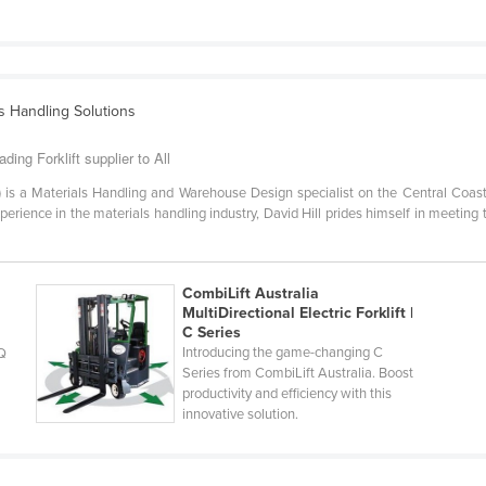
ls Handling Solutions
ding Forklift supplier to All
G) is a Materials Handling and Warehouse Design specialist on the Central Coast
rience in the materials handling industry, David Hill prides himself in meeting th
CombiLift Australia
MultiDirectional Electric Forklift |
C Series
Introducing the game-changing C
MQ
Series from CombiLift Australia. Boost
productivity and efficiency with this
innovative solution.