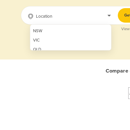
Ge
Location
View
NSW
VIC
QLD
SA
WA
Compare q
NT
ACT
TAS
New Zealand
Papua New Guinea