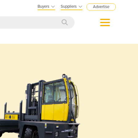
Buyers
Suppliers
Advertise