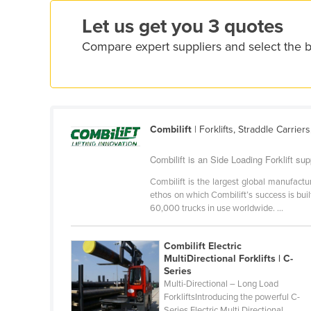
Ethiopia
Let us get you 3 quotes
Fiji
Compare expert suppliers and select the b
Finland
France
Gabon
Gambia
Combilift
| Forklifts, Straddle Carrier
Georgia
Combilift is an Side Loading Forklift supp
Germany
Combilift is the largest global manufactur
Ghana
ethos on which Combilift’s success is bui
60,000 trucks in use worldwide. ...
Greece
Grenada
Combilift Electric
Guatemala
MultiDirectional Forklifts | C-
Series
Guinea
Multi-Directional – Long Load
ForkliftsIntroducing the powerful C-
Guinea-Bissau
Series Electric Multi Directional