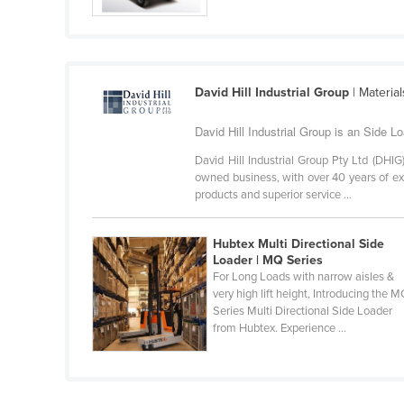
Croatia
Cuba
Cyprus
David Hill Industrial Group
| Materia
Czechia
David Hill Industrial Group is an Side Loa
Denmark
Djibouti
David Hill Industrial Group Pty Ltd (DHI
owned business, with over 40 years of expe
Dominica
products and superior service ...
Dominican Republic
Hubtex Multi Directional Side
Ecuador
Loader | MQ Series
Egypt
For Long Loads with narrow aisles &
very high lift height, Introducing the 
El Salvador
Series Multi Directional Side Loader
from Hubtex. Experience ...
Equatorial Guinea
Eritrea
Estonia