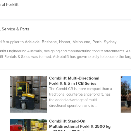
ol Forklift
s, Service & Parts
lift supplier to Adelaide, Brisbane, Hobart, Melbourne, Perth, Sydney
klift Engineering Australia, designing and manufacturing forklift attachments. A
rklift Rentals & Sales was formed. Adaptalift has grown rapidly to become the lar
Combilift Multi-Directional
Forklift 6.5 m | CB-Series
The Combi-CB is more compact than a
l
traditional counterbalance forklift, has
the added advantage of multi-
directional operation, and is ...
Combilift Stand-On
Multidirectional Forklift 2500 kg