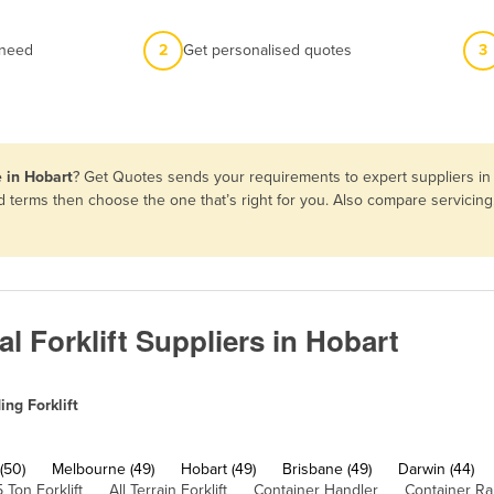
 need
2
Get personalised quotes
3
e in Hobart
? Get Quotes sends your requirements to expert suppliers in
 and terms then choose the one that’s right for you. Also compare servic
l Forklift Suppliers in Hobart
ing Forklift
(50)
Melbourne (49)
Hobart (49)
Brisbane (49)
Darwin (44)
5 Ton Forklift
All Terrain Forklift
Container Handler
Container R