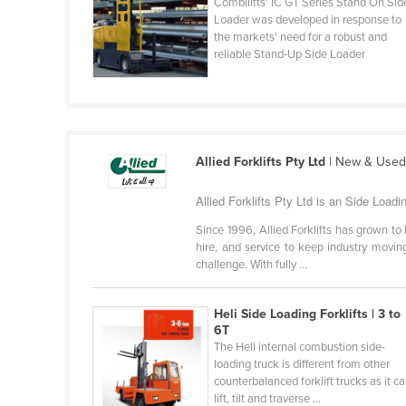
Combilifts' IC GT Series Stand On Sid
Cabo Verde
Loader was developed in response to
the markets' need for a robust and
Cambodia
reliable Stand-Up Side Loader
Cameroon
Canada
Central African Republic
Chad
Allied Forklifts Pty Ltd
| New & Used F
Chile
Allied Forklifts Pty Ltd is an Side Loadin
China
Since 1996, Allied Forklifts has grown to b
Colombia
hire, and service to keep industry moving
challenge. With fully ...
Comoros
Congo (Brazzaville)
Heli Side Loading Forklifts | 3 to
6T
Congo (Kinshasa)
The Heli internal combustion side-
Costa Rica
loading truck is different from other
counterbalanced forklift trucks as it c
Côte d'Ivoire
lift, tilt and traverse ...