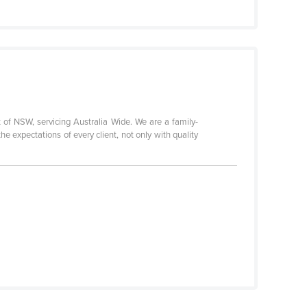
 of NSW, servicing Australia Wide. We are a family-
e expectations of every client, not only with quality