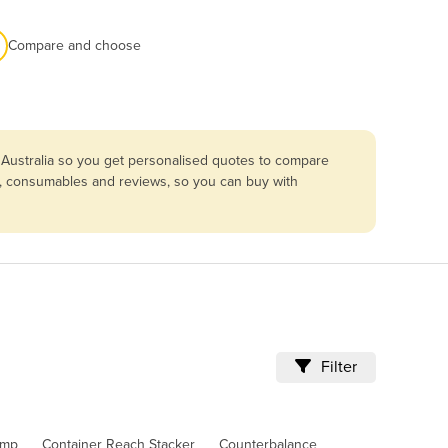
Compare and choose
 Australia so you get personalised quotes to compare
ing, consumables and reviews, so you can buy with
Filter
amp
Container Reach Stacker
Counterbalance