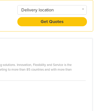
Delivery location
Get Quotes
 solutions. Innovation, Flexibility and Service is the
porting to more than 85 countries and with more than