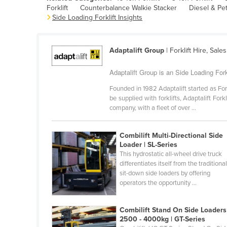
Forklift
Counterbalance Walkie Stacker
Diesel & Petr
Belarus
Side Loading Forklift Insights
Belgium
Belize
Adaptalift Group
| Forklift Hire, Sale
Benin
Adaptalift Group is an Side Loading Fork
Bhutan
Founded in 1982 Adaptalift started as For
Bolivia
be supplied with forklifts, Adaptalift Fo
Bosnia and Herzegovina
company, with a fleet of over ...
Botswana
Combilift Multi-Directional Side
Brazil
Loader | SL-Series
This hydrostatic all-wheel drive truck
Brunei
differentiates itself from the traditiona
Bulgaria
sit-down side loaders by offering
operators the opportunity ...
Burkina Faso
Burma
Combilift Stand On Side Loaders
2500 - 4000kg | GT-Series
Burundi