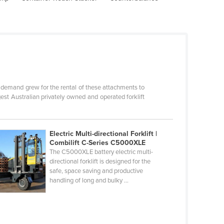
s demand grew for the rental of these attachments to
gest Australian privately owned and operated forklift
Electric Multi-directional Forklift |
Combilift C-Series C5000XLE
The C5000XLE battery electric multi-
directional forklift is designed for the
safe, space saving and productive
handling of long and bulky ...