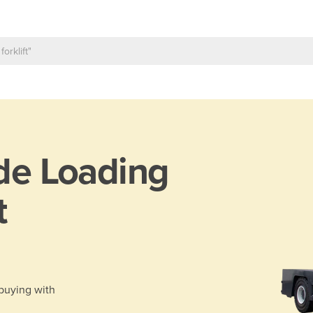
de Loading
t
 buying with