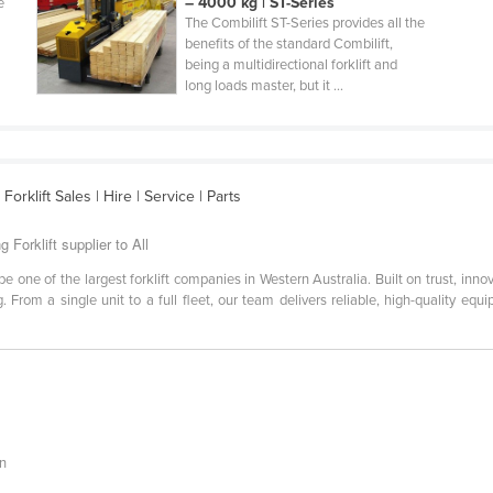
– 4000 kg | ST-Series
e
The Combilift ST-Series provides all the
benefits of the standard Combilift,
being a multidirectional forklift and
long loads master, but it ...
orklift Sales | Hire | Service | Parts
g Forklift supplier to All
e one of the largest forklift companies in Western Australia. Built on trust, innov
. From a single unit to a full fleet, our team delivers reliable, high-quality eq
an