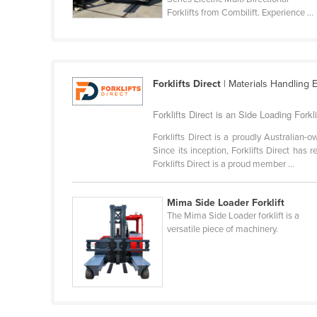
Guyana
Forklifts from Combilift. Experience ...
Haiti
Holy See
Honduras
Forklifts Direct
| Materials Handling E
Hungary
Forklifts Direct is an Side Loading Forklif
Iceland
Forklifts Direct is a proudly Australian
India
Since its inception, Forklifts Direct has
Forklifts Direct is a proud member ...
Indonesia
Iran
Mima Side Loader Forklift
Iraq
The Mima Side Loader forklift is a
versatile piece of machinery.
Ireland
Israel
Italy
Jamaica