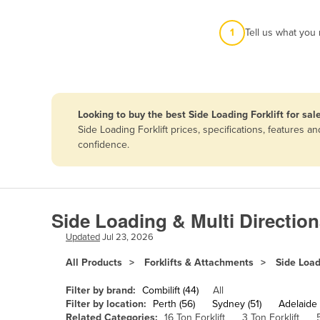
Afghanistan
1
Tell us what you
Albania
Algeria
Andorra
Angola
Looking to buy the best Side Loading Forklift for sal
Antigua and Barbuda
Side Loading Forklift prices, specifications, features
confidence.
Argentina
Armenia
Austria
Side Loading & Multi Directiona
Azerbaijan
Updated
Jul 23, 2026
Bahamas
All Products
Forklifts & Attachments
Side Load
Bahrain
Bangladesh
Filter by brand:
Combilift (44)
All
Filter by location:
Perth (56)
Sydney (51)
Adelaide 
Barbados
Related Categories:
16 Ton Forklift
3 Ton Forklift