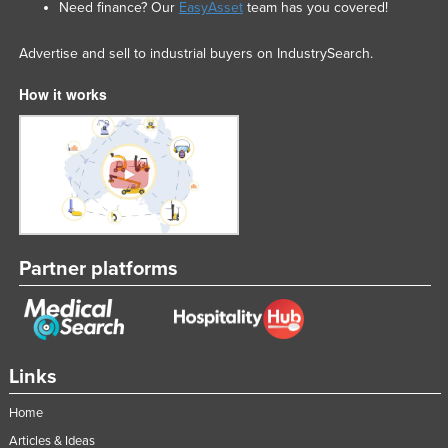
Need finance? Our
EasyAsset
team has you covered!
Advertise and sell to industrial buyers on IndustrySearch.
How it works
Partner platforms
Links
Home
Articles & Ideas