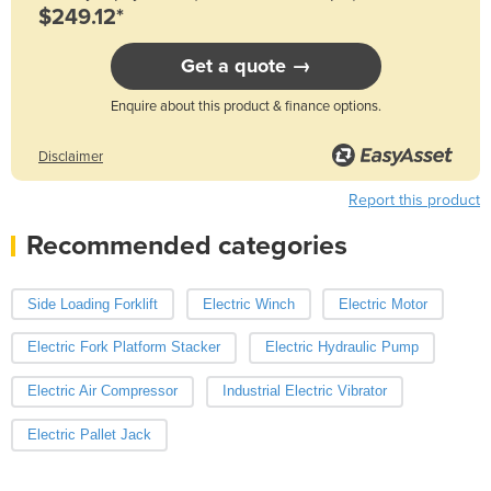
$249.12*
Get a quote →
Enquire about this product & finance options.
Disclaimer
Report this product
Recommended categories
Side Loading Forklift
Electric Winch
Electric Motor
Electric Fork Platform Stacker
Electric Hydraulic Pump
Electric Air Compressor
Industrial Electric Vibrator
Electric Pallet Jack