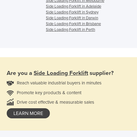
Side Loading Forklift in Melbourne
Side Loading Forklift in Adelaide
Side Loading Forklift in Sydney
Side Loading Forklift in Darwin
Side Loading Forklift in Brisbane
Side Loading Forklift in Perth
Are you a
Side Loading Forklift
supplier?
Reach valuable industrial buyers in minutes
Promote key products & content
Drive cost effective & measurable sales
LEARN MORE