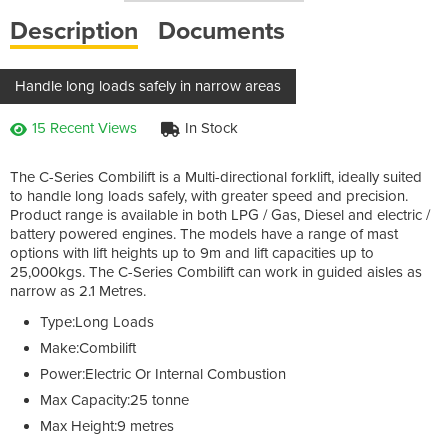
Description
Documents
Handle long loads safely in narrow areas
15 Recent Views
In Stock
The C-Series Combilift is a Multi-directional forklift, ideally suited
to handle long loads safely, with greater speed and precision.
Product range is available in both
LPG
/ Gas, Diesel and electric /
battery powered engines. The models have a range of mast
options with lift heights up to 9m and lift capacities up to
25,000kgs. The C-Series Combilift can work in guided aisles as
narrow as 2.1 Metres.
Type:Long Loads
Make:Combilift
Power:Electric Or Internal Combustion
Max Capacity:25 tonne
Max Height:9 metres