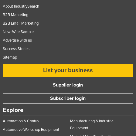
About IndustrySearch
B2B Marketing
B2B Email Marketing
NewsWire Sample
Advertise with us
Success Stories
Sitemap
List your business
Supplier login
Subscriber login
Explore
Automation & Control
Manufacturing & Industrial
Equipment
Automotive Workshop Equipment