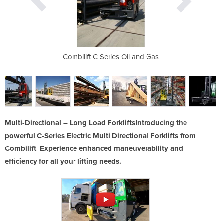
The Original
Combilift C Series Oil and Gas
C Serie
Multi-Directional – Long Load ForkliftsIntroducing the
powerful C-Series Electric Multi Directional Forklifts from
Combilift. Experience enhanced maneuverability and
efficiency for all your lifting needs.