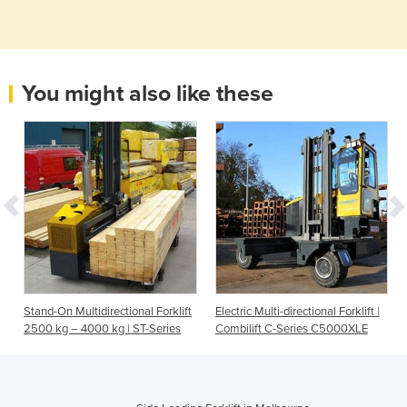
You might also like these
Stand-On Multidirectional Forklift
Electric Multi-directional Forklift |
2500 kg – 4000 kg | ST-Series
Combilift C-Series C5000XLE