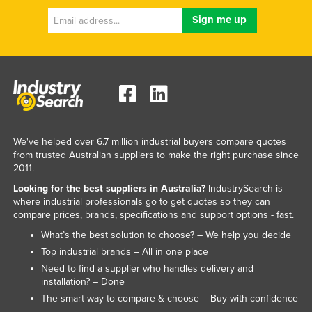
We've helped over 6.7 million industrial buyers compare quotes
from trusted Australian suppliers to make the right purchase since
2011.
Looking for the best suppliers in Australia?
IndustrySearch is
where industrial professionals go to get quotes so they can
compare prices, brands, specifications and support options - fast.
What’s the best solution to choose? – We help you decide
Top industrial brands – All in one place
Need to find a supplier who handles delivery and
installation? – Done
The smart way to compare & choose – Buy with confidence