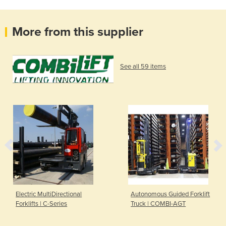
More from this supplier
See all 59 items
Electric MultiDirectional
Autonomous Guided Forklift
Forklifts | C-Series
Truck | COMBI-AGT