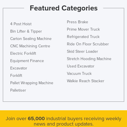
Featured Categories
Press Brake
4 Post Hoist
Prime Mover Truck
Bin Lifter & Tipper
Refrigerated Truck
Carton Sealing Machine
Ride On Floor Scrubber
CNC Machining Centre
Skid Steer Loader
Electric Forklift
Stretch Hooding Machine
Equipment Finance
Used Excavator
Excavator
Vacuum Truck
Forklift
Walkie Reach Stacker
Pallet Wrapping Machine
Palletiser
Join over
65,000
industrial buyers receiving weekly
news and product updates.