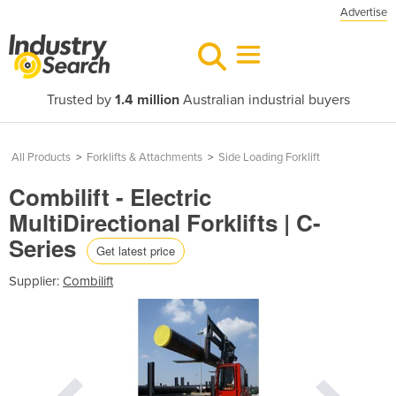
Advertise
Trusted by
1.4 million
Australian industrial buyers
All Products
>
Forklifts & Attachments
>
Side Loading Forklift
Combilift - Electric
MultiDirectional Forklifts | C-
Series
Get latest price
Supplier:
Combilift