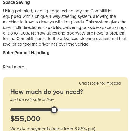
Space Saving
Using patented, leading edge technology, the Combilift is
equipped with a unique 4-way steering system, allowing the
machine to travel sideways with long loads. This system gives the
user multi-directional capability, delivering possible space savings
of up to 100%. Narrow aisles and doorways are never a problem
for the Combilift thanks to the advanced steering system and high
level of control the driver has over the vehicle.
Safer Product Handling
Read more...
Credit score not impacted
How much do you need?
Just an estimate is fine.
Weekly repayments (rates from 6.85% p.a)