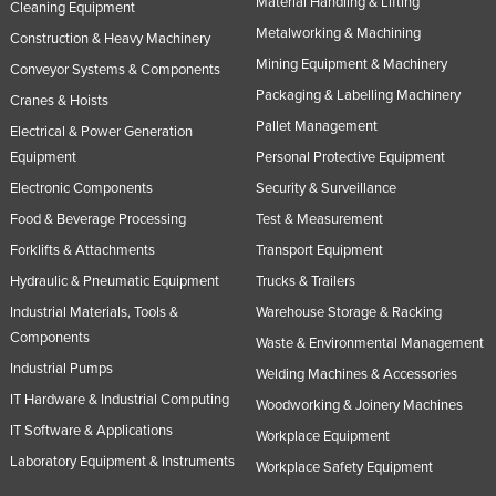
Material Handling & Lifting
Cleaning Equipment
Metalworking & Machining
Construction & Heavy Machinery
Mining Equipment & Machinery
Conveyor Systems & Components
Packaging & Labelling Machinery
Cranes & Hoists
Pallet Management
Electrical & Power Generation
Equipment
Personal Protective Equipment
Electronic Components
Security & Surveillance
Food & Beverage Processing
Test & Measurement
Forklifts & Attachments
Transport Equipment
Hydraulic & Pneumatic Equipment
Trucks & Trailers
Industrial Materials, Tools &
Warehouse Storage & Racking
Components
Waste & Environmental Management
Industrial Pumps
Welding Machines & Accessories
IT Hardware & Industrial Computing
Woodworking & Joinery Machines
IT Software & Applications
Workplace Equipment
Laboratory Equipment & Instruments
Workplace Safety Equipment