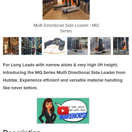
 Loader | MQ
Multi Directional Side Loader | MQ
Multi Direc
Series
For Long Loads with narrow aisles & very high lift height,
Introducing the MQ Series Multi Directional Side Loader from
Hubtex. Experience efficient and versatile material handling
like never before.