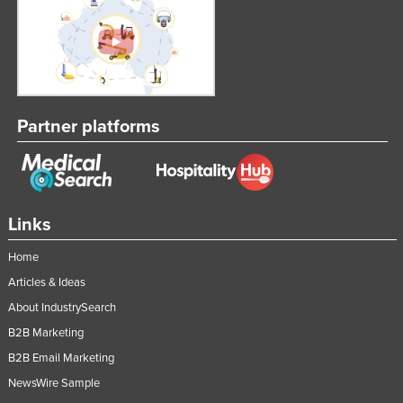
Partner platforms
Links
Home
Articles & Ideas
About IndustrySearch
B2B Marketing
B2B Email Marketing
NewsWire Sample