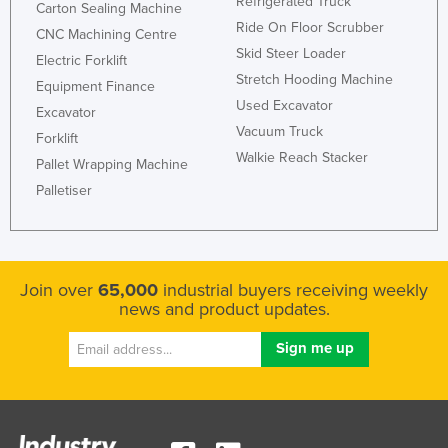
Refrigerated Truck
Carton Sealing Machine
Ride On Floor Scrubber
CNC Machining Centre
Skid Steer Loader
Electric Forklift
Stretch Hooding Machine
Equipment Finance
Used Excavator
Excavator
Vacuum Truck
Forklift
Walkie Reach Stacker
Pallet Wrapping Machine
Palletiser
Join over
65,000
industrial buyers receiving weekly
news and product updates.