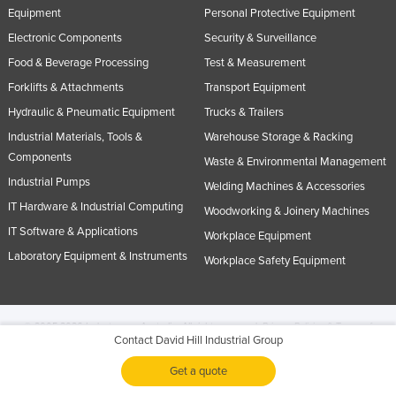
Equipment
Personal Protective Equipment
Electronic Components
Security & Surveillance
Food & Beverage Processing
Test & Measurement
Forklifts & Attachments
Transport Equipment
Hydraulic & Pneumatic Equipment
Trucks & Trailers
Industrial Materials, Tools &
Warehouse Storage & Racking
Components
Waste & Environmental Management
Industrial Pumps
Welding Machines & Accessories
IT Hardware & Industrial Computing
Woodworking & Joinery Machines
IT Software & Applications
Workplace Equipment
Laboratory Equipment & Instruments
Workplace Safety Equipment
© 2005-2026 Industracom Australia. All rights reserved.
Privacy Policies & Terms of
Contact David Hill Industrial Group
Use.
No portion of this site may be copied, retransmitted, reposted, duplicated or
otherwise used.
Get a quote