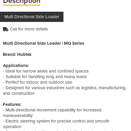
Description
Multi Directional Side Loader
Call for more details
Multi Directional Side Loader | MQ Series
Brand: Hubtex
Applications:
- Ideal for narrow aisles and confined spaces
- Suitable for handling long and heavy loads
- Perfect for indoor and outdoor use
- Designed for various industries such as logistics, manufacturing,
and construction
Features:
- Multi-directional movement capability for increased
maneuverability
- Electric steering system for precise control and smooth
operation