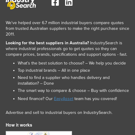
We've helped over 6.7 million industrial buyers compare quotes
from trusted Australian suppliers to make the right purchase since
2011.
Looking for the best suppliers in Australia?
IndustrySearch is
where industrial professionals go to get quotes so they can
compare prices, brands, specifications and support options - fast.
What’s the best solution to choose? – We help you decide
Top industrial brands – All in one place
Need to find a supplier who handles delivery and
installation? – Done
The smart way to compare & choose – Buy with confidence
Need finance? Our
EasyAsset
team has you covered!
Advertise and sell to industrial buyers on IndustrySearch.
How it works