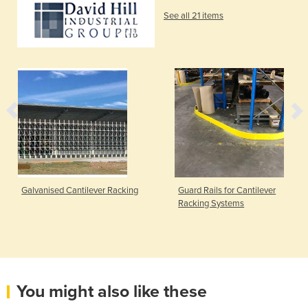
See all 21 items
Galvanised Cantilever Racking
Guard Rails for Cantilever
Racking Systems
You might also like these