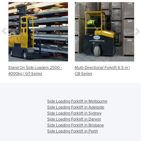
L-
Stand On Side Loaders 2500 -
Multi-Directional Forklift 6.5 m |
4000kg | GT-Series
CB-Series
Side Loading Forklift in Melbourne
Side Loading Forklift in Adelaide
Side Loading Forklift in Sydney
Side Loading Forklift in Darwin
Side Loading Forklift in Brisbane
Side Loading Forklift in Perth