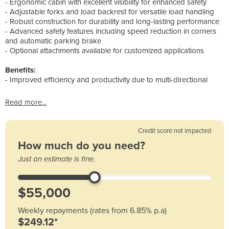
- Ergonomic cabin with excellent visibility for enhanced safety
- Adjustable forks and load backrest for versatile load handling
- Robust construction for durability and long-lasting performance
- Advanced safety features including speed reduction in corners
and automatic parking brake
- Optional attachments available for customized applications
Benefits:
- Improved efficiency and productivity due to multi-directional
Read more...
Credit score not impacted
How much do you need?
Just an estimate is fine.
Weekly repayments (rates from 6.85% p.a)
$249.12*