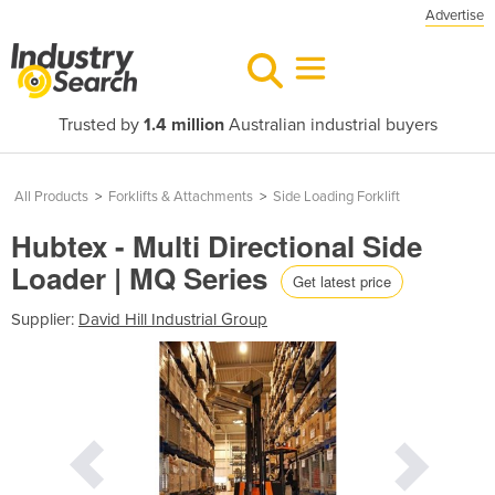
Advertise
Trusted by
1.4 million
Australian industrial buyers
All Products
>
Forklifts & Attachments
>
Side Loading Forklift
Hubtex - Multi Directional Side
Loader | MQ Series
Get latest price
Supplier:
David Hill Industrial Group