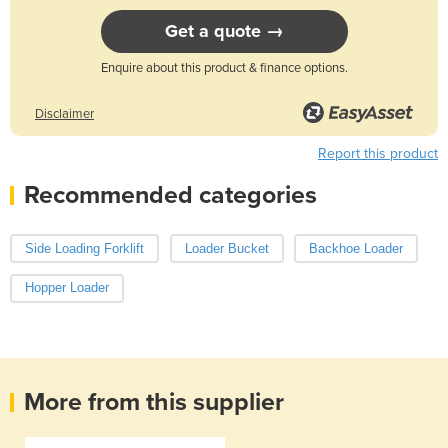
Get a quote →
Enquire about this product & finance options.
Disclaimer
Report this product
Recommended categories
Side Loading Forklift
Loader Bucket
Backhoe Loader
Hopper Loader
More from this supplier