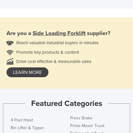
Are you a
Side Loading Forklift
supplier?
Reach valuable industrial buyers in minutes
Promote key products & content
Drive cost effective & measurable sales
LEARN MORE
Featured Categories
Press Brake
4 Post Hoist
Prime Mover Truck
Bin Lifter & Tipper