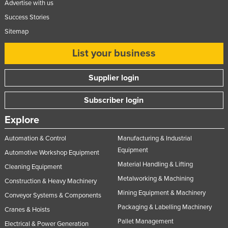
Advertise with us
Success Stories
Sitemap
List your business
Supplier login
Subscriber login
Explore
Automation & Control
Manufacturing & Industrial
Equipment
Automotive Workshop Equipment
Material Handling & Lifting
Cleaning Equipment
Metalworking & Machining
Construction & Heavy Machinery
Mining Equipment & Machinery
Conveyor Systems & Components
Packaging & Labelling Machinery
Cranes & Hoists
Pallet Management
Electrical & Power Generation