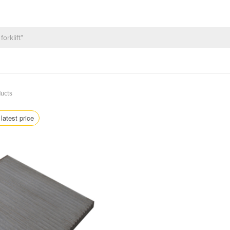
ucts
latest price