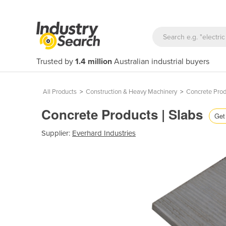
Trusted by
1.4 million
Australian industrial buyers
All Products
>
Construction & Heavy Machinery
>
Concrete Prod
Concrete Products | Slabs
Get 
Supplier:
Everhard Industries