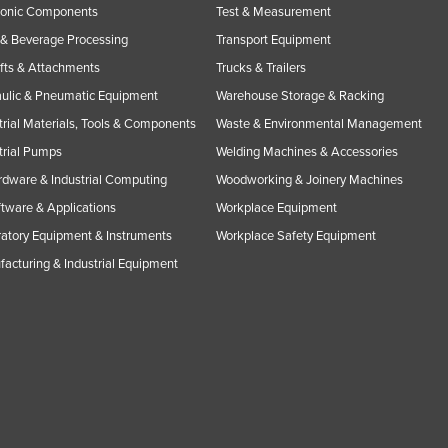
ronic Components
Test & Measurement
& Beverage Processing
Transport Equipment
ifts & Attachments
Trucks & Trailers
ulic & Pneumatic Equipment
Warehouse Storage & Racking
trial Materials, Tools & Components
Waste & Environmental Management
trial Pumps
Welding Machines & Accessories
rdware & Industrial Computing
Woodworking & Joinery Machines
ftware & Applications
Workplace Equipment
atory Equipment & Instruments
Workplace Safety Equipment
acturing & Industrial Equipment