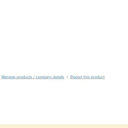
Austria
Azerbaijan
Bahamas
Bahrain
Bangladesh
Barbados
Belarus
Belgium
Belize
Benin
Bhutan
Manage products / company details
Report this product
|
Bolivia
Bosnia and Herzegovina
Botswana
Brazil
Brunei
Bulgaria
Burkina Faso