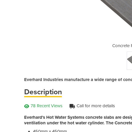
oducts | Slabs
Concrete 
Everhard Industries manufacture a wide range of concr
Description
78 Recent Views
Call for more details
Everhard's Hot Water Systems concrete slabs are desig
ventilation under the hot water cylinder. The Concret
450mm x 450mm