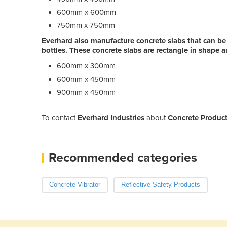
600mm x 600mm
750mm x 750mm
Everhard also manufacture concrete slabs that can be
bottles. These concrete slabs are rectangle in shape an
600mm x 300mm
600mm x 450mm
900mm x 450mm
To contact
Everhard Industries
about
Concrete Product
Recommended categories
Concrete Vibrator
Reflective Safety Products