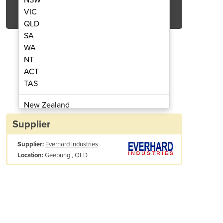
Get Quote Now
VIC
QLD
SA
WA
NT
ACT
 Products | Slabs
Concre
TAS
New Zealand
Papua New Guinea
Supplier
Afghanistan
Supplier:
Everhard Industries
Albania
Geebung , QLD
Location:
Algeria
Andorra
Angola
Antigua and Barbuda
Argentina
Armenia