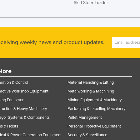
Skid Steer Loader
receiving weekly news and product updates.
lore
ation & Control
Material Handling & Lifting
motive Workshop Equipment
Metalworking & Machining
ning Equipment
Mining Equipment & Machinery
ruction & Heavy Machinery
Packaging & Labelling Machinery
eyor Systems & Components
Pallet Management
s & Hoists
Personal Protective Equipment
rical & Power Generation Equipment
Security & Surveillance