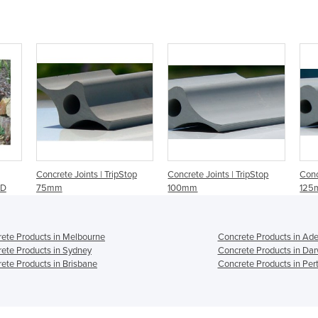
Concrete Joints | TripStop
Concrete Joints | TripStop
Conc
ID
75mm
100mm
125
ete Products in Melbourne
Concrete Products in Ade
ete Products in Sydney
Concrete Products in Dar
ete Products in Brisbane
Concrete Products in Per