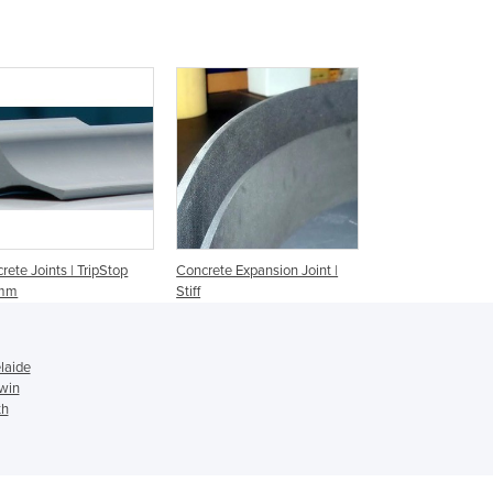
Czechia
Denmark
Djibouti
Dominica
Dominican Republic
Ecuador
Egypt
El Salvador
Equatorial Guinea
Eritrea
rete Joints | TripStop
Concrete Expansion Joint |
Estonia
mm
Stiff
Ethiopia
Fiji
Finland
laide
France
win
th
Gabon
Gambia
Georgia
Germany