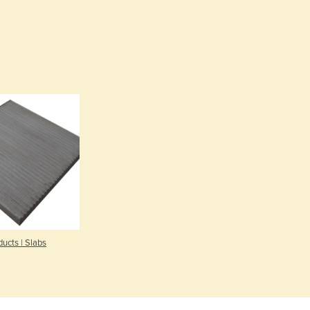
Burma
Burundi
Cabo Verde
Cambodia
Cameroon
Canada
Central African Republic
Chad
Chile
China
Colombia
Comoros
Congo (Brazzaville)
Congo (Kinshasa)
Costa Rica
ucts | Slabs
Côte d'Ivoire
Croatia
Cuba
Cyprus