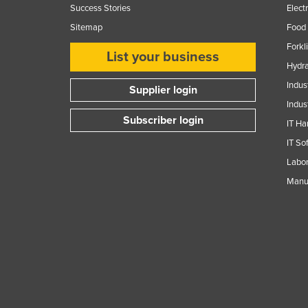
Success Stories
Elect
Sitemap
Food 
Forkl
List your business
Hydra
Indus
Supplier login
Indus
Subscriber login
IT Ha
IT So
Labor
Manuf