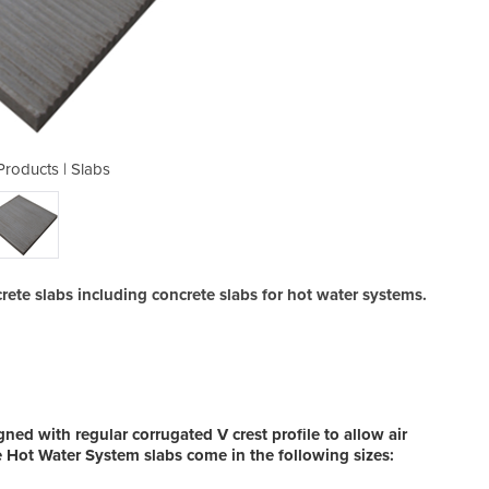
Products | Slabs
Concrete
ete slabs including concrete slabs for hot water systems.
ned with regular corrugated V crest profile to allow air
e Hot Water System slabs come in the following sizes: