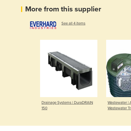
More from this supplier
See all 4 items
Drainage Systems | DuraDRAIN
Wastewater |
150
Wastewater T