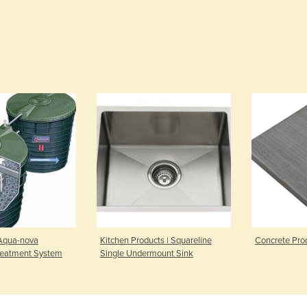
 Aqua-nova
Kitchen Products | Squareline
Concrete Prod
reatment System
Single Undermount Sink