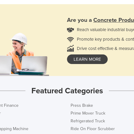
Are you a
Concrete Produ
Reach valuable industrial buy
Promote key products & cont
Drive cost effective & measur
LEARN MORE
Featured Categories
t Finance
Press Brake
r
Prime Mover Truck
Refrigerated Truck
rapping Machine
Ride On Floor Scrubber