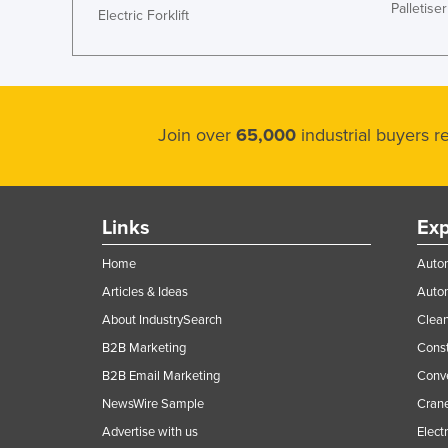
Palletiser
Electric Forklift
Join over
65,000
industrial buyers 
Links
Exp
Home
Autom
Articles & Ideas
Auto
About IndustrySearch
Clea
B2B Marketing
Const
B2B Email Marketing
Conv
NewsWire Sample
Crane
Advertise with us
Elect