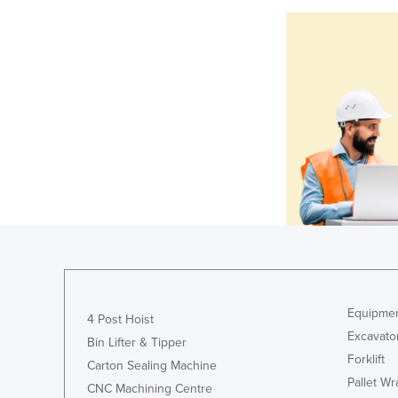
Equipmen
4 Post Hoist
Excavato
Bin Lifter & Tipper
Forklift
Carton Sealing Machine
Pallet W
CNC Machining Centre