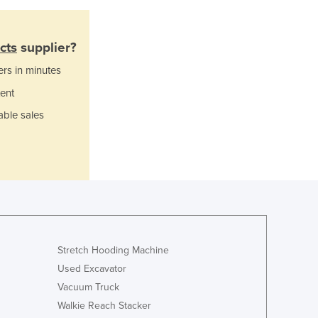
Ghana
Greece
cts
supplier?
Grenada
Guatemala
ers in minutes
Guinea
ent
Guinea-Bissau
able sales
Guyana
Haiti
Holy See
Honduras
Hungary
Iceland
India
Indonesia
Stretch Hooding Machine
Iran
Used Excavator
Iraq
Vacuum Truck
Ireland
Israel
Walkie Reach Stacker