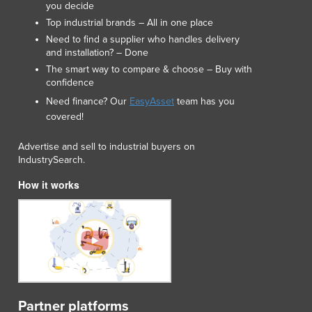
you decide
Lithuania
Top industrial brands – All in one place
Luxembourg
Need to find a supplier who handles delivery
Macedonia
and installation? – Done
Madagascar
The smart way to compare & choose – Buy with
Malawi
confidence
Malaysia
Need finance? Our
EasyAsset
team has you
Maldives
covered!
Mali
Malta
Advertise and sell to industrial buyers on
Marshall Islands
IndustrySearch.
Mauritania
How it works
Mauritius
Mexico
Federated States of Micronesia
Moldova
Monaco
Mongolia
Montenegro
Partner platforms
Morocco