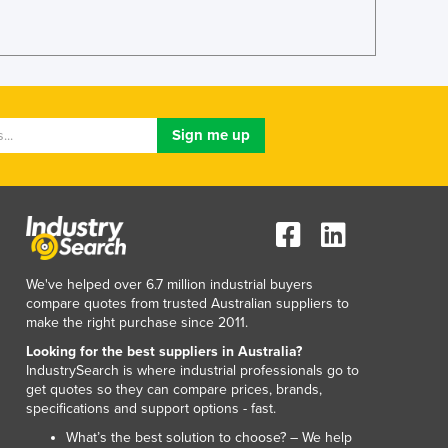
Italy
Jamaica
Japan
Jordan
Kazakhstan
Kenya
Kiribati
Korea, North
Korea, South
Kosovo
Kuwait
Kyrgyzstan
We've helped over 6.7 million industrial buyers
Laos
compare quotes from trusted Australian suppliers to
Latvia
make the right purchase since 2011.
Lebanon
Looking for the best suppliers in Australia?
Lesotho
IndustrySearch is where industrial professionals go to
Liberia
get quotes so they can compare prices, brands,
specifications and support options - fast.
Libya
Liechtenstein
What’s the best solution to choose? – We help