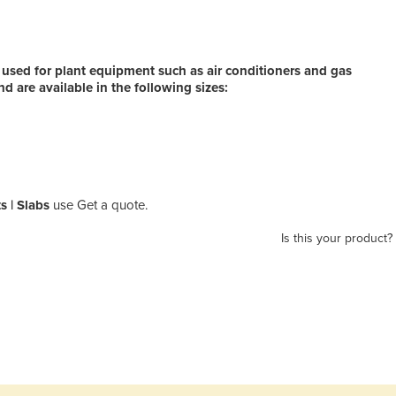
 used for plant equipment such as air conditioners and gas
d are available in the following sizes:
s | Slabs
use Get a quote.
Is this your product?