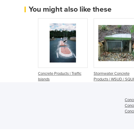
You might also like these
Concrete Products | Traffic
Stormwater Concrete
Islands
Products | WSUD / SQU
Concr
Concr
Concr