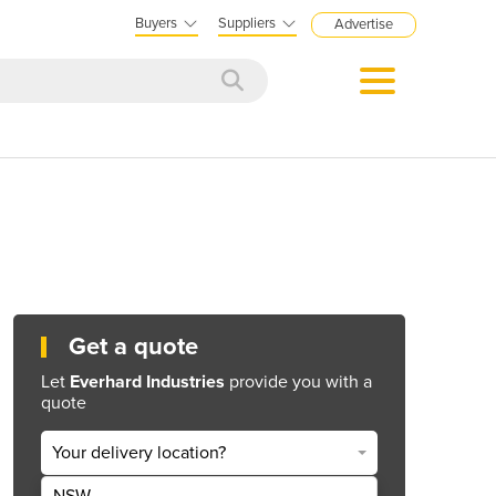
Buyers
Suppliers
Advertise
Get a quote
Let
Everhard Industries
provide you with a
quote
Your delivery location?
NSW