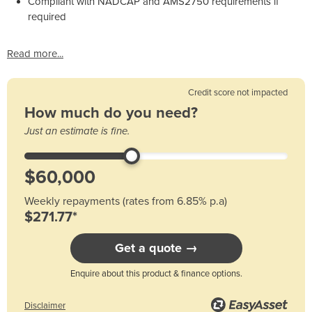
Compliant with NADCAP and AMS2750 requirements if
required
Read more...
Credit score not impacted
How much do you need?
Just an estimate is fine.
Weekly repayments (rates from 6.85% p.a)
$271.77*
Get a quote →
Enquire about this product & finance options.
Disclaimer