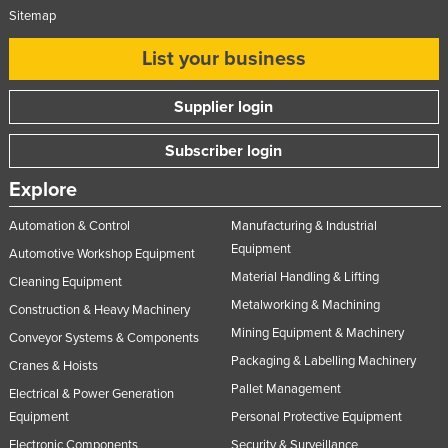
Sitemap
List your business
Supplier login
Subscriber login
Explore
Automation & Control
Manufacturing & Industrial
Equipment
Automotive Workshop Equipment
Material Handling & Lifting
Cleaning Equipment
Metalworking & Machining
Construction & Heavy Machinery
Mining Equipment & Machinery
Conveyor Systems & Components
Packaging & Labelling Machinery
Cranes & Hoists
Pallet Management
Electrical & Power Generation
Equipment
Personal Protective Equipment
Electronic Components
Security & Surveillance