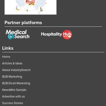
Partner platforms
Links
Home
Articles & Ideas
About IndustrySearch
B2B Marketing
B2B Email Marketing
NewsWire Sample
Advertise with us
Success Stories