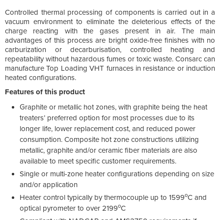
Controlled thermal processing of components is carried out in a
vacuum environment to eliminate the deleterious effects of the
charge reacting with the gases present in air. The main
advantages of this process are bright oxide-free finishes with no
carburization or decarburisation, controlled heating and
repeatability without hazardous fumes or toxic waste. Consarc can
manufacture Top Loading VHT furnaces in resistance or induction
heated configurations.
Features of this product
Graphite or metallic hot zones, with graphite being the heat
treaters’ preferred option for most processes due to its
longer life, lower replacement cost, and reduced power
consumption. Composite hot zone constructions utilizing
metallic, graphite and/or ceramic fiber materials are also
available to meet specific customer requirements.
Single or multi-zone heater configurations depending on size
and/or application
o
Heater control typically by thermocouple up to 1599
C and
o
optical pyrometer to over 2199
C