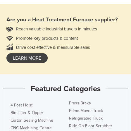
Are you a
Heat Treatment Furnace
supplier?
Reach valuable industrial buyers in minutes
Promote key products & content
Drive cost effective & measurable sales
LEARN MORE
Featured Categories
Press Brake
4 Post Hoist
Prime Mover Truck
Bin Lifter & Tipper
Refrigerated Truck
Carton Sealing Machine
Ride On Floor Scrubber
CNC Machining Centre