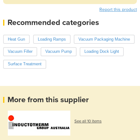
Report this product
Recommended categories
Heat Gun
Loading Ramps
Vacuum Packaging Machine
Vacuum Filler
Vacuum Pump
Loading Dock Light
Surface Treatment
More from this supplier
See all 10 items