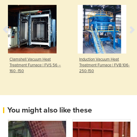
Clamshell Vacuum Heat
Induction Vacuum Heat
Treatment Furnace | FVS 56 –
Treatment Furnace | FVB 106-
160 -150
250-150
You might also like these