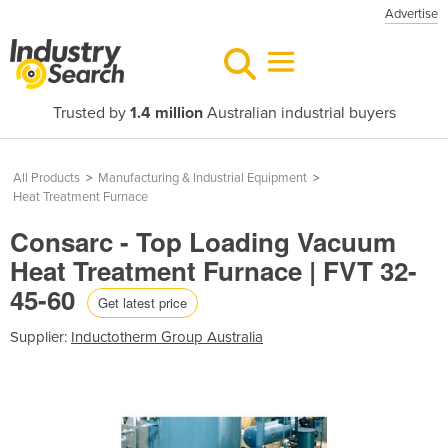
Advertise
Trusted by
1.4 million
Australian industrial buyers
All Products
>
Manufacturing & Industrial Equipment
>
Heat Treatment Furnace
Consarc - Top Loading Vacuum
Heat Treatment Furnace | FVT 32-
45-60
Get latest price
Supplier:
Inductotherm Group Australia