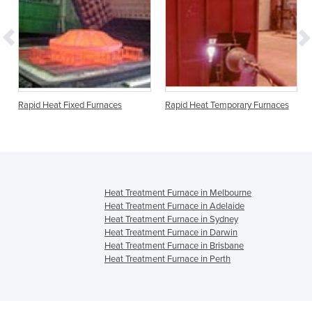
Rapid Heat Fixed Furnaces
Rapid Heat Temporary Furnaces
Heat Treatment Furnace in Melbourne
Heat Treatment Furnace in Adelaide
Heat Treatment Furnace in Sydney
Heat Treatment Furnace in Darwin
Heat Treatment Furnace in Brisbane
Heat Treatment Furnace in Perth