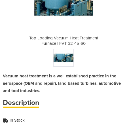
eat Treatment
Top Loading Vacuum Heat Treatment
Top Loading 
2-45-60
Furnace | FVT 32-45-60
Furnac
Vacuum heat treatment is a well established practice in the
aerospace (OEM and repair), land based turbines, automotive
and tool industries.
Description
In Stock