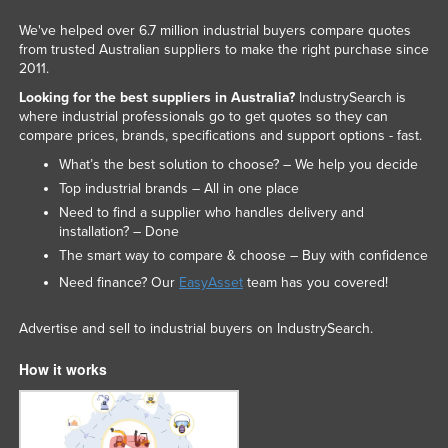
We've helped over 6.7 million industrial buyers compare quotes
from trusted Australian suppliers to make the right purchase since
2011.
Looking for the best suppliers in Australia?
IndustrySearch is
where industrial professionals go to get quotes so they can
compare prices, brands, specifications and support options - fast.
What’s the best solution to choose? – We help you decide
Top industrial brands – All in one place
Need to find a supplier who handles delivery and
installation? – Done
The smart way to compare & choose – Buy with confidence
Need finance? Our
EasyAsset
team has you covered!
Advertise and sell to industrial buyers on IndustrySearch.
How it works