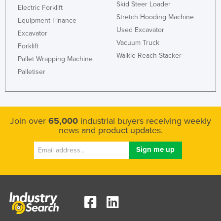
Skid Steer Loader
Electric Forklift
Stretch Hooding Machine
Equipment Finance
Used Excavator
Excavator
Vacuum Truck
Forklift
Walkie Reach Stacker
Pallet Wrapping Machine
Palletiser
Join over
65,000
industrial buyers receiving weekly
news and product updates.