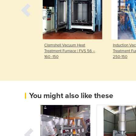
cuum Heat
Clamshell Vacuum Heat
Induction Va
ace | FH 100-
Treatment Furnace | FVS 56 –
Treatment Fur
160 -150
250-150
You might also like these