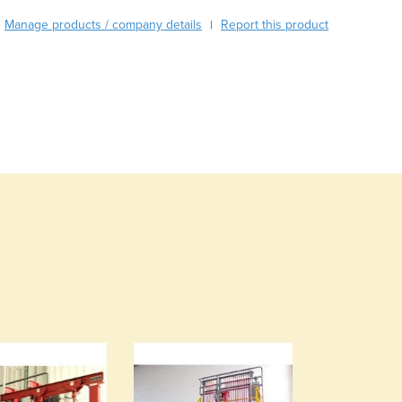
Burma
Manage products / company details
Report this product
Burundi
|
Cabo Verde
Cambodia
Cameroon
Canada
Central African Republic
Chad
Chile
China
Colombia
Comoros
Congo (Brazzaville)
Congo (Kinshasa)
Costa Rica
Côte d'Ivoire
Croatia
Cuba
Cyprus