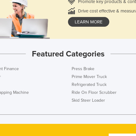
Promote key products & cont
Drive cost effective & measur
LEARN MORE
Featured Categories
t Finance
Press Brake
r
Prime Mover Truck
Refrigerated Truck
rapping Machine
Ride On Floor Scrubber
Skid Steer Loader