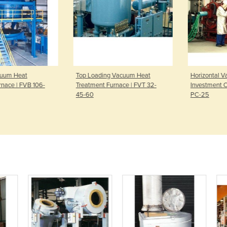
cuum Heat
Top Loading Vacuum Heat
Horizontal V
nace | FVB 106-
Treatment Furnace | FVT 32-
Investment Ca
45-60
PC-25