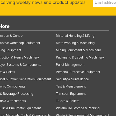
receiving weekly news and product updates.
lore
ation & Control
Material Handling & Lifting
motive Workshop Equipment
Metalworking & Machining
ning Equipment
Mining Equipment & Machinery
ruction & Heavy Machinery
Packaging & Labelling Machinery
eyor Systems & Components
Pallet Management
s & Hoists
Personal Protective Equipment
rical & Power Generation Equipment
Security & Surveillance
ronic Components
Test & Measurement
& Beverage Processing
Transport Equipment
ifts & Attachments
Trucks & Trailers
ulic & Pneumatic Equipment
Warehouse Storage & Racking
trial Materials, Tools & Components
Waste & Environmental Management