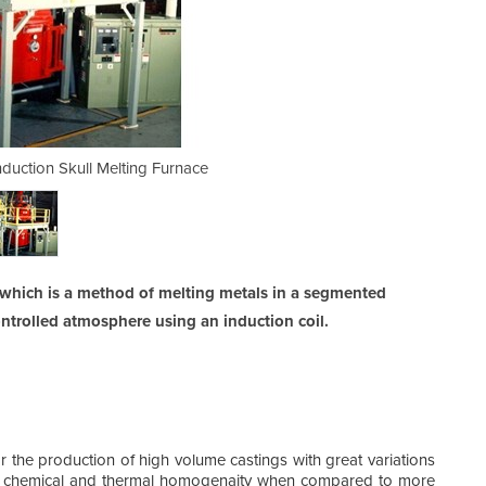
duction Skull Melting Furnace
Two Chamber Vertical 
s which is a method of melting metals in a segmented
ntrolled atmosphere using an induction coil.
r the production of high volume castings with great variations
or chemical and thermal homogenaity when compared to more