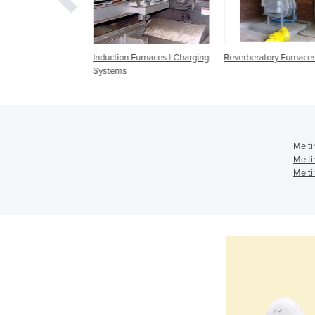
 Heaters | 70KW
Induction Furnaces | Charging
Reverberatory Furnaces
ency Induction
Systems
urnace
Melti
Melti
Melti