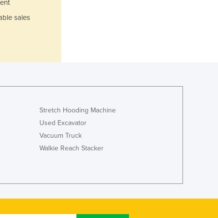
ent
Italy
Jamaica
able sales
Japan
Jordan
Kazakhstan
Kenya
Kiribati
Korea, North
Korea, South
Kosovo
Stretch Hooding Machine
Kuwait
Used Excavator
Kyrgyzstan
Vacuum Truck
Laos
Walkie Reach Stacker
Latvia
Lebanon
Lesotho
Liberia
Libya
Liechtenstein