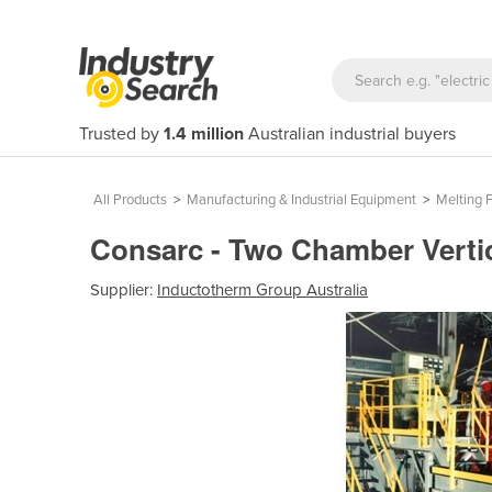
Trusted by
1.4 million
Australian industrial buyers
All Products
>
Manufacturing & Industrial Equipment
>
Melting 
Consarc - Two Chamber Vertic
Supplier:
Inductotherm Group Australia