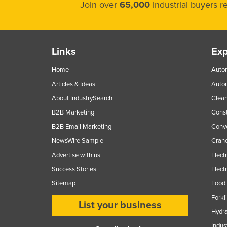
Join over
65,000
industrial buyers 
Links
Exp
Home
Autom
Articles & Ideas
Auto
About IndustrySearch
Clea
B2B Marketing
Const
B2B Email Marketing
Conv
NewsWire Sample
Crane
Advertise with us
Elect
Success Stories
Elect
Sitemap
Food 
Forkl
List your business
Hydra
Indus