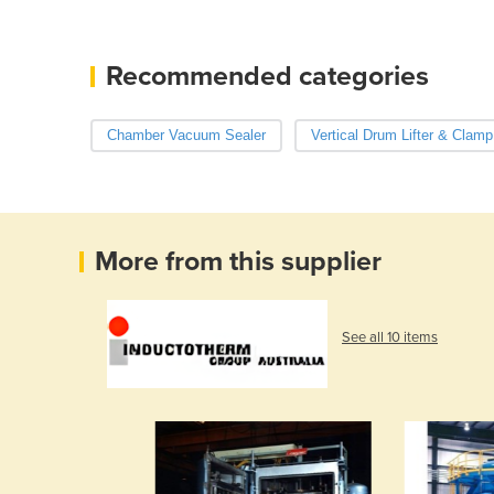
Recommended categories
Chamber Vacuum Sealer
Vertical Drum Lifter & Clamp
More from this supplier
See all 10 items