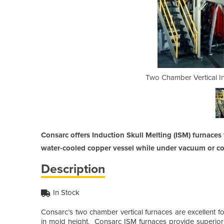
ction Skull Melting Furnace
Two Chamber Vertical In
Consarc offers Induction Skull Melting (ISM) furnace
water-cooled copper vessel while under vacuum or co
Description
In Stock
Consarc’s two chamber vertical furnaces are excellent fo
in mold height. Consarc ISM furnaces provide superi