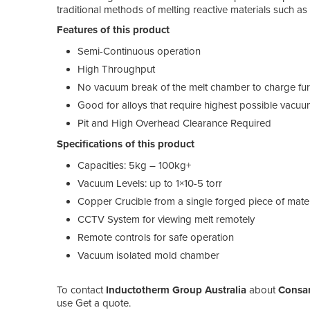
traditional methods of melting reactive materials such as 
Features of this product
Semi-Continuous operation
High Throughput
No vacuum break of the melt chamber to charge fu
Good for alloys that require highest possible vacuu
Pit and High Overhead Clearance Required
Specifications of this product
Capacities: 5kg – 100kg+
Vacuum Levels: up to 1×10-5 torr
Copper Crucible from a single forged piece of mater
CCTV System for viewing melt remotely
Remote controls for safe operation
Vacuum isolated mold chamber
To contact
Inductotherm Group Australia
about
Consar
use Get a quote.