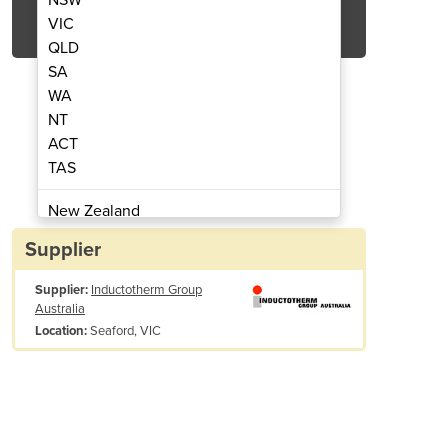
Get Quote Now
VIC
QLD
SA
WA
NT
ACT
Induction Skull Melting Furnace
Two Chamber Vertica
TAS
New Zealand
Papua New Guinea
Supplier
Afghanistan
Supplier:
Inductotherm Group
Albania
Australia
Algeria
Seaford, VIC
Location:
Andorra
Angola
Antigua and Barbuda
Argentina
Armenia