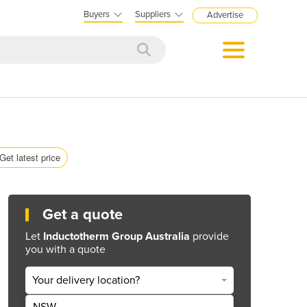
Buyers
Suppliers
Advertise
Get latest price
Get a quote
Let
Inductotherm Group Australia
provide
you with a quote
Your delivery location?
NSW