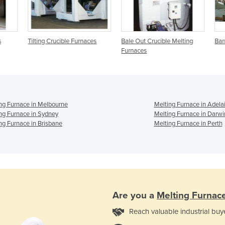
Tilting Crucible Furnaces
Bale Out Crucible Melting
Barr
Furnaces
ng Furnace in Melbourne
Melting Furnace in Adela
ng Furnace in Sydney
Melting Furnace in Darwi
ng Furnace in Brisbane
Melting Furnace in Perth
Are you a
Melting Furnac
Reach valuable industrial buy