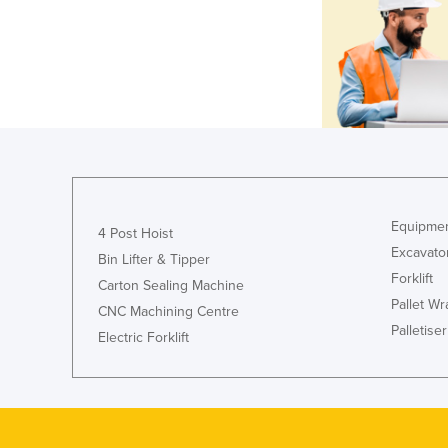
Equipmen
4 Post Hoist
Excavato
Bin Lifter & Tipper
Forklift
Carton Sealing Machine
Pallet W
CNC Machining Centre
Palletiser
Electric Forklift