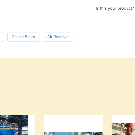
Is this your product?
Chilled Beam
Air Receiver