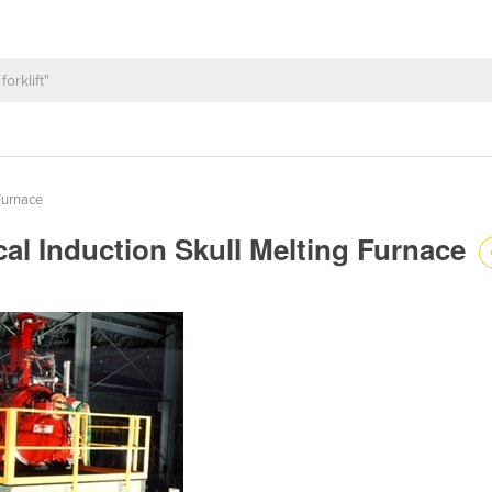
Furnace
al Induction Skull Melting Furnace