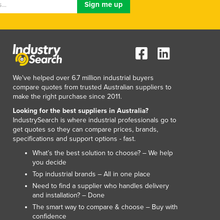
Lithuania
Luxembourg
Macedonia
Madagascar
Malawi
Malaysia
Maldives
We've helped over 6.7 million industrial buyers
compare quotes from trusted Australian suppliers to
Mali
make the right purchase since 2011.
Malta
Looking for the best suppliers in Australia?
Marshall Islands
IndustrySearch is where industrial professionals go to
Mauritania
get quotes so they can compare prices, brands,
Mauritius
specifications and support options - fast.
Mexico
What’s the best solution to choose? – We help
Federated States of Micronesia
you decide
Moldova
Top industrial brands – All in one place
Monaco
Need to find a supplier who handles delivery
Mongolia
and installation? – Done
Montenegro
The smart way to compare & choose – Buy with
confidence
Morocco