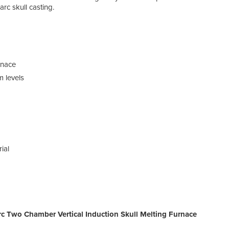
arc skull casting.
rnace
m levels
ial
c Two Chamber Vertical Induction Skull Melting Furnace