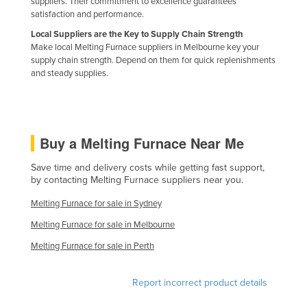
suppliers. Their commitment to excellence guarantees
Nigeria
satisfaction and performance.
Local Suppliers are the Key to Supply Chain Strength
Norway
Make local Melting Furnace suppliers in Melbourne key your
Oman
supply chain strength. Depend on them for quick replenishments
and steady supplies.
Pakistan
Palau
Panama
Buy a Melting Furnace Near Me
Papua New Guinea
Save time and delivery costs while getting fast support,
Paraguay
by contacting Melting Furnace suppliers near you.
Peru
Melting Furnace for sale in Sydney
Philippines
Melting Furnace for sale in Melbourne
Poland
Melting Furnace for sale in Perth
Portugal
Qatar
Report incorrect product details
Romania