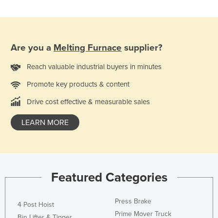
Russia
Rwanda
Saint Kitts and Nevis
Are you a
Melting Furnace
supplier?
Saint Lucia
Reach valuable industrial buyers in minutes
Saint Vincent and the Grenadines
Promote key products & content
Samoa
Drive cost effective & measurable sales
San Marino
Sao Tome and Principe
LEARN MORE
Saudi Arabia
Senegal
Serbia
Featured Categories
Seychelles
Sierra Leone
Press Brake
4 Post Hoist
Singapore
Prime Mover Truck
Bin Lifter & Tipper