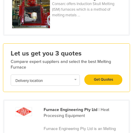
Consarc offers Induction Skull Melting
Holy See
(ISM) furnaces which is a method of
melting metals ...
Honduras
Hungary
Iceland
India
Let us get you 3 quotes
Indonesia
Compare expert suppliers and select the best Melting
Iran
Furnace
Iraq
Get Quotes
Delivery location
Ireland
Israel
Italy
Furnace Engineering Pty Ltd
| Heat
Jamaica
Processing Equipment
Japan
Furnace Engineering Pty Ltd is an Melting
Jordan