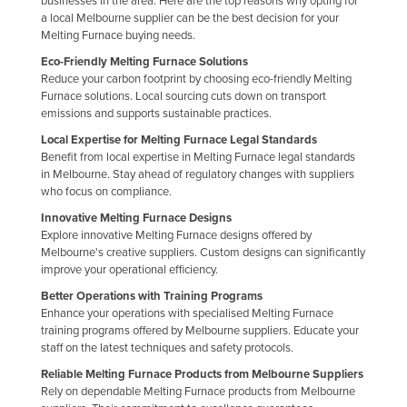
businesses in the area. Here are the top reasons why opting for
a local Melbourne supplier can be the best decision for your
Federated States of Micronesia
Melting Furnace buying needs.
Moldova
Eco-Friendly Melting Furnace Solutions
Monaco
Reduce your carbon footprint by choosing eco-friendly Melting
Furnace solutions. Local sourcing cuts down on transport
Mongolia
emissions and supports sustainable practices.
Montenegro
Local Expertise for Melting Furnace Legal Standards
Benefit from local expertise in Melting Furnace legal standards
Morocco
in Melbourne. Stay ahead of regulatory changes with suppliers
who focus on compliance.
Mozambique
Innovative Melting Furnace Designs
Namibia
Explore innovative Melting Furnace designs offered by
Nauru
Melbourne's creative suppliers. Custom designs can significantly
improve your operational efficiency.
Nepal
Better Operations with Training Programs
Netherlands
Enhance your operations with specialised Melting Furnace
training programs offered by Melbourne suppliers. Educate your
New Zealand
staff on the latest techniques and safety protocols.
Nicaragua
Reliable Melting Furnace Products from Melbourne Suppliers
Rely on dependable Melting Furnace products from Melbourne
Niger