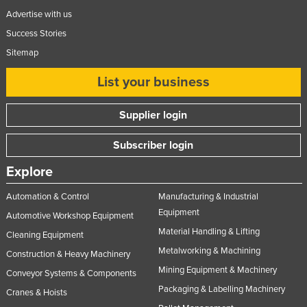
Advertise with us
Success Stories
Sitemap
List your business
Supplier login
Subscriber login
Explore
Automation & Control
Manufacturing & Industrial
Equipment
Automotive Workshop Equipment
Material Handling & Lifting
Cleaning Equipment
Metalworking & Machining
Construction & Heavy Machinery
Mining Equipment & Machinery
Conveyor Systems & Components
Packaging & Labelling Machinery
Cranes & Hoists