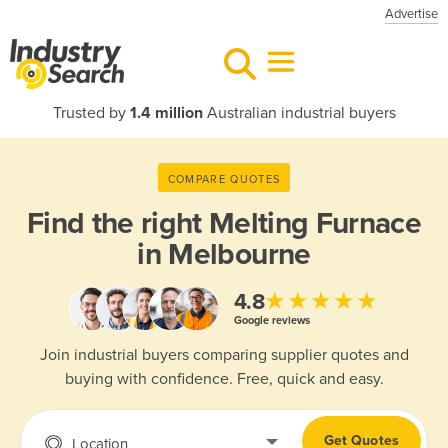
Advertise
Trusted by
1.4 million
Australian industrial buyers
COMPARE QUOTES
Find the right
Melting Furnace
in Melbourne
★★★★★
4.8
Google reviews
Join industrial buyers comparing supplier quotes and
buying with confidence. Free, quick and easy.
Get Quotes
Location