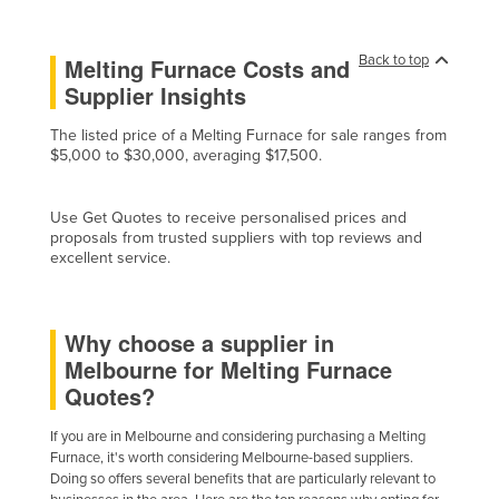
Liechtenstein
Lithuania
Back to top
Melting Furnace Costs and
Supplier Insights
Luxembourg
Macedonia
The listed price of a Melting Furnace for sale ranges from
$5,000 to $30,000, averaging $17,500.
Madagascar
Malawi
Use Get Quotes to receive personalised prices and
Malaysia
proposals from trusted suppliers with top reviews and
excellent service.
Maldives
Mali
Why choose a supplier in
Malta
Melbourne for Melting Furnace
Marshall Islands
Quotes?
Mauritania
If you are in Melbourne and considering purchasing a Melting
Mauritius
Furnace, it's worth considering Melbourne-based suppliers.
Doing so offers several benefits that are particularly relevant to
Mexico