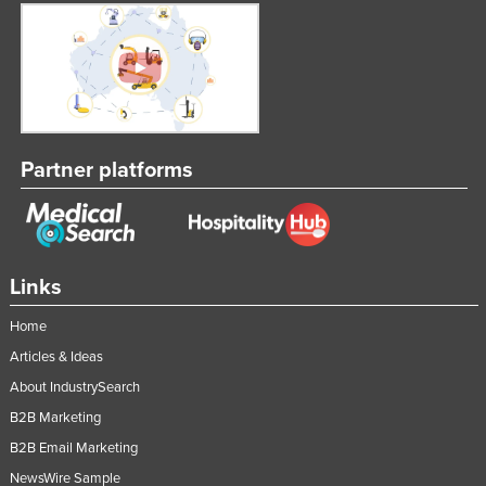
United Arab Emirates
United Kingdom
United States
Uruguay
Uzbekistan
Partner platforms
Vanuatu
Venezuela
Vietnam
Links
Yemen
Home
Zambia
Articles & Ideas
Zimbabwe
About IndustrySearch
B2B Marketing
B2B Email Marketing
NewsWire Sample