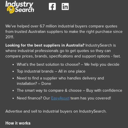
Taiwan
Tajikistan
Tanzania
We've helped over 6.7 million industrial buyers compare quotes
from trusted Australian suppliers to make the right purchase since
Thailand
2011.
Timor-Leste
Looking for the best suppliers in Australia?
IndustrySearch is
where industrial professionals go to get quotes so they can
Togo
compare prices, brands, specifications and support options - fast.
Tonga
What’s the best solution to choose? – We help you decide
Trinidad and Tobago
Top industrial brands – All in one place
Need to find a supplier who handles delivery and
Tunisia
installation? – Done
Turkey
The smart way to compare & choose – Buy with confidence
Turkmenistan
Need finance? Our
EasyAsset
team has you covered!
Tuvalu
Advertise and sell to industrial buyers on IndustrySearch.
Uganda
How it works
Ukraine