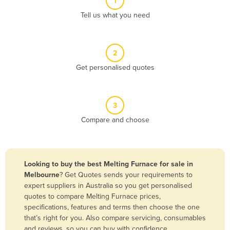
1
Algeria
Tell us what you need
Andorra
Angola
2
Antigua and Barbuda
Get personalised quotes
Argentina
Armenia
3
Austria
Compare and choose
Azerbaijan
Bahamas
Bahrain
Looking to buy the best Melting Furnace for sale in
Melbourne
? Get Quotes sends your requirements to
Bangladesh
expert suppliers in Australia so you get personalised
Barbados
quotes to compare Melting Furnace prices,
specifications, features and terms then choose the one
Belarus
that’s right for you. Also compare servicing, consumables
Belgium
and reviews, so you can buy with confidence.