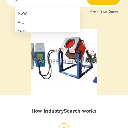
View Price Range
NSW
VIC
QLD
SA
WA
NT
ACT
TAS
New Zealand
Papua New Guinea
How IndustrySearch works
Afghanistan
Albania