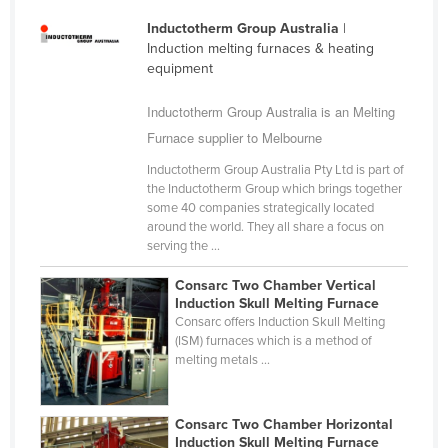
Finland
Inductotherm Group Australia
|
Induction melting furnaces & heating
France
equipment
Gabon
Inductotherm Group Australia is an Melting
Gambia
Furnace supplier to Melbourne
Georgia
Inductotherm Group Australia Pty Ltd is part of
Germany
the Inductotherm Group which brings together
some 40 companies strategically located
Ghana
around the world. They all share a focus on
Greece
serving the ...
Grenada
Consarc Two Chamber Vertical
Induction Skull Melting Furnace
Guatemala
Consarc offers Induction Skull Melting
Guinea
(ISM) furnaces which is a method of
melting metals ...
Guinea-Bissau
Guyana
Consarc Two Chamber Horizontal
Haiti
Induction Skull Melting Furnace