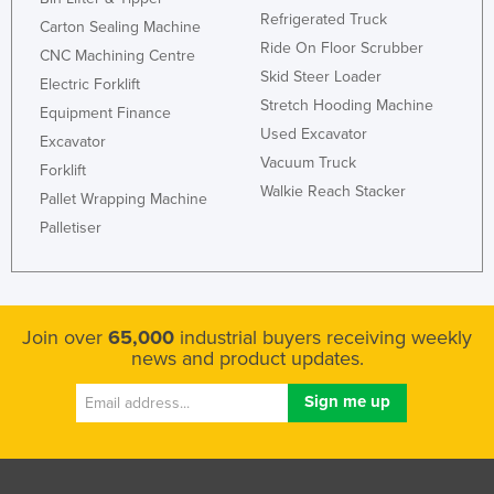
Refrigerated Truck
Slovakia
Carton Sealing Machine
Ride On Floor Scrubber
CNC Machining Centre
Slovenia
Skid Steer Loader
Electric Forklift
Solomon Islands
Stretch Hooding Machine
Equipment Finance
Somalia
Used Excavator
Excavator
Vacuum Truck
South Africa
Forklift
Walkie Reach Stacker
Pallet Wrapping Machine
South Sudan
Palletiser
Spain
Sri Lanka
Sudan
Join over
65,000
industrial buyers receiving weekly
Suriname
news and product updates.
Swaziland
Sweden
Switzerland
Syria