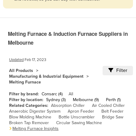
Belize
Benin
Bhutan
Melting Furnace & Induction Furnace Suppliers in
Bolivia
Melbourne
Bosnia and Herzegovina
Botswana
Updated
Feb 17, 2023
Brazil
Filter
All Products
Brunei
Manufacturing & Industrial Equipment
Melting Furnace
Bulgaria
Burkina Faso
Filter by brand:
Consarc (4)
All
Filter by location:
Sydney (3)
Melbourne (9)
Perth (1)
Burma
Related Categories:
Absorption Chiller
Air Cooled Chiller
Anaerobic Digester System
Apron Feeder
Belt Feeder
Burundi
Blow Molding Machine
Bottle Unscrambler
Bridge Saw
Broken Tap Remover
Circular Sawing Machine
Cabo Verde
Melting Furnace Insights
Cambodia