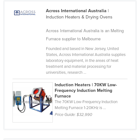
Cyprus
Across International Australia
|
Czechia
Induction Heaters & Drying Ovens
Denmark
Across International Australia is an Melting
Djibouti
Furnace supplier to Melbourne
Dominica
Founded and based in New Jersey, United
States, Across International Australia supplies
Dominican Republic
laboratory equipment, in the areas of heat
Ecuador
treatment and material processing for
universities, research ...
Egypt
Induction Heaters | 70KW Low-
El Salvador
Frequency Induction Melting
Furnace
Equatorial Guinea
The 70KW Low-Frequency Induction
Eritrea
Melting Furnace 1-20KHz is ...
Price Guide:
$32,990
Estonia
Ethiopia
Fiji