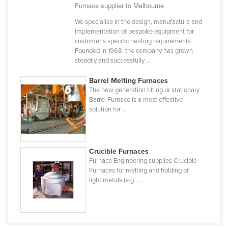
Furnace supplier to Melbourne
Kazakhstan
We specialise in the design, manufacture and
Kenya
implementation of bespoke equipment for
customer’s specific heating requirements
Kiribati
Founded in 1968, the company has grown
Korea, North
steadily and successfully ...
Korea, South
Barrel Melting Furnaces
The new generation tilting or stationary
Kosovo
Barrel Furnace is a most effective
Kuwait
solution for ...
Kyrgyzstan
Laos
Crucible Furnaces
Latvia
Furnace Engineering supplies Crucible
Furnaces for melting and holding of
Lebanon
light metals (e.g. ...
Lesotho
Liberia
Libya