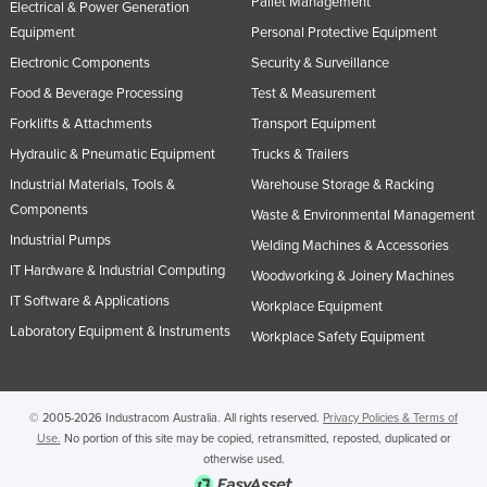
Pallet Management
Electrical & Power Generation
Equipment
Personal Protective Equipment
Electronic Components
Security & Surveillance
Food & Beverage Processing
Test & Measurement
Forklifts & Attachments
Transport Equipment
Hydraulic & Pneumatic Equipment
Trucks & Trailers
Industrial Materials, Tools &
Warehouse Storage & Racking
Components
Waste & Environmental Management
Industrial Pumps
Welding Machines & Accessories
IT Hardware & Industrial Computing
Woodworking & Joinery Machines
IT Software & Applications
Workplace Equipment
Laboratory Equipment & Instruments
Workplace Safety Equipment
© 2005-2026 Industracom Australia. All rights reserved.
Privacy Policies & Terms of
Use.
No portion of this site may be copied, retransmitted, reposted, duplicated or
otherwise used.