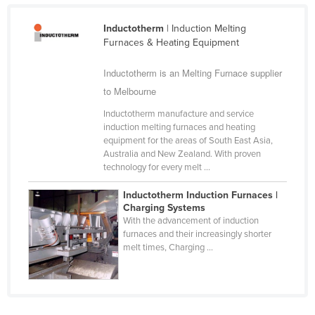
Cameroon
Inductotherm
| Induction Melting
Canada
Furnaces & Heating Equipment
Central African Republic
Inductotherm is an Melting Furnace supplier
Chad
to Melbourne
Chile
Inductotherm manufacture and service
China
induction melting furnaces and heating
equipment for the areas of South East Asia,
Colombia
Australia and New Zealand. With proven
technology for every melt ...
Comoros
Congo (Brazzaville)
Inductotherm Induction Furnaces |
Charging Systems
Congo (Kinshasa)
With the advancement of induction
furnaces and their increasingly shorter
Costa Rica
melt times, Charging ...
Côte d'Ivoire
Croatia
Cuba