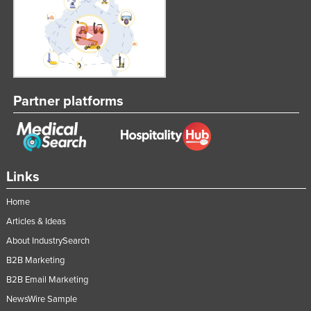
Partner platforms
Links
Home
Articles & Ideas
About IndustrySearch
B2B Marketing
B2B Email Marketing
NewsWire Sample