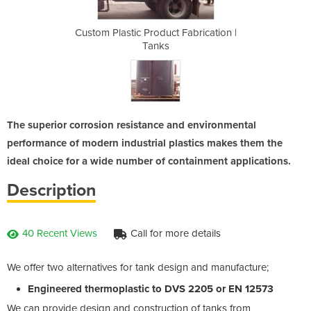
Fabrication |
Custom Plastic Product Fabrication |
Custom Plast
Tanks
The superior corrosion resistance and environmental
performance of modern industrial plastics makes them the
ideal choice for a wide number of containment applications.
Description
40 Recent Views
Call for more details
We offer two alternatives for tank design and manufacture;
Engineered thermoplastic to DVS 2205 or EN 12573
We can provide design and construction of tanks from