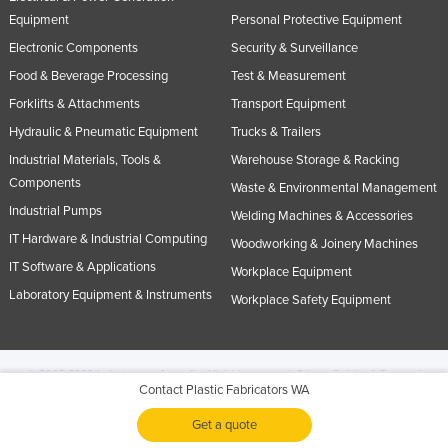
Equipment
Personal Protective Equipment
Electronic Components
Security & Surveillance
Food & Beverage Processing
Test & Measurement
Forklifts & Attachments
Transport Equipment
Hydraulic & Pneumatic Equipment
Trucks & Trailers
Industrial Materials, Tools &
Warehouse Storage & Racking
Components
Waste & Environmental Management
Industrial Pumps
Welding Machines & Accessories
IT Hardware & Industrial Computing
Woodworking & Joinery Machines
IT Software & Applications
Workplace Equipment
Laboratory Equipment & Instruments
Workplace Safety Equipment
© 2005-2026 Industracom Australia. All rights reserved.
Privacy Policies & Terms of
Contact Plastic Fabricators WA
Use.
No portion of this site may be copied, retransmitted, reposted, duplicated or
otherwise used.
Get a quote