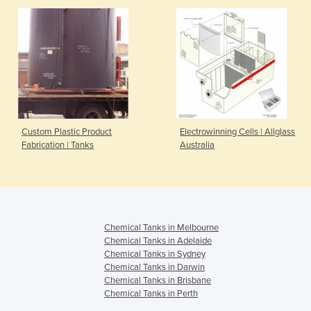
Custom Plastic Product
Electrowinning Cells | Allglass
Fabrication | Tanks
Australia
Chemical Tanks in Melbourne
Chemical Tanks in Adelaide
Chemical Tanks in Sydney
Chemical Tanks in Darwin
Chemical Tanks in Brisbane
Chemical Tanks in Perth