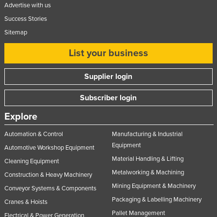
Advertise with us
Success Stories
Sitemap
List your business
Supplier login
Subscriber login
Explore
Automation & Control
Manufacturing & Industrial
Equipment
Automotive Workshop Equipment
Material Handling & Lifting
Cleaning Equipment
Metalworking & Machining
Construction & Heavy Machinery
Mining Equipment & Machinery
Conveyor Systems & Components
Packaging & Labelling Machinery
Cranes & Hoists
Pallet Management
Electrical & Power Generation