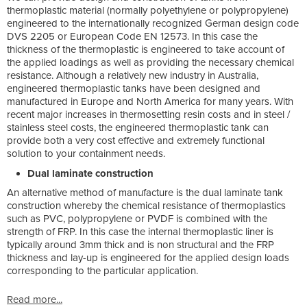
thermoplastic material (normally polyethylene or polypropylene)
engineered to the internationally recognized German design code
DVS 2205 or European Code EN 12573. In this case the
thickness of the thermoplastic is engineered to take account of
the applied loadings as well as providing the necessary chemical
resistance. Although a relatively new industry in Australia,
engineered thermoplastic tanks have been designed and
manufactured in Europe and North America for many years. With
recent major increases in thermosetting resin costs and in steel /
stainless steel costs, the engineered thermoplastic tank can
provide both a very cost effective and extremely functional
solution to your containment needs.
Dual laminate construction
An alternative method of manufacture is the dual laminate tank
construction whereby the chemical resistance of thermoplastics
such as PVC, polypropylene or PVDF is combined with the
strength of FRP. In this case the internal thermoplastic liner is
typically around 3mm thick and is non structural and the FRP
thickness and lay-up is engineered for the applied design loads
corresponding to the particular application.
Read more...