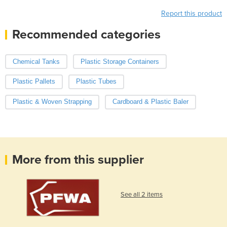
Report this product
Recommended categories
Chemical Tanks
Plastic Storage Containers
Plastic Pallets
Plastic Tubes
Plastic & Woven Strapping
Cardboard & Plastic Baler
More from this supplier
See all 2 items