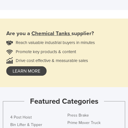
Are you a
Chemical Tanks
supplier?
Reach valuable industrial buyers in minutes
Promote key products & content
Drive cost effective & measurable sales
LEARN MORE
Featured Categories
Press Brake
4 Post Hoist
Prime Mover Truck
Bin Lifter & Tipper