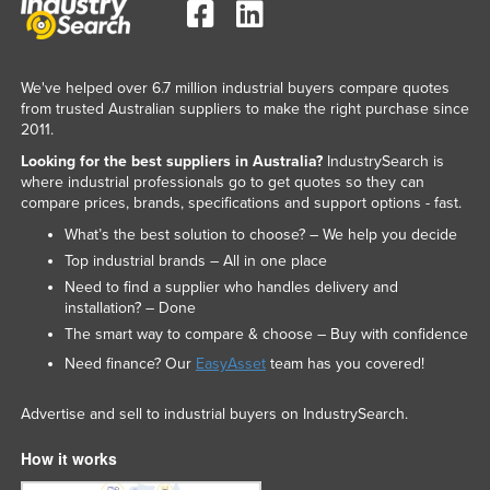
We've helped over 6.7 million industrial buyers compare quotes
from trusted Australian suppliers to make the right purchase since
2011.
Looking for the best suppliers in Australia?
IndustrySearch is
where industrial professionals go to get quotes so they can
compare prices, brands, specifications and support options - fast.
What’s the best solution to choose? – We help you decide
Top industrial brands – All in one place
Need to find a supplier who handles delivery and
installation? – Done
The smart way to compare & choose – Buy with confidence
Need finance? Our
EasyAsset
team has you covered!
Advertise and sell to industrial buyers on IndustrySearch.
How it works