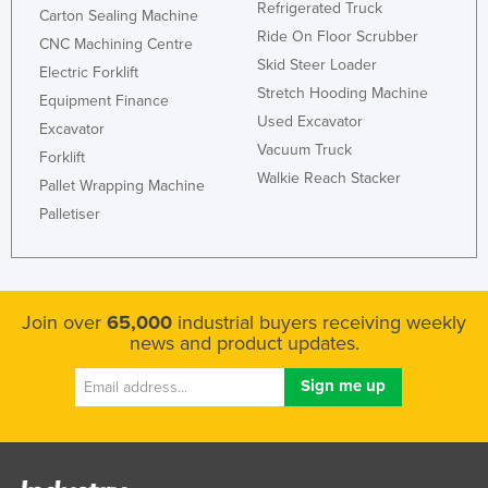
Refrigerated Truck
Carton Sealing Machine
Ride On Floor Scrubber
CNC Machining Centre
Skid Steer Loader
Electric Forklift
Stretch Hooding Machine
Equipment Finance
Used Excavator
Excavator
Vacuum Truck
Forklift
Walkie Reach Stacker
Pallet Wrapping Machine
Palletiser
Join over
65,000
industrial buyers receiving weekly
news and product updates.