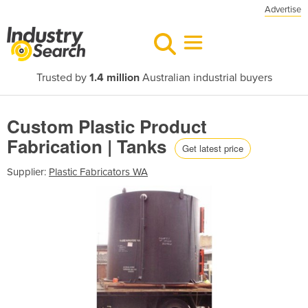
Advertise
Trusted by
1.4 million
Australian industrial buyers
Custom Plastic Product
Fabrication | Tanks
Get latest price
Supplier:
Plastic Fabricators WA