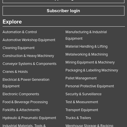
Subscriber login
Explore
Automation & Control
Manufacturing & Industrial
Equipment
Automotive Workshop Equipment
Material Handling & Lifting
Cleaning Equipment
Metalworking & Machining
Construction & Heavy Machinery
Mining Equipment & Machinery
Conveyor Systems & Components
Packaging & Labelling Machinery
Cranes & Hoists
Pallet Management
Electrical & Power Generation
Equipment
Personal Protective Equipment
Electronic Components
Security & Surveillance
Food & Beverage Processing
Test & Measurement
Forklifts & Attachments
Transport Equipment
Hydraulic & Pneumatic Equipment
Trucks & Trailers
Industrial Materials, Tools &
Warehouse Storage & Racking