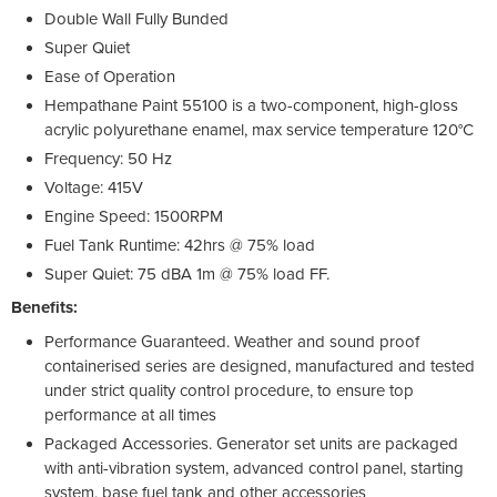
Double Wall Fully Bunded
Super Quiet
Ease of Operation
Hempathane Paint 55100 is a two-component, high-gloss
acrylic polyurethane enamel, max service temperature 120°C
Frequency: 50 Hz
Voltage: 415V
Engine Speed: 1500RPM
Fuel Tank Runtime: 42hrs @ 75% load
Super Quiet: 75 dBA 1m @ 75% load FF.
Benefits:
Performance Guaranteed. Weather and sound proof
containerised series are designed, manufactured and tested
under strict quality control procedure, to ensure top
performance at all times
Packaged Accessories. Generator set units are packaged
with anti-vibration system, advanced control panel, starting
system, base fuel tank and other accessories