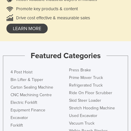
Promote key products & content
Drive cost effective & measurable sales
LEARN MORE
Featured Categories
Press Brake
4 Post Hoist
Prime Mover Truck
Bin Lifter & Tipper
Refrigerated Truck
Carton Sealing Machine
Ride On Floor Scrubber
CNC Machining Centre
Skid Steer Loader
Electric Forklift
Stretch Hooding Machine
Equipment Finance
Used Excavator
Excavator
Vacuum Truck
Forklift
Walkie Reach Stacker