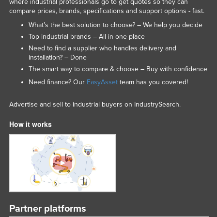
where industrial professionals go to get quotes so they can
compare prices, brands, specifications and support options - fast.
What’s the best solution to choose? – We help you decide
Top industrial brands – All in one place
Need to find a supplier who handles delivery and
installation? – Done
The smart way to compare & choose – Buy with confidence
Need finance? Our
EasyAsset
team has you covered!
Advertise and sell to industrial buyers on IndustrySearch.
How it works
Partner platforms