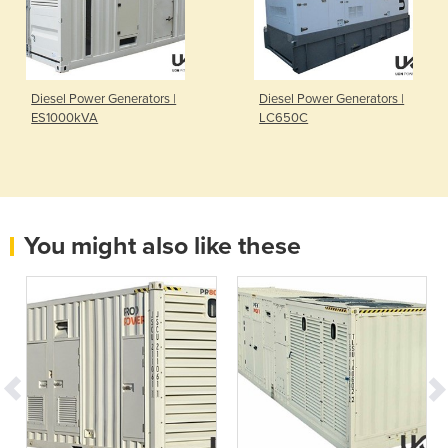
Diesel Power Generators |
Diesel Power Generators |
ES1000kVA
LC650C
You might also like these