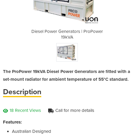
rs | ProPower
Diesel Power Generators | ProPower
Diesel Power
19kVA
The ProPower 19kVA Diesel Power Generators are fitted with a
set-mount radiator for ambient temperature of 55°C standard.
Description
18 Recent Views
Call for more details
Features:
Australian Designed