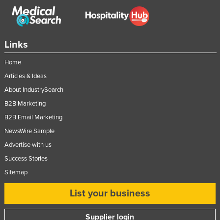
Links
Home
Articles & Ideas
About IndustrySearch
B2B Marketing
B2B Email Marketing
NewsWire Sample
Advertise with us
Success Stories
Sitemap
List your business
Supplier login