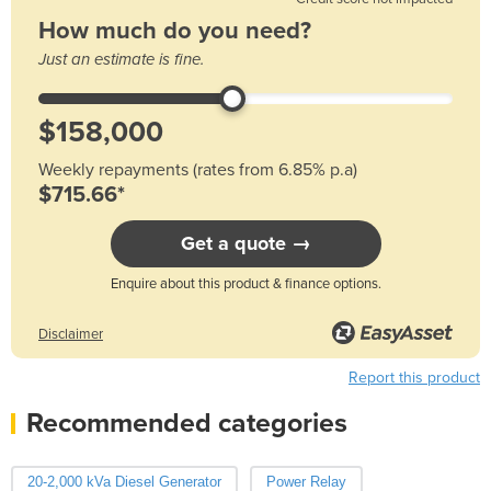
How much do you need?
Just an estimate is fine.
Weekly repayments (rates from 6.85% p.a)
$715.66*
Get a quote →
Enquire about this product & finance options.
Disclaimer
Report this product
Recommended categories
20-2,000 kVa Diesel Generator
Power Relay