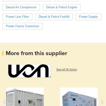
Diesel Air Compressor
Diesel & Petrol Engine
Power Line Filter
Diesel & Petrol Forklift
Power Supply
Power Factor Correction
More from this supplier
See all 10 items