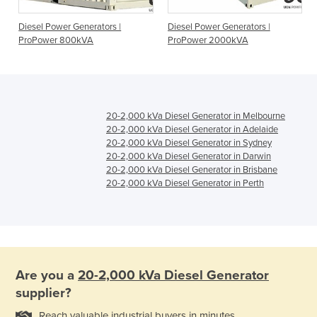
o
Diesel Power Generators |
Diesel Power Generators |
ProPower 800kVA
ProPower 2000kVA
20-2,000 kVa Diesel Generator in Melbourne
20-2,000 kVa Diesel Generator in Adelaide
20-2,000 kVa Diesel Generator in Sydney
20-2,000 kVa Diesel Generator in Darwin
20-2,000 kVa Diesel Generator in Brisbane
20-2,000 kVa Diesel Generator in Perth
Are you a
20-2,000 kVa Diesel Generator
supplier?
Reach valuable industrial buyers in minutes