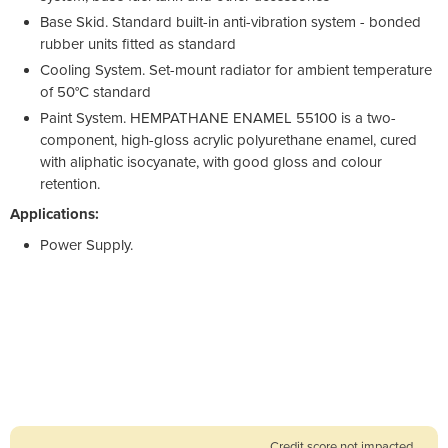
Base Skid. Standard built-in anti-vibration system - bonded
rubber units fitted as standard
Cooling System. Set-mount radiator for ambient temperature
of 50°C standard
Paint System. HEMPATHANE ENAMEL 55100 is a two-
component, high-gloss acrylic polyurethane enamel, cured
with aliphatic isocyanate, with good gloss and colour
retention.
Applications:
Power Supply.
Credit score not impacted