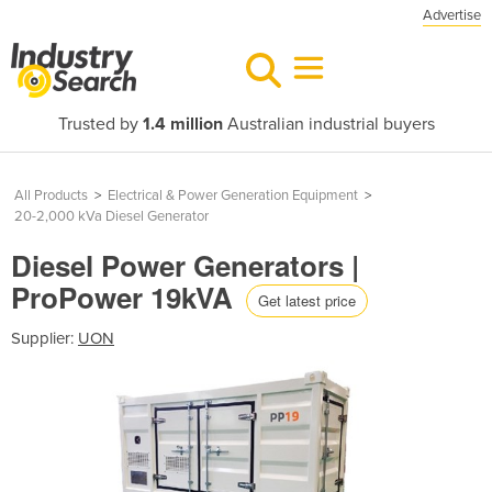
Advertise
Trusted by
1.4 million
Australian industrial buyers
All Products
>
Electrical & Power Generation Equipment
>
20-2,000 kVa Diesel Generator
Diesel Power Generators |
ProPower 19kVA
Get latest price
Supplier:
UON