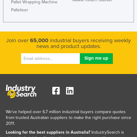
Pallet Wrapping Machine
Palletiser
Join over
65,000
industrial buyers receiving weekly
news and product updates.
We've helped over 6.7 million industrial buyers compare quotes
from trusted Australian suppliers to make the right purchase since
2011.
Looking for the best suppliers in Australia?
IndustrySearch is