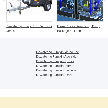
Dewatering Pump | SPP Pumps Q
Diesel Driven Dewatering Pump
Series
Package Soultions
Dewatering Pump in Melbourne
Dewatering Pump in Adelaide
Dewatering Pump in Sydney
Dewatering Pump in Darwin
Dewatering Pump in Brisbane
Dewatering Pump in Perth