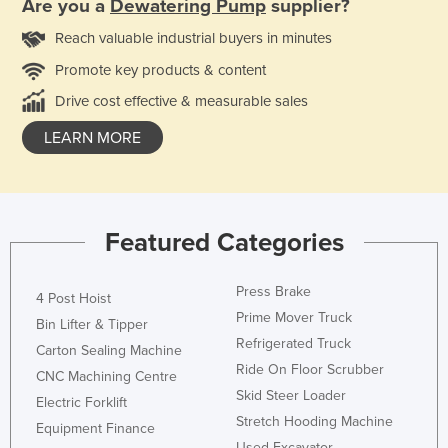
Are you a
Dewatering Pump
supplier?
Reach valuable industrial buyers in minutes
Promote key products & content
Drive cost effective & measurable sales
LEARN MORE
Featured Categories
Press Brake
4 Post Hoist
Prime Mover Truck
Bin Lifter & Tipper
Refrigerated Truck
Carton Sealing Machine
Ride On Floor Scrubber
CNC Machining Centre
Skid Steer Loader
Electric Forklift
Stretch Hooding Machine
Equipment Finance
Used Excavator