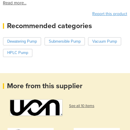
Read more...
Report this product
Recommended categories
Dewatering Pump
Submersible Pump
Vacuum Pump
HPLC Pump
More from this supplier
See all 10 items