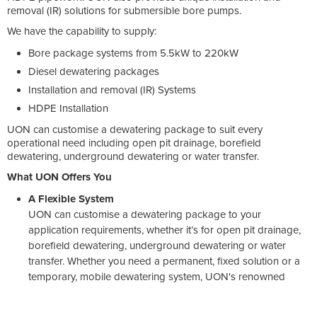
removal (IR) solutions for submersible bore pumps.
We have the capability to supply:
Bore package systems from 5.5kW to 220kW
Diesel dewatering packages
Installation and removal (IR) Systems
HDPE Installation
UON can customise a dewatering package to suit every
operational need including open pit drainage, borefield
dewatering, underground dewatering or water transfer.
What UON Offers You
A Flexible System
UON can customise a dewatering package to your
application requirements, whether it’s for open pit drainage,
borefield dewatering, underground dewatering or water
transfer. Whether you need a permanent, fixed solution or a
temporary, mobile dewatering system, UON's renowned