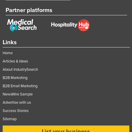
Partner platforms
Links
Home
Articles & Ideas
About IndustrySearch
B2B Marketing
B2B Email Marketing
NewsWire Sample
Advertise with us
Success Stories
Sitemap
List your business