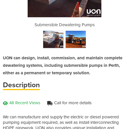
ring Pumps
Submersible Dewatering Pumps
Submersib
UON can design, install, commission, and maintain complete
dewatering systems, including submersible pumps in Perth,
either as a permanent or temporary solution.
Description
48 Recent Views
Call for more details
We can manufacture and supply the electric or diesel powered
pumping equipment required, as well as install interconnecting
HDPE pipework. UON also provides unique installation and