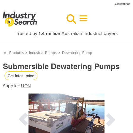
Advertise
Trusted by
1.4 million
Australian industrial buyers
All Products
>
Industrial Pumps
>
Dewatering Pump
Submersible Dewatering Pumps
Get latest price
Supplier:
UON