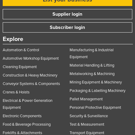
Supplier login
Subscriber login
Explore
Automation & Control
Manufacturing & Industrial
Equipment
Automotive Workshop Equipment
Material Handling & Lifting
Cleaning Equipment
Metalworking & Machining
Construction & Heavy Machinery
Mining Equipment & Machinery
Conveyor Systems & Components
Packaging & Labelling Machinery
Cranes & Hoists
Pallet Management
Electrical & Power Generation
Equipment
Personal Protective Equipment
Electronic Components
Security & Surveillance
Food & Beverage Processing
Test & Measurement
Forklifts & Attachments
Transport Equipment