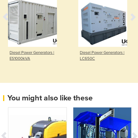
Diesel Power Generators |
Diesel Power Generators |
ES1000kVA
LC650C
You might also like these