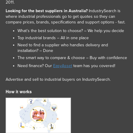
2011.
Looking for the best suppliers in Australia?
IndustrySearch is
where industrial professionals go to get quotes so they can
compare prices, brands, specifications and support options - fast.
What’s the best solution to choose? – We help you decide
Top industrial brands – All in one place
Need to find a supplier who handles delivery and
installation? – Done
The smart way to compare & choose – Buy with confidence
Need finance? Our
EasyAsset
team has you covered!
Advertise and sell to industrial buyers on IndustrySearch.
How it works