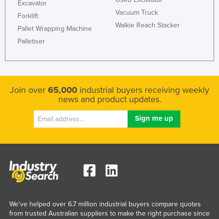
Excavator
Vacuum Truck
Forklift
Walkie Reach Stacker
Pallet Wrapping Machine
Palletiser
Join over
65,000
industrial buyers receiving weekly
news and product updates.
We've helped over 6.7 million industrial buyers compare quotes
from trusted Australian suppliers to make the right purchase since