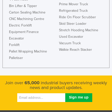
Prime Mover Truck
Bin Lifter & Tipper
Refrigerated Truck
Carton Sealing Machine
Ride On Floor Scrubber
CNC Machining Centre
Skid Steer Loader
Electric Forklift
Stretch Hooding Machine
Equipment Finance
Used Excavator
Excavator
Vacuum Truck
Forklift
Walkie Reach Stacker
Pallet Wrapping Machine
Palletiser
Join over
65,000
industrial buyers receiving weekly
news and product updates.