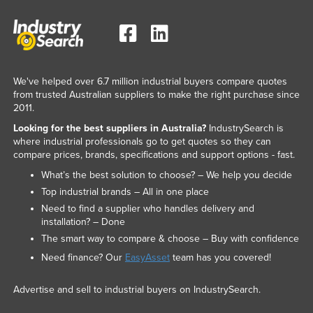
We've helped over 6.7 million industrial buyers compare quotes
from trusted Australian suppliers to make the right purchase since
2011.
Looking for the best suppliers in Australia?
IndustrySearch is
where industrial professionals go to get quotes so they can
compare prices, brands, specifications and support options - fast.
What’s the best solution to choose? – We help you decide
Top industrial brands – All in one place
Need to find a supplier who handles delivery and
installation? – Done
The smart way to compare & choose – Buy with confidence
Need finance? Our
EasyAsset
team has you covered!
Advertise and sell to industrial buyers on IndustrySearch.