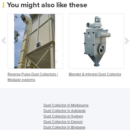
You might also like these
Reverse Pulse Dust Collectors |
Blender & Integral Dust Collector
Modular systems
Dust Collector in Melbourne
Dust Collector in Adelaide
Dust Collector in Sydney
Dust Collector in Darwin
Dust Collector in Brisbane