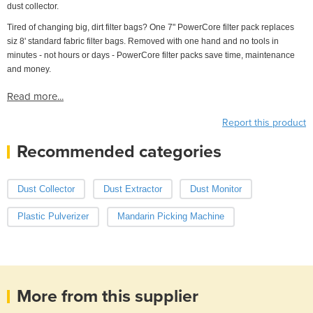
dust collector.
Tired of changing big, dirt filter bags? One 7" PowerCore filter pack replaces
siz 8' standard fabric filter bags. Removed with one hand and no tools in
minutes - not hours or days - PowerCore filter packs save time, maintenance
and money.
Read more...
Report this product
Recommended categories
Dust Collector
Dust Extractor
Dust Monitor
Plastic Pulverizer
Mandarin Picking Machine
More from this supplier