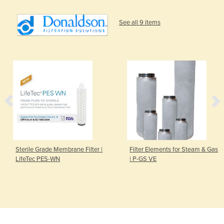
See all 9 items
Sterile Grade Membrane Filter |
Filter Elements for Steam & Gas
LifeTec PES-WN
| P-GS VE