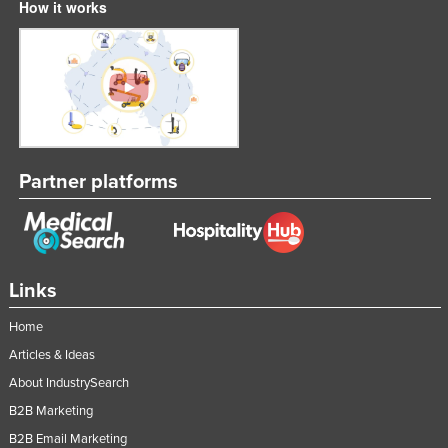
How it works
Partner platforms
Links
Home
Articles & Ideas
About IndustrySearch
B2B Marketing
B2B Email Marketing