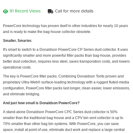
91 Recent Views
Call for more details
PowerCore technology has proven itself in other industries for nearly 10 years
and is ready to make the bag-house collector obsolete.
Smaller. Smarter.
It's smart to switch to a Donaldson PowerCore CP Series dust collector. It uses
significantly smaller and more powerful filter packs than bag-house, provides
better dust collection, requires less steel, saves transporation costs, and lowers
operational costs.
The key is PowerCore filter packs. Combining Donaldson Torits proven and
proprietary Ultra-Web® surface-loading technology with a rugged fluted-media
configuration, PowerCore filter packs last longer, clean easier, lower emissions,
and eliminate bridging.
And just how small is Donaldson PowerCore?
A stand-alone Donaldson PowerCore CPC Series dust collector is 50%
smaller than the traditional bag-house and a CPV bin vent collector is up to
70% smaller than other bag bin systems. With PowerCore, you can save
space, install at point of use, eliminate duct work and replace a large central