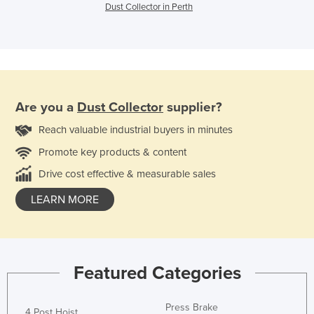
Dust Collector in Perth
Are you a
Dust Collector
supplier?
Reach valuable industrial buyers in minutes
Promote key products & content
Drive cost effective & measurable sales
LEARN MORE
Featured Categories
Press Brake
4 Post Hoist