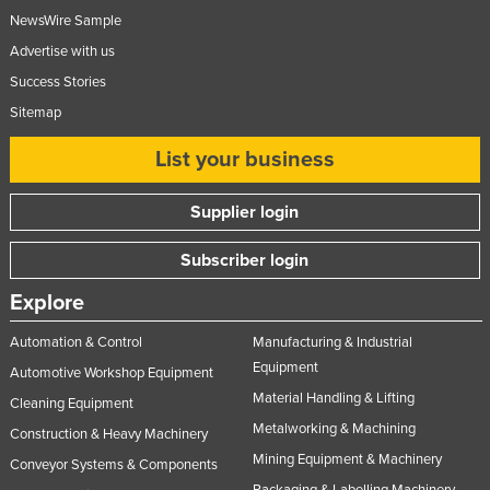
NewsWire Sample
Advertise with us
Success Stories
Sitemap
List your business
Supplier login
Subscriber login
Explore
Automation & Control
Manufacturing & Industrial
Equipment
Automotive Workshop Equipment
Material Handling & Lifting
Cleaning Equipment
Metalworking & Machining
Construction & Heavy Machinery
Mining Equipment & Machinery
Conveyor Systems & Components
Packaging & Labelling Machinery