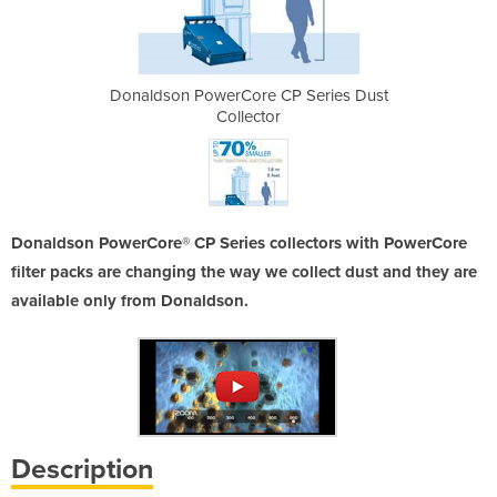
P Series Dust
Donaldson PowerCore CP Series Dust
Donaldson Po
Collector
Donaldson PowerCore® CP Series collectors with PowerCore
filter packs are changing the way we collect dust and they are
available only from Donaldson.
Description