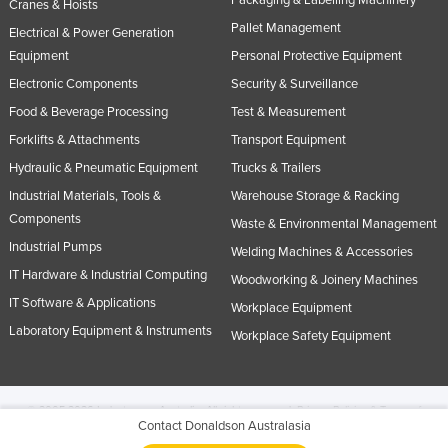
Cranes & Hoists
Pallet Management
Electrical & Power Generation
Equipment
Personal Protective Equipment
Electronic Components
Security & Surveillance
Food & Beverage Processing
Test & Measurement
Forklifts & Attachments
Transport Equipment
Hydraulic & Pneumatic Equipment
Trucks & Trailers
Industrial Materials, Tools &
Warehouse Storage & Racking
Components
Waste & Environmental Management
Industrial Pumps
Welding Machines & Accessories
IT Hardware & Industrial Computing
Woodworking & Joinery Machines
IT Software & Applications
Workplace Equipment
Laboratory Equipment & Instruments
Workplace Safety Equipment
© 2005-2026 Industracom Australia. All rights reserved.
Privacy Policies & Terms of
Contact Donaldson Australasia
Use.
No portion of this site may be copied, retransmitted, reposted, duplicated or