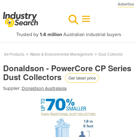
Advertise
Trusted by
1.4 million
Australian industrial buyers
All Products
>
Waste & Environmental Management
>
Dust Collector
Donaldson - PowerCore CP Series
Dust Collectors
Get latest price
Supplier:
Donaldson Australasia