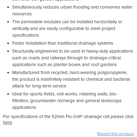
Simultaneously reduces urban flooding and conserves water
resources
The permeable modules can be installed horizontally or
vertically and are easily configurable to meet project
specifications
Faster installation than traditional drainage systems
Structurally engineered to be used in heavy-duty applications
such as roads and railways through to drainage-critical
applications such as planter boxes and roof gardens
Manufactured from recycled, hard-wearing polypropylene,
the product is indefinitely resistant to chemical and bacterial
attack for long-term service
Ideal for sports fields, civil works, retaining walls, bio-
filtration, groundwater recharge and general landscape
applications
For specifications of the 52mm Flo-Cell® drainage cell please click
here
.
Report this product