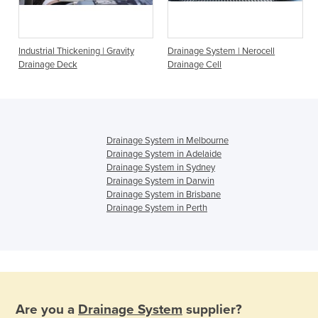
Industrial Thickening | Gravity
Drainage System | Nerocell
Drainage Deck
Drainage Cell
Drainage System in Melbourne
Drainage System in Adelaide
Drainage System in Sydney
Drainage System in Darwin
Drainage System in Brisbane
Drainage System in Perth
Are you a
Drainage System
supplier?