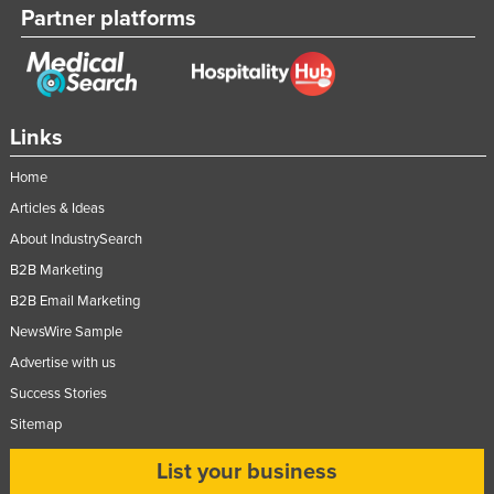
Partner platforms
Links
Home
Articles & Ideas
About IndustrySearch
B2B Marketing
B2B Email Marketing
NewsWire Sample
Advertise with us
Success Stories
Sitemap
List your business