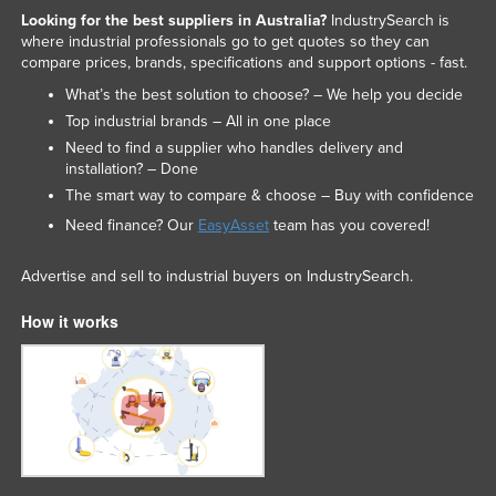
Looking for the best suppliers in Australia?
IndustrySearch is
where industrial professionals go to get quotes so they can
compare prices, brands, specifications and support options - fast.
What’s the best solution to choose? – We help you decide
Top industrial brands – All in one place
Need to find a supplier who handles delivery and
installation? – Done
The smart way to compare & choose – Buy with confidence
Need finance? Our
EasyAsset
team has you covered!
Advertise and sell to industrial buyers on IndustrySearch.
How it works