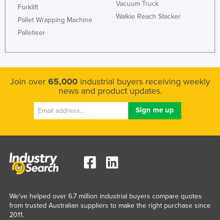
Vacuum Truck
Forklift
Walkie Reach Stacker
Pallet Wrapping Machine
Palletiser
Join over
65,000
industrial buyers receiving weekly
news and product updates.
We've helped over 6.7 million industrial buyers compare quotes
from trusted Australian suppliers to make the right purchase since
2011.