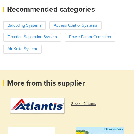
Recommended categories
Barcoding Systems
Access Control Systems
Flotation Separation System
Power Factor Correction
Air Knife System
More from this supplier
See all 2 items