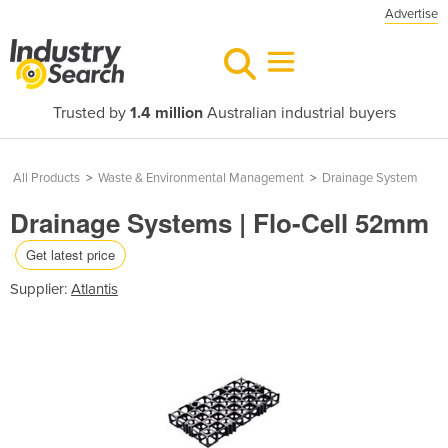
Advertise
Trusted by
1.4 million
Australian industrial buyers
All Products
>
Waste & Environmental Management
>
Drainage System
Drainage Systems | Flo-Cell 52mm
Get latest price
Supplier:
Atlantis