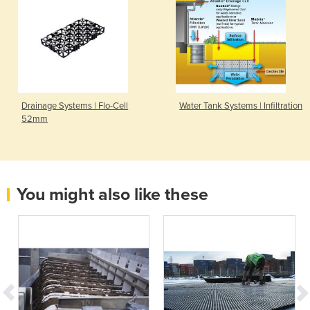
Drainage Systems | Flo-Cell
Water Tank Systems | Infiltration
52mm
You might also like these