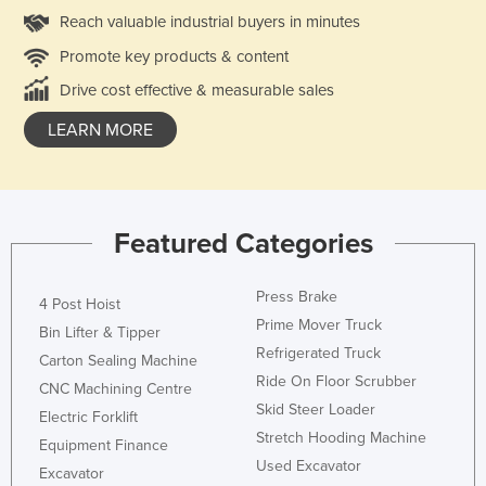
Reach valuable industrial buyers in minutes
Promote key products & content
Drive cost effective & measurable sales
LEARN MORE
Featured Categories
Press Brake
4 Post Hoist
Prime Mover Truck
Bin Lifter & Tipper
Refrigerated Truck
Carton Sealing Machine
Ride On Floor Scrubber
CNC Machining Centre
Skid Steer Loader
Electric Forklift
Stretch Hooding Machine
Equipment Finance
Used Excavator
Excavator