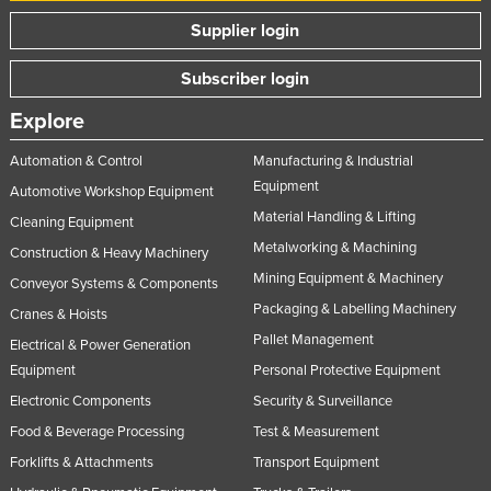
Supplier login
Subscriber login
Explore
Automation & Control
Manufacturing & Industrial
Equipment
Automotive Workshop Equipment
Material Handling & Lifting
Cleaning Equipment
Metalworking & Machining
Construction & Heavy Machinery
Mining Equipment & Machinery
Conveyor Systems & Components
Packaging & Labelling Machinery
Cranes & Hoists
Pallet Management
Electrical & Power Generation
Equipment
Personal Protective Equipment
Electronic Components
Security & Surveillance
Food & Beverage Processing
Test & Measurement
Forklifts & Attachments
Transport Equipment