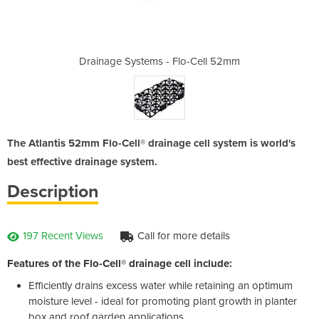
lo-Cell 52mm
Drainage Systems - Flo-Cell 52mm
Drainage Sy
The Atlantis 52mm Flo-Cell® drainage cell system is world's
best effective drainage system.
Description
197 Recent Views
Call for more details
Features of the Flo-Cell
® drainage cell include:
Efficiently drains excess water while retaining an optimum
moisture level - ideal for promoting plant growth in planter
box and roof garden applications