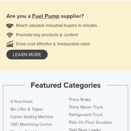
Are you a
Fuel Pump
supplier?
Reach valuable industrial buyers in minutes
Promote key products & content
Drive cost effective & measurable sales
LEARN MORE
Featured Categories
Press Brake
4 Post Hoist
Prime Mover Truck
Bin Lifter & Tipper
Refrigerated Truck
Carton Sealing Machine
Ride On Floor Scrubber
CNC Machining Centre
Skid Steer Loader