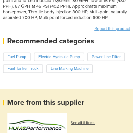
point and forced induction systems, 80 GPH flow at 15 PSI (480
PPH), 67 GPH at 45 PSI (402 PPH), Approximate maximum
horsepower, Throttle body injection 800 HP, Multi-point naturally
aspirated 700 HP, Multi-point forced induction 600 HP.
Report this product
Recommended categories
Fuel Pump
Electric Hydraulic Pump
Power Line Filter
Fuel Tanker Truck
Line Marking Machine
More from this supplier
See all 6 items