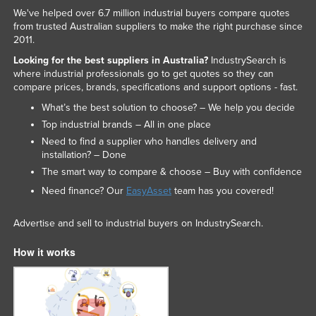
We've helped over 6.7 million industrial buyers compare quotes
from trusted Australian suppliers to make the right purchase since
2011.
Looking for the best suppliers in Australia?
IndustrySearch is
where industrial professionals go to get quotes so they can
compare prices, brands, specifications and support options - fast.
What’s the best solution to choose? – We help you decide
Top industrial brands – All in one place
Need to find a supplier who handles delivery and
installation? – Done
The smart way to compare & choose – Buy with confidence
Need finance? Our
EasyAsset
team has you covered!
Advertise and sell to industrial buyers on IndustrySearch.
How it works