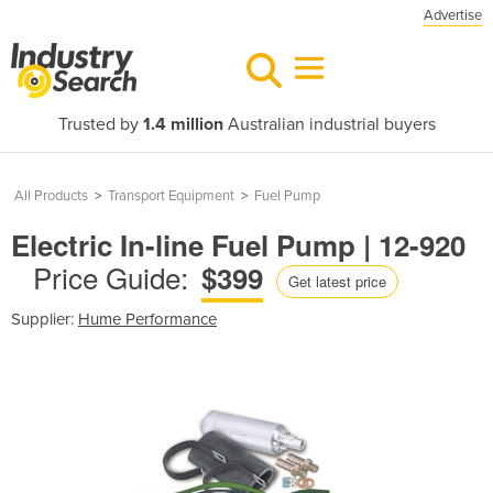
Advertise
Trusted by
1.4 million
Australian industrial buyers
All Products
>
Transport Equipment
>
Fuel Pump
Electric In-line Fuel Pump | 12-920
Price Guide:
$399
Get latest price
Supplier:
Hume Performance