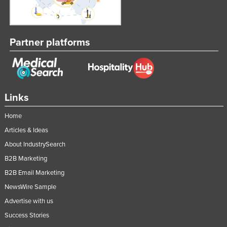
Partner platforms
Links
Home
Articles & Ideas
About IndustrySearch
B2B Marketing
B2B Email Marketing
NewsWire Sample
Advertise with us
Success Stories