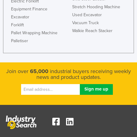
Electric Forklift
Stretch Hooding Machine
Equipment Finance
Used Excavator
Excavator
Vacuum Truck
Forklift
Walkie Reach Stacker
Pallet Wrapping Machine
Palletiser
Join over
65,000
industrial buyers receiving weekly
news and product updates.