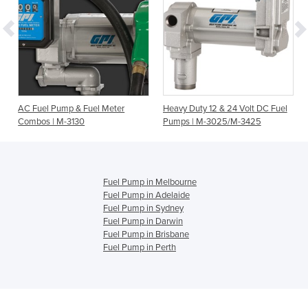
0
AC Fuel Pump & Fuel Meter
Heavy Duty 12 & 24 Volt DC Fuel
Combos | M-3130
Pumps | M-3025/M-3425
Fuel Pump in Melbourne
Fuel Pump in Adelaide
Fuel Pump in Sydney
Fuel Pump in Darwin
Fuel Pump in Brisbane
Fuel Pump in Perth