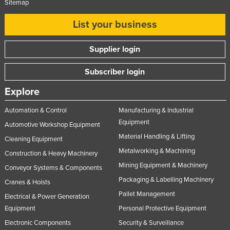
Sitemap
List your business
Supplier login
Subscriber login
Explore
Automation & Control
Manufacturing & Industrial
Equipment
Automotive Workshop Equipment
Material Handling & Lifting
Cleaning Equipment
Metalworking & Machining
Construction & Heavy Machinery
Mining Equipment & Machinery
Conveyor Systems & Components
Packaging & Labelling Machinery
Cranes & Hoists
Pallet Management
Electrical & Power Generation
Equipment
Personal Protective Equipment
Electronic Components
Security & Surveillance