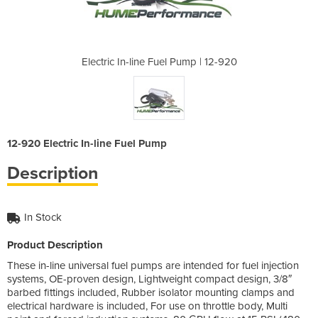
Pump | 12-920
Electric In-line Fuel Pump | 12-920
Electric In-
12-920 Electric In-line Fuel Pump
Description
In Stock
Product Description
These in-line universal fuel pumps are intended for fuel injection
systems, OE-proven design, Lightweight compact design, 3/8″
barbed fittings included, Rubber isolator mounting clamps and
electrical hardware is included, For use on throttle body, Multi