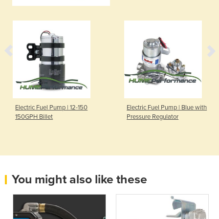
Electric Fuel Pump | 12-150
Electric Fuel Pump | Blue with
150GPH Billet
Pressure Regulator
You might also like these