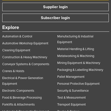
Supplier login
Subscriber login
Explore
Automation & Control
Manufacturing & Industrial
Equipment
Automotive Workshop Equipment
Material Handling & Lifting
Cleaning Equipment
Metalworking & Machining
Construction & Heavy Machinery
Mining Equipment & Machinery
Conveyor Systems & Components
Packaging & Labelling Machinery
Cranes & Hoists
Pallet Management
Electrical & Power Generation
Equipment
Personal Protective Equipment
Electronic Components
Security & Surveillance
Food & Beverage Processing
Test & Measurement
Forklifts & Attachments
Transport Equipment