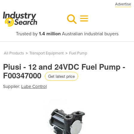
Advertise
Trusted by
1.4 million
Australian industrial buyers
All Products
>
Transport Equipment
>
Fuel Pump
Piusi - 12 and 24VDC Fuel Pump -
F00347000
Get latest price
Supplier:
Lube Control