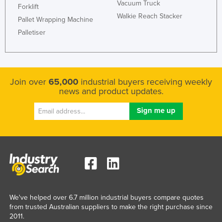
Vacuum Truck
Forklift
Walkie Reach Stacker
Pallet Wrapping Machine
Palletiser
Join over
65,000
industrial buyers receiving weekly
news and product updates.
We've helped over 6.7 million industrial buyers compare quotes
from trusted Australian suppliers to make the right purchase since
2011.