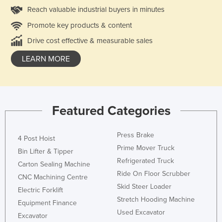
Reach valuable industrial buyers in minutes
Promote key products & content
Drive cost effective & measurable sales
LEARN MORE
Featured Categories
Press Brake
4 Post Hoist
Prime Mover Truck
Bin Lifter & Tipper
Refrigerated Truck
Carton Sealing Machine
Ride On Floor Scrubber
CNC Machining Centre
Skid Steer Loader
Electric Forklift
Stretch Hooding Machine
Equipment Finance
Used Excavator
Excavator