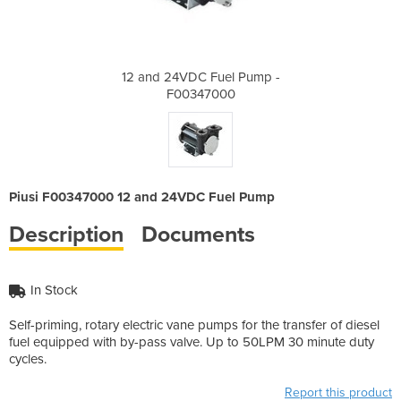
l Pump -
12 and 24VDC Fuel Pump -
12 and 
0
F00347000
Piusi F00347000 12 and 24VDC Fuel Pump
Description
Documents
In Stock
Self-priming, rotary electric vane pumps for the transfer of diesel
fuel equipped with by-pass valve. Up to 50LPM 30 minute duty
cycles.
Report this product