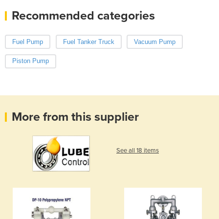
Recommended categories
Fuel Pump
Fuel Tanker Truck
Vacuum Pump
Piston Pump
More from this supplier
See all 18 items