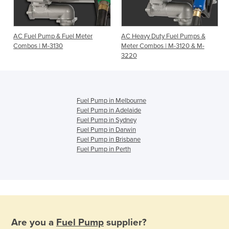
0
AC Fuel Pump & Fuel Meter
AC Heavy Duty Fuel Pumps &
Combos | M-3130
Meter Combos | M-3120 & M-
3220
Fuel Pump in Melbourne
Fuel Pump in Adelaide
Fuel Pump in Sydney
Fuel Pump in Darwin
Fuel Pump in Brisbane
Fuel Pump in Perth
Are you a
Fuel Pump
supplier?