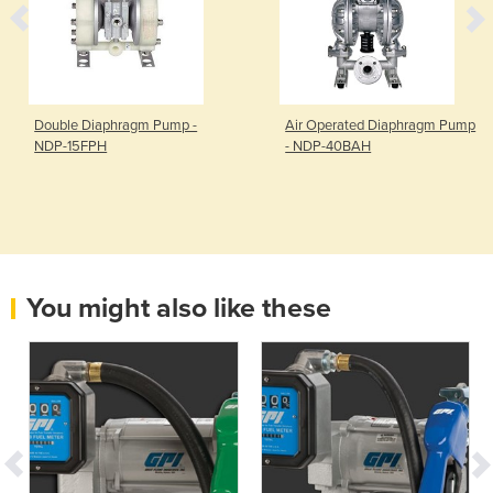
Double Diaphragm Pump -
Air Operated Diaphragm Pump
NDP-15FPH
- NDP-40BAH
You might also like these