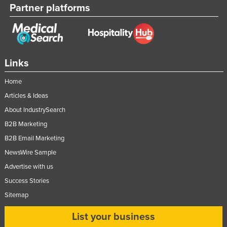
Partner platforms
Links
Home
Articles & Ideas
About IndustrySearch
B2B Marketing
B2B Email Marketing
NewsWire Sample
Advertise with us
Success Stories
Sitemap
List your business