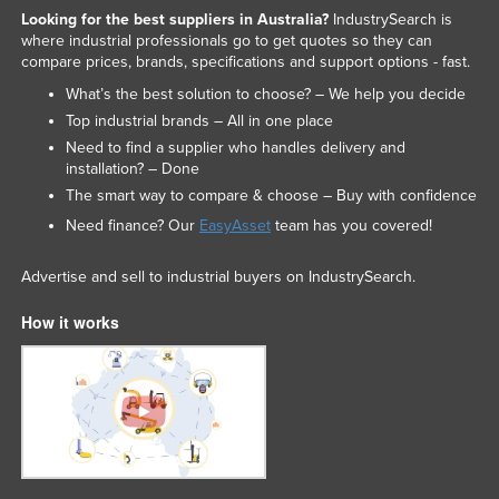
Looking for the best suppliers in Australia?
IndustrySearch is
where industrial professionals go to get quotes so they can
compare prices, brands, specifications and support options - fast.
What’s the best solution to choose? – We help you decide
Top industrial brands – All in one place
Need to find a supplier who handles delivery and
installation? – Done
The smart way to compare & choose – Buy with confidence
Need finance? Our
EasyAsset
team has you covered!
Advertise and sell to industrial buyers on IndustrySearch.
How it works