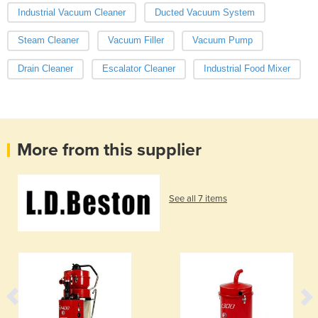
Industrial Vacuum Cleaner
Ducted Vacuum System
Steam Cleaner
Vacuum Filler
Vacuum Pump
Drain Cleaner
Escalator Cleaner
Industrial Food Mixer
More from this supplier
See all 7 items