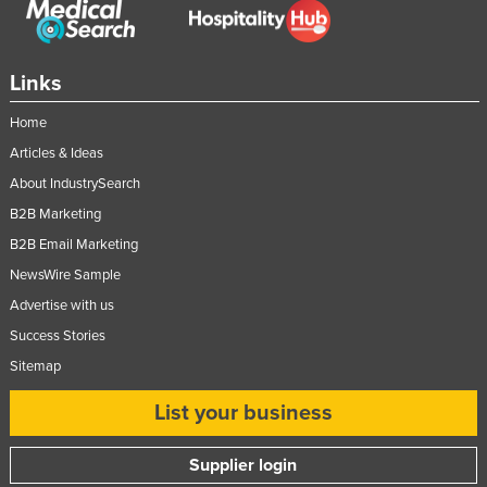
Links
Home
Articles & Ideas
About IndustrySearch
B2B Marketing
B2B Email Marketing
NewsWire Sample
Advertise with us
Success Stories
Sitemap
List your business
Supplier login