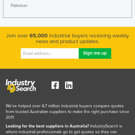
Palletiser
Join over
65,000
industrial buyers receiving weekly
news and product updates.
We've helped over 6.7 million industrial buyers compare quotes
from trusted Australian suppliers to make the right purchase since
2011.
Looking for the best suppliers in Australia?
IndustrySearch is
where industrial professionals go to get quotes so they can