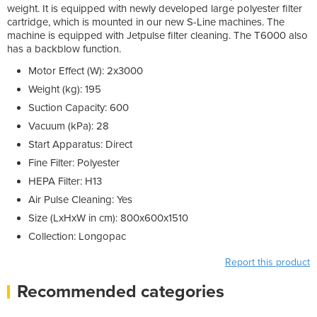
weight. It is equipped with newly developed large polyester filter
cartridge, which is mounted in our new S-Line machines. The
machine is equipped with Jetpulse filter cleaning. The T6000 also
has a backblow function.
Motor Effect (W): 2x3000
Weight (kg): 195
Suction Capacity: 600
Vacuum (kPa): 28
Start Apparatus: Direct
Fine Filter: Polyester
HEPA Filter: H13
Air Pulse Cleaning: Yes
Size (LxHxW in cm): 800x600x1510
Collection: Longopac
Report this product
Recommended categories