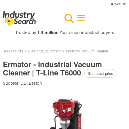
Advertise
Trusted by
1.4 million
Australian industrial buyers
All Products
>
Cleaning Equipment
>
Industrial Vacuum Cleaner
Ermator - Industrial Vacuum
Cleaner | T-Line T6000
Get latest price
Supplier:
L.D. Beston