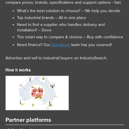
compare prices, brands, specifications and support options - fast.
What’s the best solution to choose? – We help you decide
Top industrial brands – All in one place
Need to find a supplier who handles delivery and
installation? – Done
The smart way to compare & choose – Buy with confidence
Need finance? Our
EasyAsset
team has you covered!
Advertise and sell to industrial buyers on IndustrySearch.
How it works
Partner platforms