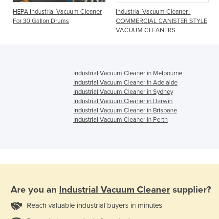
HEPA Industrial Vacuum Cleaner
Industrial Vacuum Cleaner |
For 30 Gallon Drums
COMMERCIAL CANISTER STYLE
VACUUM CLEANERS
Industrial Vacuum Cleaner in Melbourne
Industrial Vacuum Cleaner in Adelaide
Industrial Vacuum Cleaner in Sydney
Industrial Vacuum Cleaner in Darwin
Industrial Vacuum Cleaner in Brisbane
Industrial Vacuum Cleaner in Perth
Are you an
Industrial Vacuum Cleaner
supplier?
Reach valuable industrial buyers in minutes