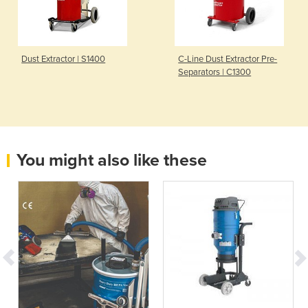
Dust Extractor | S1400
C-Line Dust Extractor Pre-
Separators | C1300
You might also like these