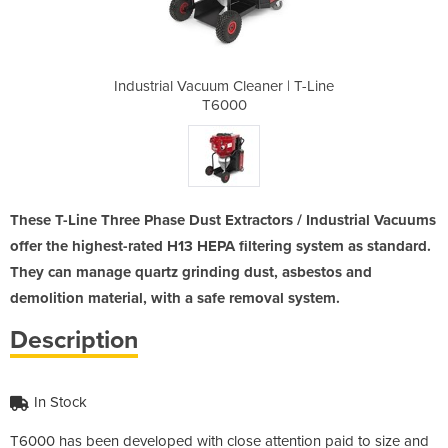
ner | T-Line
Industrial Vacuum Cleaner | T-Line
Industrial 
T6000
These T-Line Three Phase Dust Extractors / Industrial Vacuums
offer the highest-rated H13 HEPA filtering system as standard.
They can manage quartz grinding dust, asbestos and
demolition material, with a safe removal system.
Description
In Stock
T6000 has been developed with close attention paid to size and