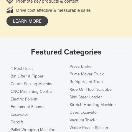
Promote key products & content
Drive cost effective & measurable sales
LEARN MORE
Featured Categories
Press Brake
4 Post Hoist
Prime Mover Truck
Bin Lifter & Tipper
Refrigerated Truck
Carton Sealing Machine
Ride On Floor Scrubber
CNC Machining Centre
Skid Steer Loader
Electric Forklift
Stretch Hooding Machine
Equipment Finance
Used Excavator
Excavator
Vacuum Truck
Forklift
Walkie Reach Stacker
Pallet Wrapping Machine