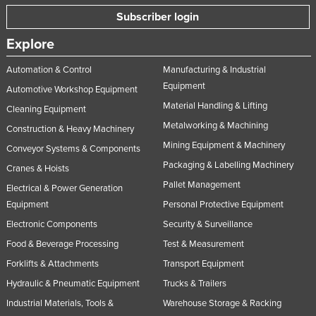
Subscriber login
Explore
Automation & Control
Manufacturing & Industrial
Equipment
Automotive Workshop Equipment
Material Handling & Lifting
Cleaning Equipment
Metalworking & Machining
Construction & Heavy Machinery
Mining Equipment & Machinery
Conveyor Systems & Components
Packaging & Labelling Machinery
Cranes & Hoists
Pallet Management
Electrical & Power Generation
Equipment
Personal Protective Equipment
Electronic Components
Security & Surveillance
Food & Beverage Processing
Test & Measurement
Forklifts & Attachments
Transport Equipment
Hydraulic & Pneumatic Equipment
Trucks & Trailers
Industrial Materials, Tools &
Warehouse Storage & Racking