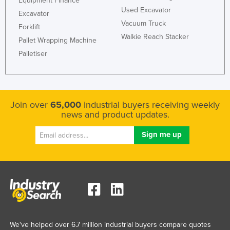
Equipment Finance
Used Excavator
Excavator
Vacuum Truck
Forklift
Walkie Reach Stacker
Pallet Wrapping Machine
Palletiser
Join over
65,000
industrial buyers receiving weekly
news and product updates.
We've helped over 6.7 million industrial buyers compare quotes