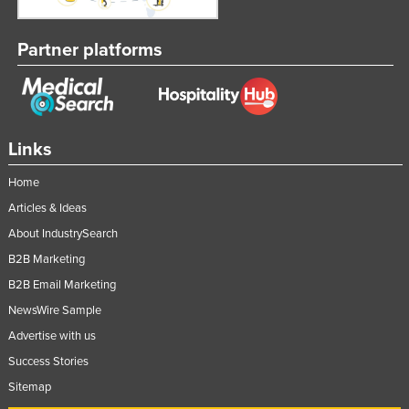
Partner platforms
Links
Home
Articles & Ideas
About IndustrySearch
B2B Marketing
B2B Email Marketing
NewsWire Sample
Advertise with us
Success Stories
Sitemap