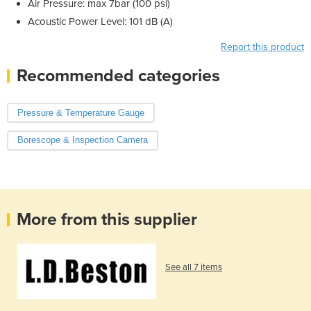
Air Pressure: max 7bar (100 psi)
Acoustic Power Level: 101 dB (A)
Report this product
Recommended categories
Pressure & Temperature Gauge
Borescope & Inspection Camera
More from this supplier
See all 7 items