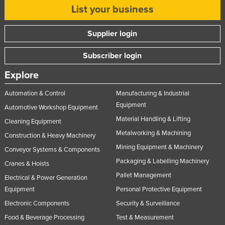
List your business
Supplier login
Subscriber login
Explore
Automation & Control
Manufacturing & Industrial
Equipment
Automotive Workshop Equipment
Material Handling & Lifting
Cleaning Equipment
Metalworking & Machining
Construction & Heavy Machinery
Mining Equipment & Machinery
Conveyor Systems & Components
Packaging & Labelling Machinery
Cranes & Hoists
Pallet Management
Electrical & Power Generation
Equipment
Personal Protective Equipment
Electronic Components
Security & Surveillance
Food & Beverage Processing
Test & Measurement