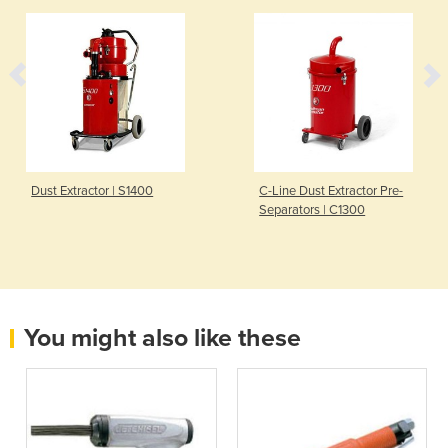
Dust Extractor | S1400
C-Line Dust Extractor Pre-
Separators | C1300
You might also like these