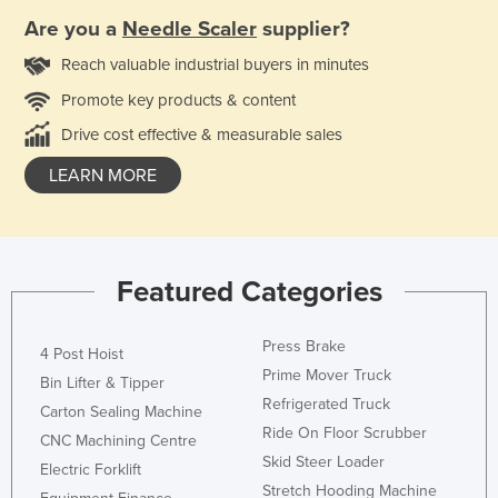
Are you a
Needle Scaler
supplier?
Reach valuable industrial buyers in minutes
Promote key products & content
Drive cost effective & measurable sales
LEARN MORE
Featured Categories
Press Brake
4 Post Hoist
Prime Mover Truck
Bin Lifter & Tipper
Refrigerated Truck
Carton Sealing Machine
Ride On Floor Scrubber
CNC Machining Centre
Skid Steer Loader
Electric Forklift
Stretch Hooding Machine