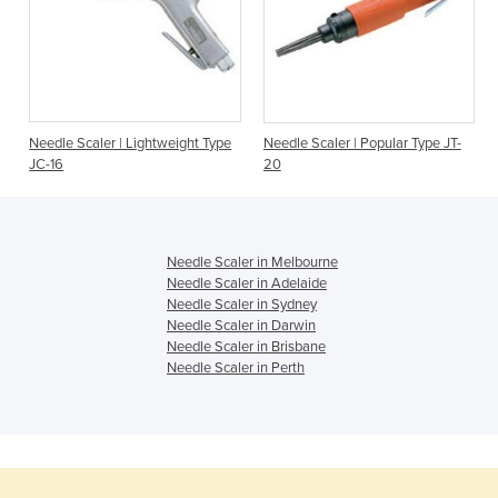
Needle Scaler | Lightweight Type
Needle Scaler | Popular Type JT-
JC-16
20
Needle Scaler in Melbourne
Needle Scaler in Adelaide
Needle Scaler in Sydney
Needle Scaler in Darwin
Needle Scaler in Brisbane
Needle Scaler in Perth