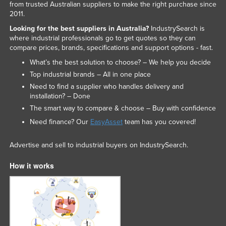
from trusted Australian suppliers to make the right purchase since
2011.
Looking for the best suppliers in Australia?
IndustrySearch is
where industrial professionals go to get quotes so they can
compare prices, brands, specifications and support options - fast.
What’s the best solution to choose? – We help you decide
Top industrial brands – All in one place
Need to find a supplier who handles delivery and
installation? – Done
The smart way to compare & choose – Buy with confidence
Need finance? Our
EasyAsset
team has you covered!
Advertise and sell to industrial buyers on IndustrySearch.
How it works