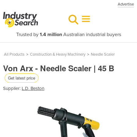
Advertise
Trusted by
1.4 million
Australian industrial buyers
All Products
>
Construction & Heavy Machinery
>
Needle Scaler
Von Arx - Needle Scaler | 45 B
Get latest price
Supplier:
L.D. Beston