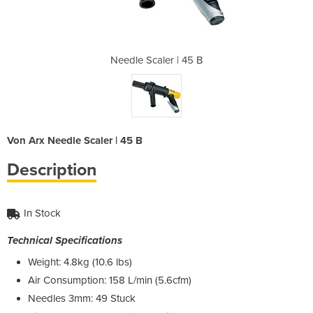
| 45 B
Needle Scaler | 45 B
Need
Von Arx Needle Scaler | 45 B
Description
In Stock
Technical Specifications
Weight: 4.8kg (10.6 lbs)
Air Consumption: 158 L/min (5.6cfm)
Needles 3mm: 49 Stuck