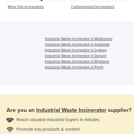
L
Mine Site Incinerators
Containerized Incinerators
Industrial Waste Incinerator in Melbourne
Industrial Waste Incinerator in Adelaide
Industrial Waste Incinerator in Sydney
Industrial Waste Incinerator in Darwin
Industrial Waste Incinerator in Brisbane
Industrial Waste Incinerator in Perth
Are you an
Industrial Waste Incinerator
supplier?
Reach valuable industrial buyers in minutes
Promote key products & content