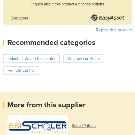
Enquire about this product & finance options.
Disclaimer
Report this product
Recommended categories
Industrial Waste Incinerator
Wastewater Pump
Remote Control
More from this supplier
See all 7 items