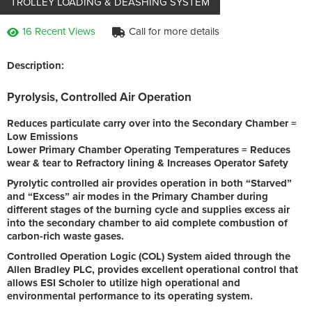
TROLLEY LOADING & DEASHING SYSTEM
16 Recent Views
Call for more details
Description:
Pyrolysis, Controlled Air Operation
Reduces particulate carry over into the Secondary Chamber =
Low Emissions
Lower Primary Chamber Operating Temperatures = Reduces
wear & tear to Refractory lining & Increases Operator Safety
Pyrolytic controlled air provides operation in both “Starved”
and “Excess” air modes in the Primary Chamber during
different stages of the burning cycle and supplies excess air
into the secondary chamber to aid complete combustion of
carbon-rich waste gases.
Controlled Operation Logic (COL) System aided through the
Allen Bradley PLC, provides excellent operational control that
allows ESI Scholer to utilize high operational and
environmental performance to its operating system.