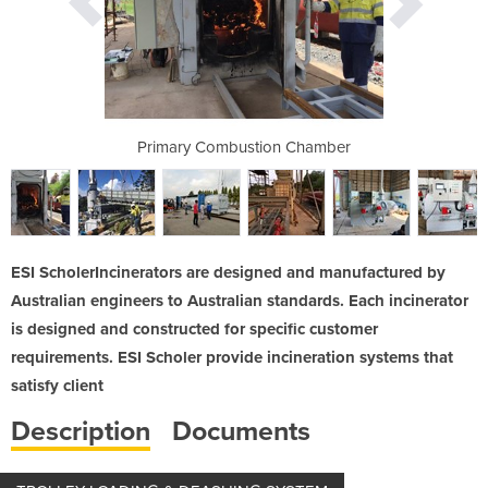
 to 8m3 PCC
Primary Combustion Chamber
Multi-wast
ESI ScholerIncinerators are designed and manufactured by
Australian engineers to Australian standards. Each incinerator
is designed and constructed for specific customer
requirements. ESI Scholer provide incineration systems that
satisfy client
Description
Documents