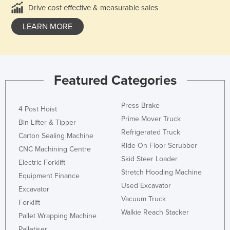
Drive cost effective & measurable sales
LEARN MORE
Featured Categories
Press Brake
4 Post Hoist
Prime Mover Truck
Bin Lifter & Tipper
Refrigerated Truck
Carton Sealing Machine
Ride On Floor Scrubber
CNC Machining Centre
Skid Steer Loader
Electric Forklift
Stretch Hooding Machine
Equipment Finance
Used Excavator
Excavator
Vacuum Truck
Forklift
Walkie Reach Stacker
Pallet Wrapping Machine
Palletiser