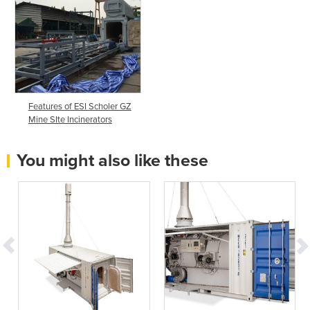
Features of ESI Scholer GZ
Mine SIte Incinerators
You might also like these