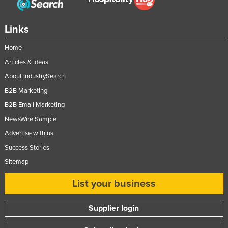
Links
Home
Articles & Ideas
About IndustrySearch
B2B Marketing
B2B Email Marketing
NewsWire Sample
Advertise with us
Success Stories
Sitemap
List your business
Supplier login