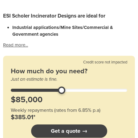
ESI Scholer Incinerator Designs are ideal for
Industrial applications/Mine Sites/Commercial &
Government agencies
Read more...
Credit score not impacted
How much do you need?
Just an estimate is fine.
Weekly repayments (rates from 6.85% p.a)
$385.01*
Get a quote →