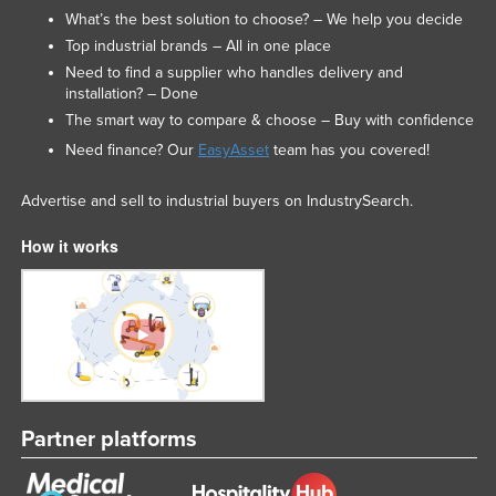
What’s the best solution to choose? – We help you decide
Top industrial brands – All in one place
Need to find a supplier who handles delivery and
installation? – Done
The smart way to compare & choose – Buy with confidence
Need finance? Our
EasyAsset
team has you covered!
Advertise and sell to industrial buyers on IndustrySearch.
How it works
Partner platforms