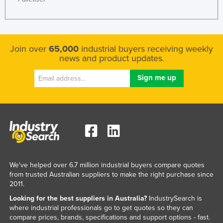
Join over
65,000
industrial buyers receiving weekly
news and product updates.
We've helped over 6.7 million industrial buyers compare quotes
from trusted Australian suppliers to make the right purchase since
2011.
Looking for the best suppliers in Australia?
IndustrySearch is
where industrial professionals go to get quotes so they can
compare prices, brands, specifications and support options - fast.