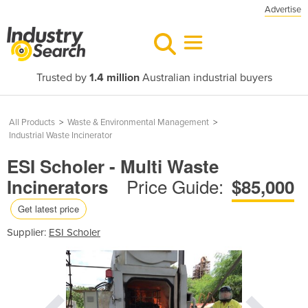
Advertise
Trusted by
1.4 million
Australian industrial buyers
All Products
>
Waste & Environmental Management
>
Industrial Waste Incinerator
ESI Scholer - Multi Waste
Price Guide:
Incinerators
$85,000
Get latest price
Supplier:
ESI Scholer