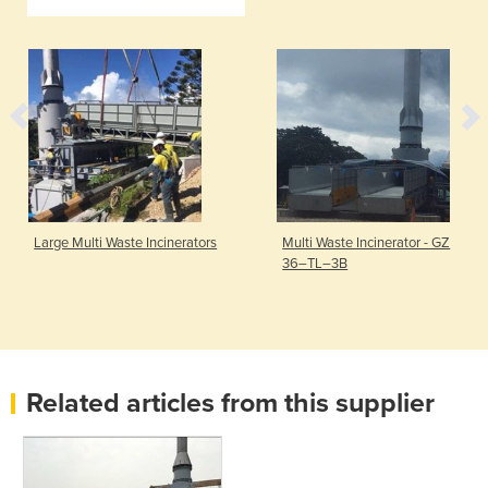
Large Multi Waste Incinerators
Multi Waste Incinerator - GZ
36–TL–3B
Related articles from this supplier