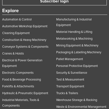
Subscriber login
Explore
Automation & Control
Manufacturing & Industrial
Equipment
Automotive Workshop Equipment
Material Handling & Lifting
Cleaning Equipment
Metalworking & Machining
Construction & Heavy Machinery
Mining Equipment & Machinery
Conveyor Systems & Components
Packaging & Labelling Machinery
Cranes & Hoists
Pallet Management
Electrical & Power Generation
Equipment
Personal Protective Equipment
Electronic Components
Security & Surveillance
Food & Beverage Processing
Test & Measurement
Forklifts & Attachments
Transport Equipment
Hydraulic & Pneumatic Equipment
Trucks & Trailers
Industrial Materials, Tools &
Warehouse Storage & Racking
Components
Waste & Environmental Management