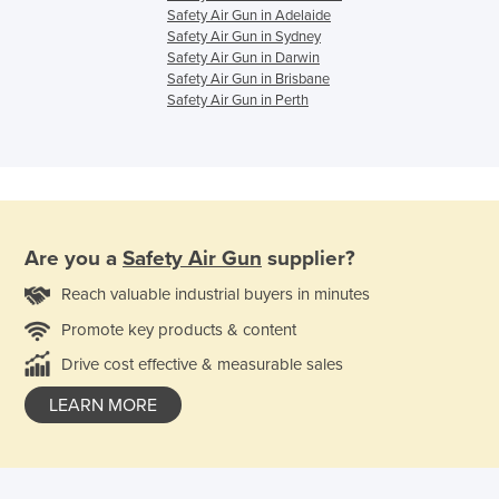
Safety Air Gun in Adelaide
Safety Air Gun in Sydney
Safety Air Gun in Darwin
Safety Air Gun in Brisbane
Safety Air Gun in Perth
Are you a
Safety Air Gun
supplier?
Reach valuable industrial buyers in minutes
Promote key products & content
Drive cost effective & measurable sales
LEARN MORE