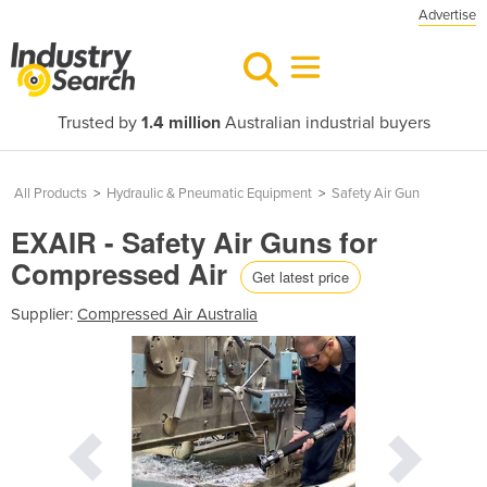
Advertise
Trusted by
1.4 million
Australian industrial buyers
All Products
>
Hydraulic & Pneumatic Equipment
>
Safety Air Gun
EXAIR - Safety Air Guns for
Compressed Air
Get latest price
Supplier:
Compressed Air Australia