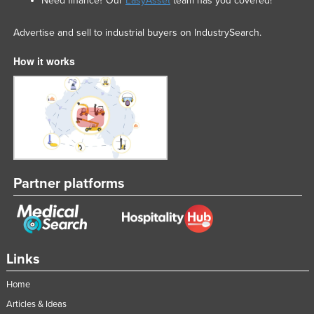
Need finance? Our
EasyAsset
team has you covered!
Advertise and sell to industrial buyers on IndustrySearch.
How it works
Partner platforms
Links
Home
Articles & Ideas