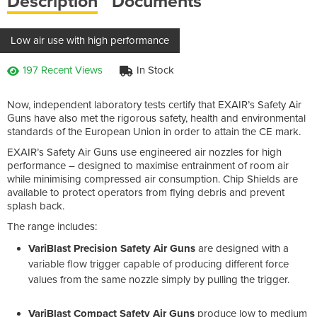
Description
Documents
Low air use with high performance
197 Recent Views
In Stock
Now, independent laboratory tests certify that EXAIR’s Safety Air
Guns have also met the rigorous safety, health and environmental
standards of the European Union in order to attain the CE mark.
EXAIR’s Safety Air Guns use engineered air nozzles for high
performance – designed to maximise entrainment of room air
while minimising compressed air consumption. Chip Shields are
available to protect operators from flying debris and prevent
splash back.
The range includes:
VariBlast Precision Safety Air Guns
are designed with a
variable flow trigger capable of producing different force
values from the same nozzle simply by pulling the trigger.
VariBlast Compact Safety Air Guns
produce low to medium