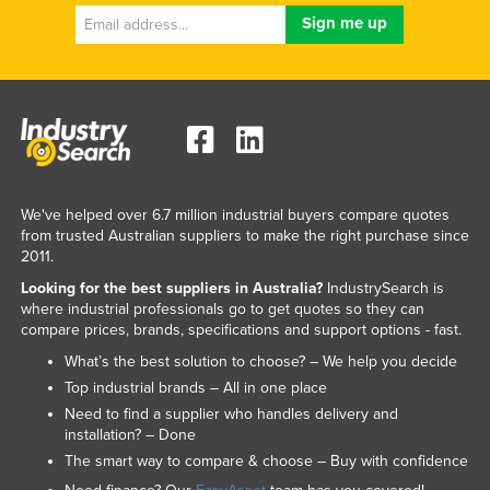
We've helped over 6.7 million industrial buyers compare quotes
from trusted Australian suppliers to make the right purchase since
2011.
Looking for the best suppliers in Australia?
IndustrySearch is
where industrial professionals go to get quotes so they can
compare prices, brands, specifications and support options - fast.
What’s the best solution to choose? – We help you decide
Top industrial brands – All in one place
Need to find a supplier who handles delivery and
installation? – Done
The smart way to compare & choose – Buy with confidence