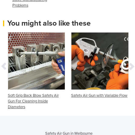
Problems
You might also like these
Soft Grip Back Blow Safety Air
Safety Air Gun with Variable Flow
Gun For Cleaning Inside
Diameters
Safety Air Gun in Melbourne