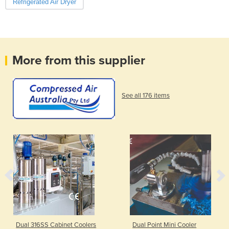
Refrigerated Air Dryer
More from this supplier
See all 176 items
Dual 316SS Cabinet Coolers
Dual Point Mini Cooler