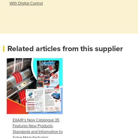
With Digital Control
Related articles from this supplier
EXAIR’s New Catalogue 35
Features New Products,
Standards and Information to
Solve Manufacturing