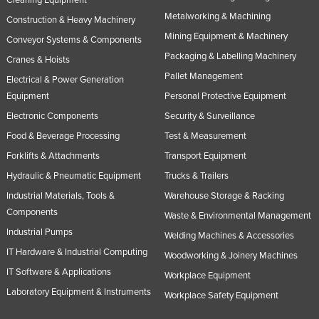
Cleaning Equipment
Metalworking & Machining
Construction & Heavy Machinery
Mining Equipment & Machinery
Conveyor Systems & Components
Packaging & Labelling Machinery
Cranes & Hoists
Pallet Management
Electrical & Power Generation
Equipment
Personal Protective Equipment
Electronic Components
Security & Surveillance
Food & Beverage Processing
Test & Measurement
Forklifts & Attachments
Transport Equipment
Hydraulic & Pneumatic Equipment
Trucks & Trailers
Industrial Materials, Tools &
Warehouse Storage & Racking
Components
Waste & Environmental Management
Industrial Pumps
Welding Machines & Accessories
IT Hardware & Industrial Computing
Woodworking & Joinery Machines
IT Software & Applications
Workplace Equipment
Laboratory Equipment & Instruments
Workplace Safety Equipment