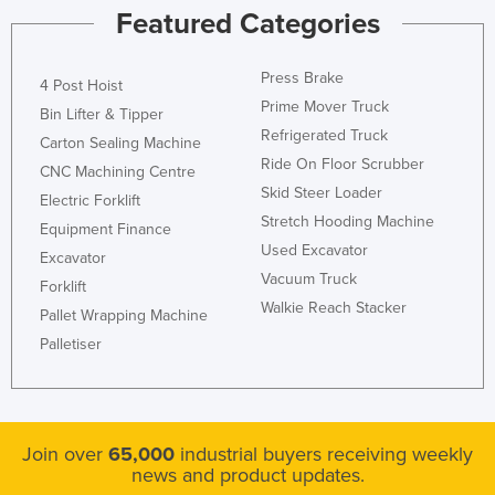
Featured Categories
Press Brake
4 Post Hoist
Prime Mover Truck
Bin Lifter & Tipper
Refrigerated Truck
Carton Sealing Machine
Ride On Floor Scrubber
CNC Machining Centre
Skid Steer Loader
Electric Forklift
Stretch Hooding Machine
Equipment Finance
Used Excavator
Excavator
Vacuum Truck
Forklift
Walkie Reach Stacker
Pallet Wrapping Machine
Palletiser
Join over
65,000
industrial buyers receiving weekly
news and product updates.