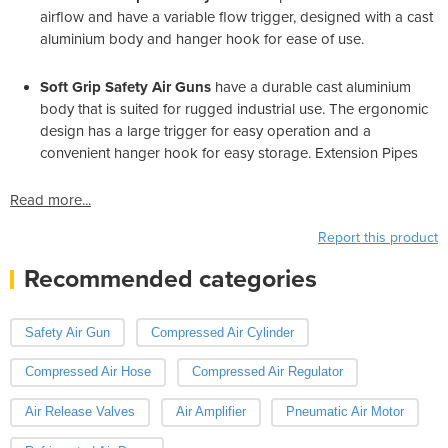
airflow and have a variable flow trigger, designed with a cast
aluminium body and hanger hook for ease of use.
Soft Grip Safety Air Guns
have a durable cast aluminium
body that is suited for rugged industrial use. The ergonomic
design has a large trigger for easy operation and a
convenient hanger hook for easy storage. Extension Pipes
Read more...
Report this product
Recommended categories
Safety Air Gun
Compressed Air Cylinder
Compressed Air Hose
Compressed Air Regulator
Air Release Valves
Air Amplifier
Pneumatic Air Motor