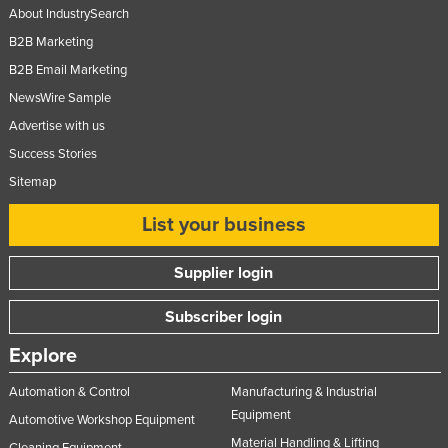
About IndustrySearch
B2B Marketing
B2B Email Marketing
NewsWire Sample
Advertise with us
Success Stories
Sitemap
List your business
Supplier login
Subscriber login
Explore
Automation & Control
Manufacturing & Industrial
Equipment
Automotive Workshop Equipment
Material Handling & Lifting