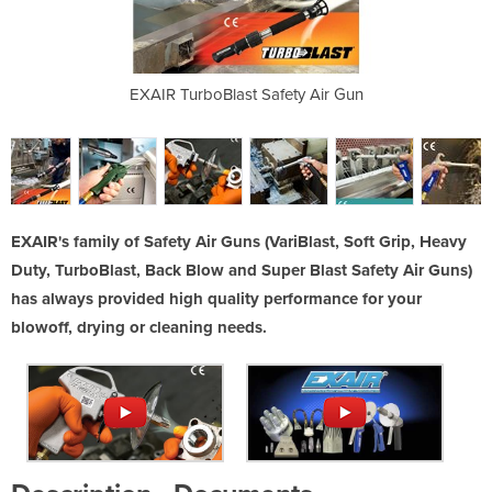
ty Air Guns
EXAIR TurboBlast Safety Air Gun
EXAIR VariBl
EXAIR's family of Safety Air Guns (VariBlast, Soft Grip, Heavy
Duty, TurboBlast, Back Blow and Super Blast Safety Air Guns)
has always provided high quality performance for your
blowoff, drying or cleaning needs.