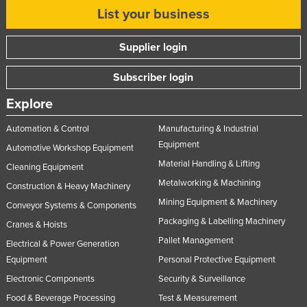
List your business
Supplier login
Subscriber login
Explore
Automation & Control
Manufacturing & Industrial
Equipment
Automotive Workshop Equipment
Material Handling & Lifting
Cleaning Equipment
Metalworking & Machining
Construction & Heavy Machinery
Mining Equipment & Machinery
Conveyor Systems & Components
Packaging & Labelling Machinery
Cranes & Hoists
Pallet Management
Electrical & Power Generation
Equipment
Personal Protective Equipment
Electronic Components
Security & Surveillance
Food & Beverage Processing
Test & Measurement