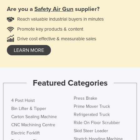
Are you a
Safety Air Gun
supplier?
Reach valuable industrial buyers in minutes
Promote key products & content
Drive cost effective & measurable sales
LEARN MORE
Featured Categories
Press Brake
4 Post Hoist
Prime Mover Truck
Bin Lifter & Tipper
Refrigerated Truck
Carton Sealing Machine
Ride On Floor Scrubber
CNC Machining Centre
Skid Steer Loader
Electric Forklift
Stretch Hooding Machine