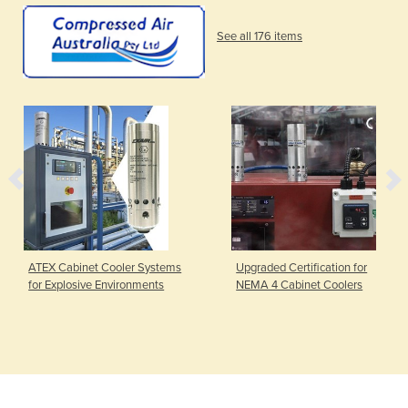
See all 176 items
ATEX Cabinet Cooler Systems
Upgraded Certification for
for Explosive Environments
NEMA 4 Cabinet Coolers