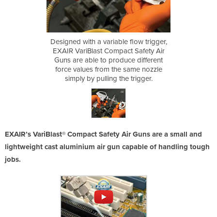
 flow trigger,
Designed with a variable flow trigger,
Designed with
ct Safety Air
EXAIR VariBlast Compact Safety Air
EXAIR VariBl
uce different
Guns are able to produce different
Guns are ab
 same nozzle
force values from the same nozzle
force value
e trigger.
simply by pulling the trigger.
simply by
EXAIR’s VariBlast® Compact Safety Air Guns are a small and
lightweight cast aluminium air gun capable of handling tough
jobs.