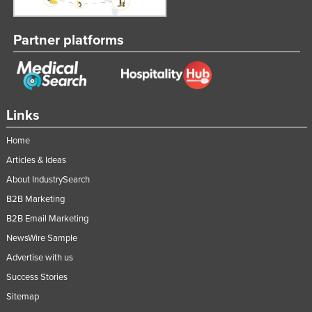
Partner platforms
Links
Home
Articles & Ideas
About IndustrySearch
B2B Marketing
B2B Email Marketing
NewsWire Sample
Advertise with us
Success Stories
Sitemap