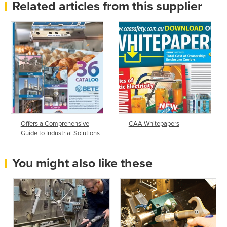
Related articles from this supplier
Offers a Comprehensive
CAA Whitepapers
Guide to Industrial Solutions
You might also like these