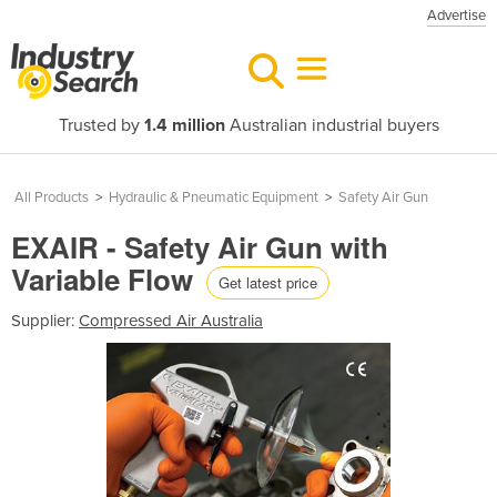
Advertise
Trusted by
1.4 million
Australian industrial buyers
All Products
>
Hydraulic & Pneumatic Equipment
>
Safety Air Gun
EXAIR - Safety Air Gun with
Variable Flow
Get latest price
Supplier:
Compressed Air Australia