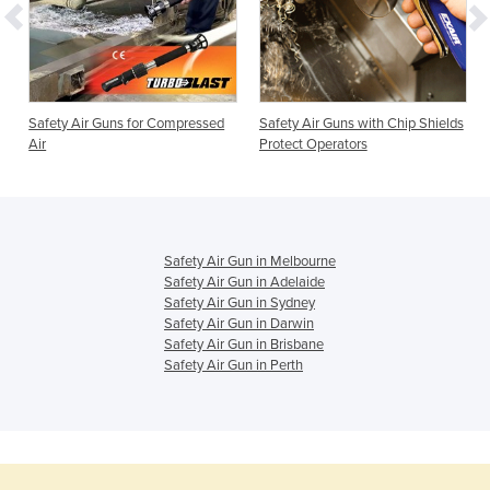
Safety Air Guns for Compressed
Safety Air Guns with Chip Shields
Air
Protect Operators
Safety Air Gun in Melbourne
Safety Air Gun in Adelaide
Safety Air Gun in Sydney
Safety Air Gun in Darwin
Safety Air Gun in Brisbane
Safety Air Gun in Perth