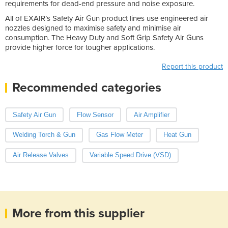
requirements for dead-end pressure and noise exposure.
All of EXAIR’s Safety Air Gun product lines use engineered air
nozzles designed to maximise safety and minimise air
consumption. The Heavy Duty and Soft Grip Safety Air Guns
provide higher force for tougher applications.
Report this product
Recommended categories
Safety Air Gun
Flow Sensor
Air Amplifier
Welding Torch & Gun
Gas Flow Meter
Heat Gun
Air Release Valves
Variable Speed Drive (VSD)
More from this supplier