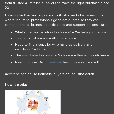
from trusted Australian suppliers to make the right purchase since
2011.
Looking for the best suppliers in Australia?
IndustrySearch is
where industrial professionals go to get quotes so they can
compare prices, brands, specifications and support options - fast.
What’s the best solution to choose? – We help you decide
Top industrial brands – All in one place
Need to find a supplier who handles delivery and
installation? – Done
The smart way to compare & choose – Buy with confidence
Need finance? Our
EasyAsset
team has you covered!
Advertise and sell to industrial buyers on IndustrySearch.
How it works