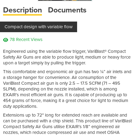
Description
Documents
Compact design with variable flow
78 Recent Views
Engineered using the variable flow trigger, VariBlast® Compact
Safety Air Guns are able to produce light, medium or heavy force
upon a target simply by pulling the trigger.
This comfortable and ergonomic air gun has two ¼” air inlets and
a storage hanger for convenience. Air consumption of the
VariBlast Compact air gun is only 2.5 – 17.5 SCFM (71 – 495
SLPM), depending on the nozzle installed, which is among
EXAIR’s most efficient air guns. It is capable of producing up to
454 grams of force, making it a great choice for light to medium
duty applications.
Extensions up to 72" long for extended reach are available and
can be purchased with a chip shield. This product line of VariBlast
Compact Safety Air Guns utilise EXAIR’s 1/8” engineered air
nozzles, which reduce compressed air use and meet OSHA