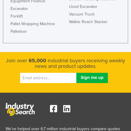
Equipment Finance
Used Excavator
Excavator
Vacuum Truck
Forklift
Walkie Reach Stacker
Pallet Wrapping Machine
Palletiser
Join over
65,000
industrial buyers receiving weekly
news and product updates.
We've helped over 6.7 million industrial buyers compare quotes