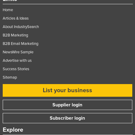
Home
Articles & Ideas
About IndustrySearch
B2B Marketing
B2B Email Marketing
NewsWire Sample
Advertise with us
Success Stories
Sitemap
List your business
Supplier login
Subscriber login
Explore