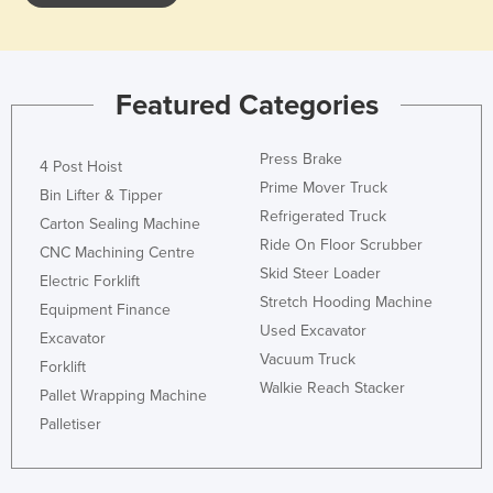
Featured Categories
Press Brake
4 Post Hoist
Prime Mover Truck
Bin Lifter & Tipper
Refrigerated Truck
Carton Sealing Machine
Ride On Floor Scrubber
CNC Machining Centre
Skid Steer Loader
Electric Forklift
Stretch Hooding Machine
Equipment Finance
Used Excavator
Excavator
Vacuum Truck
Forklift
Walkie Reach Stacker
Pallet Wrapping Machine
Palletiser