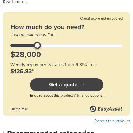
Read more...
Credit score not impacted
How much do you need?
Just an estimate is fine.
Weekly repayments (rates from 6.85% p.a)
$126.83*
Get a quote →
Enquire about this product & finance options.
Disclaimer
Report this product