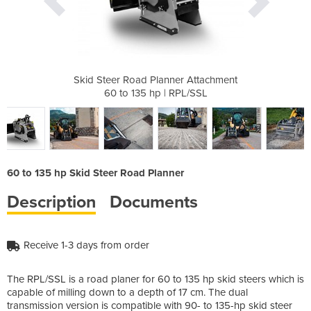
er Attachment
Skid Steer Road Planner Attachment
Skid Steer R
RPL/SSL
60 to 135 hp | RPL/SSL
60 to 
60 to 135 hp Skid Steer Road Planner
Description
Documents
Receive 1-3 days from order
The RPL/SSL is a road planer for 60 to 135 hp skid steers which is
capable of milling down to a depth of 17 cm. The dual
transmission version is compatible with 90- to 135-hp skid steer