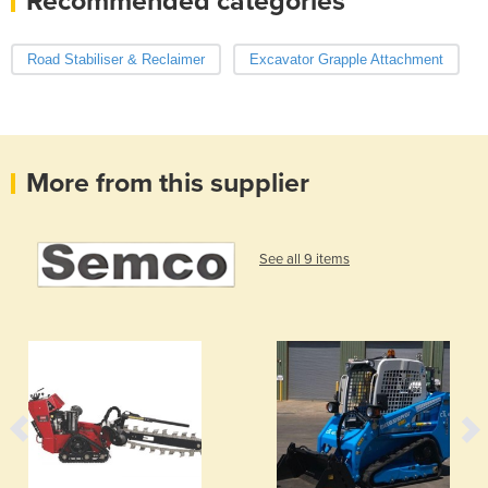
Recommended categories
Road Stabiliser & Reclaimer
Excavator Grapple Attachment
More from this supplier
See all 9 items