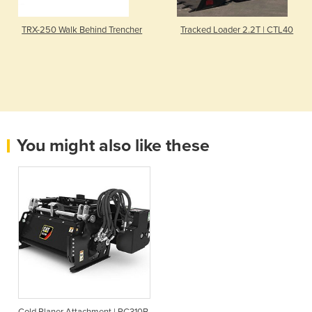
TRX-250 Walk Behind Trencher
Tracked Loader 2.2T | CTL40
You might also like these