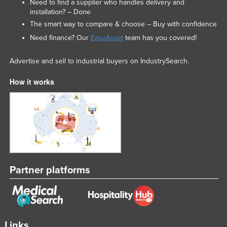
Need to find a supplier who handles delivery and
installation? – Done
The smart way to compare & choose – Buy with confidence
Need finance? Our
EasyAsset
team has you covered!
Advertise and sell to industrial buyers on IndustrySearch.
How it works
Partner platforms
Links