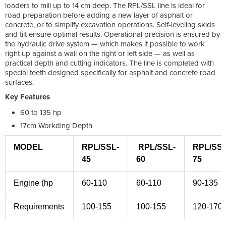
loaders to mill up to 14 cm deep. The RPL/SSL line is ideal for
road preparation before adding a new layer of asphalt or
concrete, or to simplify excavation operations. Self-leveling skids
and tilt ensure optimal results. Operational precision is ensured by
the hydraulic drive system — which makes it possible to work
right up against a wall on the right or left side — as well as
practical depth and cutting indicators. The line is completed with
special teeth designed specifically for asphalt and concrete road
surfaces.
Key Features
60 to 135 hp
17cm Workding Depth
MODEL
RPL/SSL-
RPL/SSL-
RPL/SSL
45
60
75
Engine (hp
60-110
60-110
90-135
Requirements
100-155
100-155
120-170