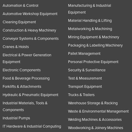
Automation & Control
Manufacturing & Industrial
Equipment
Automotive Workshop Equipment
Material Handling & Lifting
Cleaning Equipment
Metalworking & Machining
Construction & Heavy Machinery
Mining Equipment & Machinery
Conveyor Systems & Components
Packaging & Labelling Machinery
Cranes & Hoists
Pallet Management
Electrical & Power Generation
Equipment
Personal Protective Equipment
Electronic Components
Security & Surveillance
Food & Beverage Processing
Test & Measurement
Forklifts & Attachments
Transport Equipment
Hydraulic & Pneumatic Equipment
Trucks & Trailers
Industrial Materials, Tools &
Warehouse Storage & Racking
Components
Waste & Environmental Management
Industrial Pumps
Welding Machines & Accessories
IT Hardware & Industrial Computing
Woodworking & Joinery Machines