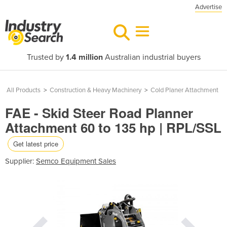
Advertise
Trusted by
1.4 million
Australian industrial buyers
All Products
>
Construction & Heavy Machinery
>
Cold Planer Attachment
FAE - Skid Steer Road Planner
Attachment 60 to 135 hp | RPL/SSL
Get latest price
Supplier:
Semco Equipment Sales