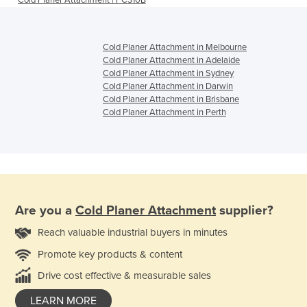
Cold Planer Attachment | PC310B
Cold Planer Attachment in Melbourne
Cold Planer Attachment in Adelaide
Cold Planer Attachment in Sydney
Cold Planer Attachment in Darwin
Cold Planer Attachment in Brisbane
Cold Planer Attachment in Perth
Are you a
Cold Planer Attachment
supplier?
Reach valuable industrial buyers in minutes
Promote key products & content
Drive cost effective & measurable sales
LEARN MORE