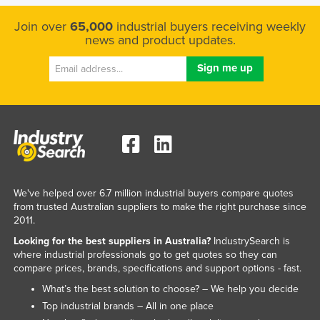
Join over
65,000
industrial buyers receiving weekly
news and product updates.
We've helped over 6.7 million industrial buyers compare quotes
from trusted Australian suppliers to make the right purchase since
2011.
Looking for the best suppliers in Australia?
IndustrySearch is
where industrial professionals go to get quotes so they can
compare prices, brands, specifications and support options - fast.
What’s the best solution to choose? – We help you decide
Top industrial brands – All in one place