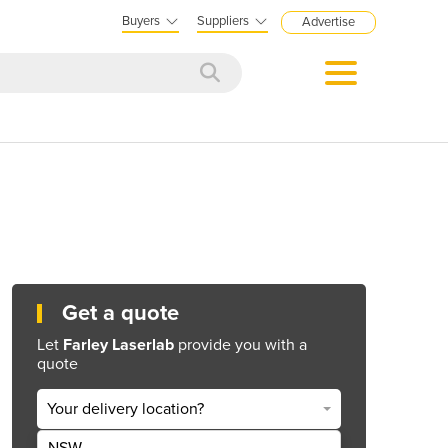
Buyers
Suppliers
Advertise
Get a quote
Let
Farley Laserlab
provide you with a
quote
Your delivery location?
NSW