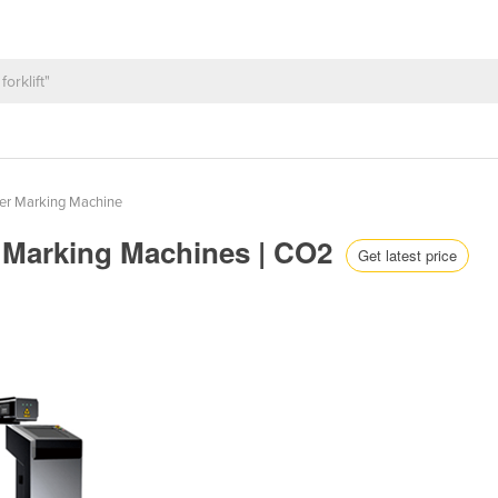
er Marking Machine
er Marking Machines | CO2
Get latest price