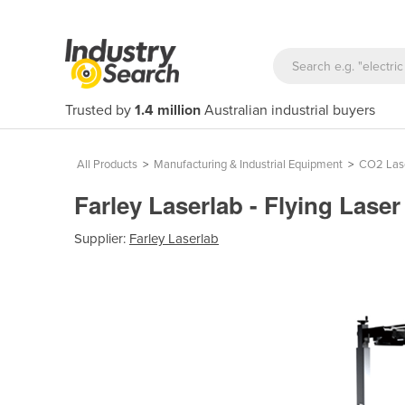
Trusted by
1.4 million
Australian industrial buyers
All Products
>
Manufacturing & Industrial Equipment
>
CO2 Las
Farley Laserlab - Flying Las
Supplier:
Farley Laserlab