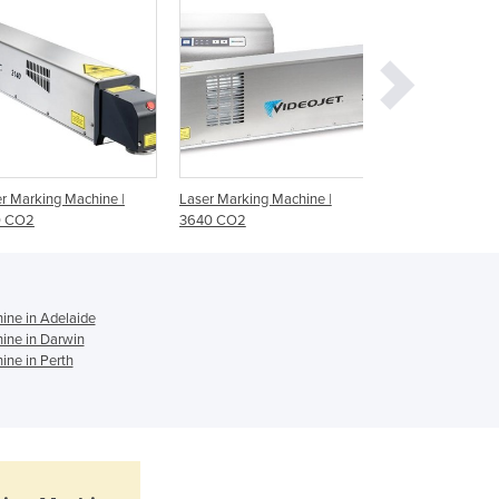
Ghana
Greece
Grenada
Guatemala
Guinea
Guinea-Bissau
Guyana
r Marking Machine |
Laser Marking Machine |
Laser Marking Sy
Haiti
0 CO2
3640 CO2
Laser
Holy See
Honduras
Hungary
Iceland
ne in Adelaide
ine in Darwin
India
ne in Perth
Indonesia
Iran
Iraq
Ireland
Israel