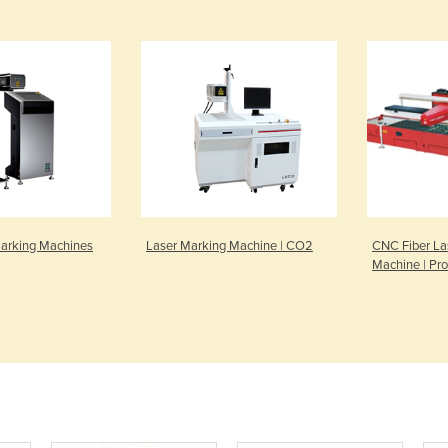
Marking Machines
Laser Marking Machine | CO2
CNC Fiber La
Machine | Pro