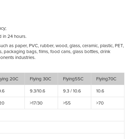
Ma
On
ncy;
Ma
d in 24 hours.
Te
 such as paper, PVC, rubber, wood, glass, ceramic, plastic, PET,
s, packaging bags, films, food cans, glass bottles, drink
Hu
onents industries.
St
ying 20C
Flying 30C
Flying55C
Flying70C
Ed
.6
9.3/10.6
9.3 / 10.6
10.6
Co
20
>17/30
>55
>70
Po
Ra