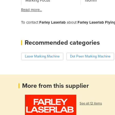
Marking Focus
150mm
Read more...
To contact
Farley Laserlab
about
Farley Laserlab Flyi
Recommended categories
Laser Marking Machine
Dot Peen Marking Machine
More from this supplier
See all 12 items