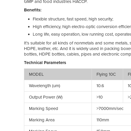
GMP and food industries HACCP.
Benefits:
Flexible structure, fast speed, high security;
High efficiency, high electro-optic conversion efficie
Long life, easy operation, low running cost, operate
It’s suitable for all kinds of nonmetals and some metals,
HDPE, leather, etc. And it is widely used in packing boxe
bottles, HDPE bottles, cables, pipes and electronic comp
Technical Parameters
MODEL
Flying 10C
Fl
Wavelength (um)
10.6
10
Output Power (W)
>10
>
Marking Speed
>7000mm/sec
Marking Area
110mm