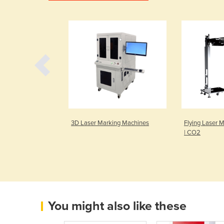
Waterjet Cutting
3D Laser Marking Machines
Flying Laser 
rd
| CO2
You might also like these