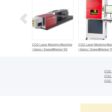
 Marking Machine
CO2 Laser Marking Machine
CO2 Laser Marking Ma
| Galvo | SpeedMarker 50
| Galvo | SpeedMarker 
CO2 
CO2 
CO2 L