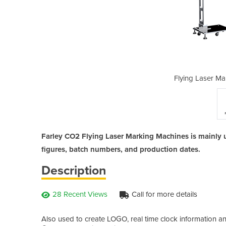
king Machines | CO2
Flying Laser M
Farley CO2 Flying Laser Marking Machines is mainly u
figures, batch numbers, and production dates.
Description
28 Recent Views
Call for more details
Also used to create LOGO, real time clock information and