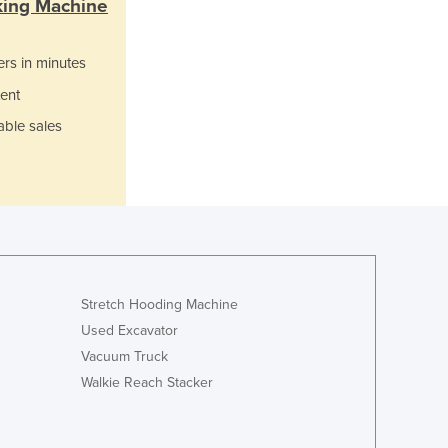
king Machine
Italy
Jamaica
Japan
ers in minutes
Jordan
ent
Kazakhstan
Kenya
able sales
Kiribati
Korea, North
Korea, South
Kosovo
Kuwait
Kyrgyzstan
Laos
Stretch Hooding Machine
Latvia
Used Excavator
Lebanon
Vacuum Truck
Lesotho
Walkie Reach Stacker
Liberia
Libya
Liechtenstein