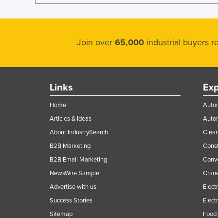
Join over
65,000
industrial buyers 
Links
Exp
Home
Autom
Articles & Ideas
Auto
About IndustrySearch
Clea
B2B Marketing
Const
B2B Email Marketing
Conv
NewsWire Sample
Crane
Advertise with us
Elect
Success Stories
Elect
Sitemap
Food 