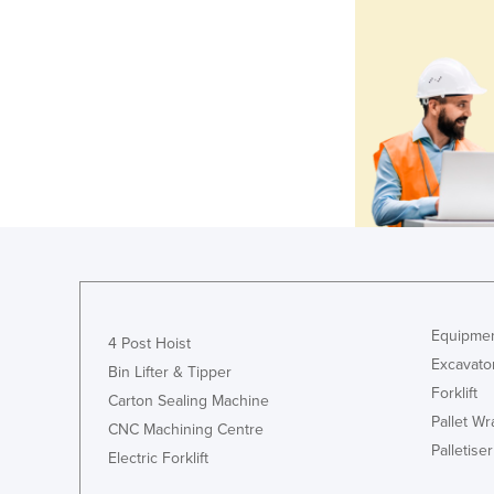
Equipmen
4 Post Hoist
Excavato
Bin Lifter & Tipper
Forklift
Carton Sealing Machine
Pallet W
CNC Machining Centre
Palletiser
Electric Forklift