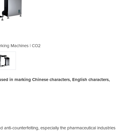
arking Machines | CO2
Flying Laser 
sed in marking Chinese characters, English characters,
 anti-counterfeiting, especially the pharmaceutical industries
Ma