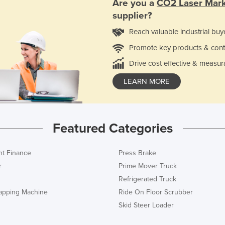
Are you a
CO2 Laser Mar
supplier?
Reach valuable industrial buy
Promote key products & cont
Drive cost effective & measur
LEARN MORE
Featured Categories
t Finance
Press Brake
r
Prime Mover Truck
Refrigerated Truck
rapping Machine
Ride On Floor Scrubber
Skid Steer Loader