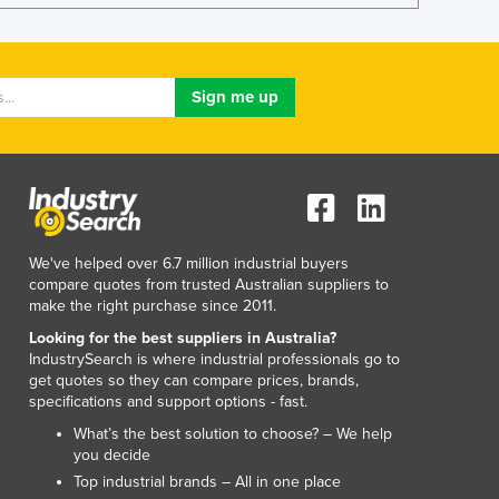
Lithuania
Luxembourg
Macedonia
Madagascar
Malawi
Malaysia
Maldives
Mali
Malta
Marshall Islands
We've helped over 6.7 million industrial buyers
Mauritania
compare quotes from trusted Australian suppliers to
make the right purchase since 2011.
Mauritius
Mexico
Looking for the best suppliers in Australia?
IndustrySearch is where industrial professionals go to
Federated States of Micronesia
get quotes so they can compare prices, brands,
Moldova
specifications and support options - fast.
Monaco
What’s the best solution to choose? – We help
Mongolia
you decide
Montenegro
Top industrial brands – All in one place
Morocco