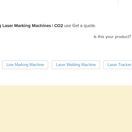
ng Laser Marking Machines | CO2
use Get a quote.
Is this your product?
Line Marking Machine
Laser Welding Machine
Laser Tracker