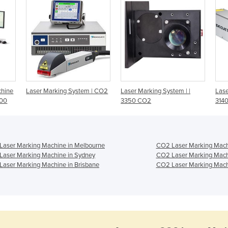
chine
Laser Marking System | CO2
Laser Marking System | |
Lase
700
3350 CO2
314
Laser Marking Machine in Melbourne
CO2 Laser Marking Machi
Laser Marking Machine in Sydney
CO2 Laser Marking Mach
aser Marking Machine in Brisbane
CO2 Laser Marking Machi