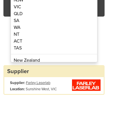
Get Quote Now
VIC
QLD
SA
WA
NT
ACT
Marking Machines | CO2
Flying Lase
TAS
New Zealand
Papua New Guinea
Supplier
Afghanistan
Supplier:
Farley Laserlab
Albania
Sunshine West, VIC
Location:
Algeria
Andorra
Angola
Antigua and Barbuda
Argentina
rking Font
Scribing, dot matrix
Armenia