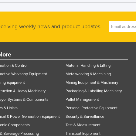
receiving weekly news and product updates.
lore
ation & Control
Material Handling & Lifting
motive Workshop Equipment
Metalworking & Machining
ning Equipment
Mining Equipment & Machinery
ruction & Heavy Machinery
Packaging & Labelling Machinery
eyor Systems & Components
Pallet Management
s & Hoists
Personal Protective Equipment
rical & Power Generation Equipment
Security & Surveillance
ronic Components
Test & Measurement
& Beverage Processing
Transport Equipment