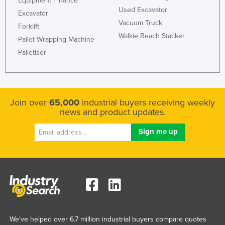
Equipment Finance
Used Excavator
Excavator
Vacuum Truck
Forklift
Walkie Reach Stacker
Pallet Wrapping Machine
Palletiser
Join over
65,000
industrial buyers receiving weekly
news and product updates.
We've helped over 6.7 million industrial buyers compare quotes