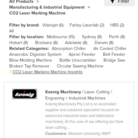
Filter
All Products
Cameroon
Manufacturing & Industrial Equipment
CO2 Laser Marking Machine
Canada
Filter by brand:
Videojet (6)
Farley Laserlab (2)
HBS (2)
Central African Republic
All
Chad
Filter by location:
Melbourne (15)
Sydney (8)
Perth (8)
Hobart (8)
Brisbane (8)
Adelaide (8)
Darwin (8)
Chile
Related Categories:
Absorption Chiller
Air Cooled Chiller
Anaerobic Digester System
Apron Feeder
Belt Feeder
China
Blow Molding Machine
Bottle Unscrambler
Bridge Saw
Colombia
Broken Tap Remover
Circular Sawing Machine
CO2 Laser Marking Machine Insights
Comoros
Congo (Brazzaville)
Koenig Machinery
| Laser Cutting \
Congo (Kinshasa)
Engraving + Industrial Machines
Koenig Machinery Pty Ltd is an Australian
Costa Rica
supplier and solutions specialist focused on
Côte d'Ivoire
advanced industrial laser and fabrication
machinery. At the core of our offering are fibre
Croatia
laser cutting ...
Customers:
Monash University, RMIT
Cuba