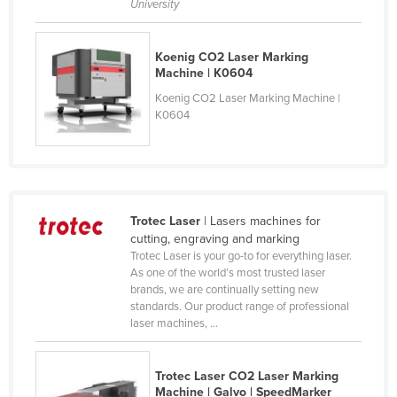
University
Cyprus
Czechia
Koenig CO2 Laser Marking
Machine | K0604
Denmark
Koenig CO2 Laser Marking Machine |
Djibouti
K0604
Dominica
Dominican Republic
Ecuador
Egypt
Trotec Laser
| Lasers machines for
cutting, engraving and marking
El Salvador
Trotec Laser is your go-to for everything laser.
As one of the world’s most trusted laser
Equatorial Guinea
brands, we are continually setting new
Eritrea
standards. Our product range of professional
laser machines, ...
Estonia
Ethiopia
Trotec Laser CO2 Laser Marking
Fiji
Machine | Galvo | SpeedMarker