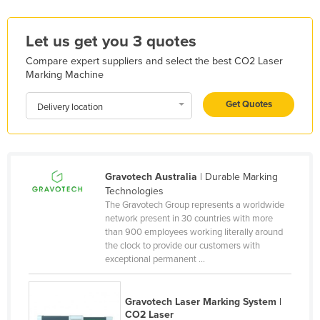
Kazakhstan
Let us get you 3 quotes
Kenya
Kiribati
Compare expert suppliers and select the best CO2 Laser
Marking Machine
Korea, North
Get Quotes
Korea, South
Delivery location
Kosovo
Kuwait
Kyrgyzstan
Gravotech Australia
| Durable Marking
Technologies
Laos
The Gravotech Group represents a worldwide
network present in 30 countries with more
Latvia
than 900 employees working literally around
Lebanon
the clock to provide our customers with
exceptional permanent ...
Lesotho
Liberia
Gravotech Laser Marking System |
Libya
CO2 Laser