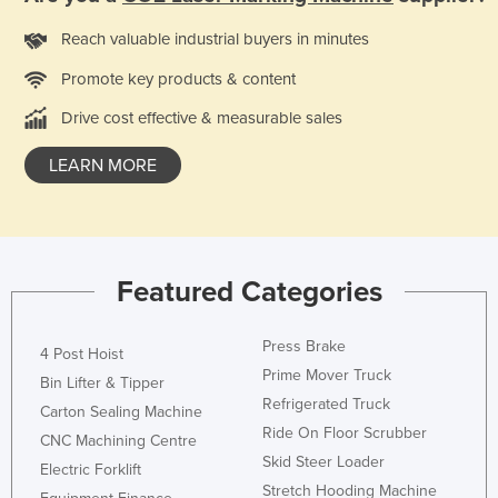
Reach valuable industrial buyers in minutes
Promote key products & content
Drive cost effective & measurable sales
LEARN MORE
Featured Categories
Press Brake
4 Post Hoist
Prime Mover Truck
Bin Lifter & Tipper
Refrigerated Truck
Carton Sealing Machine
Ride On Floor Scrubber
CNC Machining Centre
Skid Steer Loader
Electric Forklift
Stretch Hooding Machine