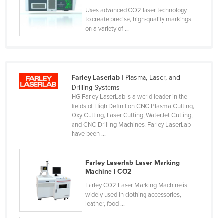
Liechtenstein
Uses advanced CO2 laser technology
to create precise, high-quality markings
Lithuania
on a variety of ...
Luxembourg
Macedonia
Madagascar
Farley Laserlab
| Plasma, Laser, and
Drilling Systems
Malawi
HG Farley LaserLab is a world leader in the
Malaysia
fields of High Definition CNC Plasma Cutting,
Oxy Cutting, Laser Cutting, WaterJet Cutting,
Maldives
and CNC Drilling Machines. Farley LaserLab
have been ...
Mali
Malta
Farley Laserlab Laser Marking
Marshall Islands
Machine | CO2
Mauritania
Farley CO2 Laser Marking Machine is
widely used in clothing accessories,
Mauritius
leather, food ...
Mexico