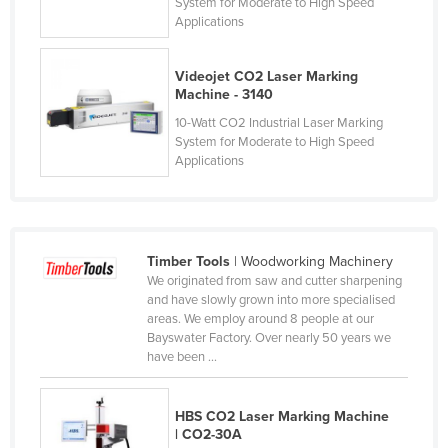
System for Moderate to High Speed
Nigeria
Applications
Norway
Videojet CO2 Laser Marking
Oman
Machine - 3140
Pakistan
10-Watt CO2 Industrial Laser Marking
System for Moderate to High Speed
Palau
Applications
Panama
Papua New Guinea
Paraguay
Timber Tools
| Woodworking Machinery
Peru
We originated from saw and cutter sharpening
and have slowly grown into more specialised
Philippines
areas. We employ around 8 people at our
Bayswater Factory. Over nearly 50 years we
Poland
have been ...
Portugal
Qatar
HBS CO2 Laser Marking Machine
| CO2-30A
Romania