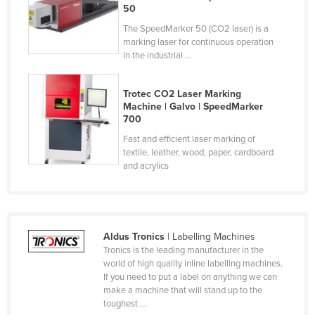
50
Finland
The SpeedMarker 50 (CO2 laser) is a
France
marking laser for continuous operation
in the industrial ...
Gabon
Gambia
Trotec CO2 Laser Marking
Georgia
Machine | Galvo | SpeedMarker
700
Germany
Fast and efficient laser marking of
Ghana
textile, leather, wood, paper, cardboard
and acrylics
Greece
Grenada
Guatemala
Aldus Tronics
| Labelling Machines
Guinea
Tronics is the leading manufacturer in the
Guinea-Bissau
world of high quality inline labelling machines.
If you need to put a label on anything we can
Guyana
make a machine that will stand up to the
toughest ...
Haiti