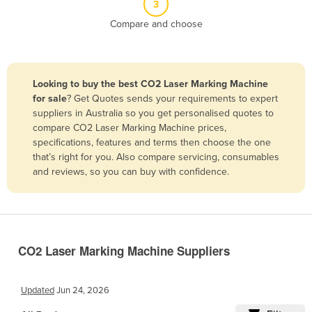
3
Belize
Compare and choose
Benin
Bhutan
Bolivia
Looking to buy the best CO2 Laser Marking Machine
for sale
? Get Quotes sends your requirements to expert
Bosnia and Herzegovina
suppliers in Australia so you get personalised quotes to
Botswana
compare CO2 Laser Marking Machine prices,
specifications, features and terms then choose the one
Brazil
that’s right for you. Also compare servicing, consumables
Brunei
and reviews, so you can buy with confidence.
Bulgaria
Burkina Faso
Burma
CO2 Laser Marking Machine Suppliers
Burundi
Cabo Verde
Updated
Jun 24, 2026
Cambodia