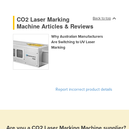
United Arab Emirates
United Kingdom
CO2 Laser Marking
Back to top
Machine Articles & Reviews
United States
Uruguay
Why Australian Manufacturers
Are Switching to UV Laser
Uzbekistan
Marking
Vanuatu
Venezuela
Vietnam
Yemen
Zambia
Report incorrect product details
Zimbabwe
Are you a
CO2 Laser Marking Machine
supplier?