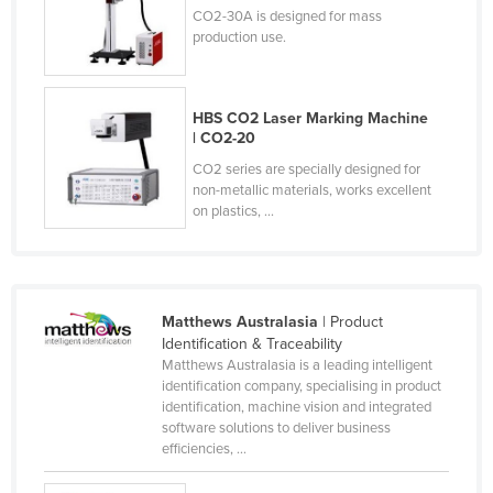
CO2-30A is designed for mass
Russia
production use.
Rwanda
Saint Kitts and Nevis
HBS CO2 Laser Marking Machine
Saint Lucia
| CO2-20
Saint Vincent and the Grenadines
CO2 series are specially designed for
non-metallic materials, works excellent
Samoa
on plastics, ...
San Marino
Sao Tome and Principe
Saudi Arabia
Matthews Australasia
| Product
Senegal
Identification & Traceability
Matthews Australasia is a leading intelligent
Serbia
identification company, specialising in product
identification, machine vision and integrated
Seychelles
software solutions to deliver business
Sierra Leone
efficiencies, ...
Singapore