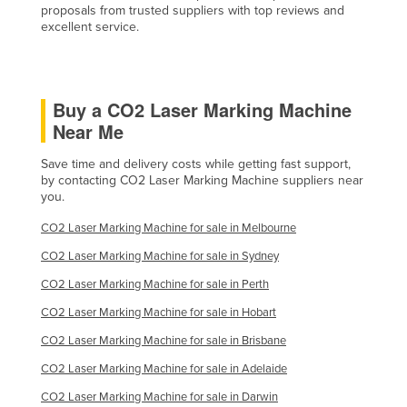
proposals from trusted suppliers with top reviews and
Taiwan
excellent service.
Tajikistan
Tanzania
Buy a CO2 Laser Marking Machine
Thailand
Near Me
Timor-Leste
Save time and delivery costs while getting fast support,
Togo
by contacting CO2 Laser Marking Machine suppliers near
Tonga
you.
Trinidad and Tobago
CO2 Laser Marking Machine for sale in Melbourne
Tunisia
CO2 Laser Marking Machine for sale in Sydney
Turkey
CO2 Laser Marking Machine for sale in Perth
Turkmenistan
CO2 Laser Marking Machine for sale in Hobart
Tuvalu
CO2 Laser Marking Machine for sale in Brisbane
Uganda
CO2 Laser Marking Machine for sale in Adelaide
Ukraine
CO2 Laser Marking Machine for sale in Darwin