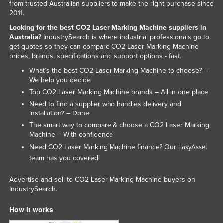
from trusted Australian suppliers to make the right purchase since
2011.
Looking for the best CO2 Laser Marking Machine suppliers in
Australia?
IndustrySearch is where industrial professionals go to
get quotes so they can compare CO2 Laser Marking Machine
prices, brands, specifications and support options - fast.
What’s the best CO2 Laser Marking Machine to choose? –
We help you decide
Top CO2 Laser Marking Machine brands – All in one place
Need to find a supplier who handles delivery and
installation? – Done
The smart way to compare & choose a CO2 Laser Marking
Machine – With confidence
Need CO2 Laser Marking Machine finance? Our
EasyAsset
team has you covered!
Advertise and sell to CO2 Laser Marking Machine buyers on
IndustrySearch.
How it works