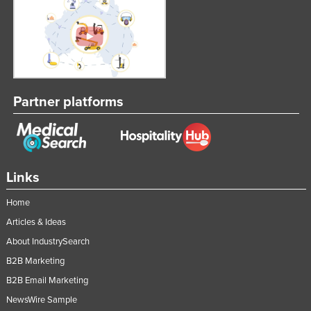
Partner platforms
Links
Home
Articles & Ideas
About IndustrySearch
B2B Marketing
B2B Email Marketing
NewsWire Sample