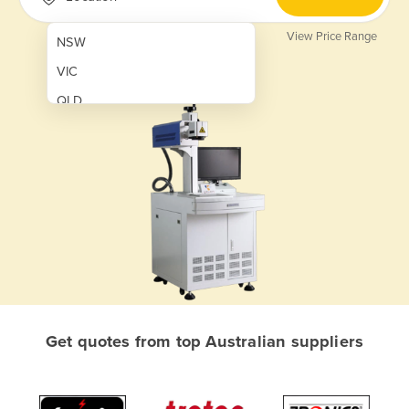
View Price Range
NSW
VIC
QLD
SA
WA
NT
ACT
TAS
New Zealand
Papua New Guinea
Get quotes from top Australian suppliers
Afghanistan
Albania