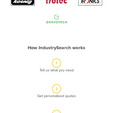
Algeria
Andorra
Angola
Antigua and Barbuda
Argentina
Armenia
How IndustrySearch works
Austria
Azerbaijan
1
Bahamas
Tell us what you need
Bahrain
Bangladesh
2
Barbados
Get personalised quotes
Belarus
Belgium