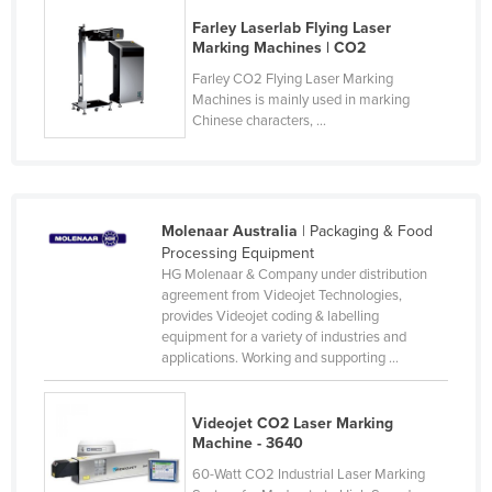
Federated States of Micronesia
Farley Laserlab Flying Laser
Marking Machines | CO2
Moldova
Farley CO2 Flying Laser Marking
Monaco
Machines is mainly used in marking
Chinese characters, ...
Mongolia
Montenegro
Morocco
Molenaar Australia
| Packaging & Food
Mozambique
Processing Equipment
Namibia
HG Molenaar & Company under distribution
agreement from Videojet Technologies,
Nauru
provides Videojet coding & labelling
equipment for a variety of industries and
Nepal
applications. Working and supporting ...
Netherlands
New Zealand
Videojet CO2 Laser Marking
Machine - 3640
Nicaragua
60-Watt CO2 Industrial Laser Marking
Niger