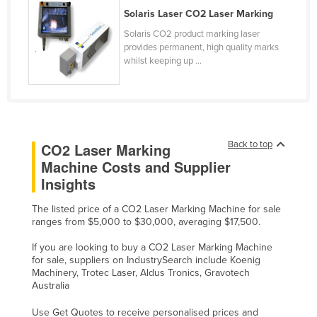
Solaris Laser CO2 Laser Marking
Slovakia
Solaris CO2 product marking laser
Slovenia
provides permanent, high quality marks
Solomon Islands
whilst keeping up ...
Somalia
South Africa
South Sudan
Back to top
CO2 Laser Marking
Spain
Machine Costs and Supplier
Sri Lanka
Insights
Sudan
The listed price of a CO2 Laser Marking Machine for sale
Suriname
ranges from $5,000 to $30,000, averaging $17,500.
Swaziland
If you are looking to buy a CO2 Laser Marking Machine
for sale, suppliers on IndustrySearch include Koenig
Sweden
Machinery, Trotec Laser, Aldus Tronics, Gravotech
Australia
Switzerland
Syria
Use Get Quotes to receive personalised prices and