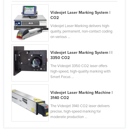
Holy See
Videojet Laser Marking System |
Honduras
CO2
Hungary
Videojet Laser Marking delivers high-
quality, permanent, non-contact coding
Iceland
on various ...
India
Indonesia
Videojet Laser Marking System | |
3350 CO2
Iran
The Videojet 3350 CO2 laser offers
Iraq
high-speed, high-quality marking with
Smart Focus ...
Ireland
Israel
Videojet Laser Marking Machine |
3140 CO2
Italy
The Videojet 3140 CO2 laser delivers
Jamaica
precise, high-speed marking for
Japan
moderate production ...
Jordan