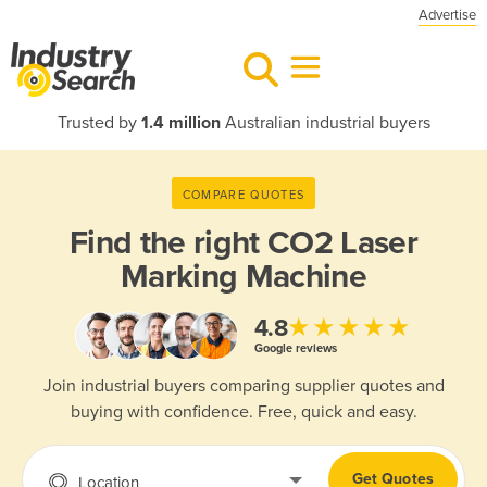
Advertise
Trusted by
1.4 million
Australian industrial buyers
COMPARE QUOTES
Find the right
CO2 Laser
Marking Machine
★★★★★
4.8
Google reviews
Join industrial buyers comparing supplier quotes and
buying with confidence. Free, quick and easy.
Get Quotes
Location