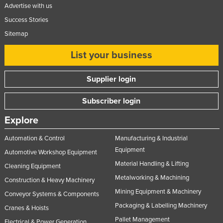
Advertise with us
Success Stories
Sitemap
List your business
Supplier login
Subscriber login
Explore
Automation & Control
Manufacturing & Industrial
Equipment
Automotive Workshop Equipment
Material Handling & Lifting
Cleaning Equipment
Metalworking & Machining
Construction & Heavy Machinery
Mining Equipment & Machinery
Conveyor Systems & Components
Packaging & Labelling Machinery
Cranes & Hoists
Pallet Management
Electrical & Power Generation