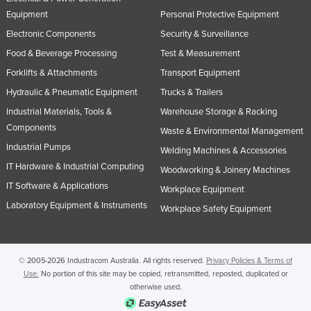
Equipment
Personal Protective Equipment
Electronic Components
Security & Surveillance
Food & Beverage Processing
Test & Measurement
Forklifts & Attachments
Transport Equipment
Hydraulic & Pneumatic Equipment
Trucks & Trailers
Industrial Materials, Tools &
Warehouse Storage & Racking
Components
Waste & Environmental Management
Industrial Pumps
Welding Machines & Accessories
IT Hardware & Industrial Computing
Woodworking & Joinery Machines
IT Software & Applications
Workplace Equipment
Laboratory Equipment & Instruments
Workplace Safety Equipment
© 2005-2026 Industracom Australia. All rights reserved.
Privacy Policies & Terms of
Use.
No portion of this site may be copied, retransmitted, reposted, duplicated or
otherwise used.