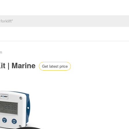
em
t | Marine
Get latest price