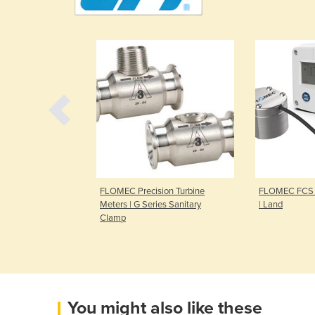
rs | OM Series
FLOMEC Precision Turbine
FLOMEC FCS 
meter
Meters | G Series Sanitary
| Land
Clamp
You might also like these