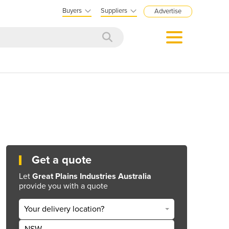
Buyers
Suppliers
Advertise
Get a quote
Let
Great Plains Industries Australia
provide you with a quote
Your delivery location?
NSW