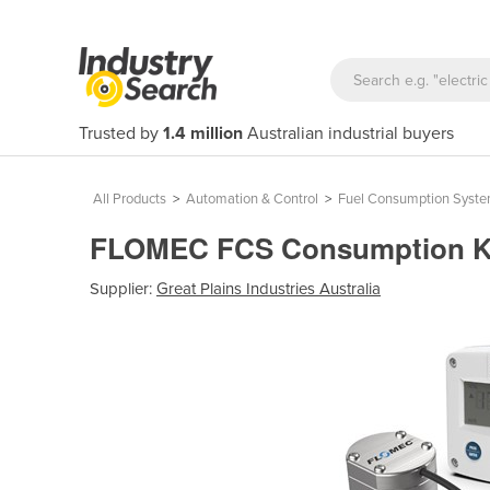
Trusted by
1.4 million
Australian industrial buyers
All Products
>
Automation & Control
>
Fuel Consumption Syst
FLOMEC FCS Consumption Ki
Supplier:
Great Plains Industries Australia