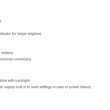
The 
from 
coup
accu
)
ibutor for larger engines)
6 meters)
nector)e connector)
 total with backlight
supply built in to save settings in case of power failure)