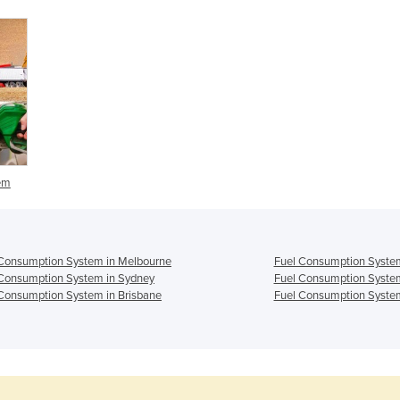
em
Consumption System in Melbourne
Fuel Consumption System
Consumption System in Sydney
Fuel Consumption System
Consumption System in Brisbane
Fuel Consumption System