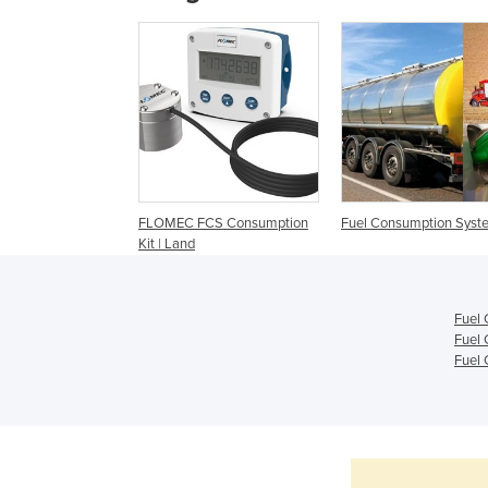
FLOMEC FCS Consumption
Fuel Consumption Syst
Kit | Land
Fuel 
Fuel 
Fuel 