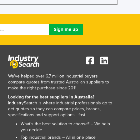
Lithuania
Luxembourg
Macedonia
Madagascar
Malawi
Malaysia
Maldives
Mali
Malta
Marshall Islands
We've helped over 6.7 million industrial buyers
Mauritania
compare quotes from trusted Australian suppliers to
Mauritius
make the right purchase since 2011.
Mexico
Looking for the best suppliers in Australia?
Federated States of Micronesia
IndustrySearch is where industrial professionals go to
get quotes so they can compare prices, brands,
Moldova
specifications and support options - fast.
Monaco
What’s the best solution to choose? – We help
Mongolia
you decide
Montenegro
Top industrial brands – All in one place
Morocco