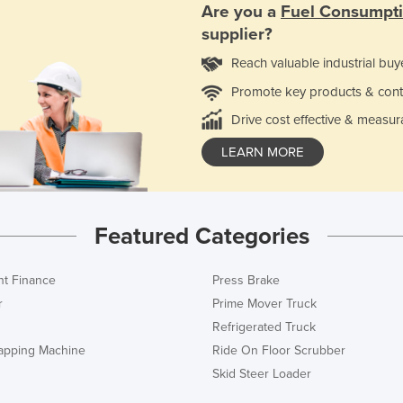
Are you a
Fuel Consumpt
supplier?
Reach valuable industrial buy
Promote key products & cont
Drive cost effective & measur
LEARN MORE
Featured Categories
t Finance
Press Brake
r
Prime Mover Truck
Refrigerated Truck
rapping Machine
Ride On Floor Scrubber
Skid Steer Loader