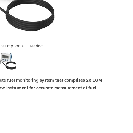
umption Kit | Marine
FLOMEC FCS Co
te fuel monitoring system that comprises 2x EGM
low instrument for accurate measurement of fuel