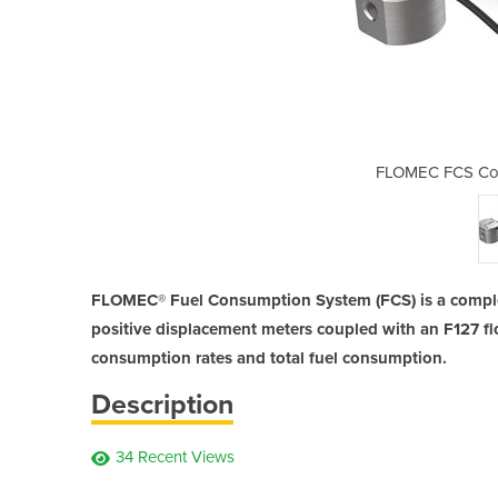
mption Kit | Marine
FLOMEC FCS Cons
FLOMEC® Fuel Consumption System (FCS) is a comple
positive displacement meters coupled with an F127 f
consumption rates and total fuel consumption.
Description
34 Recent Views