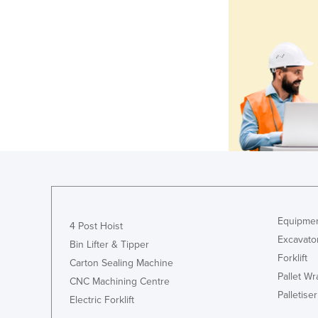
Equipmen
4 Post Hoist
Excavato
Bin Lifter & Tipper
Forklift
Carton Sealing Machine
Pallet W
CNC Machining Centre
Palletiser
Electric Forklift