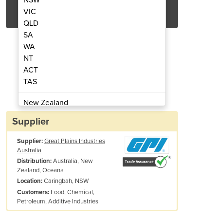
Get Quote Now
VIC
QLD
SA
WA
NT
ACT
nsumption Kit | Marine
FLOMEC FCS 
TAS
New Zealand
Papua New Guinea
Supplier
Afghanistan
Supplier:
Great Plains Industries
Albania
Australia
Algeria
Australia, New
Distribution:
Andorra
Zealand, Oceana
Angola
Caringbah, NSW
Location:
Food, Chemical,
Customers:
Antigua and Barbuda
Petroleum, Additive Industries
Argentina
Armenia