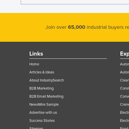
Join over
65,000
industrial buyers 
Links
Exp
Home
Autom
Articles & Ideas
Auto
About IndustrySearch
Clea
B2B Marketing
Const
B2B Email Marketing
Conv
NewsWire Sample
Crane
Advertise with us
Elect
Success Stories
Elect
Sitemap
Food 