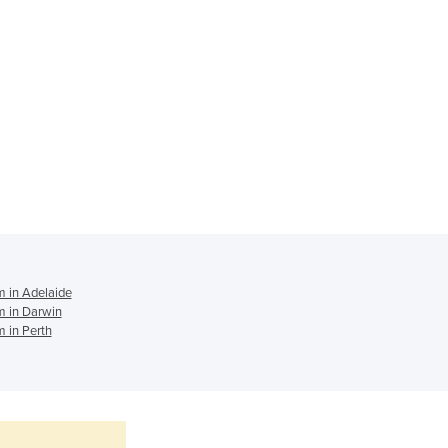
Ghana
Greece
Grenada
Guatemala
Guinea
Guinea-Bissau
Guyana
Haiti
Holy See
Honduras
Hungary
Iceland
 in Adelaide
India
 in Darwin
 in Perth
Indonesia
Iran
Iraq
Ireland
Israel