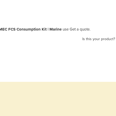
EC FCS Consumption Kit | Marine
use Get a quote.
Is this your product?