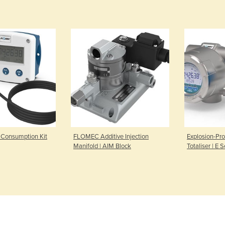
Consumption Kit
FLOMEC Additive Injection
Explosion-Pro
Manifold | AIM Block
Totaliser | E S