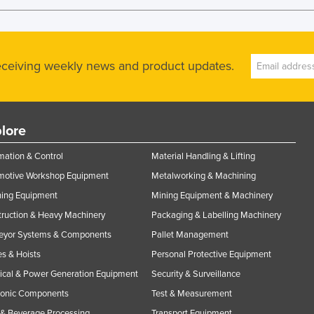
receiving weekly news and product updates.
lore
ation & Control
Material Handling & Lifting
motive Workshop Equipment
Metalworking & Machining
ning Equipment
Mining Equipment & Machinery
ruction & Heavy Machinery
Packaging & Labelling Machinery
eyor Systems & Components
Pallet Management
s & Hoists
Personal Protective Equipment
rical & Power Generation Equipment
Security & Surveillance
ronic Components
Test & Measurement
& Beverage Processing
Transport Equipment