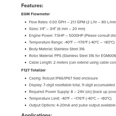
Features:
EGM Flowmeter
Flow Rates: 0.50 GPH – 21.1 GPM (2 L/hr – 80 L/min
Sizes: 1/4″ – 3/4″ (6 mm – 20 mm)
Engine Power: 7.5HP – 5000HP (Please consult distr
Temperature Range: -40°F – +176°F (-40°C – +80°C)
Body Material: Stainless Steel 316
Rotor Material: PPS (Stainless Steel 316 for EGM00
Cable Length: 2 meters (can extend using cable con
F127 Totalizer
Casing: Robust IP66/IP67 field enclosure
Display: 7-digit resettable total, 11-digit accumulated
Required Power Supply: 8 – 24V (dc) (back up power 
Temperature Limit: -40°F – +176°F (-40°C – +80°C)
Output Options: 4-20mA and pulse output available
Applications: