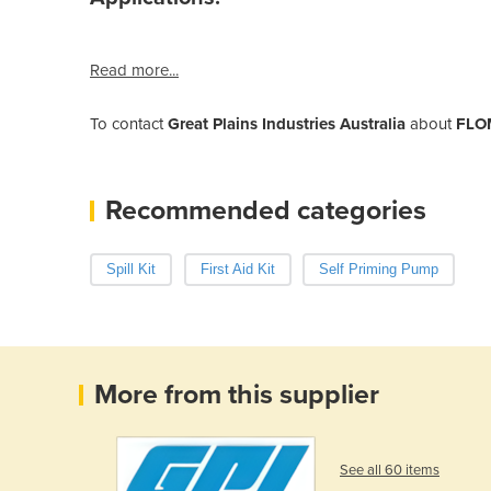
Read more...
To contact
Great Plains Industries Australia
about
FLOM
Recommended categories
Spill Kit
First Aid Kit
Self Priming Pump
More from this supplier
See all 60 items