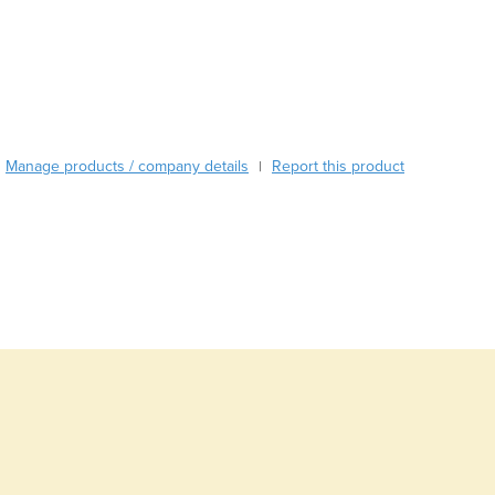
Burma
Burundi
Cabo Verde
Cambodia
Cameroon
Canada
Central African Republic
Manage products / company details
Report this product
|
Chad
Chile
China
Colombia
Comoros
Congo (Brazzaville)
Congo (Kinshasa)
Costa Rica
Côte d'Ivoire
Croatia
Cuba
Cyprus