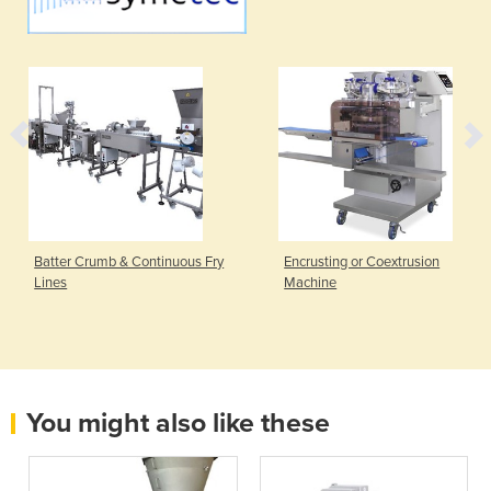
Batter Crumb & Continuous Fry
Encrusting or Coextrusion
Lines
Machine
You might also like these