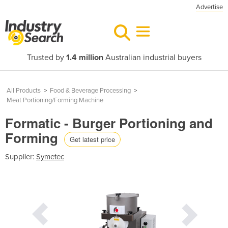
Advertise
Trusted by
1.4 million
Australian industrial buyers
All Products
>
Food & Beverage Processing
>
Meat Portioning/Forming Machine
Formatic - Burger Portioning and
Forming
Get latest price
Supplier:
Symetec