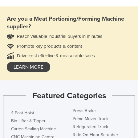
Are you a
Meat Portioning/Forming Machine
supplier?
Reach valuable industrial buyers in minutes
Promote key products & content
Drive cost effective & measurable sales
LEARN MORE
Featured Categories
Press Brake
4 Post Hoist
Prime Mover Truck
Bin Lifter & Tipper
Refrigerated Truck
Carton Sealing Machine
Ride On Floor Scrubber
CNC Machining Centre