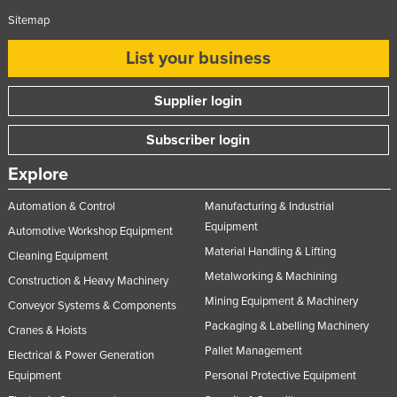
Sitemap
List your business
Supplier login
Subscriber login
Explore
Automation & Control
Manufacturing & Industrial
Equipment
Automotive Workshop Equipment
Material Handling & Lifting
Cleaning Equipment
Metalworking & Machining
Construction & Heavy Machinery
Mining Equipment & Machinery
Conveyor Systems & Components
Packaging & Labelling Machinery
Cranes & Hoists
Pallet Management
Electrical & Power Generation
Equipment
Personal Protective Equipment