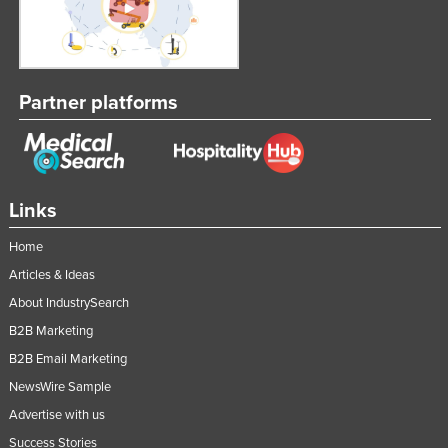
Partner platforms
Links
Home
Articles & Ideas
About IndustrySearch
B2B Marketing
B2B Email Marketing
NewsWire Sample
Advertise with us
Success Stories