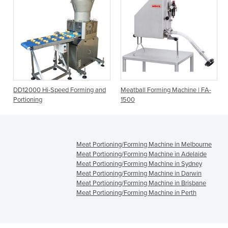
DD12000 Hi-Speed Forming and
Meatball Forming Machine | FA-
Portioning
1500
Meat Portioning/Forming Machine in Melbourne
Meat Portioning/Forming Machine in Adelaide
Meat Portioning/Forming Machine in Sydney
Meat Portioning/Forming Machine in Darwin
Meat Portioning/Forming Machine in Brisbane
Meat Portioning/Forming Machine in Perth