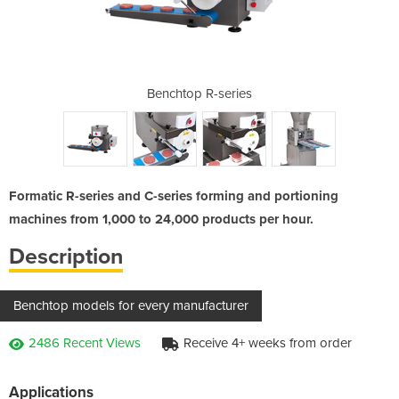
or models
Benchtop R-series
Auto p
Formatic R-series and C-series forming and portioning
machines from 1,000 to 24,000 products per hour.
Description
Benchtop models for every manufacturer
2486 Recent Views
Receive 4+ weeks from order
Applications