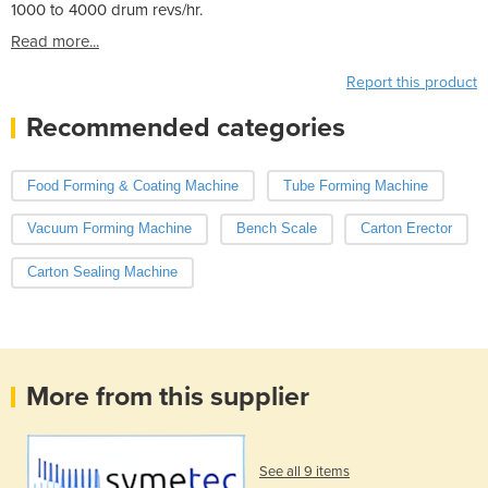
1000 to 4000 drum revs/hr.
Read more...
Report this product
Recommended categories
Food Forming & Coating Machine
Tube Forming Machine
Vacuum Forming Machine
Bench Scale
Carton Erector
Carton Sealing Machine
More from this supplier
See all 9 items