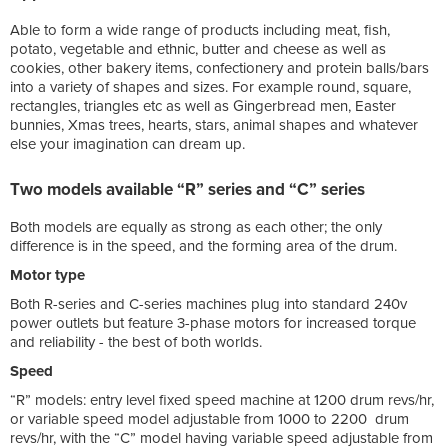
Able to form a wide range of products including meat, fish,
potato, vegetable and ethnic, butter and cheese as well as
cookies, other bakery items, confectionery and protein balls/bars
into a variety of shapes and sizes. For example round, square,
rectangles, triangles etc as well as Gingerbread men, Easter
bunnies, Xmas trees, hearts, stars, animal shapes and whatever
else your imagination can dream up.
Two models available “R” series and “C” series
Both models are equally as strong as each other; the only
difference is in the speed, and the forming area of the drum.
Motor type
Both R-series and C-series machines plug into standard 240v
power outlets but feature 3-phase motors for increased torque
and reliability - the best of both worlds.
Speed
“R” models: entry level fixed speed machine at 1200 drum revs/hr,
or variable speed model adjustable from 1000 to 2200 drum
revs/hr, with the “C” model having variable speed adjustable from