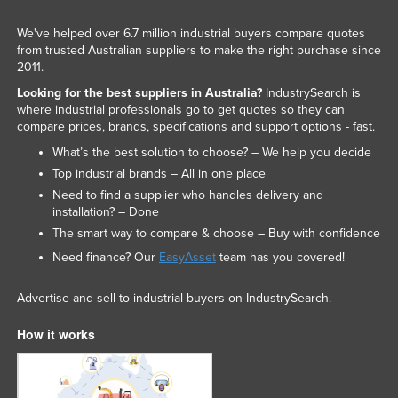
We've helped over 6.7 million industrial buyers compare quotes
from trusted Australian suppliers to make the right purchase since
2011.
Looking for the best suppliers in Australia?
IndustrySearch is
where industrial professionals go to get quotes so they can
compare prices, brands, specifications and support options - fast.
What’s the best solution to choose? – We help you decide
Top industrial brands – All in one place
Need to find a supplier who handles delivery and
installation? – Done
The smart way to compare & choose – Buy with confidence
Need finance? Our
EasyAsset
team has you covered!
Advertise and sell to industrial buyers on IndustrySearch.
How it works