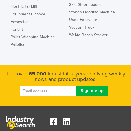
Skid Steer Loader
Electric Forklift
Stretch Hooding Machine
Equipment Finance
Used Excavator
Excavator
Vacuum Truck
Forklift
Walkie Reach Stacker
Pallet Wrapping Machine
Palletiser
Join over
65,000
industrial buyers receiving weekly
news and product updates.