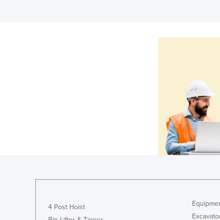
Equipmen
4 Post Hoist
Excavato
Bin Lifter & Tipper