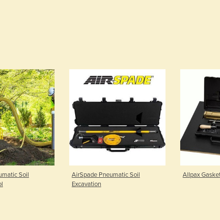
matic Soil
AirSpade Pneumatic Soil
Allpax Gasket
ol
Excavation