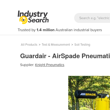
Trusted by
1.4 million
Australian industrial buyers
All Products
>
Test & Measurement
>
Soil Testing
Guardair - AirSpade Pneumati
Supplier:
Knight Pneumatics