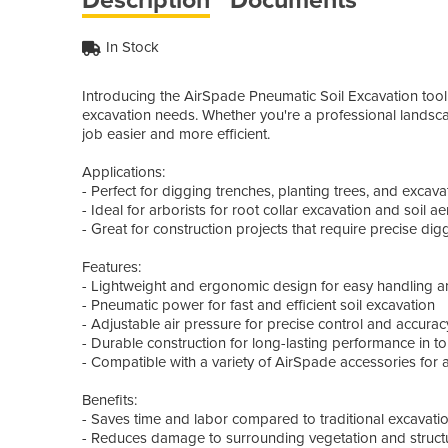
In Stock
Introducing the AirSpade Pneumatic Soil Excavation tool f
excavation needs. Whether you're a professional landscape
job easier and more efficient.
Applications:
- Perfect for digging trenches, planting trees, and excavat
- Ideal for arborists for root collar excavation and soil ae
- Great for construction projects that require precise di
Features:
- Lightweight and ergonomic design for easy handling a
- Pneumatic power for fast and efficient soil excavation
- Adjustable air pressure for precise control and accurac
- Durable construction for long-lasting performance in t
- Compatible with a variety of AirSpade accessories for a
Benefits:
- Saves time and labor compared to traditional excavat
- Reduces damage to surrounding vegetation and struct