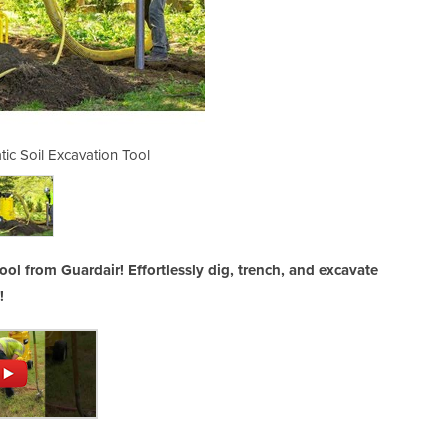
ic Soil Excavation Tool
AirSpade Pneuma
ol from Guardair! Effortlessly dig, trench, and excavate
!