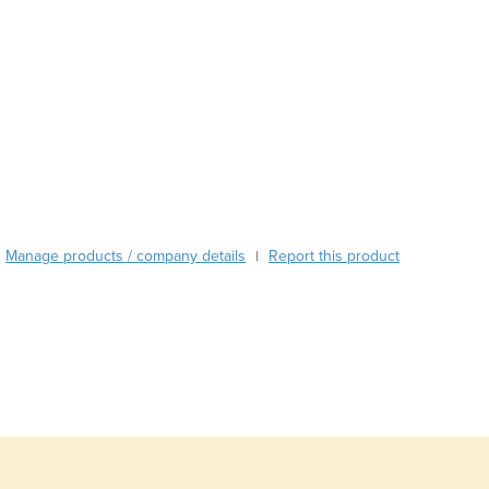
Burma
Burundi
Cabo Verde
Cambodia
Cameroon
Canada
Central African Republic
Chad
Chile
China
Manage products / company details
Report this product
|
Colombia
Comoros
Congo (Brazzaville)
Congo (Kinshasa)
Costa Rica
Côte d'Ivoire
Croatia
Cuba
Cyprus