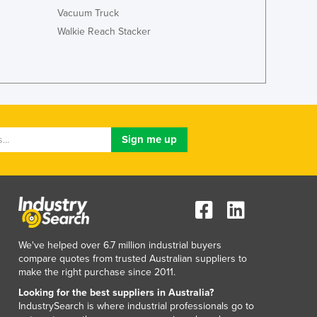
Lithuania
Vacuum Truck
Luxembourg
Walkie Reach Stacker
Macedonia
Madagascar
Malawi
Malaysia
Maldives
Mali
Malta
Marshall Islands
Mauritania
Mauritius
Mexico
Federated States of Micronesia
We've helped over 6.7 million industrial buyers
Moldova
compare quotes from trusted Australian suppliers to
Monaco
make the right purchase since 2011.
Mongolia
Looking for the best suppliers in Australia?
Montenegro
IndustrySearch is where industrial professionals go to
Morocco