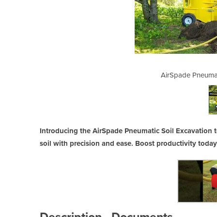
 Soil Excavation Tool
AirSpade Pneumat
Introducing the AirSpade Pneumatic Soil Excavation to
soil with precision and ease. Boost productivity today
Description
Documents