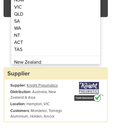
Get Quote Now
VIC
QLD
SA
WA
NT
ACT
tic Soil Excavation Tool
AirSpade Pneu
TAS
New Zealand
Papua New Guinea
Supplier
Afghanistan
Supplier:
Knight Pneumatics
Albania
Australia, New
Distribution:
Algeria
Zealand & Asia
Andorra
Hampton, VIC
Location:
Angola
Mondelez, Tomago
Customers:
Aluminium, Holden, Amcor
Antigua and Barbuda
Argentina
Armenia