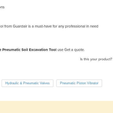
ons
ol from Guardair is a must-have for any professional in need
e Pneumatic Soil Excavation Tool
use Get a quote.
Is this your product?
Hydraulic & Pneumatic Valves
Pneumatic Piston Vibrator