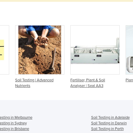
Soil Testing | Advanced
Fertiliser, Plant.& Soil
Plan
Nutrients
Analyser | Seal AA3
Testing in Melbourne
Soil Testing in Adelaide
Testing in Sydney
Soil Testing in Darwin
Testing in Brisbane
Soil Testing in Perth