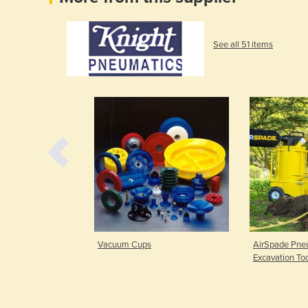
See all 51 items
| Force 5 Series
Vacuum Cups
AirSpade Pneu
Excavation To