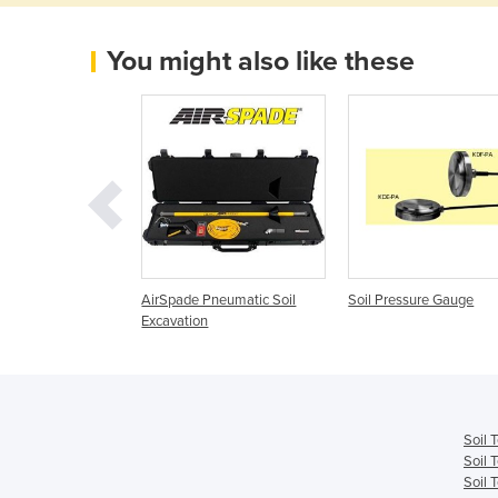
You might also like these
ng - NPK Soil Test
AirSpade Pneumatic Soil
Soil Pressure Gauge
003
Excavation
Soil 
Soil 
Soil 