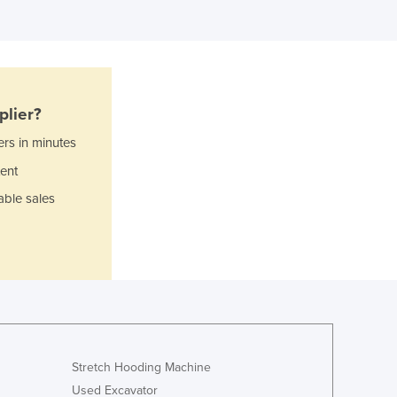
Italy
Jamaica
Japan
Jordan
Kazakhstan
Kenya
plier?
Kiribati
ers in minutes
Korea, North
ent
Korea, South
Kosovo
able sales
Kuwait
Kyrgyzstan
Laos
Latvia
Lebanon
Lesotho
Liberia
Libya
Stretch Hooding Machine
Liechtenstein
Used Excavator