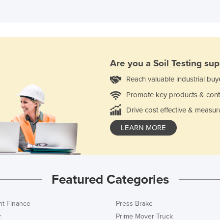
Are you a
Soil Testing
sup
Reach valuable industrial buy
Promote key products & cont
Drive cost effective & measur
LEARN MORE
Featured Categories
t Finance
Press Brake
r
Prime Mover Truck