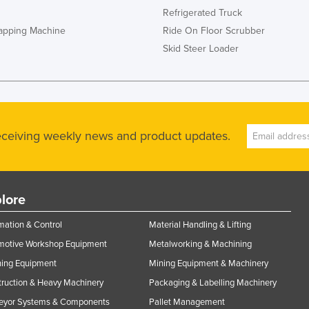
Refrigerated Truck
rapping Machine
Ride On Floor Scrubber
Skid Steer Loader
receiving weekly news and product updates.
lore
ation & Control
Material Handling & Lifting
motive Workshop Equipment
Metalworking & Machining
ning Equipment
Mining Equipment & Machinery
ruction & Heavy Machinery
Packaging & Labelling Machinery
eyor Systems & Components
Pallet Management