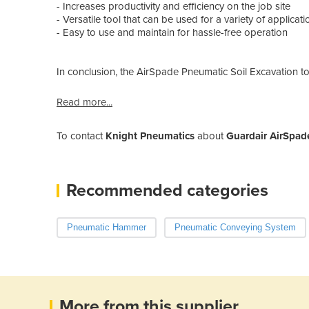
- Increases productivity and efficiency on the job site
- Versatile tool that can be used for a variety of applicati
- Easy to use and maintain for hassle-free operation
In conclusion, the AirSpade Pneumatic Soil Excavation to
Read more...
To contact
Knight Pneumatics
about
Guardair AirSpad
Recommended categories
Pneumatic Hammer
Pneumatic Conveying System
More from this supplier