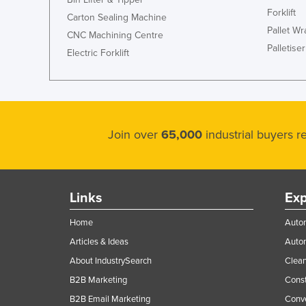
Forklift
Carton Sealing Machine
Pallet W
CNC Machining Centre
Palletiser
Electric Forklift
Join over
65,000
industrial buyers 
Links
Exp
Home
Autom
Articles & Ideas
Auto
About IndustrySearch
Clea
B2B Marketing
Const
B2B Email Marketing
Conv