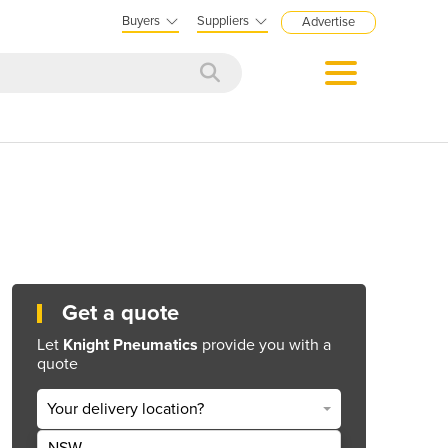
Buyers
Suppliers
Advertise
Get a quote
Let
Knight Pneumatics
provide you with a
quote
Your delivery location?
NSW