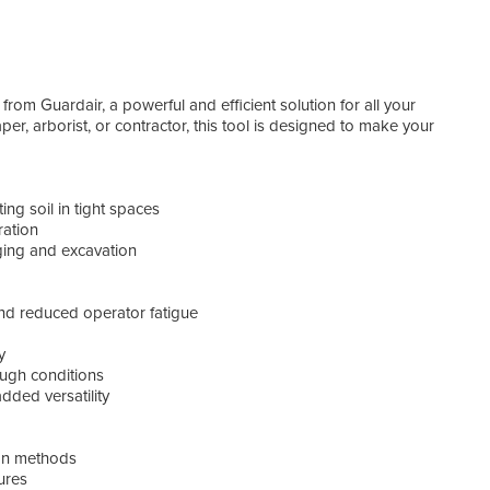
of a 
rom Guardair, a powerful and efficient solution for all your
appli
r, arborist, or contractor, this tool is designed to make your
AirS
ing soil in tight spaces
ration
gging and excavation
nd reduced operator fatigue
y
ough conditions
dded versatility
ion methods
ures