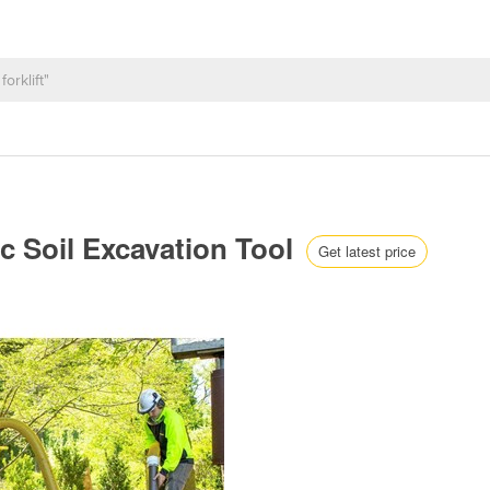
c Soil Excavation Tool
Get latest price