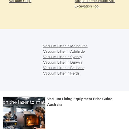
Vacuum Cups
AirSpade Pneumatic Soil
Excavation Tool
Vacuum Lifter in Melbourne
Vacuum Lifter in Adelaide
Vacuum Lifter in Sydney
Vacuum Lifter in Darwin
Vacuum Lifter in Brisbane
Vacuum Lifter in Perth
Vacuum Lifting Equipment Price Guide
Australia