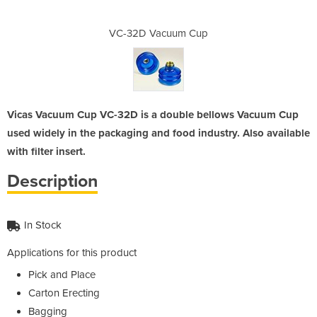
m Cup
VC-32D Vacuum Cup
VC-3
Vicas Vacuum Cup VC-32D is a double bellows Vacuum Cup
used widely in the packaging and food industry. Also available
with filter insert.
Description
In Stock
Applications for this product
Pick and Place
Carton Erecting
Bagging