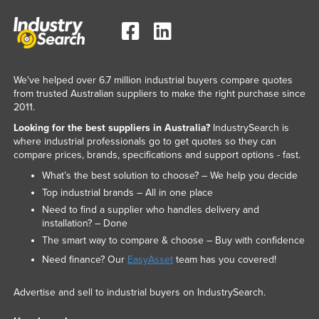
We've helped over 6.7 million industrial buyers compare quotes
from trusted Australian suppliers to make the right purchase since
2011.
Looking for the best suppliers in Australia?
IndustrySearch is
where industrial professionals go to get quotes so they can
compare prices, brands, specifications and support options - fast.
What’s the best solution to choose? – We help you decide
Top industrial brands – All in one place
Need to find a supplier who handles delivery and
installation? – Done
The smart way to compare & choose – Buy with confidence
Need finance? Our
EasyAsset
team has you covered!
Advertise and sell to industrial buyers on IndustrySearch.