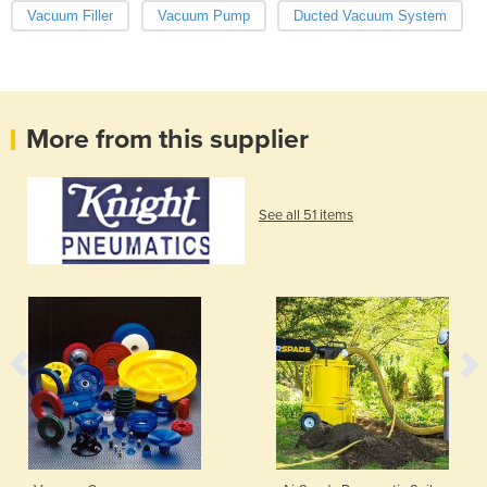
Vacuum Filler
Vacuum Pump
Ducted Vacuum System
More from this supplier
See all 51 items