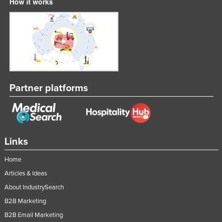
How it works
Partner platforms
Links
Home
Articles & Ideas
About IndustrySearch
B2B Marketing
B2B Email Marketing