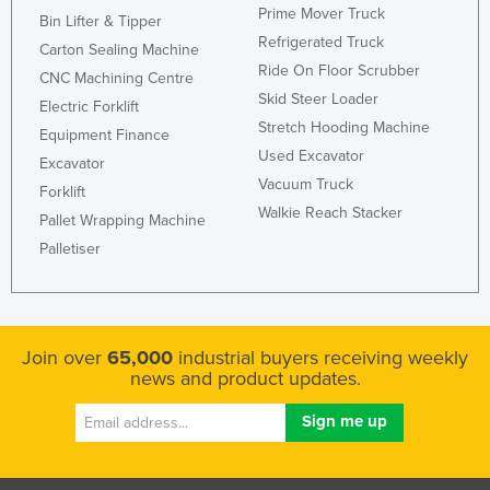
Prime Mover Truck
Bin Lifter & Tipper
Refrigerated Truck
Carton Sealing Machine
Ride On Floor Scrubber
CNC Machining Centre
Skid Steer Loader
Electric Forklift
Stretch Hooding Machine
Equipment Finance
Used Excavator
Excavator
Vacuum Truck
Forklift
Walkie Reach Stacker
Pallet Wrapping Machine
Palletiser
Join over
65,000
industrial buyers receiving weekly
news and product updates.