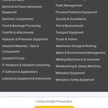
Cranes & Hoists
Pallet Management
Electrical & Power Generation
Equipment
Personal Protective Equipment
Electronic Components
Security & Surveillance
Food & Beverage Processing
Test & Measurement
Forklifts & Attachments
Transport Equipment
Hydraulic & Pneumatic Equipment
Trucks & Trailers
Industrial Materials, Tools &
Warehouse Storage & Racking
Components
Waste & Environmental Management
Industrial Pumps
Welding Machines & Accessories
IT Hardware & Industrial Computing
Woodworking & Joinery Machines
IT Software & Applications
Workplace Equipment
Laboratory Equipment & Instruments
Workplace Safety Equipment
© 2005-2026 Industracom Australia. All rights reserved.
Privacy Policies & Terms of
Contact Knight Pneumatics
Use.
No portion of this site may be copied, retransmitted, reposted, duplicated or
otherwise used.