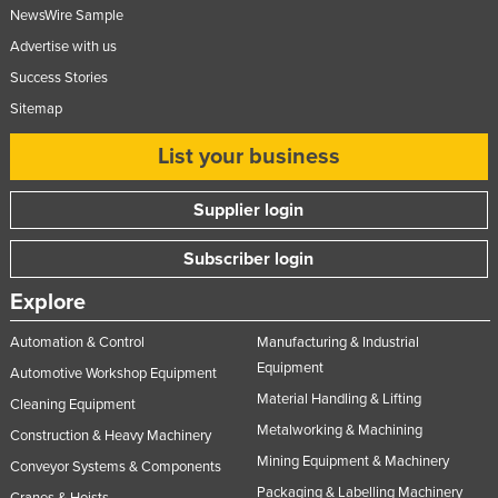
NewsWire Sample
Advertise with us
Success Stories
Sitemap
List your business
Supplier login
Subscriber login
Explore
Automation & Control
Manufacturing & Industrial
Equipment
Automotive Workshop Equipment
Material Handling & Lifting
Cleaning Equipment
Metalworking & Machining
Construction & Heavy Machinery
Mining Equipment & Machinery
Conveyor Systems & Components
Packaging & Labelling Machinery