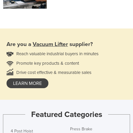
Are you a
Vacuum Lifter
supplier?
Reach valuable industrial buyers in minutes
Promote key products & content
Drive cost effective & measurable sales
LEARN MORE
Featured Categories
Press Brake
4 Post Hoist