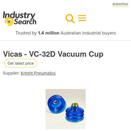
Advertise
Trusted by
1.4 million
Australian industrial buyers
Vicas - VC-32D Vacuum Cup
Get latest price
Supplier:
Knight Pneumatics