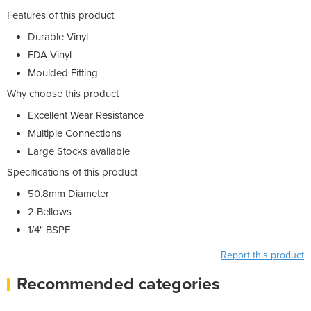
Features of this product
Durable Vinyl
FDA Vinyl
Moulded Fitting
Why choose this product
Excellent Wear Resistance
Multiple Connections
Large Stocks available
Specifications of this product
50.8mm Diameter
2 Bellows
1/4" BSPF
Report this product
Recommended categories