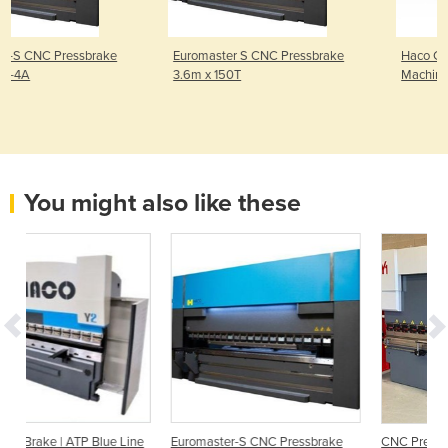
Euromaster S CNC Pressbrake
Haco CNC Fiber Laser Cuttin
3.6m x 150T
Machine HFL-GSH3015-300
You might also like these
 Line
Euromaster-S CNC Pressbrake
CNC Press Brake | CNC 4 m X