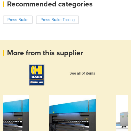
Recommended categories
Press Brake
Press Brake Tooling
More from this supplier
See all 61 items