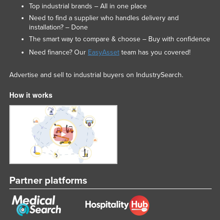
Top industrial brands – All in one place
Need to find a supplier who handles delivery and
installation? – Done
The smart way to compare & choose – Buy with confidence
Need finance? Our
EasyAsset
team has you covered!
Advertise and sell to industrial buyers on IndustrySearch.
How it works
Partner platforms