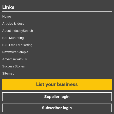
Links
Home
Articles & Ideas
About IndustrySearch
B2B Marketing
B2B Email Marketing
NewsWire Sample
Advertise with us
Success Stories
Sitemap
List your business
Supplier login
Subscriber login