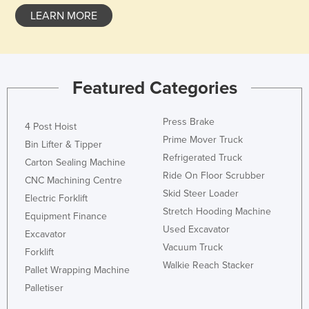
LEARN MORE
Featured Categories
Press Brake
4 Post Hoist
Prime Mover Truck
Bin Lifter & Tipper
Refrigerated Truck
Carton Sealing Machine
Ride On Floor Scrubber
CNC Machining Centre
Skid Steer Loader
Electric Forklift
Stretch Hooding Machine
Equipment Finance
Used Excavator
Excavator
Vacuum Truck
Forklift
Walkie Reach Stacker
Pallet Wrapping Machine
Palletiser