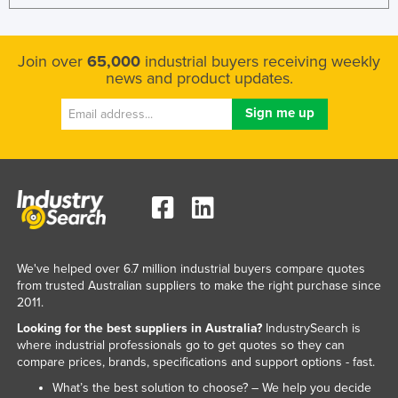
Join over
65,000
industrial buyers receiving weekly
news and product updates.
We've helped over 6.7 million industrial buyers compare quotes
from trusted Australian suppliers to make the right purchase since
2011.
Looking for the best suppliers in Australia?
IndustrySearch is
where industrial professionals go to get quotes so they can
compare prices, brands, specifications and support options - fast.
What’s the best solution to choose? – We help you decide