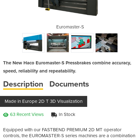
uromaster-S
Euromaster-S
CNC Press 
The New Haco Euromaster-S Pressbrakes combine accuracy,
speed, reliability and repeatability.
Description
Documents
Made in Europe 2D T 3D Visualization
63 Recent Views
In Stock
Equipped with our FASTBEND PREMIUM 2D MT operator
controls, the EUROMASTER-S series machines are a combination