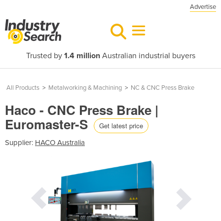
Advertise
Trusted by
1.4 million
Australian industrial buyers
All Products
>
Metalworking & Machining
>
NC & CNC Press Brake
Haco - CNC Press Brake |
Euromaster-S
Get latest price
Supplier:
HACO Australia