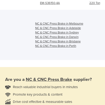
EM-S36150-4A
220 Ton
NC & CNC Press Brake in Melbourne
NC & CNC Press Brake in Adelaide
NC & CNC Press Brake in Sydney
NC & CNC Press Brake in Darwin
NC & CNC Press Brake in Brisbane
NC & CNC Press Brake in Perth
Are you a
NC & CNC Press Brake
supplier?
Reach valuable industrial buyers in minutes
Promote key products & content
Drive cost effective & measurable sales