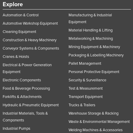
Explore
Automation & Control
Manufacturing & Industrial
Equipment
Automotive Workshop Equipment
Material Handling & Lifting
Cleaning Equipment
Metalworking & Machining
Construction & Heavy Machinery
Mining Equipment & Machinery
Conveyor Systems & Components
Packaging & Labelling Machinery
Cranes & Hoists
Pallet Management
Electrical & Power Generation
Equipment
Personal Protective Equipment
Electronic Components
Security & Surveillance
Food & Beverage Processing
Test & Measurement
Forklifts & Attachments
Transport Equipment
Hydraulic & Pneumatic Equipment
Trucks & Trailers
Industrial Materials, Tools &
Warehouse Storage & Racking
Components
Waste & Environmental Management
Industrial Pumps
Welding Machines & Accessories