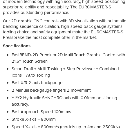
of modern technology with high accuracy, high speed positioning,
superior reliability and repeatability. The EUROMASTER-S
provides outstanding performance.
Our 2D graphic CNC controls with 3D visualization with automatic
bending sequence calculation, high-speed back gauge systems,
tooling choice and safety equipment make the EUROMASTER-S
Pressbrake the most complete offer in the market.
Specifications
FastBEND-2D Premium 2D Multi Touch Graphic Control with
21.5” Touch Screen
Smart Draft + Multi Tasking + Step Previewer + Combined
Icons + Auto Tooling
Fast X/R 2-axis backgauge.
2 Manual backgauge fingers Z movement
Y1/Y2 Hydraulic SYNCHRO axis with 0.01mm positioning
accuracy.
Fast Approach Speed 100mm/s
Stroke X-axis = 800mm
Speed X-axis = 800mm/s (models up to 4m and 2500kN)