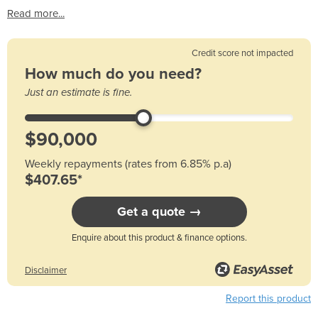
Read more...
Credit score not impacted
How much do you need?
Just an estimate is fine.
Weekly repayments (rates from 6.85% p.a)
$407.65*
Get a quote →
Enquire about this product & finance options.
Disclaimer
Report this product