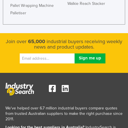
Walkie Reach Stacker
Pallet Wrapping Machine
Palletiser
Join over
65,000
industrial buyers receiving weekly
news and product updates.
We've helped over 6.7 million industrial buyers compare quotes
from trusted Australian suppliers to make the right purchase since
2011.
Looking for the best suppliers in Australia?
IndustrySearch is