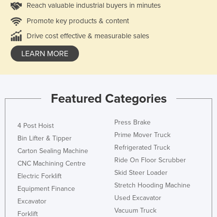
Reach valuable industrial buyers in minutes
Promote key products & content
Drive cost effective & measurable sales
LEARN MORE
Featured Categories
Press Brake
4 Post Hoist
Prime Mover Truck
Bin Lifter & Tipper
Refrigerated Truck
Carton Sealing Machine
Ride On Floor Scrubber
CNC Machining Centre
Skid Steer Loader
Electric Forklift
Stretch Hooding Machine
Equipment Finance
Used Excavator
Excavator
Vacuum Truck
Forklift