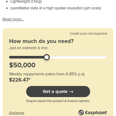
Lightweight (1.5kg)
quantitative data at a high spatial resolution (µm scale)
Read more...
Credit score not impacted
How much do you need?
Just an estimate is fine.
Weekly repayments (rates from 6.85% p.a)
$226.47*
Get a quote →
Enquire about this product & finance options.
Disclaimer