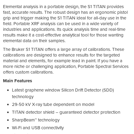
Elemental analysis in a portable design, the S1 TITAN provides
fast, accurate results. The robust design has an ergonomic pistol
grip and trigger making the S1 TITAN ideal for all-day use in the
field. Portable XRF analysis can be used in a wide variety of
industries and applications. Its quick analysis time and real-time
results make it a cost-effective analytical tool for those wanting
elemental data on their samples.
The Bruker S1 TITAN offers a large array of calibrations. These
calibrations are designed to enhance results for the targeted
material and elements, for example lead in paint. If you have a
more niche or challenging application, Portable Spectral Services
offers custom calibrations.
Main Features
Latest graphene window Silicon Drift Detector (SDD)
technology
29-50 kV X-ray tube dependent on model
TITAN detector shield – guaranteed detector protection
SharpBeam™ technology
Wi-Fi and USB connectivity