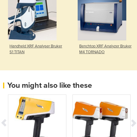
Handheld XRF Analyser Bruker
Benchtop XRF Analyzer Bruker
S1 TITAN
M4 TORNADO
You might also like these