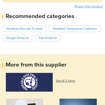
Report this product
Recommended categories
Handheld Barcode Scanner
Handheld Temperature Calibrator
Oxygen Analyser
Gas Analyser
More from this supplier
See all 2 items