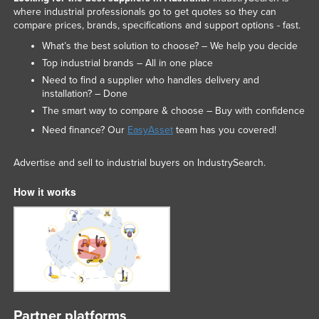
where industrial professionals go to get quotes so they can
compare prices, brands, specifications and support options - fast.
What’s the best solution to choose? – We help you decide
Top industrial brands – All in one place
Need to find a supplier who handles delivery and
installation? – Done
The smart way to compare & choose – Buy with confidence
Need finance? Our
EasyAsset
team has you covered!
Advertise and sell to industrial buyers on IndustrySearch.
How it works
Partner platforms