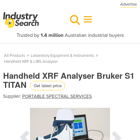
Advertise
Trusted by
1.4 million
Australian industrial buyers
All Products
>
Laboratory Equipment & Instruments
>
Handheld XRF & LIBS Analyser
Handheld XRF Analyser Bruker S1
TITAN
Get latest price
Supplier:
PORTABLE SPECTRAL SERVICES