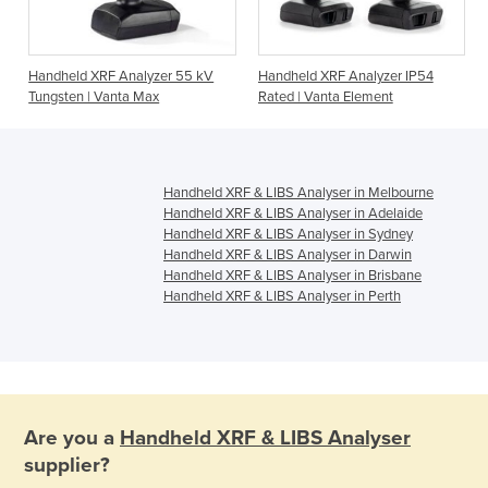
Handheld XRF Analyzer 55 kV
Handheld XRF Analyzer IP54
Tungsten | Vanta Max
Rated | Vanta Element
Handheld XRF & LIBS Analyser in Melbourne
Handheld XRF & LIBS Analyser in Adelaide
Handheld XRF & LIBS Analyser in Sydney
Handheld XRF & LIBS Analyser in Darwin
Handheld XRF & LIBS Analyser in Brisbane
Handheld XRF & LIBS Analyser in Perth
Are you a
Handheld XRF & LIBS Analyser
supplier?