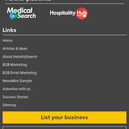
Links
Home
Articles & Ideas
About IndustrySearch
B2B Marketing
B2B Email Marketing
NewsWire Sample
Advertise with us
Success Stories
Sitemap
List your business