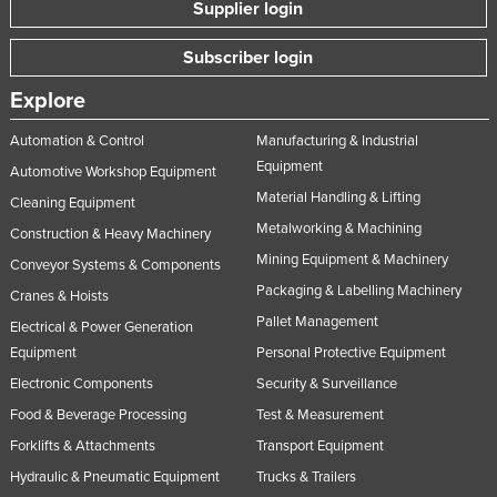
Supplier login
Subscriber login
Explore
Automation & Control
Manufacturing & Industrial
Equipment
Automotive Workshop Equipment
Material Handling & Lifting
Cleaning Equipment
Metalworking & Machining
Construction & Heavy Machinery
Mining Equipment & Machinery
Conveyor Systems & Components
Packaging & Labelling Machinery
Cranes & Hoists
Pallet Management
Electrical & Power Generation
Equipment
Personal Protective Equipment
Electronic Components
Security & Surveillance
Food & Beverage Processing
Test & Measurement
Forklifts & Attachments
Transport Equipment
Hydraulic & Pneumatic Equipment
Trucks & Trailers