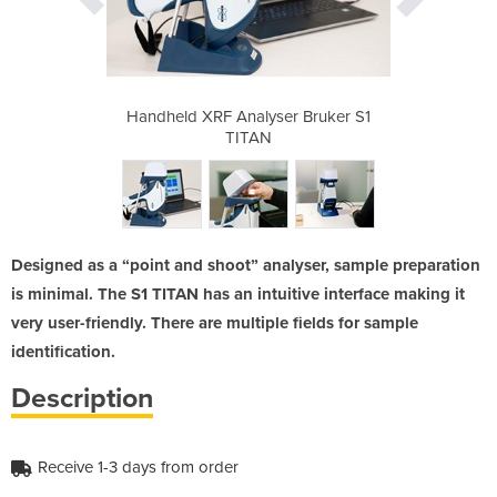
r Bruker S1
Handheld XRF Analyser Bruker S1
Handheld X
TITAN
Designed as a “point and shoot” analyser, sample preparation
is minimal. The S1 TITAN has an intuitive interface making it
very user-friendly. There are multiple fields for sample
identification.
Description
Receive 1-3 days from order