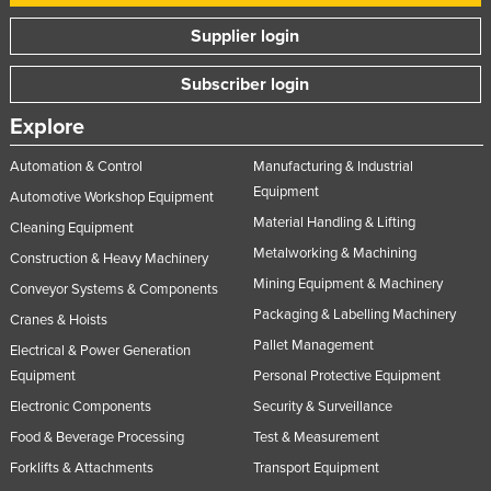
Supplier login
Subscriber login
Explore
Automation & Control
Manufacturing & Industrial
Equipment
Automotive Workshop Equipment
Material Handling & Lifting
Cleaning Equipment
Metalworking & Machining
Construction & Heavy Machinery
Mining Equipment & Machinery
Conveyor Systems & Components
Packaging & Labelling Machinery
Cranes & Hoists
Pallet Management
Electrical & Power Generation
Equipment
Personal Protective Equipment
Electronic Components
Security & Surveillance
Food & Beverage Processing
Test & Measurement
Forklifts & Attachments
Transport Equipment