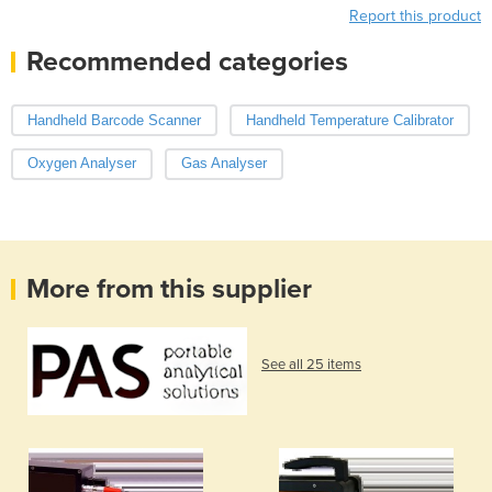
Report this product
Recommended categories
Handheld Barcode Scanner
Handheld Temperature Calibrator
Oxygen Analyser
Gas Analyser
More from this supplier
See all 25 items