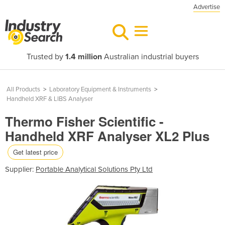
Advertise
Trusted by
1.4 million
Australian industrial buyers
All Products
>
Laboratory Equipment & Instruments
>
Handheld XRF & LIBS Analyser
Thermo Fisher Scientific -
Handheld XRF Analyser XL2 Plus
Get latest price
Supplier:
Portable Analytical Solutions Pty Ltd