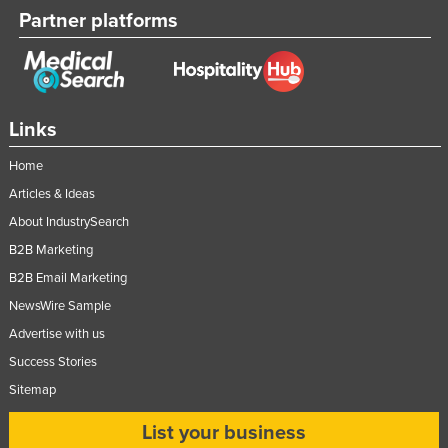
Partner platforms
Links
Home
Articles & Ideas
About IndustrySearch
B2B Marketing
B2B Email Marketing
NewsWire Sample
Advertise with us
Success Stories
Sitemap
List your business