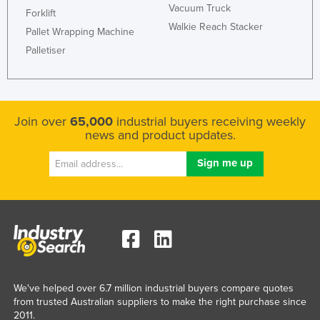
Vacuum Truck
Forklift
Walkie Reach Stacker
Pallet Wrapping Machine
Palletiser
Join over
65,000
industrial buyers receiving weekly
news and product updates.
We've helped over 6.7 million industrial buyers compare quotes
from trusted Australian suppliers to make the right purchase since
2011.