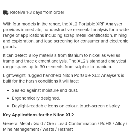
Receive 1-3 days from order
With four models in the range, the XL2 Portable XRF Analyser
provides immediate, nondestructive elemental analysis for a wide
range of applications including scrap metal identification, mining
and exploration, and lead screening for consumer and electronic
goods.
It can detect alloy materials from titanium to nickel as well as
tramp and trace element analysis. The XL2’s standard analytical
range spans up to 30 elements from sulphur to uranium.
Lightweight, rugged handheld Niton Portable XL2 Analysers is
built for the harsh conditions it will face:
Sealed against moisture and dust.
Ergonomically designed.
Daylight-readable icons on colour, touch-screen display.
Key Applications for the Niton XL2
General Metal / Gold / Ore / Lead Contamination / RoHS / Alloy /
Mine Management / Waste / Hazmat