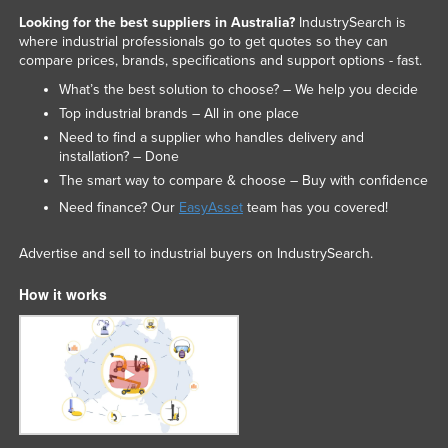
Looking for the best suppliers in Australia?
IndustrySearch is
where industrial professionals go to get quotes so they can
compare prices, brands, specifications and support options - fast.
What’s the best solution to choose? – We help you decide
Top industrial brands – All in one place
Need to find a supplier who handles delivery and
installation? – Done
The smart way to compare & choose – Buy with confidence
Need finance? Our
EasyAsset
team has you covered!
Advertise and sell to industrial buyers on IndustrySearch.
How it works