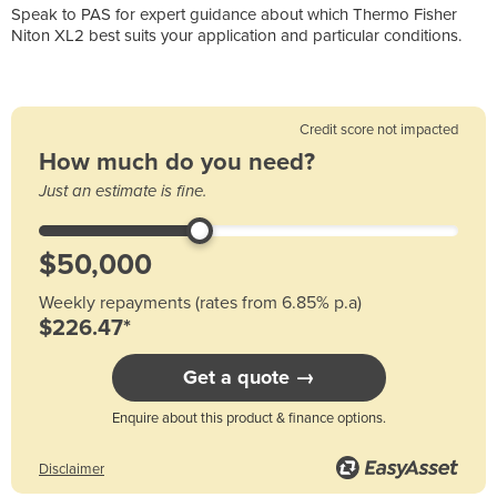
Speak to PAS for expert guidance about which Thermo Fisher
Niton XL2 best suits your application and particular conditions.
Credit score not impacted
How much do you need?
Just an estimate is fine.
Weekly repayments (rates from 6.85% p.a)
$226.47*
Get a quote →
Enquire about this product & finance options.
Disclaimer