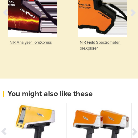
NIR Analyser | oreXpress
NIR Field Spectrometer |
oreXplorer
You might also like these