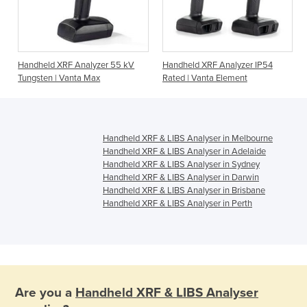
Handheld XRF Analyzer 55 kV
Handheld XRF Analyzer IP54
Tungsten | Vanta Max
Rated | Vanta Element
Handheld XRF & LIBS Analyser in Melbourne
Handheld XRF & LIBS Analyser in Adelaide
Handheld XRF & LIBS Analyser in Sydney
Handheld XRF & LIBS Analyser in Darwin
Handheld XRF & LIBS Analyser in Brisbane
Handheld XRF & LIBS Analyser in Perth
Are you a
Handheld XRF & LIBS Analyser