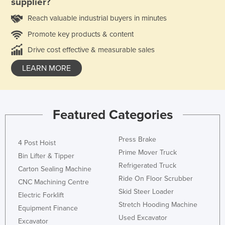
supplier?
Reach valuable industrial buyers in minutes
Promote key products & content
Drive cost effective & measurable sales
LEARN MORE
Featured Categories
Press Brake
4 Post Hoist
Prime Mover Truck
Bin Lifter & Tipper
Refrigerated Truck
Carton Sealing Machine
Ride On Floor Scrubber
CNC Machining Centre
Skid Steer Loader
Electric Forklift
Stretch Hooding Machine
Equipment Finance
Used Excavator
Excavator