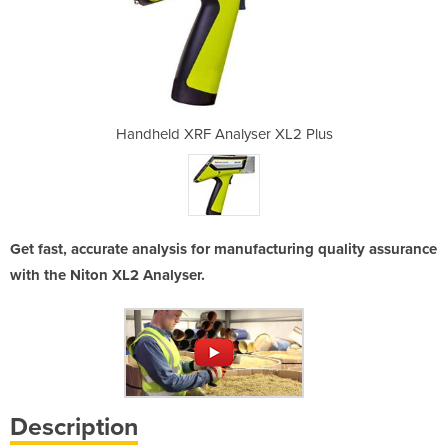
er XL2 Plus
Handheld XRF Analyser XL2 Plus
Handheld X
Get fast, accurate analysis for manufacturing quality assurance
with the Niton XL2 Analyser.
Description