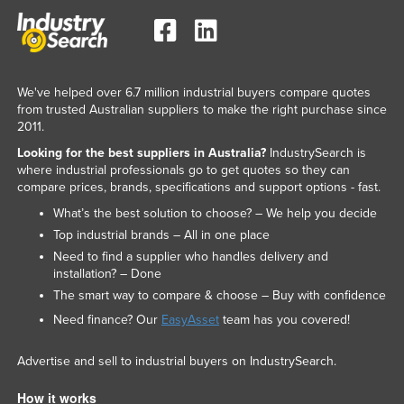
We've helped over 6.7 million industrial buyers compare quotes
from trusted Australian suppliers to make the right purchase since
2011.
Looking for the best suppliers in Australia?
IndustrySearch is
where industrial professionals go to get quotes so they can
compare prices, brands, specifications and support options - fast.
What’s the best solution to choose? – We help you decide
Top industrial brands – All in one place
Need to find a supplier who handles delivery and
installation? – Done
The smart way to compare & choose – Buy with confidence
Need finance? Our
EasyAsset
team has you covered!
Advertise and sell to industrial buyers on IndustrySearch.
How it works