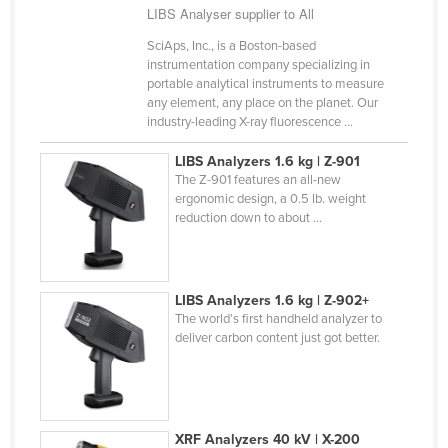
LIBS Analyser supplier to All
Liechtenstein
SciAps, Inc., is a Boston-based
Lithuania
instrumentation company specializing in
portable analytical instruments to measure
Luxembourg
any element, any place on the planet. Our
Macedonia
industry-leading X-ray fluorescence ...
Madagascar
LIBS Analyzers 1.6 kg | Z-901
The Z-901 features an all-new
Malawi
ergonomic design, a 0.5 lb. weight
Malaysia
reduction down to about ...
Maldives
Mali
LIBS Analyzers 1.6 kg | Z-902+
Malta
The world’s first handheld analyzer to
deliver carbon content just got better.
Marshall Islands
Mauritania
Mauritius
Mexico
XRF Analyzers 40 kV | X-200