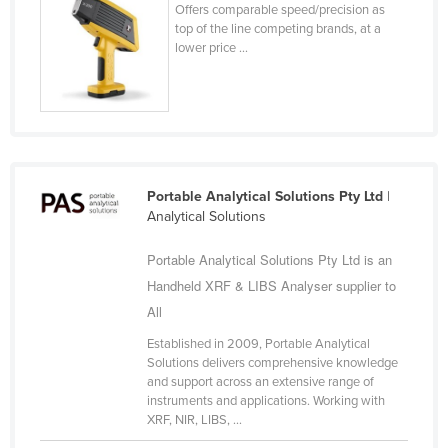
Offers comparable speed/precision as
Federated States of Micronesia
top of the line competing brands, at a
lower price ...
Moldova
Monaco
Mongolia
Montenegro
Morocco
Portable Analytical Solutions Pty Ltd
|
Mozambique
Analytical Solutions
Namibia
Portable Analytical Solutions Pty Ltd is an
Nauru
Handheld XRF & LIBS Analyser supplier to
Nepal
All
Netherlands
Established in 2009, Portable Analytical
Solutions delivers comprehensive knowledge
New Zealand
and support across an extensive range of
instruments and applications. Working with
Nicaragua
XRF, NIR, LIBS, ...
Niger