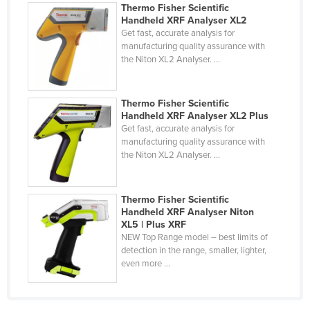
Thermo Fisher Scientific
Nigeria
Handheld XRF Analyser XL2
Get fast, accurate analysis for
Norway
manufacturing quality assurance with
Oman
the Niton XL2 Analyser. ...
Pakistan
Palau
Thermo Fisher Scientific
Handheld XRF Analyser XL2 Plus
Panama
Get fast, accurate analysis for
manufacturing quality assurance with
Papua New Guinea
the Niton XL2 Analyser. ...
Paraguay
Peru
Thermo Fisher Scientific
Handheld XRF Analyser Niton
Philippines
XL5 | Plus XRF
Poland
NEW Top Range model – best limits of
detection in the range, smaller, lighter,
Portugal
even more ...
Qatar
Romania