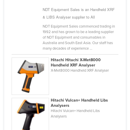
Slovakia
NDT Equipment Sales is an Handheld XRF
Slovenia
& LIBS Analyser supplier to All
Solomon Islands
NDT Equipment Sales commenced trading in
1992 and has grown to be a leading supplier
Somalia
of NDT Equipment and consumables in
Australia and South East Asia. Our staff has
South Africa
many decades of experience ...
South Sudan
Hitachi Hitachi X-Met8000
Spain
Handheld XRF Analyser
X-Met8000 Handheld XRF Analyser
Sri Lanka
Sudan
Suriname
Swaziland
Hitachi Vulcan+ Handheld Libs
Analysers
Sweden
Hitachi Vulcan+ Handheld Libs
Analysers
Switzerland
Syria