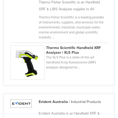
Thermo Fisher Scientific is an Handheld
Cyprus
XRF & LIBS Analyser supplier to All
Czechia
Thermo Fisher Scientific is a leading provider
Denmark
of instruments, supplies, and services for the
environmental, industrial, municipal water,
Djibouti
marine environment and global scientific
markets. ...
Dominica
Dominican Republic
Thermo Scientific Handheld XRF
Analyzer | XL5 Plus
Ecuador
The XL5 Plus is a state-of-the-art
handheld X-ray fluorescence (XRF)
Egypt
analyser designed for ...
El Salvador
Equatorial Guinea
Eritrea
Estonia
Evident Australia
| Industrial Products
Ethiopia
Evident Australia is an Handheld XRF &
Fiji