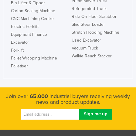
Prime Mover Truck
Bin Lifter & Tipper
Refrigerated Truck
Carton Sealing Machine
Ride On Floor Scrubber
CNC Machining Centre
Skid Steer Loader
Electric Forklift
Stretch Hooding Machine
Equipment Finance
Used Excavator
Excavator
Vacuum Truck
Forklift
Walkie Reach Stacker
Pallet Wrapping Machine
Palletiser
Join over
65,000
industrial buyers receiving weekly
news and product updates.