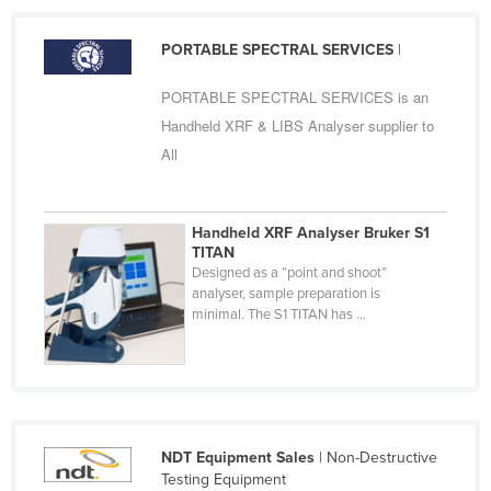
Russia
PORTABLE SPECTRAL SERVICES
|
Rwanda
Saint Kitts and Nevis
PORTABLE SPECTRAL SERVICES is an
Handheld XRF & LIBS Analyser supplier to
Saint Lucia
All
Saint Vincent and the Grenadines
Samoa
Handheld XRF Analyser Bruker S1
San Marino
TITAN
Sao Tome and Principe
Designed as a “point and shoot”
analyser, sample preparation is
Saudi Arabia
minimal. The S1 TITAN has ...
Senegal
Serbia
Seychelles
Sierra Leone
NDT Equipment Sales
| Non-Destructive
Singapore
Testing Equipment