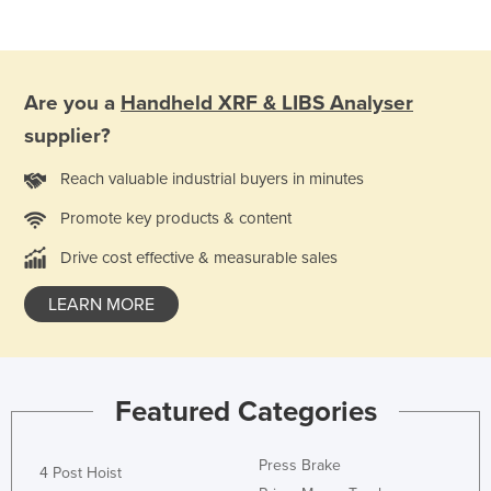
Are you a
Handheld XRF & LIBS Analyser
supplier?
Reach valuable industrial buyers in minutes
Promote key products & content
Drive cost effective & measurable sales
LEARN MORE
Featured Categories
Press Brake
4 Post Hoist