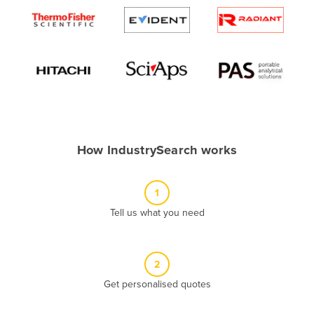
Algeria
Andorra
Angola
Antigua and Barbuda
Argentina
Armenia
How IndustrySearch works
Austria
Azerbaijan
1
Bahamas
Tell us what you need
Bahrain
Bangladesh
Barbados
2
Belarus
Get personalised quotes
Belgium