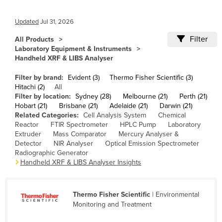
Cameroon
Updated
Jul 31, 2026
Canada
Filter
All Products
Central African Republic
Laboratory Equipment & Instruments
Chad
Handheld XRF & LIBS Analyser
Chile
Filter by brand:
Evident (3)
Thermo Fisher Scientific (3)
Hitachi (2)
All
China
Filter by location:
Sydney (28)
Melbourne (21)
Perth (21)
Colombia
Hobart (21)
Brisbane (21)
Adelaide (21)
Darwin (21)
Related Categories:
Cell Analysis System
Chemical
Comoros
Reactor
FTIR Spectrometer
HPLC Pump
Laboratory
Extruder
Mass Comparator
Mercury Analyser &
Congo (Brazzaville)
Detector
NIR Analyser
Optical Emission Spectrometer
Radiographic Generator
Congo (Kinshasa)
Handheld XRF & LIBS Analyser Insights
Costa Rica
Côte d'Ivoire
Thermo Fisher Scientific
| Environmental
Croatia
Monitoring and Treatment
Cuba