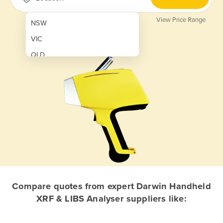
View Price Range
NSW
VIC
QLD
SA
WA
NT
ACT
TAS
New Zealand
Papua New Guinea
Compare quotes from expert Darwin Handheld
XRF & LIBS Analyser suppliers like:
Afghanistan
Albania