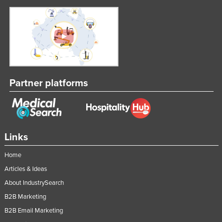
Partner platforms
Links
Home
Articles & Ideas
About IndustrySearch
B2B Marketing
B2B Email Marketing