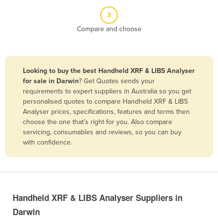
Belize
3
Benin
Compare and choose
Bhutan
Bolivia
Looking to buy the best Handheld XRF & LIBS Analyser
Bosnia and Herzegovina
for sale in Darwin
? Get Quotes sends your
Botswana
requirements to expert suppliers in Australia so you get
personalised quotes to compare Handheld XRF & LIBS
Brazil
Analyser prices, specifications, features and terms then
Brunei
choose the one that’s right for you. Also compare
servicing, consumables and reviews, so you can buy
Bulgaria
with confidence.
Burkina Faso
Burma
Burundi
Handheld XRF & LIBS Analyser Suppliers in
Cabo Verde
Darwin
Cambodia