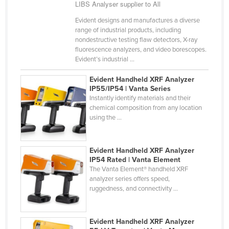
LIBS Analyser supplier to All
Finland
Evident designs and manufactures a diverse
France
range of industrial products, including
nondestructive testing flaw detectors, X-ray
Gabon
fluorescence analyzers, and video borescopes.
Evident’s industrial ...
Gambia
Georgia
Evident Handheld XRF Analyzer
IP55/IP54 | Vanta Series
Germany
Instantly identify materials and their
chemical composition from any location
Ghana
using the ...
Greece
Grenada
Evident Handheld XRF Analyzer
Guatemala
IP54 Rated | Vanta Element
The Vanta Element® handheld XRF
Guinea
analyzer series offers speed,
ruggedness, and connectivity ...
Guinea-Bissau
Guyana
Evident Handheld XRF Analyzer
Haiti