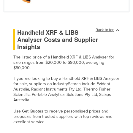
Taiwan
Tajikistan
Tanzania
Back to top
Handheld XRF & LIBS
Thailand
Analyser Costs and Supplier
Timor-Leste
Insights
Togo
The listed price of a Handheld XRF & LIBS Analyser for
sale ranges from $20,000 to $80,000, averaging
Tonga
$50,000.
Trinidad and Tobago
If you are looking to buy a Handheld XRF & LIBS Analyser
Tunisia
for sale, suppliers on IndustrySearch include Evident
Australia, Radiant Instruments Pty Ltd, Thermo Fisher
Turkey
Scientific, Portable Analytical Solutions Pty Ltd, Sciaps
Australia
Turkmenistan
Tuvalu
Use Get Quotes to receive personalised prices and
proposals from trusted suppliers with top reviews and
Uganda
excellent service.
Ukraine