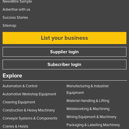
NewsWire Sample
Advertise with us
Success Stories
Sitemap
List your business
Supplier login
Subscriber login
Explore
Automation & Control
Manufacturing & Industrial
Equipment
Automotive Workshop Equipment
Material Handling & Lifting
Cleaning Equipment
Metalworking & Machining
Construction & Heavy Machinery
Mining Equipment & Machinery
Conveyor Systems & Components
Packaging & Labelling Machinery
Cranes & Hoists