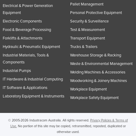
Pallet Management
Electrical & Power Generation
Equipment
Personal Protective Equipment
Electronic Components
Security & Surveillance
Food & Beverage Processing
Test & Measurement
Forklifts & Attachments
Transport Equipment
Hydraulic & Pneumatic Equipment
Trucks & Trailers
Industrial Materials, Tools &
Warehouse Storage & Racking
Components
Waste & Environmental Management
Industrial Pumps
Welding Machines & Accessories
IT Hardware & Industrial Computing
Woodworking & Joinery Machines
IT Software & Applications
Workplace Equipment
Laboratory Equipment & Instruments
Workplace Safety Equipment
© 2005-2026 Industracom Australia. All rights reserved.
Privacy Policies & Terms of
Use.
No portion of this site may be copied, retransmitted, reposted, duplicated or
otherwise used.