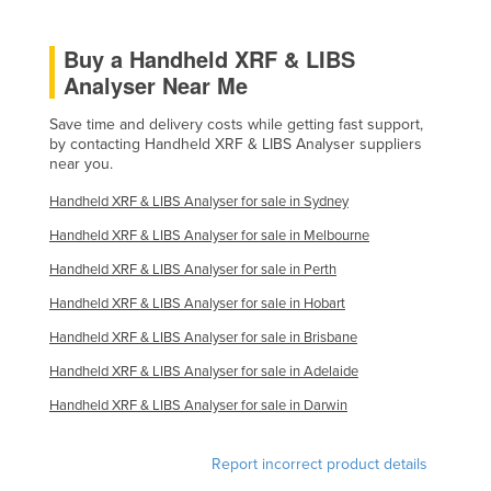
United Arab Emirates
Buy a Handheld XRF & LIBS
United Kingdom
Analyser Near Me
United States
Save time and delivery costs while getting fast support,
Uruguay
by contacting Handheld XRF & LIBS Analyser suppliers
Uzbekistan
near you.
Vanuatu
Handheld XRF & LIBS Analyser for sale in Sydney
Venezuela
Handheld XRF & LIBS Analyser for sale in Melbourne
Vietnam
Handheld XRF & LIBS Analyser for sale in Perth
Yemen
Handheld XRF & LIBS Analyser for sale in Hobart
Handheld XRF & LIBS Analyser for sale in Brisbane
Zambia
Handheld XRF & LIBS Analyser for sale in Adelaide
Zimbabwe
Handheld XRF & LIBS Analyser for sale in Darwin
Report incorrect product details