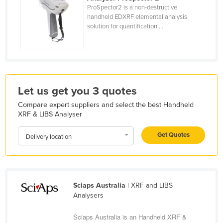
ProSpector2 is a non-destructive
Kazakhstan
handheld EDXRF elemental analysis
Kenya
solution for quantification ...
Kiribati
Korea, North
Korea, South
Let us get you 3 quotes
Kosovo
Compare expert suppliers and select the best Handheld
Kuwait
XRF & LIBS Analyser
Kyrgyzstan
Get Quotes
Delivery location
Laos
Latvia
Lebanon
Sciaps Australia
| XRF and LIBS
Lesotho
Analysers
Liberia
Sciaps Australia is an Handheld XRF &
Libya