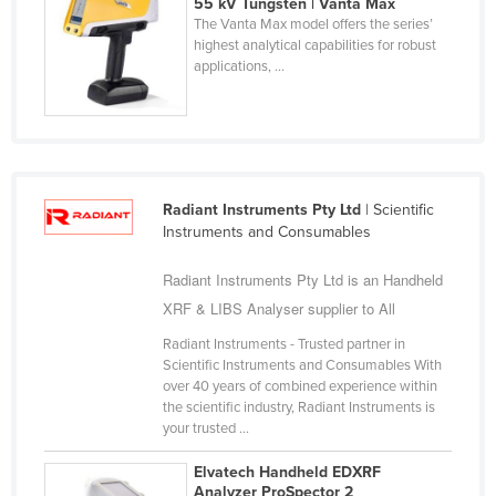
55 kV Tungsten | Vanta Max
Holy See
The Vanta Max model offers the series’
highest analytical capabilities for robust
Honduras
applications, ...
Hungary
Iceland
India
Indonesia
Radiant Instruments Pty Ltd
| Scientific
Instruments and Consumables
Iran
Iraq
Radiant Instruments Pty Ltd is an Handheld
Ireland
XRF & LIBS Analyser supplier to All
Israel
Radiant Instruments - Trusted partner in
Scientific Instruments and Consumables With
Italy
over 40 years of combined experience within
the scientific industry, Radiant Instruments is
Jamaica
your trusted ...
Japan
Elvatech Handheld EDXRF
Jordan
Analyzer ProSpector 2