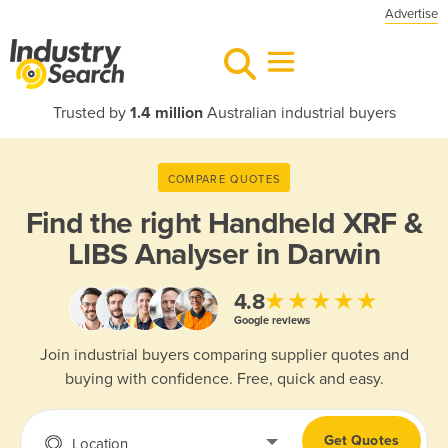
Advertise
Trusted by
1.4 million
Australian industrial buyers
COMPARE QUOTES
Find the right
Handheld XRF &
LIBS Analyser in Darwin
★★★★★
4.8
Google reviews
Join industrial buyers comparing supplier quotes and
buying with confidence. Free, quick and easy.
Get Quotes
Location