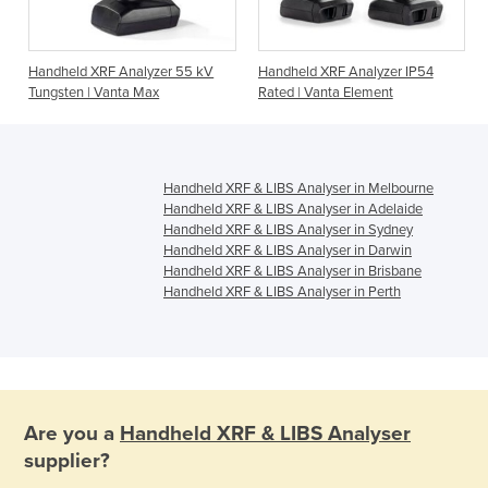
Handheld XRF Analyzer 55 kV
Handheld XRF Analyzer IP54
Tungsten | Vanta Max
Rated | Vanta Element
Handheld XRF & LIBS Analyser in Melbourne
Handheld XRF & LIBS Analyser in Adelaide
Handheld XRF & LIBS Analyser in Sydney
Handheld XRF & LIBS Analyser in Darwin
Handheld XRF & LIBS Analyser in Brisbane
Handheld XRF & LIBS Analyser in Perth
Are you a
Handheld XRF & LIBS Analyser
supplier?