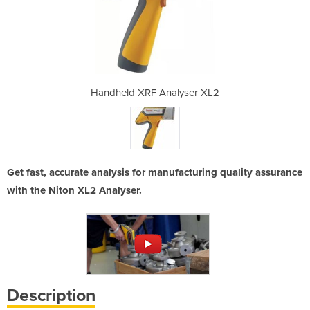
lyser XL2
Handheld XRF Analyser XL2
Handheld
Get fast, accurate analysis for manufacturing quality assurance
with the Niton XL2 Analyser.
Description