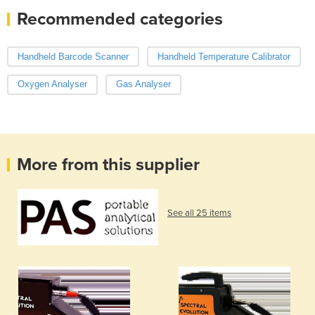
Recommended categories
Handheld Barcode Scanner
Handheld Temperature Calibrator
Oxygen Analyser
Gas Analyser
More from this supplier
See all 25 items