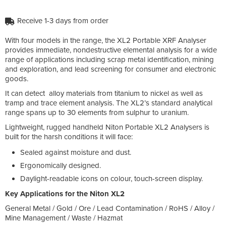
Receive 1-3 days from order
With four models in the range, the XL2 Portable XRF Analyser
provides immediate, nondestructive elemental analysis for a wide
range of applications including scrap metal identification, mining
and exploration, and lead screening for consumer and electronic
goods.
It can detect alloy materials from titanium to nickel as well as
tramp and trace element analysis. The XL2’s standard analytical
range spans up to 30 elements from sulphur to uranium.
Lightweight, rugged handheld Niton Portable XL2 Analysers is
built for the harsh conditions it will face:
Sealed against moisture and dust.
Ergonomically designed.
Daylight-readable icons on colour, touch-screen display.
Key Applications for the Niton XL2
General Metal / Gold / Ore / Lead Contamination / RoHS / Alloy /
Mine Management / Waste / Hazmat