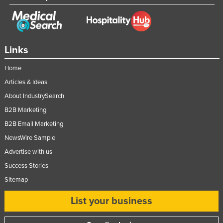
Links
Home
Articles & Ideas
About IndustrySearch
B2B Marketing
B2B Email Marketing
NewsWire Sample
Advertise with us
Success Stories
Sitemap
List your business