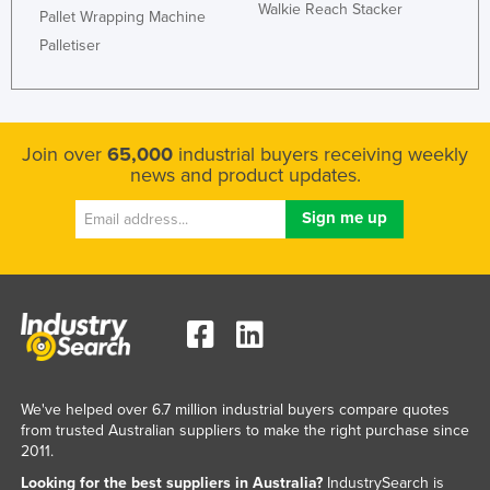
Walkie Reach Stacker
Pallet Wrapping Machine
Palletiser
Join over
65,000
industrial buyers receiving weekly
news and product updates.
We've helped over 6.7 million industrial buyers compare quotes
from trusted Australian suppliers to make the right purchase since
2011.
Looking for the best suppliers in Australia?
IndustrySearch is