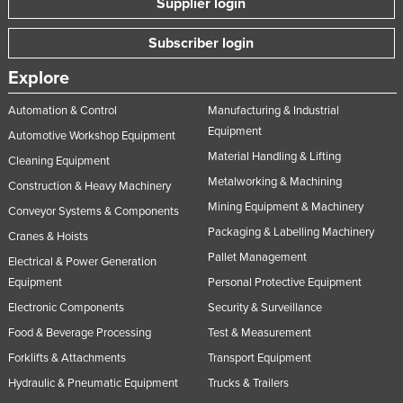
Supplier login
Subscriber login
Explore
Automation & Control
Manufacturing & Industrial
Equipment
Automotive Workshop Equipment
Material Handling & Lifting
Cleaning Equipment
Metalworking & Machining
Construction & Heavy Machinery
Mining Equipment & Machinery
Conveyor Systems & Components
Packaging & Labelling Machinery
Cranes & Hoists
Pallet Management
Electrical & Power Generation
Equipment
Personal Protective Equipment
Electronic Components
Security & Surveillance
Food & Beverage Processing
Test & Measurement
Forklifts & Attachments
Transport Equipment
Hydraulic & Pneumatic Equipment
Trucks & Trailers