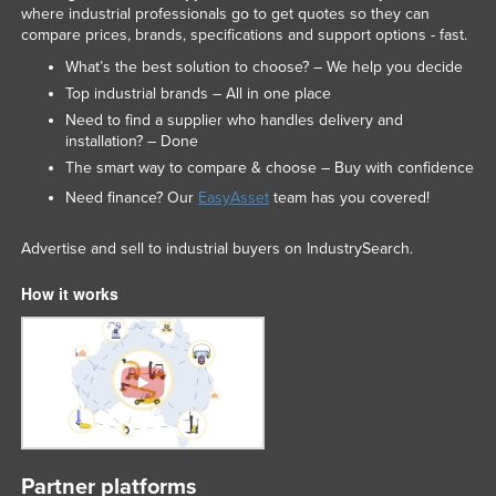
where industrial professionals go to get quotes so they can
compare prices, brands, specifications and support options - fast.
What’s the best solution to choose? – We help you decide
Top industrial brands – All in one place
Need to find a supplier who handles delivery and
installation? – Done
The smart way to compare & choose – Buy with confidence
Need finance? Our
EasyAsset
team has you covered!
Advertise and sell to industrial buyers on IndustrySearch.
How it works
Partner platforms