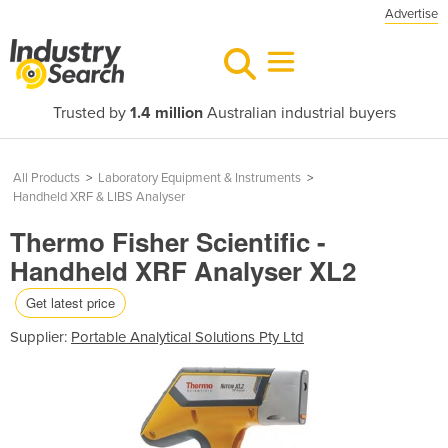
Advertise
Trusted by
1.4 million
Australian industrial buyers
All Products
>
Laboratory Equipment & Instruments
>
Handheld XRF & LIBS Analyser
Thermo Fisher Scientific -
Handheld XRF Analyser XL2
Get latest price
Supplier:
Portable Analytical Solutions Pty Ltd