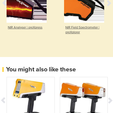
NIR Analyser | oreXpress
NIR Field Spectrometer |
oreXplorer
You might also like these