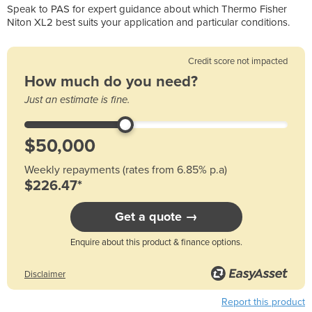
Speak to PAS for expert guidance about which Thermo Fisher
Niton XL2 best suits your application and particular conditions.
Credit score not impacted
How much do you need?
Just an estimate is fine.
Weekly repayments (rates from 6.85% p.a)
$226.47*
Get a quote →
Enquire about this product & finance options.
Disclaimer
Report this product