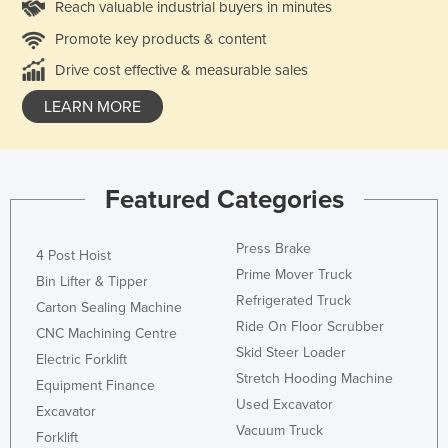
Reach valuable industrial buyers in minutes
Promote key products & content
Drive cost effective & measurable sales
LEARN MORE
Featured Categories
Press Brake
4 Post Hoist
Prime Mover Truck
Bin Lifter & Tipper
Refrigerated Truck
Carton Sealing Machine
Ride On Floor Scrubber
CNC Machining Centre
Skid Steer Loader
Electric Forklift
Stretch Hooding Machine
Equipment Finance
Used Excavator
Excavator
Vacuum Truck
Forklift