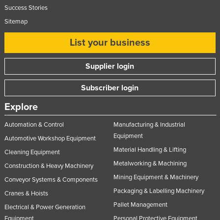
Success Stories
Sitemap
List your business
Supplier login
Subscriber login
Explore
Automation & Control
Manufacturing & Industrial
Equipment
Automotive Workshop Equipment
Material Handling & Lifting
Cleaning Equipment
Metalworking & Machining
Construction & Heavy Machinery
Mining Equipment & Machinery
Conveyor Systems & Components
Packaging & Labelling Machinery
Cranes & Hoists
Pallet Management
Electrical & Power Generation
Equipment
Personal Protective Equipment