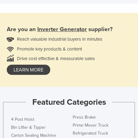
Are you an
Inverter Generator
supplier?
Reach valuable industrial buyers in minutes
Promote key products & content
Drive cost effective & measurable sales
LEARN MORE
Featured Categories
Press Brake
4 Post Hoist
Prime Mover Truck
Bin Lifter & Tipper
Refrigerated Truck
Carton Sealing Machine