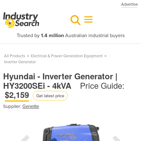
Advertise
Trusted by
1.4 million
Australian industrial buyers
All Products
>
Electrical & Power Generation Equipment
>
Inverter Generator
Hyundai - Inverter Generator |
Price Guide:
HY3200SEi - 4kVA
$2,159
Get latest price
Supplier:
Genelite