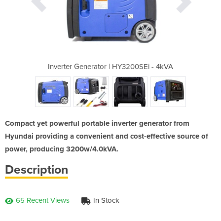
3200SEi - 4kVA
Inverter Generator | HY3200SEi - 4kVA
Inverter Gene
Compact yet powerful portable inverter generator from
Hyundai providing a convenient and cost-effective source of
power, producing 3200w/4.0kVA.
Description
65 Recent Views
In Stock