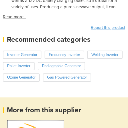
well as a 12v DC battery charging outlet, so it’s ideal for a
variety of uses. Producing a pure sinewave output, it can
Read more...
Report this product
Recommended categories
Inverter Generator
Frequency Inverter
Welding Inverter
Pallet Inverter
Radiographic Generator
Ozone Generator
Gas Powered Generator
More from this supplier