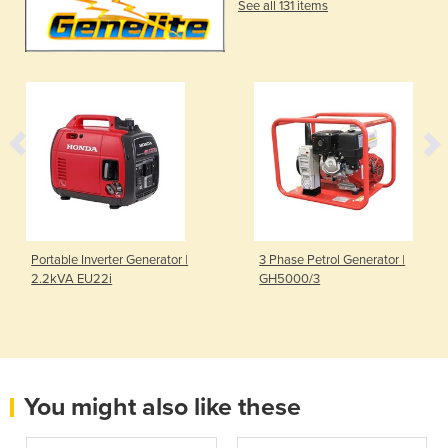
See all 131 items
Portable Inverter Generator |
3 Phase Petrol Generator |
2.2kVA EU22i
GH5000/3
You might also like these