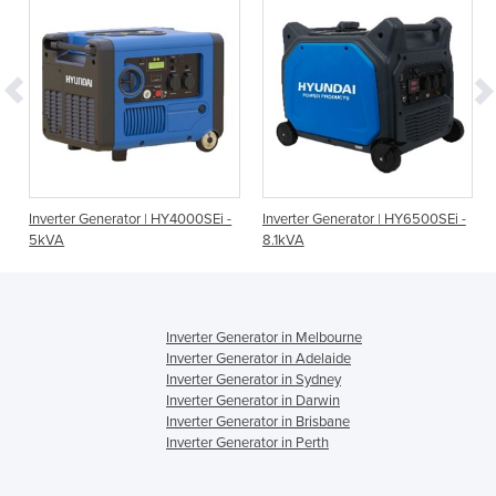
Inverter Generator | HY4000SEi -
Inverter Generator | HY6500SEi -
5kVA
8.1kVA
Inverter Generator in Melbourne
Inverter Generator in Adelaide
Inverter Generator in Sydney
Inverter Generator in Darwin
Inverter Generator in Brisbane
Inverter Generator in Perth