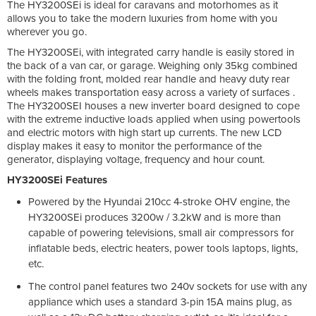
The HY3200SEi is ideal for caravans and motorhomes as it
allows you to take the modern luxuries from home with you
wherever you go.
The HY3200SEi, with integrated carry handle is easily stored in
the back of a van car, or garage. Weighing only 35kg combined
with the folding front, molded rear handle and heavy duty rear
wheels makes transportation easy across a variety of surfaces .
The HY3200SEI houses a new inverter board designed to cope
with the extreme inductive loads applied when using powertools
and electric motors with high start up currents. The new LCD
display makes it easy to monitor the performance of the
generator, displaying voltage, frequency and hour count.
HY3200SEi Features
Powered by the Hyundai 210cc 4-stroke OHV engine, the
HY3200SEi produces 3200w / 3.2kW and is more than
capable of powering televisions, small air compressors for
inflatable beds, electric heaters, power tools laptops, lights,
etc.
The control panel features two 240v sockets for use with any
appliance which uses a standard 3-pin 15A mains plug, as