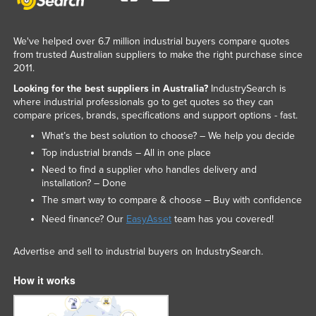
We've helped over 6.7 million industrial buyers compare quotes
from trusted Australian suppliers to make the right purchase since
2011.
Looking for the best suppliers in Australia?
IndustrySearch is
where industrial professionals go to get quotes so they can
compare prices, brands, specifications and support options - fast.
What’s the best solution to choose? – We help you decide
Top industrial brands – All in one place
Need to find a supplier who handles delivery and
installation? – Done
The smart way to compare & choose – Buy with confidence
Need finance? Our
EasyAsset
team has you covered!
Advertise and sell to industrial buyers on IndustrySearch.
How it works