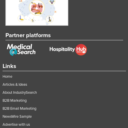
Partner platforms
Links
Home
Articles & Ideas
About IndustrySearch
B2B Marketing
B2B Email Marketing
NewsWire Sample
Advertise with us