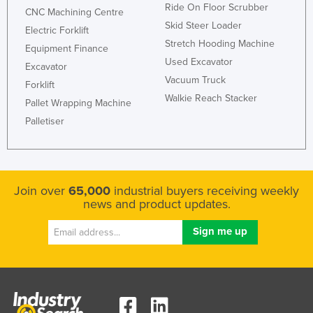
Ride On Floor Scrubber
CNC Machining Centre
Skid Steer Loader
Electric Forklift
Stretch Hooding Machine
Equipment Finance
Used Excavator
Excavator
Vacuum Truck
Forklift
Walkie Reach Stacker
Pallet Wrapping Machine
Palletiser
Join over
65,000
industrial buyers receiving weekly
news and product updates.