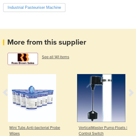
Industrial Pasteuriser Machine
More from this supplier
See all 141 items
Mini Tubs Anti-bacterial Probe
VerticalMaster Pump Floats |
Wipes
Control Switch