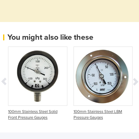
You might also like these
100mm Stainless Steel Solid
100mm Stainless Steel LBM
Front Pressure Gauges
Pressure Gauges