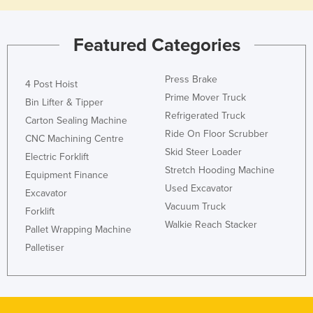
Featured Categories
Press Brake
4 Post Hoist
Prime Mover Truck
Bin Lifter & Tipper
Refrigerated Truck
Carton Sealing Machine
Ride On Floor Scrubber
CNC Machining Centre
Skid Steer Loader
Electric Forklift
Stretch Hooding Machine
Equipment Finance
Used Excavator
Excavator
Vacuum Truck
Forklift
Walkie Reach Stacker
Pallet Wrapping Machine
Palletiser