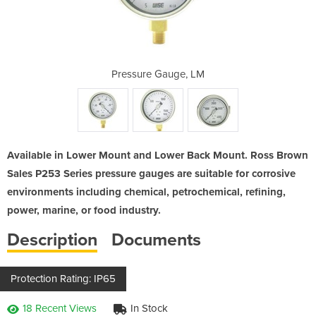
e, LBM
Pressure Gauge, LM
Pres
Available in Lower Mount and Lower Back Mount. Ross Brown
Sales P253 Series pressure gauges are suitable for corrosive
environments including chemical, petrochemical, refining,
power, marine, or food industry.
Description
Documents
Protection Rating: IP65
18 Recent Views
In Stock