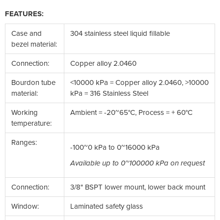
FEATURES:
Case and
304 stainless steel liquid fillable
bezel material:
Connection:
Copper alloy 2.0460
Bourdon tube
<10000 kPa = Copper alloy 2.0460, >10000
material:
kPa = 316 Stainless Steel
Working
Ambient = -20~65°C, Process = + 60°C
temperature:
Ranges:
-100~0 kPa to 0~16000 kPa
Available up to 0~100000 kPa on request
Connection:
3/8" BSPT lower mount, lower back mount
Window:
Laminated safety glass