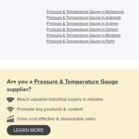
Pressure & Temperature Gauge in Melbourne
Pressure & Temperature Gauge in Adelaide
Pressure & Temperature Gauge in Sydney
Pressure & Temperature Gauge in Darwin
Pressure & Temperature Gauge in Brisbane
Pressure & Temperature Gauge in Perth
Are you a
Pressure & Temperature Gauge
supplier?
Reach valuable industrial buyers in minutes
Promote key products & content
Drive cost effective & measurable sales
LEARN MORE