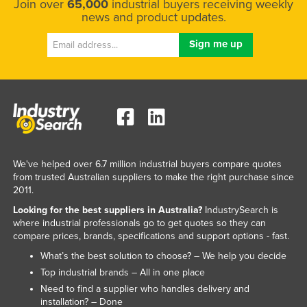
Join over
65,000
industrial buyers receiving weekly
news and product updates.
We've helped over 6.7 million industrial buyers compare quotes
from trusted Australian suppliers to make the right purchase since
2011.
Looking for the best suppliers in Australia?
IndustrySearch is
where industrial professionals go to get quotes so they can
compare prices, brands, specifications and support options - fast.
What’s the best solution to choose? – We help you decide
Top industrial brands – All in one place
Need to find a supplier who handles delivery and
installation? – Done