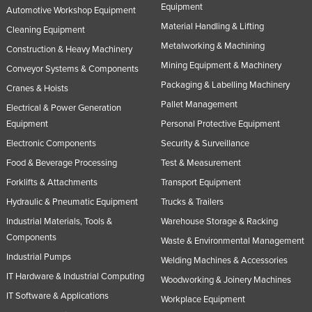
Equipment
Automotive Workshop Equipment
Material Handling & Lifting
Cleaning Equipment
Metalworking & Machining
Construction & Heavy Machinery
Mining Equipment & Machinery
Conveyor Systems & Components
Packaging & Labelling Machinery
Cranes & Hoists
Pallet Management
Electrical & Power Generation
Equipment
Personal Protective Equipment
Electronic Components
Security & Surveillance
Food & Beverage Processing
Test & Measurement
Forklifts & Attachments
Transport Equipment
Hydraulic & Pneumatic Equipment
Trucks & Trailers
Industrial Materials, Tools &
Warehouse Storage & Racking
Components
Waste & Environmental Management
Industrial Pumps
Welding Machines & Accessories
IT Hardware & Industrial Computing
Woodworking & Joinery Machines
IT Software & Applications
Workplace Equipment