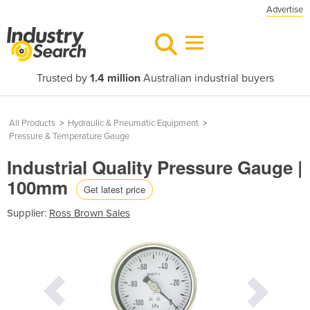
Advertise
Trusted by
1.4 million
Australian industrial buyers
All Products
>
Hydraulic & Pneumatic Equipment
>
Pressure & Temperature Gauge
Industrial Quality Pressure Gauge |
100mm
Get latest price
Supplier:
Ross Brown Sales