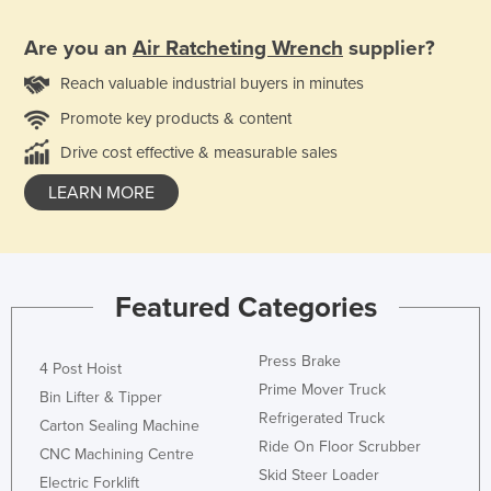
Are you an
Air Ratcheting Wrench
supplier?
Reach valuable industrial buyers in minutes
Promote key products & content
Drive cost effective & measurable sales
LEARN MORE
Featured Categories
Press Brake
4 Post Hoist
Prime Mover Truck
Bin Lifter & Tipper
Refrigerated Truck
Carton Sealing Machine
Ride On Floor Scrubber
CNC Machining Centre
Skid Steer Loader
Electric Forklift