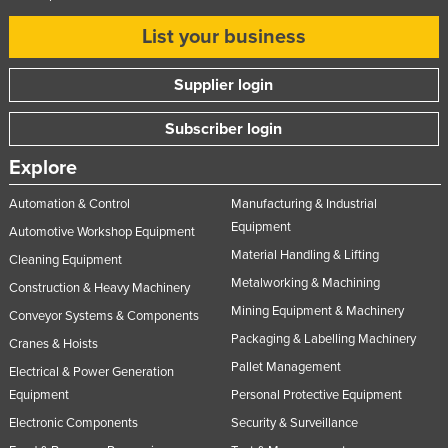
List your business
Supplier login
Subscriber login
Explore
Automation & Control
Manufacturing & Industrial
Equipment
Automotive Workshop Equipment
Material Handling & Lifting
Cleaning Equipment
Metalworking & Machining
Construction & Heavy Machinery
Mining Equipment & Machinery
Conveyor Systems & Components
Packaging & Labelling Machinery
Cranes & Hoists
Pallet Management
Electrical & Power Generation
Equipment
Personal Protective Equipment
Electronic Components
Security & Surveillance