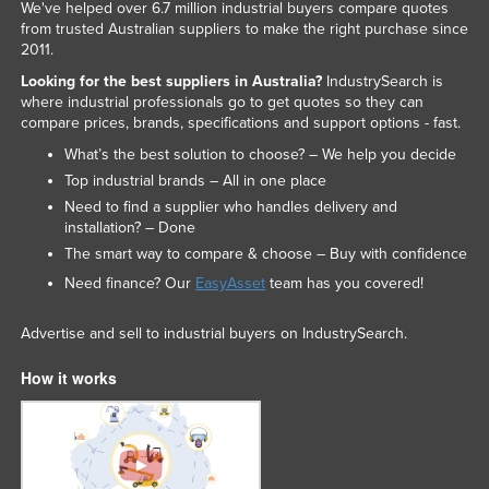
We've helped over 6.7 million industrial buyers compare quotes
from trusted Australian suppliers to make the right purchase since
2011.
Looking for the best suppliers in Australia?
IndustrySearch is
where industrial professionals go to get quotes so they can
compare prices, brands, specifications and support options - fast.
What’s the best solution to choose? – We help you decide
Top industrial brands – All in one place
Need to find a supplier who handles delivery and
installation? – Done
The smart way to compare & choose – Buy with confidence
Need finance? Our
EasyAsset
team has you covered!
Advertise and sell to industrial buyers on IndustrySearch.
How it works