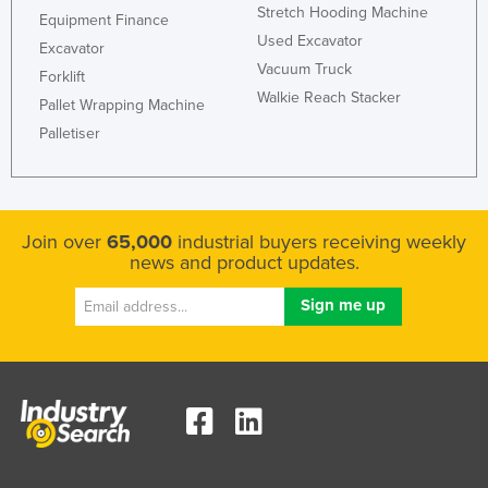
Stretch Hooding Machine
Equipment Finance
Used Excavator
Excavator
Vacuum Truck
Forklift
Walkie Reach Stacker
Pallet Wrapping Machine
Palletiser
Join over
65,000
industrial buyers receiving weekly
news and product updates.