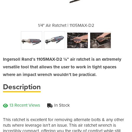
1105MAX-D2
1/4" Air Ratchet | 1105MAX-D2
1/4" Air 
Ingersoll Rand’s 1105MAX-D2 ¼” air ratchet is an extremely
versatile tool that allows the user to work in tight spaces
where an impact wrench wouldn’t be practical.
Description
13 Recent Views
In Stock
This ratchet is excellent for removing alternate bolts & any other
nuts where leverage isn’t an issue. This air ratchet wrench is
incredibly compact, offering you the rarity of comfort while still