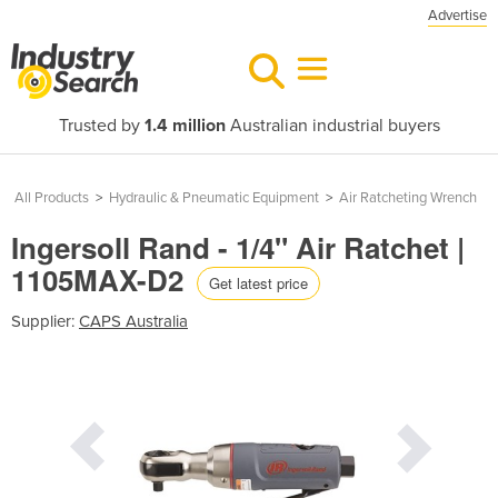
Advertise
Trusted by
1.4 million
Australian industrial buyers
All Products
>
Hydraulic & Pneumatic Equipment
>
Air Ratcheting Wrench
Ingersoll Rand - 1/4" Air Ratchet |
1105MAX-D2
Get latest price
Supplier:
CAPS Australia