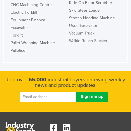
Ride On Floor Scrubber
CNC Machining Centre
Skid Steer Loader
Electric Forklift
Stretch Hooding Machine
Equipment Finance
Used Excavator
Excavator
Vacuum Truck
Forklift
Walkie Reach Stacker
Pallet Wrapping Machine
Palletiser
Join over
65,000
industrial buyers receiving weekly
news and product updates.