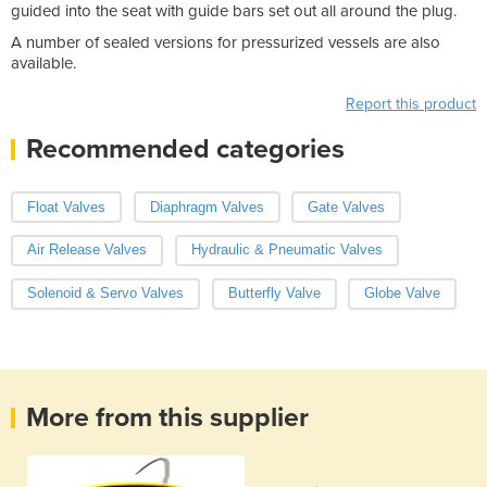
guided into the seat with guide bars set out all around the plug.
A number of sealed versions for pressurized vessels are also
available.
Report this product
Recommended categories
Float Valves
Diaphragm Valves
Gate Valves
Air Release Valves
Hydraulic & Pneumatic Valves
Solenoid & Servo Valves
Butterfly Valve
Globe Valve
More from this supplier