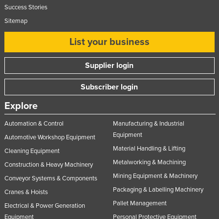
Success Stories
Sitemap
List your business
Supplier login
Subscriber login
Explore
Automation & Control
Manufacturing & Industrial
Equipment
Automotive Workshop Equipment
Material Handling & Lifting
Cleaning Equipment
Metalworking & Machining
Construction & Heavy Machinery
Mining Equipment & Machinery
Conveyor Systems & Components
Packaging & Labelling Machinery
Cranes & Hoists
Pallet Management
Electrical & Power Generation
Equipment
Personal Protective Equipment