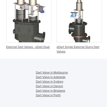
External Dart Valves - eDart Dual
eDart Single External Slurry Dart
Valves
Dart Valve in Melbourne
Dart Valve in Adelaide
Dart Valve in Sydney
Dart Valve in Darwin
Dart Valve in Brisbane
Dart Valve in Perth