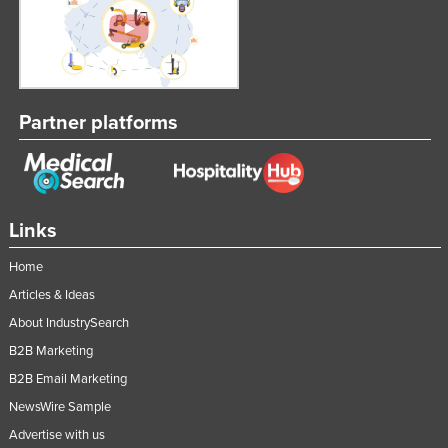
Partner platforms
Links
Home
Articles & Ideas
About IndustrySearch
B2B Marketing
B2B Email Marketing
NewsWire Sample
Advertise with us