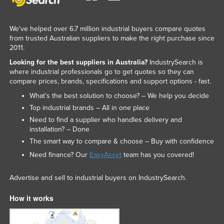
We've helped over 6.7 million industrial buyers compare quotes
from trusted Australian suppliers to make the right purchase since
2011.
Looking for the best suppliers in Australia?
IndustrySearch is
where industrial professionals go to get quotes so they can
compare prices, brands, specifications and support options - fast.
What’s the best solution to choose? – We help you decide
Top industrial brands – All in one place
Need to find a supplier who handles delivery and
installation? – Done
The smart way to compare & choose – Buy with confidence
Need finance? Our
EasyAsset
team has you covered!
Advertise and sell to industrial buyers on IndustrySearch.
How it works