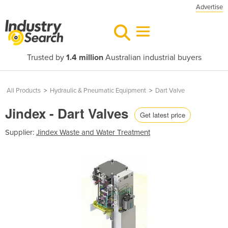
Advertise
Trusted by
1.4 million
Australian industrial buyers
All Products
>
Hydraulic & Pneumatic Equipment
>
Dart Valve
Jindex - Dart Valves
Get latest price
Supplier:
Jindex Waste and Water Treatment