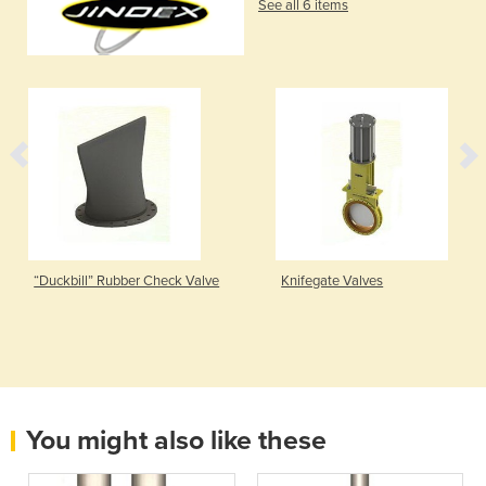
See all 6 items
“Duckbill” Rubber Check Valve
Knifegate Valves
You might also like these