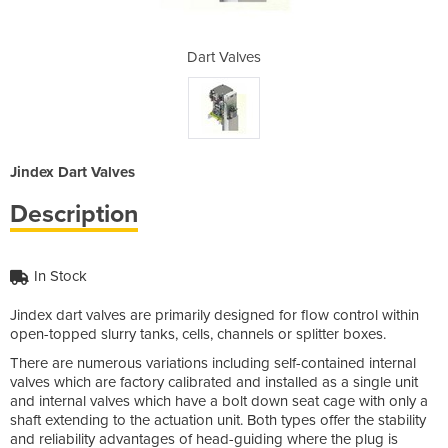
s
Dart Valves
Jindex Dart Valves
Description
In Stock
Jindex dart valves are primarily designed for flow control within
open-topped slurry tanks, cells, channels or splitter boxes.
There are numerous variations including self-contained internal
valves which are factory calibrated and installed as a single unit
and internal valves which have a bolt down seat cage with only a
shaft extending to the actuation unit. Both types offer the stability
and reliability advantages of head-guiding where the plug is