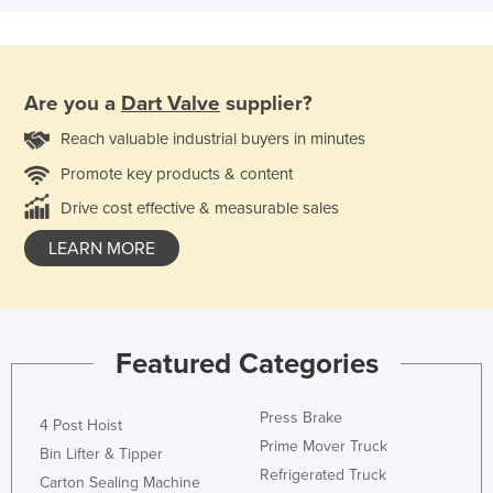
Are you a
Dart Valve
supplier?
Reach valuable industrial buyers in minutes
Promote key products & content
Drive cost effective & measurable sales
LEARN MORE
Featured Categories
Press Brake
4 Post Hoist
Prime Mover Truck
Bin Lifter & Tipper
Refrigerated Truck
Carton Sealing Machine