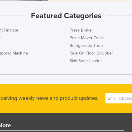
Featured Categories
t Finance
Press Brake
r
Prime Mover Truck
Refrigerated Truck
rapping Machine
Ride On Floor Scrubber
Skid Steer Loader
receiving weekly news and product updates.
lore