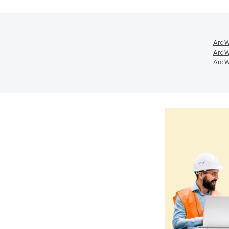
Arc W
Arc W
Arc W