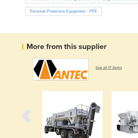
Personal Protective Equipment - PPE
More from this supplier
See all 17 items