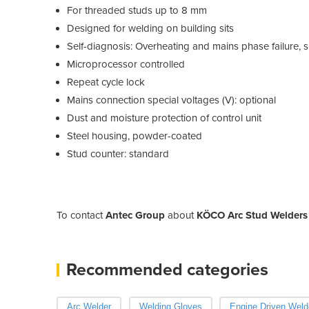
For threaded studs up to 8 mm
Designed for welding on building sits
Self-diagnosis: Overheating and mains phase failure, sho
Microprocessor controlled
Repeat cycle lock
Mains connection special voltages (V): optional
Dust and moisture protection of control unit
Steel housing, powder-coated
Stud counter: standard
To contact
Antec Group
about
KÖCO Arc Stud Welders 
Recommended categories
Arc Welder
Welding Gloves
Engine Driven Weld