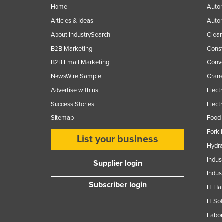
Home
Autom
Articles & Ideas
Auto
About IndustrySearch
Clea
B2B Marketing
Const
B2B Email Marketing
Conv
NewsWire Sample
Crane
Advertise with us
Elect
Success Stories
Elect
Sitemap
Food 
Forkl
List your business
Hydra
Indus
Supplier login
Indus
Subscriber login
IT Ha
IT So
Labor