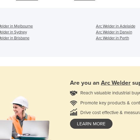
elder in Melbourne
Arc Welder in Adelaide
elder in Sydney
Arc Welder in Darwin
elder in Brisbane
Arc Welder in Perth
Are you an
Arc Welder
sup
Reach valuable industrial buy
Promote key products & cont
Drive cost effective & measur
LEARN MORE