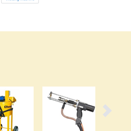
Burundi
Cabo Verde
Cambodia
Cameroon
Canada
Central African Republic
Chad
Chile
China
Colombia
Comoros
Congo (Brazzaville)
Congo (Kinshasa)
Costa Rica
Côte d'Ivoire
Croatia
Cuba
Cyprus
Czechia