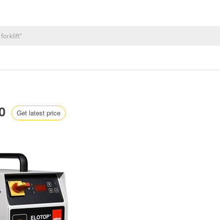
10
Get latest price