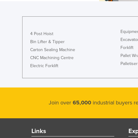
Equipmen
4 Post Hoist
Excavato
Bin Lifter & Tipper
Forklift
Carton Sealing Machine
Pallet W
CNC Machining Centre
Palletiser
Electric Forklift
Join over
65,000
industrial buyers 
Links
Exp