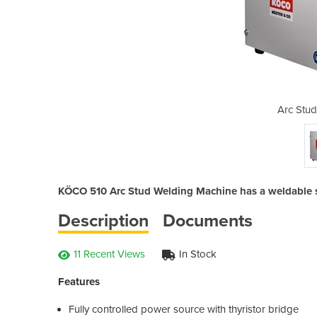
elders | 510
Arc Stud
KÖCO 510 Arc Stud Welding Machine has a weldable s
Description
Documents
11 Recent Views
In Stock
Features
Fully controlled power source with thyristor bridge