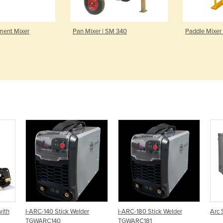
ment Mixer
Pan Mixer | SM 340
Paddle Mixer
with
I-ARC-140 Stick Welder
I-ARC-180 Stick Welder
Arc 
TGWARC140
TGWARC181