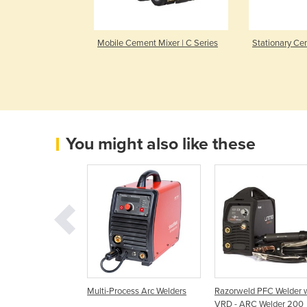
 Mixer | M
Mobile Cement Mixer | C Series
Stationary Ce
You might also like these
r | BigBlue 500X
Multi-Process Arc Welders
Razorweld PFC Welder 
VRD - ARC Welder 200