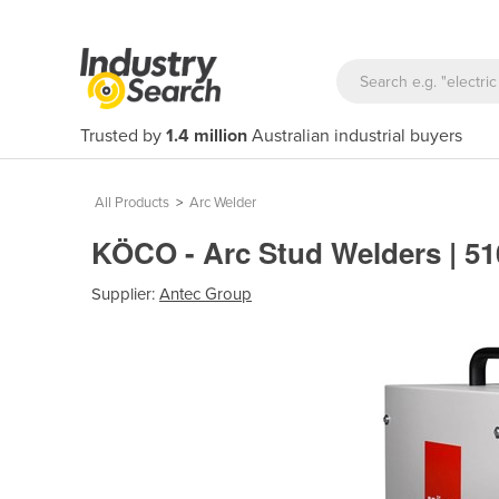
Trusted by
1.4 million
Australian industrial buyers
All Products
>
Arc Welder
KÖCO - Arc Stud Welders | 5
Supplier:
Antec Group