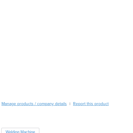
Austria
Azerbaijan
Bahamas
Bahrain
Bangladesh
Barbados
Belarus
Belgium
Belize
Benin
Bhutan
Bolivia
Bosnia and Herzegovina
Botswana
Brazil
Manage products / company details
Report this product
|
Brunei
Bulgaria
Burkina Faso
Burma
Welding Machine