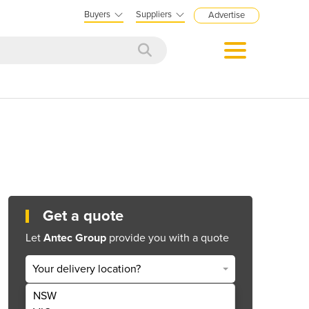
Buyers
Suppliers
Advertise
Get a quote
Let
Antec Group
provide you with a quote
Your delivery location?
NSW
Get Quote Now