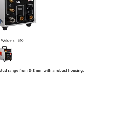
 Welders | 510
Arc St
tud range from 3-8 mm with a robust housing.