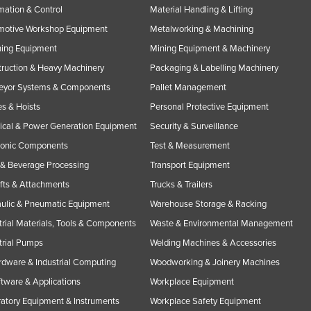
ation & Control
Material Handling & Lifting
motive Workshop Equipment
Metalworking & Machining
ning Equipment
Mining Equipment & Machinery
ruction & Heavy Machinery
Packaging & Labelling Machinery
eyor Systems & Components
Pallet Management
s & Hoists
Personal Protective Equipment
rical & Power Generation Equipment
Security & Surveillance
ronic Components
Test & Measurement
& Beverage Processing
Transport Equipment
ifts & Attachments
Trucks & Trailers
ulic & Pneumatic Equipment
Warehouse Storage & Racking
trial Materials, Tools & Components
Waste & Environmental Management
trial Pumps
Welding Machines & Accessories
rdware & Industrial Computing
Woodworking & Joinery Machines
ftware & Applications
Workplace Equipment
atory Equipment & Instruments
Workplace Safety Equipment