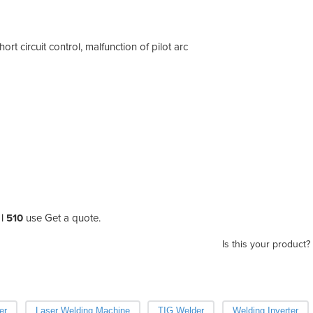
rt circuit control, malfunction of pilot arc
| 510
use Get a quote.
Is this your product?
er
Laser Welding Machine
TIG Welder
Welding Inverter