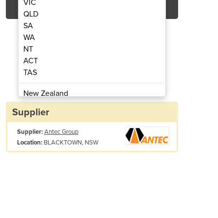
VIC
QLD
SA
WA
NT
ACT
TAS
ud Welders | 510
Arc 
New Zealand
Papua New Guinea
Supplier
Afghanistan
Supplier:
Antec Group
Albania
BLACKTOWN, NSW
Location:
Algeria
Andorra
Angola
Antigua and Barbuda
Argentina
Armenia