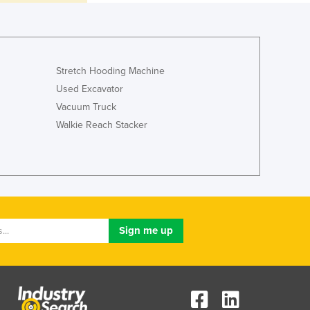
Jamaica
Japan
Jordan
Kazakhstan
Stretch Hooding Machine
Kenya
Used Excavator
Kiribati
Korea, North
Vacuum Truck
Korea, South
Walkie Reach Stacker
Kosovo
Kuwait
Kyrgyzstan
Laos
Latvia
Lebanon
Lesotho
Liberia
Libya
Liechtenstein
Lithuania