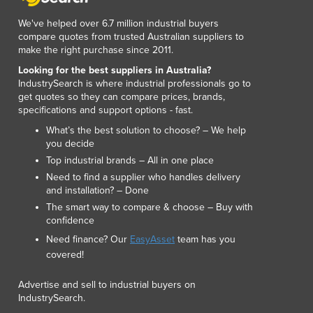
Luxembourg
We've helped over 6.7 million industrial buyers
Macedonia
compare quotes from trusted Australian suppliers to
Madagascar
make the right purchase since 2011.
Malawi
Looking for the best suppliers in Australia?
Malaysia
IndustrySearch is where industrial professionals go to
Maldives
get quotes so they can compare prices, brands,
specifications and support options - fast.
Mali
Malta
What’s the best solution to choose? – We help
you decide
Marshall Islands
Top industrial brands – All in one place
Mauritania
Need to find a supplier who handles delivery
Mauritius
and installation? – Done
Mexico
The smart way to compare & choose – Buy with
Federated States of Micronesia
confidence
Moldova
Need finance? Our
EasyAsset
team has you
Monaco
covered!
Mongolia
Montenegro
Advertise and sell to industrial buyers on
Morocco
IndustrySearch.