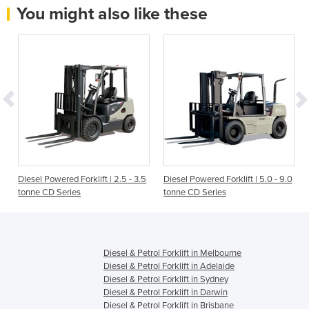
You might also like these
Diesel Powered Forklift | 2.5 - 3.5
Diesel Powered Forklift | 5.0 - 9.0
tonne CD Series
tonne CD Series
Diesel & Petrol Forklift in Melbourne
Diesel & Petrol Forklift in Adelaide
Diesel & Petrol Forklift in Sydney
Diesel & Petrol Forklift in Darwin
Diesel & Petrol Forklift in Brisbane