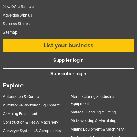
NewsWire Sample
Advertise with us
Success Stories
Sitemap
List your business
Supplier login
Subscriber login
Explore
Automation & Control
Manufacturing & Industrial
Equipment
Automotive Workshop Equipment
Material Handling & Lifting
Cleaning Equipment
Metalworking & Machining
Construction & Heavy Machinery
Mining Equipment & Machinery
Conveyor Systems & Components