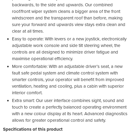
backwards, to the side and upwards. Our combined
roof/front wiper system cleans a bigger area of the front
windscreen and the transparent roof than before, making
sure your forward and upwards view stays extra clean and
clear at all times.
Easy to operate: With levers or a new joystick, electronically
adjustable work console and side tilt steering wheel, the
controls are all designed to minimize driver fatigue and
maximise operational efficiency.
More comfortable: With an adjustable driver’s seat, a new
fault safe pedal system and climate control system with
smarter controls, your operator will benefit from improved
ventilation, heating and cooling, plus a cabin with superior
interior comfort.
Extra smart: Our user interface combines sight, sound and
touch to create a perfectly balanced operating environment
with a new colour display at its heart. Advanced diagnostics
allows for greater operational control and safety.
Specifications of this product