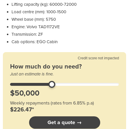
Lifting capacity (kg): 60000-72000
Load centre (mm): 1000-1500
Wheel base (mm): 5750
Engine: Volvo TAD1172VE
Transmission: ZF
Cab options: EGO Cabin
Credit score not impacted
How much do you need?
Just an estimate is fine.
Weekly repayments (rates from 6.85% p.a)
$226.47*
Get a quote →