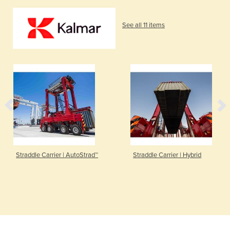
See all 11 items
Straddle Carrier | AutoStrad™
Straddle Carrier | Hybrid