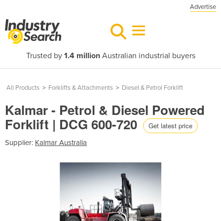
Advertise
Trusted by
1.4 million
Australian industrial buyers
All Products
>
Forklifts & Attachments
>
Diesel & Petrol Forklift
Kalmar - Petrol & Diesel Powered
Forklift | DCG 600-720
Get latest price
Supplier:
Kalmar Australia