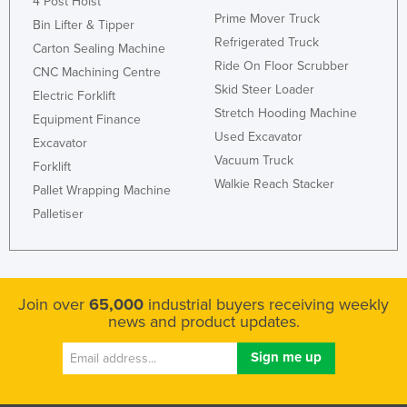
4 Post Hoist
Prime Mover Truck
Bin Lifter & Tipper
Refrigerated Truck
Carton Sealing Machine
Ride On Floor Scrubber
CNC Machining Centre
Skid Steer Loader
Electric Forklift
Stretch Hooding Machine
Equipment Finance
Used Excavator
Excavator
Vacuum Truck
Forklift
Walkie Reach Stacker
Pallet Wrapping Machine
Palletiser
Join over
65,000
industrial buyers receiving weekly
news and product updates.