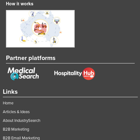
How it works
Partner platforms
Links
Home
Articles & Ideas
About IndustrySearch
B2B Marketing
B2B Email Marketing