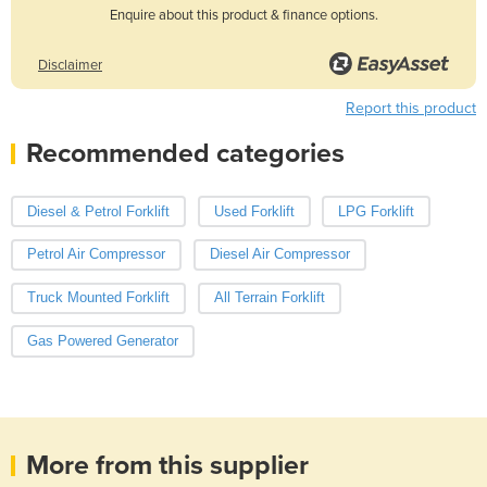
Enquire about this product & finance options.
Disclaimer
Report this product
Recommended categories
Diesel & Petrol Forklift
Used Forklift
LPG Forklift
Petrol Air Compressor
Diesel Air Compressor
Truck Mounted Forklift
All Terrain Forklift
Gas Powered Generator
More from this supplier