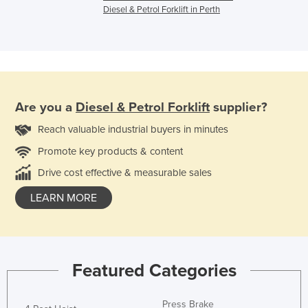
Diesel & Petrol Forklift in Perth
Are you a
Diesel & Petrol Forklift
supplier?
Reach valuable industrial buyers in minutes
Promote key products & content
Drive cost effective & measurable sales
LEARN MORE
Featured Categories
Press Brake