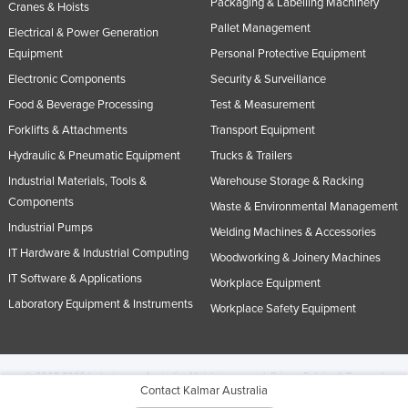
Packaging & Labelling Machinery
Cranes & Hoists
Pallet Management
Electrical & Power Generation
Equipment
Personal Protective Equipment
Electronic Components
Security & Surveillance
Food & Beverage Processing
Test & Measurement
Forklifts & Attachments
Transport Equipment
Hydraulic & Pneumatic Equipment
Trucks & Trailers
Industrial Materials, Tools &
Warehouse Storage & Racking
Components
Waste & Environmental Management
Industrial Pumps
Welding Machines & Accessories
IT Hardware & Industrial Computing
Woodworking & Joinery Machines
IT Software & Applications
Workplace Equipment
Laboratory Equipment & Instruments
Workplace Safety Equipment
© 2005-2026 Industracom Australia. All rights reserved.
Privacy Policies & Terms of
Contact Kalmar Australia
Use.
No portion of this site may be copied, retransmitted, reposted, duplicated or