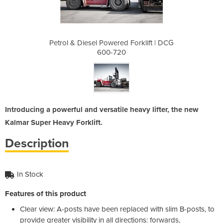
Forklift | DCG
Petrol & Diesel Powered Forklift | DCG
Petrol & Dies
600-720
Introducing a powerful and versatile heavy lifter, the new
Kalmar Super Heavy Forklift.
Description
In Stock
Features of this product
Clear view: A-posts have been replaced with slim B-posts, to
provide greater visibility in all directions: forwards,