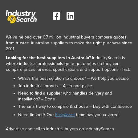
We've helped over 6.7 million industrial buyers compare quotes
from trusted Australian suppliers to make the right purchase since
2011.
Looking for the best suppliers in Australia?
IndustrySearch is
where industrial professionals go to get quotes so they can
compare prices, brands, specifications and support options - fast.
What’s the best solution to choose? – We help you decide
Top industrial brands – All in one place
Need to find a supplier who handles delivery and
installation? – Done
The smart way to compare & choose – Buy with confidence
Need finance? Our
EasyAsset
team has you covered!
Advertise and sell to industrial buyers on IndustrySearch.