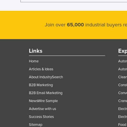
Join over
65,000
industrial buyers 
Links
Exp
Home
Autom
Articles & Ideas
Auto
About IndustrySearch
Clea
B2B Marketing
Const
B2B Email Marketing
Conv
NewsWire Sample
Crane
Advertise with us
Elect
Success Stories
Elect
Sitemap
Food 