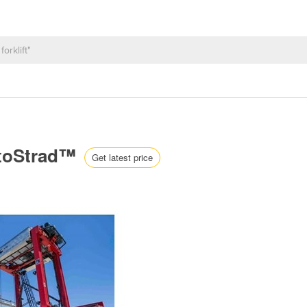
AutoStrad™
Get latest price