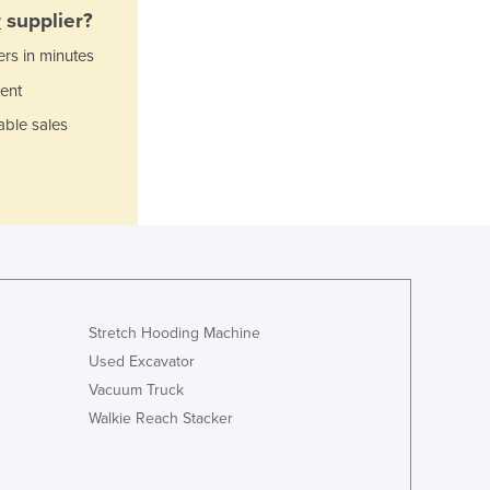
Italy
r
supplier?
Jamaica
ers in minutes
Japan
Jordan
ent
Kazakhstan
able sales
Kenya
Kiribati
Korea, North
Korea, South
Kosovo
Kuwait
Kyrgyzstan
Laos
Stretch Hooding Machine
Latvia
Used Excavator
Lebanon
Vacuum Truck
Lesotho
Walkie Reach Stacker
Liberia
Libya
Liechtenstein