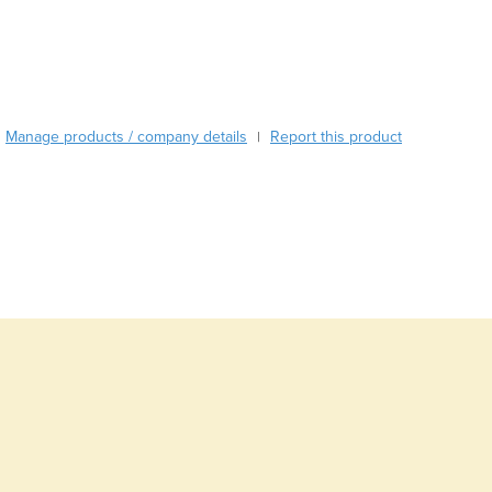
Burma
Burundi
Cabo Verde
Cambodia
Cameroon
Manage products / company details
Canada
Report this product
|
Central African Republic
Chad
Chile
China
Colombia
Comoros
Congo (Brazzaville)
Congo (Kinshasa)
Costa Rica
Côte d'Ivoire
Croatia
Cuba
Cyprus