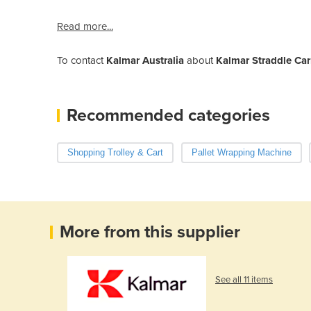
Read more...
To contact
Kalmar Australia
about
Kalmar Straddle Carr
Recommended categories
Shopping Trolley & Cart
Pallet Wrapping Machine
More from this supplier
See all 11 items