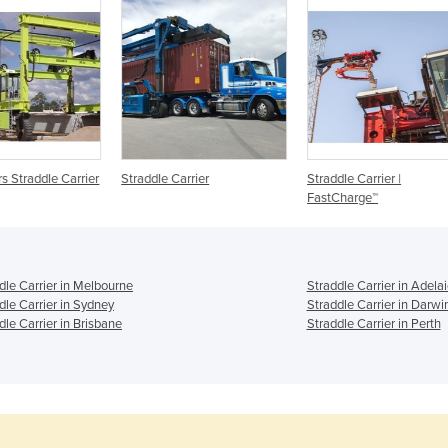
arrier
Straddle Carrier
Straddle Carrier |
Stra
FastCharge™
dle Carrier in Melbourne
Straddle Carrier in Adela
dle Carrier in Sydney
Straddle Carrier in Darwi
dle Carrier in Brisbane
Straddle Carrier in Perth