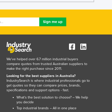
Lithuania
Luxembourg
Macedonia
Madagascar
Malawi
Malaysia
Maldives
Mali
Malta
Marshall Islands
We've helped over 6.7 million industrial buyers
Mauritania
compare quotes from trusted Australian suppliers to
make the right purchase since 2011.
Mauritius
Mexico
Looking for the best suppliers in Australia?
IndustrySearch is where industrial professionals go to
Federated States of Micronesia
get quotes so they can compare prices, brands,
Moldova
specifications and support options - fast.
Monaco
What’s the best solution to choose? – We help
Mongolia
you decide
Montenegro
Top industrial brands – All in one place
Morocco