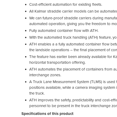
Cost-efficient automation for existing fleets.
All Kalmar straddle carrier models can be automated 
We can future-proof straddle carriers during manufa
automated operation, giving you the freedom to m
Fully automated container flow with ATH.
With the automated truck handling (ATH) feature, you
ATH enables a a fully automated container flow bet
the landside operations – the final placement of con
The feature has earlier been already available for 
horizontal transportation offering.
ATH automates the placement of containers from auto
interchange zones.
A Truck Lane Measurement System (TLMS) is used to 
positions available, while a camera imaging system i
the truck.
ATH improves the safety, predictability and cost-effi
personnel to be present in the truck interchange zo
Specifications of this product