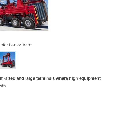
rrier | AutoStrad™
Straddle 
ium-sized and large terminals where high equipment
nts.