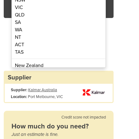
Get Quote Now
VIC
QLD
SA
WA
NT
ACT
Carrier | AutoStrad™
Straddle
TAS
New Zealand
Papua New Guinea
Supplier
Afghanistan
Supplier:
Kalmar Australia
Albania
Port Melbourne, VIC
Location:
Algeria
Andorra
Angola
Credit score not impacted
Antigua and Barbuda
How much do you need?
Argentina
Stacking height (9'6): 3 or 4
Just an estimate is fine.
Armenia