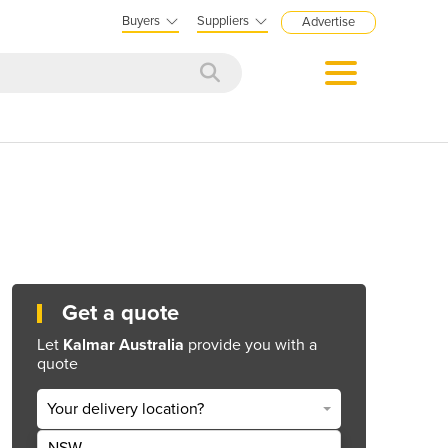
Buyers
Suppliers
Advertise
Get a quote
Let
Kalmar Australia
provide you with a
quote
Your delivery location?
NSW