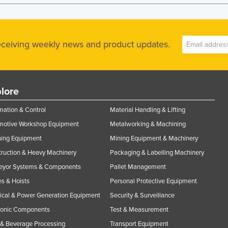
receiving weekly news and product updates.
lore
ation & Control
Material Handling & Lifting
motive Workshop Equipment
Metalworking & Machining
ning Equipment
Mining Equipment & Machinery
ruction & Heavy Machinery
Packaging & Labelling Machinery
eyor Systems & Components
Pallet Management
s & Hoists
Personal Protective Equipment
rical & Power Generation Equipment
Security & Surveillance
ronic Components
Test & Measurement
& Beverage Processing
Transport Equipment