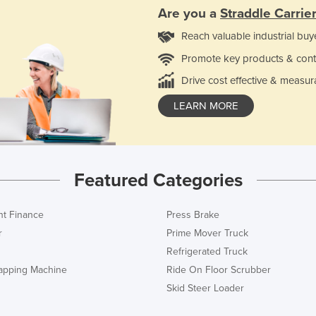
Are you a
Straddle Carrie
Reach valuable industrial buy
Promote key products & cont
Drive cost effective & measur
LEARN MORE
Featured Categories
t Finance
Press Brake
r
Prime Mover Truck
Refrigerated Truck
rapping Machine
Ride On Floor Scrubber
Skid Steer Loader