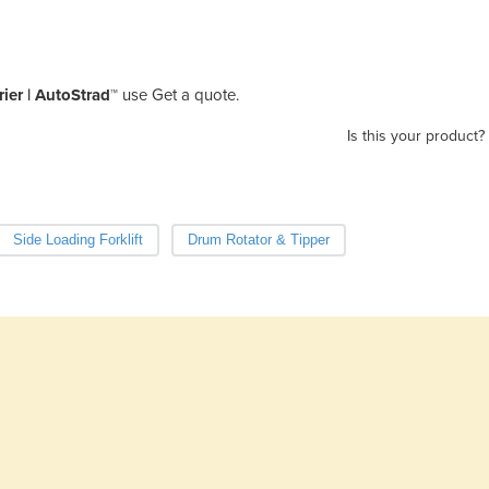
ier | AutoStrad™
use Get a quote.
Is this your product?
Side Loading Forklift
Drum Rotator & Tipper