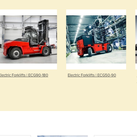
ifts | ECG90-180
Electric Forklifts | ECG50-90
Petrol & Die
Forklift | D