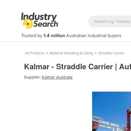
Trusted by
1.4 million
Australian industrial buyers
All Products
>
Material Handling & Lifting
>
Straddle Carrier
Kalmar - Straddle Carrier | 
Supplier:
Kalmar Australia