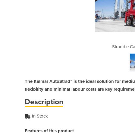
ier | AutoStrad™
Straddle Ca
The Kalmar AutoStrad™ is the ideal solution for med
flexibility and minimal labour costs are key requireme
Description
In Stock
Features of this product