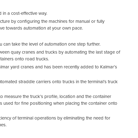
in a cost-effective way.
cture by configuring the machines for manual or fully
ove towards automation at your own pace.
 can take the level of automation one step further.
ween quay cranes and trucks by automating the last stage of
tainers onto road trucks.
Kalmar yard cranes and has been recently added to Kalmar’s
mated straddle carriers onto trucks in the terminal’s truck
measure the truck’s profile, location and the container
s used for fine positioning when placing the container onto
ciency of terminal operations by eliminating the need for
nes.