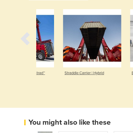
r | AutoStrad™
Straddle Carrier | Hybrid
Electric Forkl
You might also like these