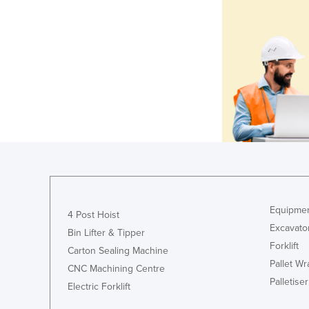
Equipmen
4 Post Hoist
Excavato
Bin Lifter & Tipper
Forklift
Carton Sealing Machine
Pallet W
CNC Machining Centre
Palletiser
Electric Forklift