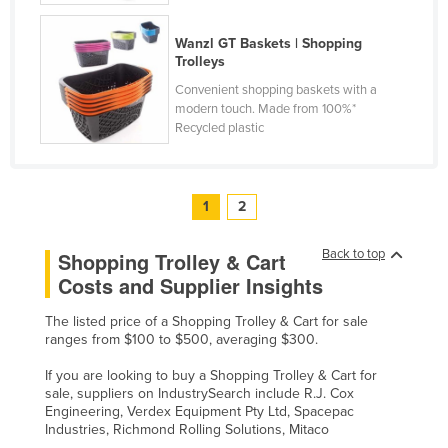
United Arab Emirates
Wanzl GT Baskets | Shopping
United Kingdom
Trolleys
United States
Convenient shopping baskets with a
modern touch. Made from 100%*
Uruguay
Recycled plastic
Uzbekistan
Vanuatu
1
2
Venezuela
Vietnam
Back to top
Shopping Trolley & Cart
Yemen
Costs and Supplier Insights
Zambia
The listed price of a Shopping Trolley & Cart for sale
ranges from $100 to $500, averaging $300.
Zimbabwe
If you are looking to buy a Shopping Trolley & Cart for
sale, suppliers on IndustrySearch include R.J. Cox
Engineering, Verdex Equipment Pty Ltd, Spacepac
Industries, Richmond Rolling Solutions, Mitaco