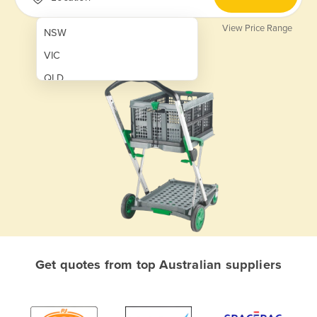
View Price Range
NSW
VIC
QLD
SA
WA
NT
ACT
TAS
New Zealand
Papua New Guinea
Get quotes from top Australian suppliers
Afghanistan
Albania