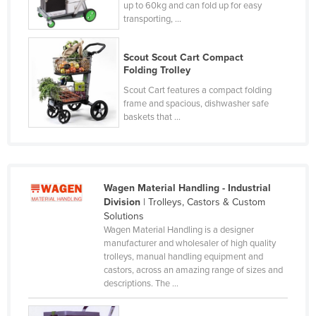
up to 60kg and can fold up for easy
Slovakia
transporting, ...
Slovenia
Scout Scout Cart Compact
Solomon Islands
Folding Trolley
Somalia
Scout Cart features a compact folding
frame and spacious, dishwasher safe
South Africa
baskets that ...
South Sudan
Spain
Sri Lanka
Wagen Material Handling - Industrial
Sudan
Division
| Trolleys, Castors & Custom
Solutions
Suriname
Wagen Material Handling is a designer
Swaziland
manufacturer and wholesaler of high quality
trolleys, manual handling equipment and
Sweden
castors, across an amazing range of sizes and
descriptions. The ...
Switzerland
Syria