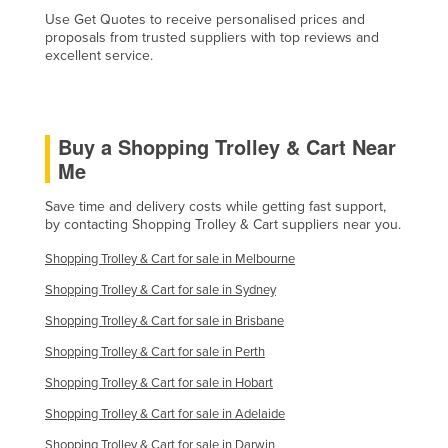
Use Get Quotes to receive personalised prices and
proposals from trusted suppliers with top reviews and
excellent service.
Buy a Shopping Trolley & Cart Near
Me
Save time and delivery costs while getting fast support,
by contacting Shopping Trolley & Cart suppliers near you.
Shopping Trolley & Cart for sale in Melbourne
Shopping Trolley & Cart for sale in Sydney
Shopping Trolley & Cart for sale in Brisbane
Shopping Trolley & Cart for sale in Perth
Shopping Trolley & Cart for sale in Hobart
Shopping Trolley & Cart for sale in Adelaide
Shopping Trolley & Cart for sale in Darwin