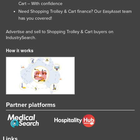
Cart – With confidence
Need Shopping Trolley & Cart finance? Our
team
EasyAsset
has you covered!
Advertise and sell to Shopping Trolley & Cart buyers on
IndustrySearch.
How it works
Partner platforms
Links