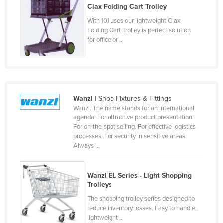
Clax Folding Cart Trolley
Taiwan
With 101 uses our lightweight Clax
Tajikistan
Folding Cart Trolley is perfect solution
for office or ...
Tanzania
Thailand
Timor-Leste
Togo
Wanzl
| Shop Fixtures & Fittings
Tonga
Wanzl. The name stands for an international
agenda. For attractive product presentation.
Trinidad and Tobago
For on-the-spot selling. For effective logistics
processes. For security in sensitive areas.
Tunisia
Always ...
Turkey
Turkmenistan
Wanzl EL Series - Light Shopping
Trolleys
Tuvalu
The shopping trolley series designed to
Uganda
reduce inventory losses. Easy to handle,
Ukraine
lightweight ...