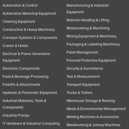
Automation & Control
Manufacturing & Industrial
Equipment
Automotive Workshop Equipment
Material Handling & Lifting
Cleaning Equipment
Metalworking & Machining
Construction & Heavy Machinery
Mining Equipment & Machinery
Conveyor Systems & Components
Packaging & Labelling Machinery
Cranes & Hoists
Pallet Management
Electrical & Power Generation
Equipment
Personal Protective Equipment
Electronic Components
Security & Surveillance
Food & Beverage Processing
Test & Measurement
Forklifts & Attachments
Transport Equipment
Hydraulic & Pneumatic Equipment
Trucks & Trailers
Industrial Materials, Tools &
Warehouse Storage & Racking
Components
Waste & Environmental Management
Industrial Pumps
Welding Machines & Accessories
IT Hardware & Industrial Computing
Woodworking & Joinery Machines