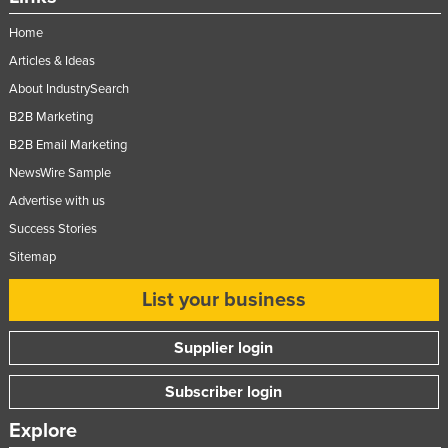
Home
Articles & Ideas
About IndustrySearch
B2B Marketing
B2B Email Marketing
NewsWire Sample
Advertise with us
Success Stories
Sitemap
List your business
Supplier login
Subscriber login
Explore