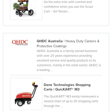
Go the extra mile with comfort and
Nigeria
confidence when you use the Scout
Cart – All-Terrain ...
Norway
Oman
Pakistan
Palau
QHDC Australia
| Heavy Duty Castors &
Panama
Protective Coatings
QHDC Australia is a family owned business
Papua New Guinea
with over 25 years experience providing
excellent service and quality products to its
Paraguay
customers, mainly in the retail sector. QHDC is
Peru
a leading ...
Philippines
Dane Technologies Shopping
Poland
Carts | QuicKART® M3
Portugal
The QuicKART® M3 easily maneuvers a
Qatar
nested chain of up to 30 shopping carts
through the ...
Romania