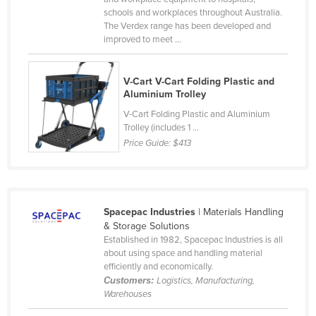
schools and workplaces throughout Australia.
Finland
The Verdex range has been developed and
France
improved to meet ...
Gabon
V-Cart V-Cart Folding Plastic and
Gambia
Aluminium Trolley
Georgia
V-Cart Folding Plastic and Aluminium
Germany
Trolley (includes 1 ...
Price Guide:
$413
Ghana
Greece
Grenada
Spacepac Industries
| Materials Handling
Guatemala
& Storage Solutions
Established in 1982, Spacepac Industries is all
Guinea
about using space and handling material
Guinea-Bissau
efficiently and economically.
Customers:
Logistics, Manufacturing,
Guyana
Warehouses
Haiti