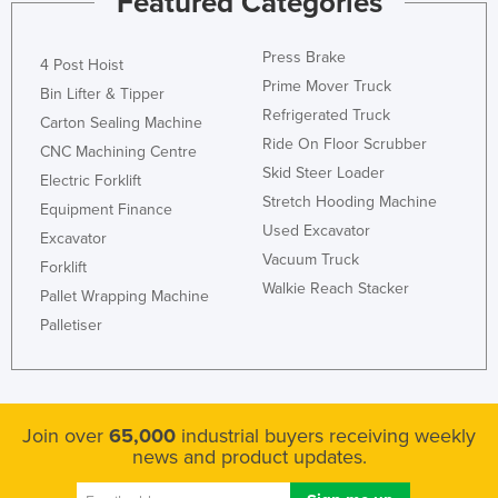
Featured Categories
Press Brake
4 Post Hoist
Prime Mover Truck
Bin Lifter & Tipper
Refrigerated Truck
Carton Sealing Machine
Ride On Floor Scrubber
CNC Machining Centre
Skid Steer Loader
Electric Forklift
Stretch Hooding Machine
Equipment Finance
Used Excavator
Excavator
Vacuum Truck
Forklift
Walkie Reach Stacker
Pallet Wrapping Machine
Palletiser
Join over
65,000
industrial buyers receiving weekly
news and product updates.