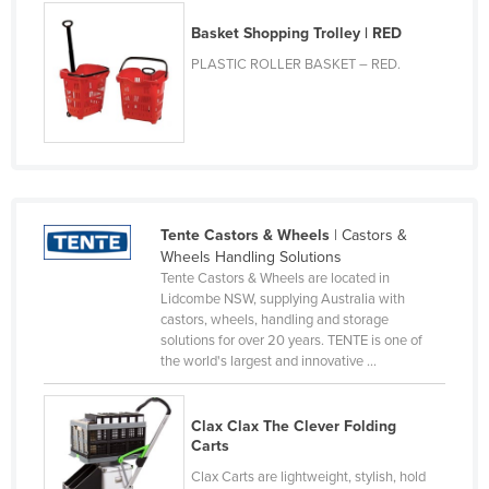
Russia
Basket Shopping Trolley | RED
Rwanda
PLASTIC ROLLER BASKET – RED.
Saint Kitts and Nevis
Saint Lucia
Saint Vincent and the Grenadines
Samoa
San Marino
Tente Castors & Wheels
| Castors &
Wheels Handling Solutions
Sao Tome and Principe
Tente Castors & Wheels are located in
Lidcombe NSW, supplying Australia with
Saudi Arabia
castors, wheels, handling and storage
Senegal
solutions for over 20 years. TENTE is one of
the world's largest and innovative ...
Serbia
Seychelles
Clax Clax The Clever Folding
Sierra Leone
Carts
Singapore
Clax Carts are lightweight, stylish, hold