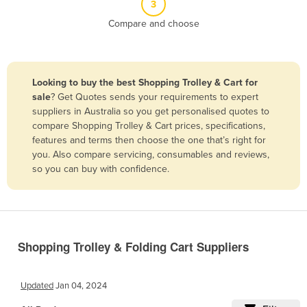
3
Belize
Compare and choose
Benin
Bhutan
Bolivia
Looking to buy the best Shopping Trolley & Cart for
sale
? Get Quotes sends your requirements to expert
Bosnia and Herzegovina
suppliers in Australia so you get personalised quotes to
Botswana
compare Shopping Trolley & Cart prices, specifications,
features and terms then choose the one that’s right for
Brazil
you. Also compare servicing, consumables and reviews,
Brunei
so you can buy with confidence.
Bulgaria
Burkina Faso
Burma
Shopping Trolley & Folding Cart Suppliers
Burundi
Cabo Verde
Updated
Jan 04, 2024
Cambodia