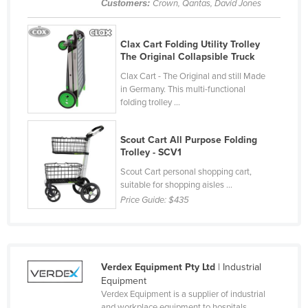
Customers:
Crown, Qantas, David Jones
Cyprus
Czechia
Clax Cart Folding Utility Trolley
The Original Collapsible Truck
Denmark
Clax Cart - The Original and still Made
Djibouti
in Germany. This multi-functional
Dominica
folding trolley ...
Dominican Republic
Scout Cart All Purpose Folding
Ecuador
Trolley - SCV1
Egypt
Scout Cart personal shopping cart,
suitable for shopping aisles ...
El Salvador
Price Guide:
$435
Equatorial Guinea
Eritrea
Estonia
Verdex Equipment Pty Ltd
| Industrial
Ethiopia
Equipment
Verdex Equipment is a supplier of industrial
Fiji
and workplace equipment to hospitals,