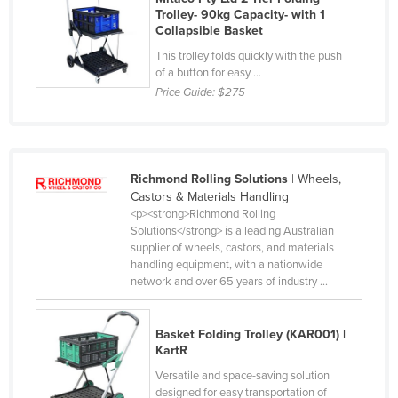
Trolley- 90kg Capacity- with 1
Liechtenstein
Collapsible Basket
Lithuania
This trolley folds quickly with the push
of a button for easy ...
Luxembourg
Price Guide:
$275
Macedonia
Madagascar
Malawi
Richmond Rolling Solutions
| Wheels,
Malaysia
Castors & Materials Handling
<p><strong>Richmond Rolling
Maldives
Solutions</strong> is a leading Australian
Mali
supplier of wheels, castors, and materials
handling equipment, with a nationwide
Malta
network and over 65 years of industry ...
Marshall Islands
Mauritania
Basket Folding Trolley (KAR001) |
KartR
Mauritius
Versatile and space-saving solution
Mexico
designed for easy transportation of