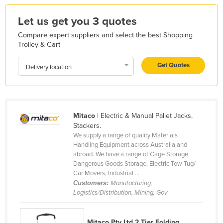
Kazakhstan
Let us get you 3 quotes
Kenya
Compare expert suppliers and select the best Shopping
Kiribati
Trolley & Cart
Korea, North
Get Quotes
Delivery location
Korea, South
Kosovo
Kuwait
Mitaco
| Electric & Manual Pallet Jacks,
Kyrgyzstan
Stackers.
We supply a range of quality Materials
Laos
Handling Equipment across Australia and
Latvia
abroad. We have a range of Cage Storage,
Dangerous Goods Storage, Electric Tow Tug/
Lebanon
Car Movers, Industrial ...
Customers:
Manufacturing,
Lesotho
Logistics/Distribution, Mining, Gov
Liberia
Libya
Mitaco Pty Ltd 2 Tier Folding