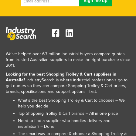
We've helped over 6.7 million industrial buyers compare quotes
from trusted Australian suppliers to make the right purchase since
2011.
Looking for the best Shopping Trolley & Cart suppliers in
Australia?
IndustrySearch is where industrial professionals go to
get quotes so they can compare Shopping Trolley & Cart prices,
brands, specifications and support options - fast.
What’s the best Shopping Trolley & Cart to choose? – We
help you decide
Top Shopping Trolley & Cart brands – All in one place
Need to find a supplier who handles delivery and
installation? – Done
The smart way to compare & choose a Shopping Trolley &