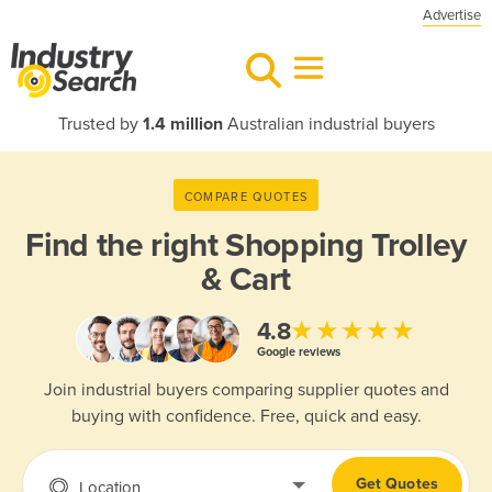
Advertise
Trusted by
1.4 million
Australian industrial buyers
COMPARE QUOTES
Find the right
Shopping Trolley
& Cart
★★★★★
4.8
Google reviews
Join industrial buyers comparing supplier quotes and
buying with confidence. Free, quick and easy.
Get Quotes
Location