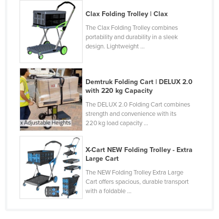
Holy See
Clax Folding Trolley | Clax
Honduras
The Clax Folding Trolley combines
portability and durability in a sleek
Hungary
design. Lightweight ...
Iceland
India
Demtruk Folding Cart | DELUX 2.0
Indonesia
with 220 kg Capacity
Iran
The DELUX 2.0 Folding Cart combines
strength and convenience with its
Iraq
220 kg load capacity ...
Ireland
X-Cart NEW Folding Trolley - Extra
Israel
Large Cart
Italy
The NEW Folding Trolley Extra Large
Cart offers spacious, durable transport
Jamaica
with a foldable ...
Japan
Jordan