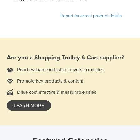
Report incorrect product details
Are you a
Shopping Trolley & Cart
supplier?
Reach valuable industrial buyers in minutes
Promote key products & content
Drive cost effective & measurable sales
LEARN MORE