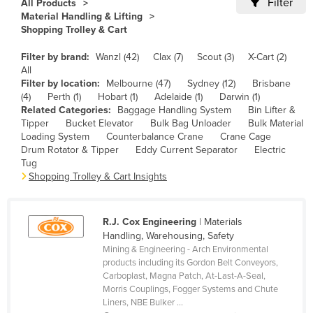
Filter
All Products
Cameroon
Material Handling & Lifting
Shopping Trolley & Cart
Canada
Filter by brand:
Wanzl (42)
Clax (7)
Scout (3)
X-Cart (2)
Central African Republic
All
Chad
Filter by location:
Melbourne (47)
Sydney (12)
Brisbane
(4)
Perth (1)
Hobart (1)
Adelaide (1)
Darwin (1)
Chile
Related Categories:
Baggage Handling System
Bin Lifter &
Tipper
Bucket Elevator
Bulk Bag Unloader
Bulk Material
China
Loading System
Counterbalance Crane
Crane Cage
Colombia
Drum Rotator & Tipper
Eddy Current Separator
Electric
Tug
Comoros
Shopping Trolley & Cart Insights
Congo (Brazzaville)
Congo (Kinshasa)
R.J. Cox Engineering
| Materials
Handling, Warehousing, Safety
Costa Rica
Mining & Engineering - Arch Environmental
Côte d'Ivoire
products including its Gordon Belt Conveyors,
Carboplast, Magna Patch, At-Last-A-Seal,
Croatia
Morris Couplings, Fogger Systems and Chute
Liners, NBE Bulker ...
Cuba