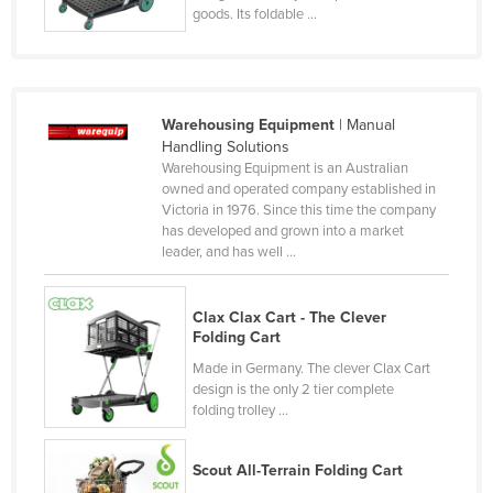
goods. Its foldable ...
Federated States of Micronesia
Moldova
Monaco
Warehousing Equipment
| Manual
Mongolia
Handling Solutions
Montenegro
Warehousing Equipment is an Australian
owned and operated company established in
Morocco
Victoria in 1976. Since this time the company
has developed and grown into a market
Mozambique
leader, and has well ...
Namibia
Nauru
Clax Clax Cart - The Clever
Folding Cart
Nepal
Made in Germany. The clever Clax Cart
Netherlands
design is the only 2 tier complete
New Zealand
folding trolley ...
Nicaragua
Scout All-Terrain Folding Cart
Niger