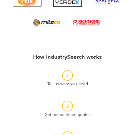
Algeria
Andorra
Angola
Antigua and Barbuda
Argentina
Armenia
How IndustrySearch works
Austria
Azerbaijan
1
Bahamas
Tell us what you need
Bahrain
Bangladesh
2
Barbados
Get personalised quotes
Belarus
Belgium