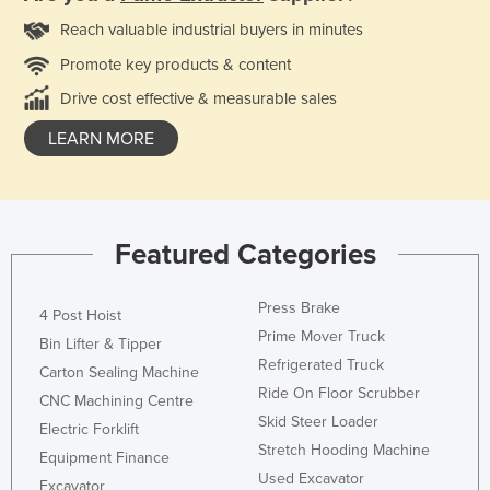
Reach valuable industrial buyers in minutes
Promote key products & content
Drive cost effective & measurable sales
LEARN MORE
Featured Categories
Press Brake
4 Post Hoist
Prime Mover Truck
Bin Lifter & Tipper
Refrigerated Truck
Carton Sealing Machine
Ride On Floor Scrubber
CNC Machining Centre
Skid Steer Loader
Electric Forklift
Stretch Hooding Machine
Equipment Finance
Used Excavator
Excavator