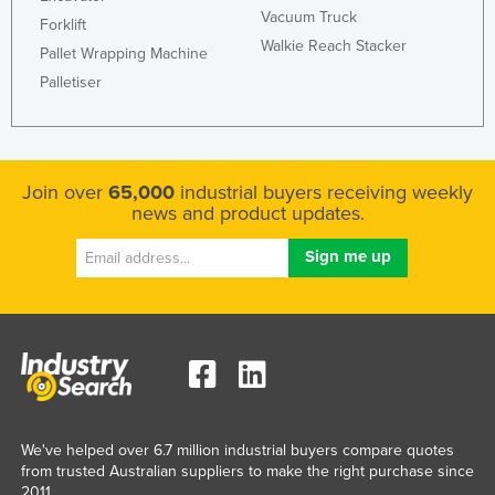
Vacuum Truck
Forklift
Walkie Reach Stacker
Pallet Wrapping Machine
Palletiser
Join over
65,000
industrial buyers receiving weekly
news and product updates.
We've helped over 6.7 million industrial buyers compare quotes
from trusted Australian suppliers to make the right purchase since
2011.