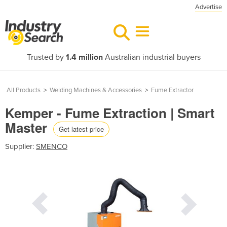
Advertise
Trusted by
1.4 million
Australian industrial buyers
All Products
>
Welding Machines & Accessories
>
Fume Extractor
Kemper - Fume Extraction | Smart
Master
Get latest price
Supplier:
SMENCO