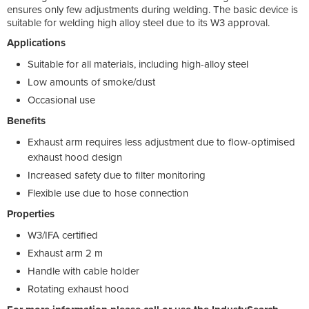
ensures only few adjustments during welding. The basic device is
suitable for welding high alloy steel due to its W3 approval.
Applications
Suitable for all materials, including high-alloy steel
Low amounts of smoke/dust
Occasional use
Benefits
Exhaust arm requires less adjustment due to flow-optimised
exhaust hood design
Increased safety due to filter monitoring
Flexible use due to hose connection
Properties
W3/IFA certified
Exhaust arm 2 m
Handle with cable holder
Rotating exhaust hood