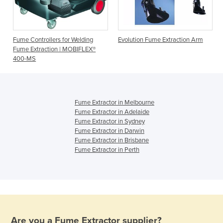
h
Fume Controllers for Welding
Evolution Fume Extraction Arm
Fume Extraction | MOBIFLEX®
400-MS
Fume Extractor in Melbourne
Fume Extractor in Adelaide
Fume Extractor in Sydney
Fume Extractor in Darwin
Fume Extractor in Brisbane
Fume Extractor in Perth
Are you a
Fume Extractor
supplier?