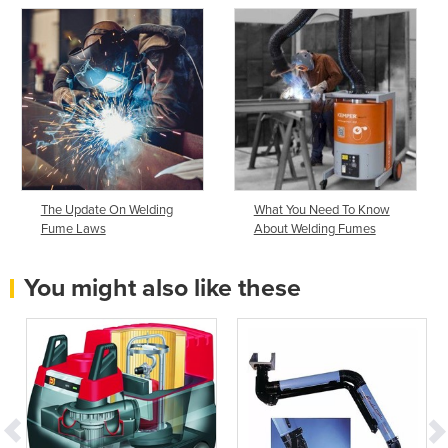
The Update On Welding
What You Need To Know
Fume Laws
About Welding Fumes
You might also like these