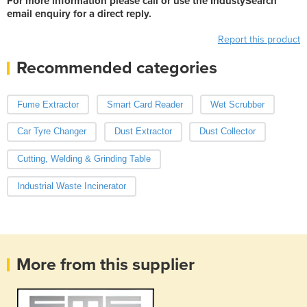
For more information please call or use the IndustySearch
email enquiry for a direct reply.
Report this product
Recommended categories
Fume Extractor
Smart Card Reader
Wet Scrubber
Car Tyre Changer
Dust Extractor
Dust Collector
Cutting, Welding & Grinding Table
Industrial Waste Incinerator
More from this supplier