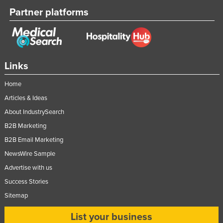
Partner platforms
Links
Home
Articles & Ideas
About IndustrySearch
B2B Marketing
B2B Email Marketing
NewsWire Sample
Advertise with us
Success Stories
Sitemap
List your business