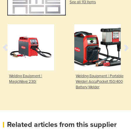
See all 113 items
Welding Equipment |
Welding Equipment | Portable
MagicWave 230i
Welder| AccuPocket 150/400
Battery Welder
Related articles from this supplier