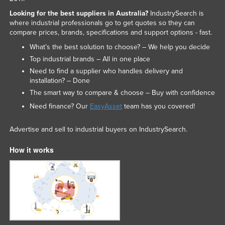
Looking for the best suppliers in Australia?
IndustrySearch is
where industrial professionals go to get quotes so they can
compare prices, brands, specifications and support options - fast.
What’s the best solution to choose? – We help you decide
Top industrial brands – All in one place
Need to find a supplier who handles delivery and
installation? – Done
The smart way to compare & choose – Buy with confidence
Need finance? Our
EasyAsset
team has you covered!
Advertise and sell to industrial buyers on IndustrySearch.
How it works