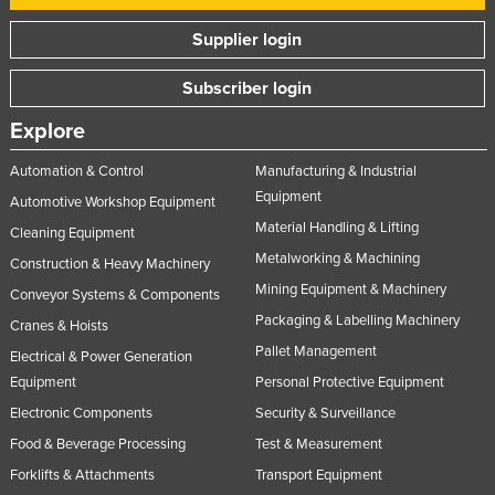
Supplier login
Subscriber login
Explore
Automation & Control
Manufacturing & Industrial
Equipment
Automotive Workshop Equipment
Material Handling & Lifting
Cleaning Equipment
Metalworking & Machining
Construction & Heavy Machinery
Mining Equipment & Machinery
Conveyor Systems & Components
Packaging & Labelling Machinery
Cranes & Hoists
Pallet Management
Electrical & Power Generation
Equipment
Personal Protective Equipment
Electronic Components
Security & Surveillance
Food & Beverage Processing
Test & Measurement
Forklifts & Attachments
Transport Equipment