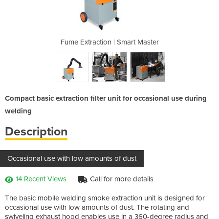
mart Master
Fume Extraction | Smart Master
Fume Extra
Compact basic extraction filter unit for occasional use during
welding
Description
Occasional use with low amounts of dust
14 Recent Views
Call for more details
The basic mobile welding smoke extraction unit is designed for
occasional use with low amounts of dust. The rotating and
swiveling exhaust hood enables use in a 360-degree radius and