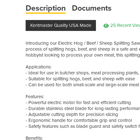
Description
Documents
Kentmaster Quality USA Made
25 Recent Vie
Introducing our Electric Hog / Beef / Sheep Splitting Saw
process of splitting hogs, beef, and sheep in a safe and
hobbyist looking to process your own meat, this splitting
Applications:
- Ideal for use in butcher shops, meat processing plants
- Suitable for splitting hogs, beef, and sheep with ease
- Can be used for both small-scale and large-scale mea
Features:
- Powerful electric motor for fast and efficient cutting
- Durable stainless steel blade for long-lasting performa
- Adjustable cutting depth for precision slicing
- Ergonomic handle for comfortable grip and control
- Safety features such as blade guard and safety switch 
Benefits: