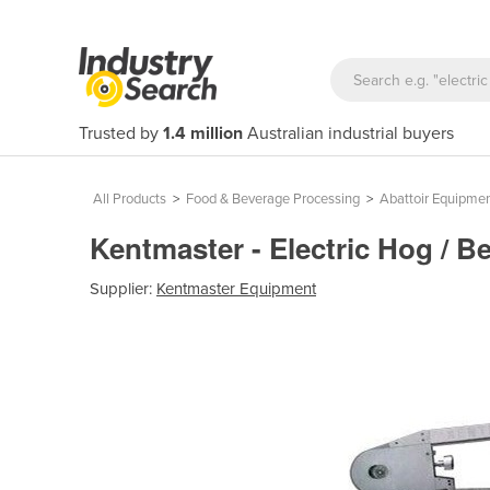
Trusted by
1.4 million
Australian industrial buyers
All Products
>
Food & Beverage Processing
>
Abattoir Equipme
Kentmaster - Electric Hog / B
Supplier:
Kentmaster Equipment