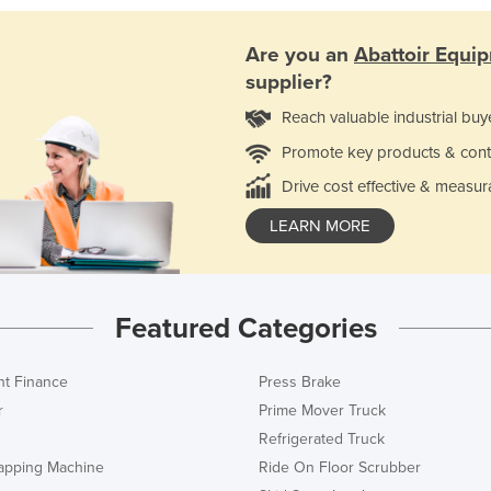
Are you an
Abattoir Equi
supplier?
Reach valuable industrial buy
Promote key products & cont
Drive cost effective & measur
LEARN MORE
Featured Categories
t Finance
Press Brake
r
Prime Mover Truck
Refrigerated Truck
rapping Machine
Ride On Floor Scrubber