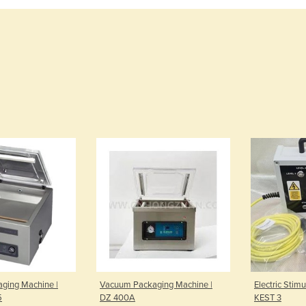
ging Machine |
Vacuum Packaging Machine |
Electric Stim
5
DZ 400A
KEST 3