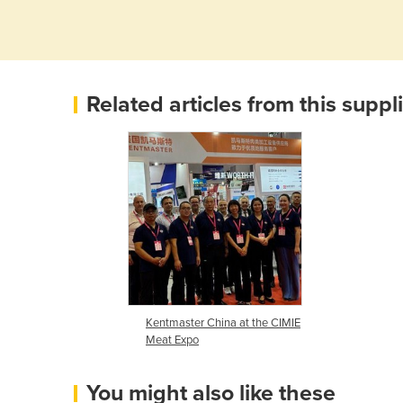
Related articles from this suppl
Kentmaster China at the CIMIE
Meat Expo
You might also like these