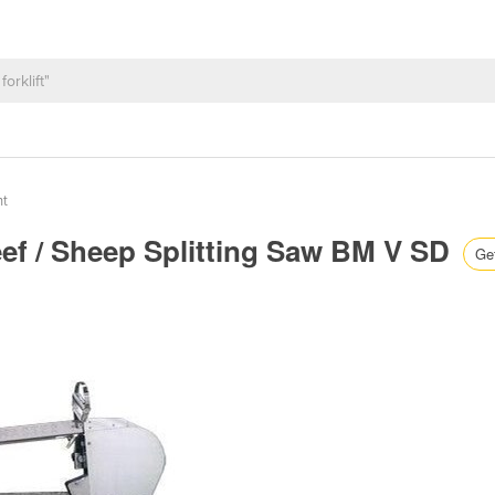
nt
eef / Sheep Splitting Saw BM V SD
Get