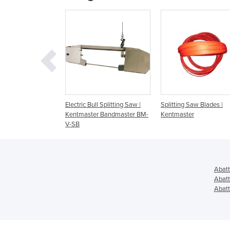
ip Saw
Electric Bull Splitting Saw |
Splitting Saw Blades |
Kentmaster Bandmaster BM-
Kentmaster
V-SB
Abatt
Abatt
Abatt