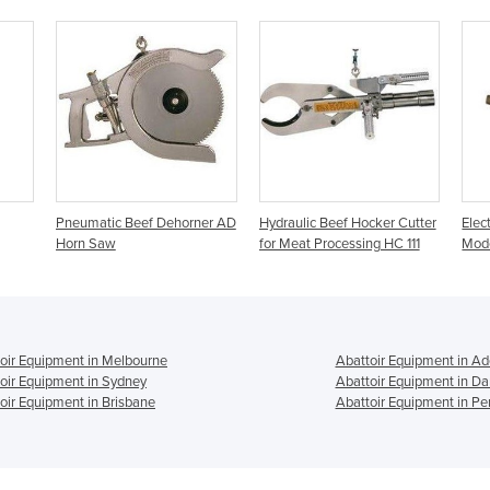
Pneumatic Beef Dehorner AD
Hydraulic Beef Hocker Cutter
Elec
Horn Saw
for Meat Processing HC 111
Mod
oir Equipment in Melbourne
Abattoir Equipment in Ad
oir Equipment in Sydney
Abattoir Equipment in Da
oir Equipment in Brisbane
Abattoir Equipment in Pe