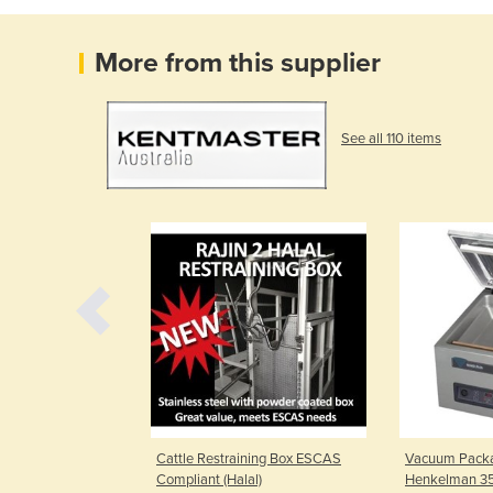
More from this supplier
See all 110 items
sting &
Cattle Restraining Box ESCAS
Vacuum Packa
 ISO 9001:2015
Compliant (Halal)
Henkelman 3