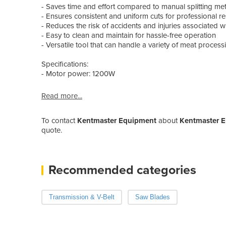
- Saves time and effort compared to manual splitting m
- Ensures consistent and uniform cuts for professional re
- Reduces the risk of accidents and injuries associated w
- Easy to clean and maintain for hassle-free operation
- Versatile tool that can handle a variety of meat process
Specifications:
- Motor power: 1200W
Read more...
To contact
Kentmaster Equipment
about
Kentmaster El
quote.
Recommended categories
Transmission & V-Belt
Saw Blades