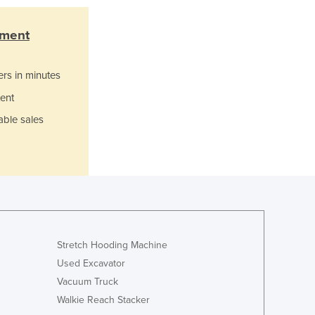
Lithuania
Luxembourg
pment
Macedonia
Madagascar
ers in minutes
Malawi
Malaysia
ent
Maldives
able sales
Mali
Malta
Marshall Islands
Mauritania
Mauritius
Mexico
Federated States of Micronesia
Stretch Hooding Machine
Moldova
Monaco
Used Excavator
Mongolia
Vacuum Truck
Montenegro
Walkie Reach Stacker
Morocco