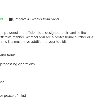
ws
Receive 4+ weeks from order
- Bla
, a powerful and efficient tool designed to streamline the
- Cu
 effective manner. Whether you are a professional butcher or a
- Mat
 saw is a must-have addition to your toolkit.
- Vo
- Wei
, and farms
Upgr
conve
t processing operations
tool
level!
nce
for peace of mind