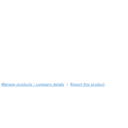
Burma
Burundi
Cabo Verde
Cambodia
Cameroon
Canada
Central African Republic
Chad
Chile
China
Colombia
Comoros
Congo (Brazzaville)
Manage products / company details
Report this product
|
Congo (Kinshasa)
Costa Rica
Côte d'Ivoire
Croatia
Cuba
Cyprus