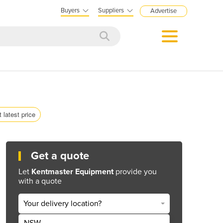
Buyers
Suppliers
Advertise
 latest price
Get a quote
Let
Kentmaster Equipment
provide you
with a quote
Your delivery location?
NSW