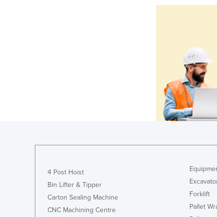
Equipmen
4 Post Hoist
Excavato
Bin Lifter & Tipper
Forklift
Carton Sealing Machine
Pallet W
CNC Machining Centre