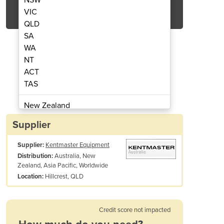
Get Quote Now
VIC
QLD
SA
WA
NT
ACT
/ Sheep Splitting Saw BM V SD
Electric Hog / Bee
TAS
New Zealand
Papua New Guinea
Supplier
Afghanistan
Supplier:
Kentmaster Equipment
Albania
Australia, New
Distribution:
Algeria
Zealand, Asia Pacific, Worldwide
Andorra
Hillcrest, QLD
Location:
Angola
Antigua and Barbuda
Credit score not impacted
Argentina
Armenia