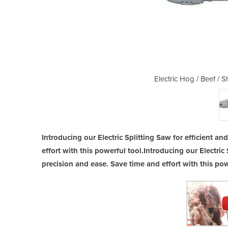
heep Splitting Saw BM V SD
Electric Hog / Beef /
Introducing our Electric Splitting Saw for efficient a
effort with this powerful tool.Introducing our Electric 
precision and ease. Save time and effort with this pow