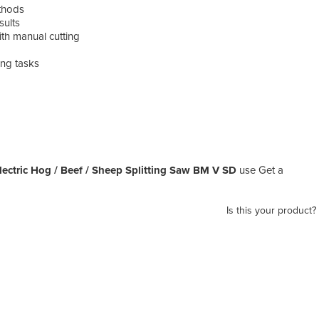
ethods
sults
ith manual cutting
ing tasks
ectric Hog / Beef / Sheep Splitting Saw BM V SD
use Get a
Is this your product?