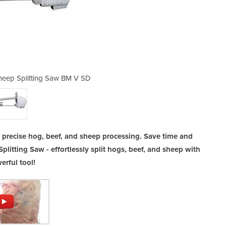
 Sheep Splitting Saw BM V SD
Electric Hog / Beef 
nd precise hog, beef, and sheep processing. Save time and
Splitting Saw - effortlessly split hogs, beef, and sheep with
erful tool!